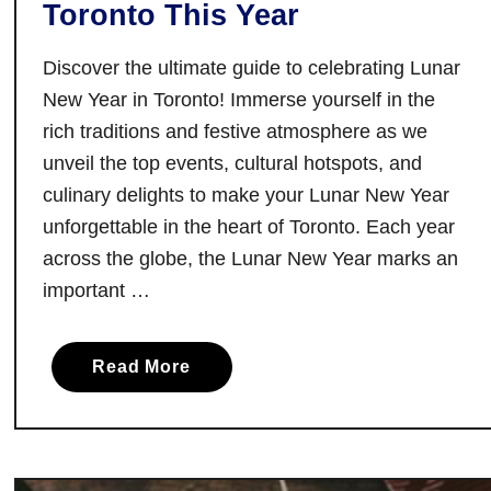
Toronto This Year
l
A
Discover the ultimate guide to celebrating Lunar
r
New Year in Toronto! Immerse yourself in the
t
rich traditions and festive atmosphere as we
E
unveil the top events, cultural hotspots, and
x
culinary delights to make your Lunar New Year
p
unforgettable in the heart of Toronto. Each year
e
r
across the globe, the Lunar New Year marks an
i
important …
e
n
a
Read More
c
b
e
o
u
t