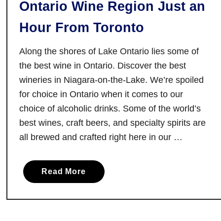
Ontario Wine Region Just an
t
e
Hour From Toronto
i
n
Along the shores of Lake Ontario lies some of
T
the best wine in Ontario. Discover the best
o
wineries in Niagara-on-the-Lake. We’re spoiled
r
for choice in Ontario when it comes to our
o
choice of alcoholic drinks. Some of the world’s
n
best wines, craft beers, and specialty spirits are
t
o
all brewed and crafted right here in our …
a
Read More
b
o
u