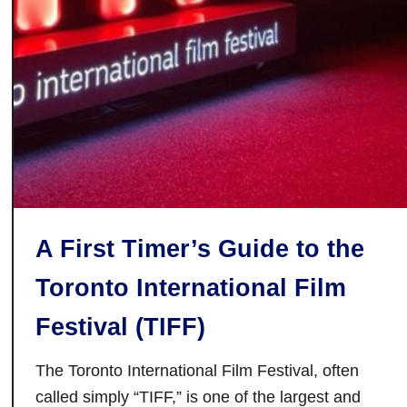
F
a
l
l
F
a
i
r
s
O
A First Timer’s Guide to the
n
t
Toronto International Film
a
r
Festival (TIFF)
i
o
The Toronto International Film Festival, often
H
called simply “TIFF,” is one of the largest and