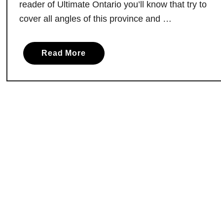
reader of Ultimate Ontario you’ll know that try to
k
cover all angles of this province and …
e
.
D
a
Read More
i
b
s
o
c
u
o
t
v
T
e
h
r
e
T
2
h
5
e
R
M
e
a
s
g
t