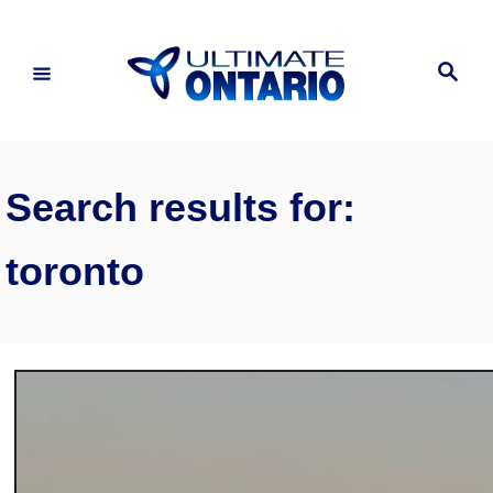
Skip
to
Search
Content
Search results for:
toronto