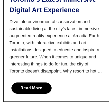
s
:
Digital Art Experience
F
o
Dive into environmental conservation and
u
sustainable living at the city’s latest immersive
r
augmented reality experience at Arcadia Earth
R
Toronto, with interactive exhibits and art
u
installations designed to educate and inspire a
r
greener future. When it comes to unique and
a
interesting things to do for fun, the city of
l
Toronto doesn’t disappoint. Why resort to hot …
R
o
a
a
Read More
d
b
T
o
r
u