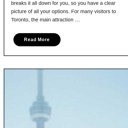
breaks it all down for you, so you have a clear
picture of all your options. For many visitors to
Toronto, the main attraction …
a
Read More
b
o
u
t
M
a
k
i
n
g
t