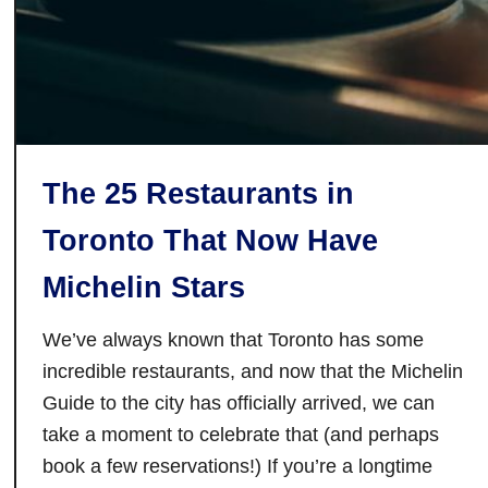
N
i
a
g
a
r
The 25 Restaurants in
a
-
Toronto That Now Have
o
n
Michelin Stars
-
t
We’ve always known that Toronto has some
h
incredible restaurants, and now that the Michelin
e
Guide to the city has officially arrived, we can
-
take a moment to celebrate that (and perhaps
L
book a few reservations!) If you’re a longtime
a