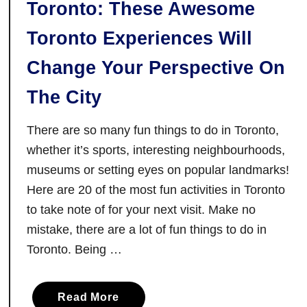
Toronto: These Awesome
o
N
Toronto Experiences Will
i
Change Your Perspective On
a
g
The City
a
r
There are so many fun things to do in Toronto,
a
whether it’s sports, interesting neighbourhoods,
F
museums or setting eyes on popular landmarks!
a
Here are 20 of the most fun activities in Toronto
l
to take note of for your next visit. Make no
l
mistake, there are a lot of fun things to do in
s
:
Toronto. Being …
W
h
a
Read More
a