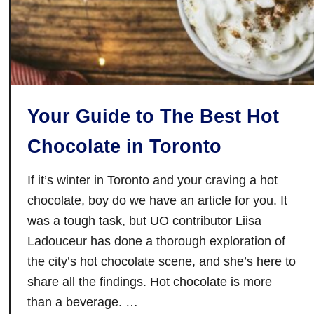
a
y
s
T
o
C
Your Guide to The Best Hot
e
l
Chocolate in Toronto
e
b
If it’s winter in Toronto and your craving a hot
r
chocolate, boy do we have an article for you. It
a
was a tough task, but UO contributor Liisa
t
Ladouceur has done a thorough exploration of
e
the city’s hot chocolate scene, and she’s here to
L
u
share all the findings. Hot chocolate is more
n
than a beverage. …