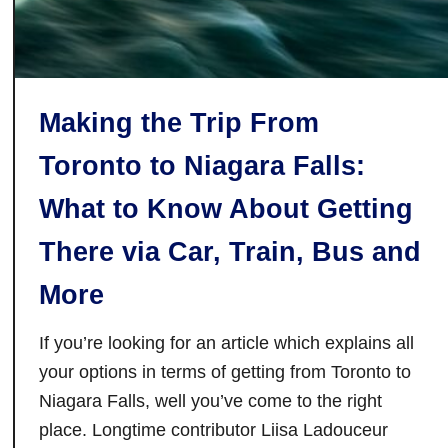
n
T
S
o
t
r
a
o
r
Making the Trip From
n
s
t
Toronto to Niagara Falls:
o
What to Know About Getting
There via Car, Train, Bus and
More
If you’re looking for an article which explains all
your options in terms of getting from Toronto to
Niagara Falls, well you’ve come to the right
place. Longtime contributor Liisa Ladouceur