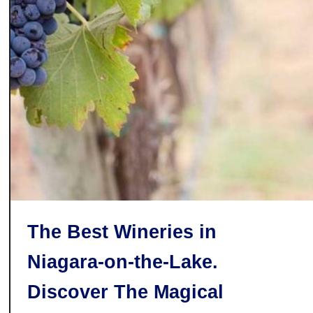
T
T
h
h
e
i
B
s
e
Y
s
e
t
a
H
r
o
t
C
h
The Best Wineries in
o
c
Niagara-on-the-Lake.
o
l
Discover The Magical
a