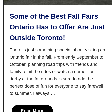
Some of the Best Fall Fairs
Ontario Has to Offer Are Just
Outside Toronto!
There is just something special about visiting an
Ontario fair in the fall. From early September to
October, planning road trips with friends and
family to hit the rides or watch a demolition
derby at the fairgrounds is sure to add the
perfect dose of fun for everyone to say farewell
to summer. I always …
a
Read More