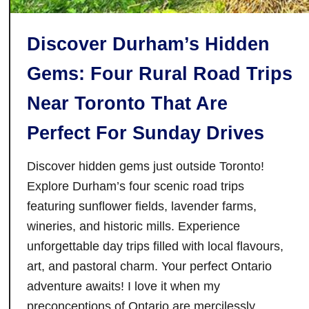
h
e
Discover Durham’s Hidden
T
o
Gems: Four Rural Road Trips
r
o
Near Toronto That Are
n
Perfect For Sunday Drives
t
o
Discover hidden gems just outside Toronto!
I
Explore Durham’s four scenic road trips
n
featuring sunflower fields, lavender farms,
t
e
wineries, and historic mills. Experience
r
unforgettable day trips filled with local flavours,
n
art, and pastoral charm. Your perfect Ontario
a
adventure awaits! I love it when my
t
preconceptions of Ontario are mercilessly