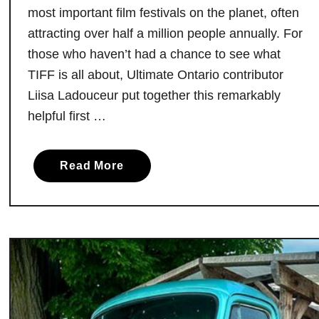
a
most important film festivals on the planet, often
s
attracting over half a million people annually. For
t
those who haven’t had a chance to see what
o
TIFF is all about, Ultimate Ontario contributor
O
Liisa Ladouceur put together this remarkably
f
helpful first …
f
e
r
a
Read More
A
b
r
o
e
u
J
t
u
A
s
F
t
i
O
r