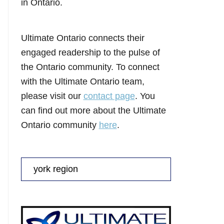
in Ontario.
Ultimate Ontario connects their
engaged readership to the pulse of
the Ontario community. To connect
with the Ultimate Ontario team,
please visit our
contact page
. You
can find out more about the Ultimate
Ontario community
here
.
Search
for: