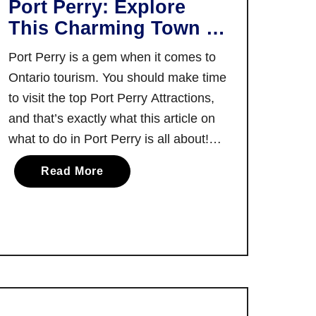
Port Perry: Explore
E
This Charming Town in
x
Durham Region
p
Port Perry is a gem when it comes to
l
Ontario tourism. You should make time
o
to visit the top Port Perry Attractions,
r
and that’s exactly what this article on
a
what to do in Port Perry is all about!
b
Walking up and down Port Perry’s main
l
a
Read More
street, it’s almost impossible not to
e
b
conclude that it’s one …
M
o
a
u
i
t
n
T
S
h
t
e
r