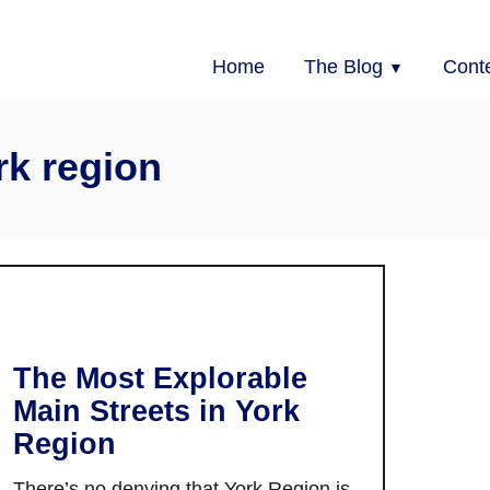
Home
The Blog
Cont
rk region
The Most Explorable
Main Streets in York
Region
There’s no denying that York Region is