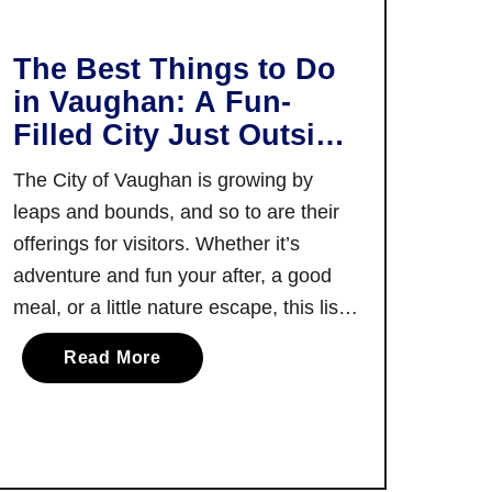
T
e
o
e
p
The Best Things to Do
t
T
in Vaughan: A Fun-
s
h
Filled City Just Outside
i
i
Toronto
n
n
The City of Vaughan is growing by
Y
g
leaps and bounds, and so to are their
o
s
offerings for visitors. Whether it’s
r
t
adventure and fun your after, a good
k
o
R
meal, or a little nature escape, this list
d
e
of the best things to do in Vaughan
o
a
Read More
g
offers a little something for everyone!
i
b
i
There are few cities in Canada, …
n
o
o
P
u
n
o
t
r