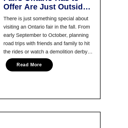
e
Offer Are Just Outside
r
T
Toronto!
t
There is just something special about
o
C
r
visiting an Ontario fair in the fall. From
o
o
early September to October, planning
l
n
road trips with friends and family to hit
l
t
the rides or watch a demolition derby at
e
o
c
the fairgrounds is sure to add the
a
Read More
t
perfect dose of fun for everyone to say
b
i
farewell to summer. I always …
o
o
u
n
t
:
S
C
o
a
m
n
e
a