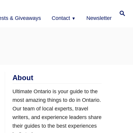
Search
ests & Giveaways
Contact
Newsletter
About
Ultimate Ontario is your guide to the
most amazing things to do in Ontario.
Our team of local experts, travel
writers, and experience leaders share
their guides to the best experiences