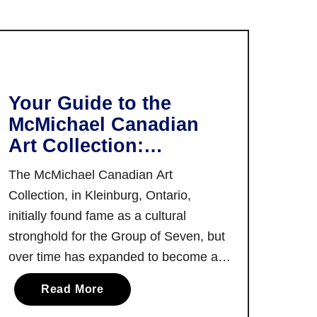
T
t
h
P
e
e
B
r
e
r
s
Your Guide to the
y
t
McMichael Canadian
:
T
Art Collection:
E
h
Canada’s Largest
x
i
The McMichael Canadian Art
p
Publicly Funded Art
n
Collection, in Kleinburg, Ontario,
l
Gallery!
g
initially found fame as a cultural
o
s
stronghold for the Group of Seven, but
r
t
e
over time has expanded to become a
o
T
mirror to the Canadian art landscape.
D
a
Read More
h
There’s also a myriad of exploration to
o
b
i