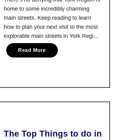
home to some incredibly charming
main streets. Keep reading to learn
how to plan your next visit to the most
explorable main streets in York Region!
I love any opportunity I can get to drive
a
Read More
along rural roads and find myself in a
b
charming Ontario town. There’s
o
something …
u
t
T
h
e
M
o
s
The Top Things to do in
t