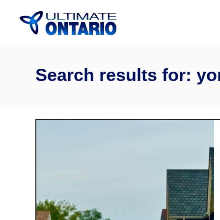
Skip
to
Content
Search results for: yo