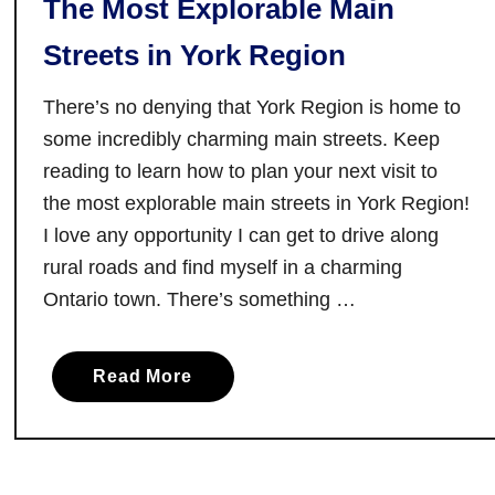
The Most Explorable Main
Streets in York Region
There’s no denying that York Region is home to
some incredibly charming main streets. Keep
reading to learn how to plan your next visit to
the most explorable main streets in York Region!
I love any opportunity I can get to drive along
rural roads and find myself in a charming
Ontario town. There’s something …
a
Read More
b
o
u
t