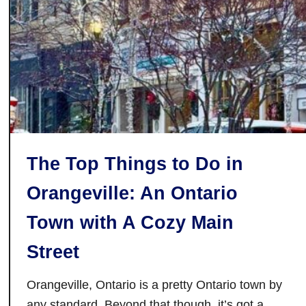
c
:
I
c
e
F
o
l
l
The Top Things to Do in
i
e
Orangeville: An Ontario
s
T
Town with A Cozy Main
r
Street
a
n
Orangeville, Ontario is a pretty Ontario town by
s
any standard. Beyond that though, it’s got a