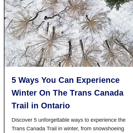
T
h
u
n
d
e
r
B
a
y
5 Ways You Can Experience
:
D
Winter On The Trans Canada
i
s
Trail in Ontario
c
o
Discover 5 unforgettable ways to experience the
v
Trans Canada Trail in winter, from snowshoeing