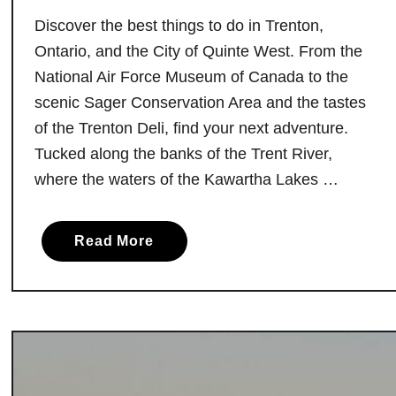
Discover the best things to do in Trenton,
Ontario, and the City of Quinte West. From the
National Air Force Museum of Canada to the
scenic Sager Conservation Area and the tastes
of the Trenton Deli, find your next adventure.
Tucked along the banks of the Trent River,
where the waters of the Kawartha Lakes …
a
Read More
b
o
u
t
1
0