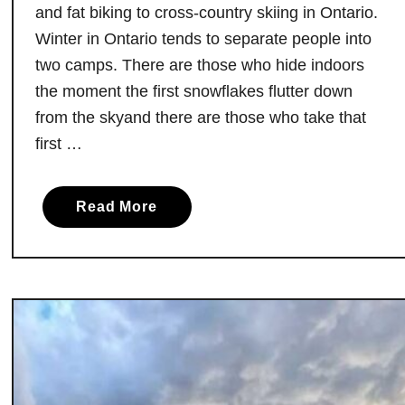
e
and fat biking to cross-country skiing in Ontario.
r
Winter in Ontario tends to separate people into
O
two camps. There are those who hide indoors
n
the moment the first snowflakes flutter down
t
from the skyand there are those who take that
a
first …
r
i
o
a
Read More
’
b
s
o
W
u
i
t
l
5
d
W
e
a
s
y
t