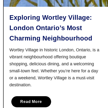
i
e
Exploring Wortley Village:
s
:
London Ontario’s Most
F
i
Charming Neighbourhood
n
d
Wortley Village in historic London, Ontario, is a
i
vibrant neighbourhood offering boutique
n
shopping, delicious dining, and a welcoming
g
small-town feel. Whether you’re here for a day
L
or a weekend, Wortley Village is a must-visit
i
destination.
g
h
t
a
Read More
A
b