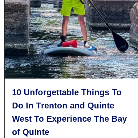
a
r
n
h
o
o
q
o
u
d
e
10 Unforgettable Things To
Do In Trenton and Quinte
West To Experience The Bay
of Quinte