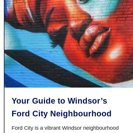
t
o
a
u
r
a
n
t
s
i
n
G
a
n
Your Guide to Windsor’s
a
n
Ford City Neighbourhood
o
q
Ford City is a vibrant Windsor neighbourhood
u