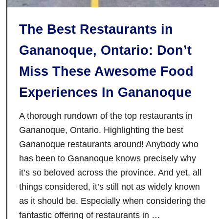
W
i
The Best Restaurants in
n
t
Gananoque, Ontario: Don’t
e
r
Miss These Awesome Food
O
Experiences In Gananoque
n
T
A thorough rundown of the top restaurants in
h
Gananoque, Ontario. Highlighting the best
e
Gananoque restaurants around! Anybody who
T
r
has been to Gananoque knows precisely why
a
it’s so beloved across the province. And yet, all
n
things considered, it’s still not as widely known
s
as it should be. Especially when considering the
C
fantastic offering of restaurants in …