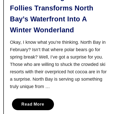
i
Follies Transforms North
n
g
Bay’s Waterfront Into A
N
e
Winter Wonderland
i
g
Okay, I know what you’re thinking. North Bay in
h
February? Isn’t that where polar bears go for
b
spring break? Well, I’ve got a surprise for you.
o
Those who are willing to shuck the crowded ski
u
resorts with their overpriced hot cocoa are in for
r
a surprise. North Bay is serving up something
h
truly unique from …
o
o
d
a
Read More
b