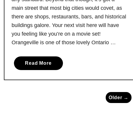
f
main street that most big cities would covet, as
o
r
there are shops, restaurants, bars, and historical
m
buildings galore. Your next visit here will have
s
you feeling like you’re on a movie set!
N
Orangeville is one of those lovely Ontario …
o
r
t
a
Read More
h
b
B
o
a
u
y
t
Older →
’
T
s
h
W
e
a
T
t
o