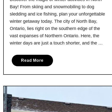
t
H
Bay! From skiing and snowmobiling to dog
e
a
sledding and ice fishing, plan your unforgettable
s
winter getaway today. The city of North Bay,
t
Ontario, lies right on the southern edge of the
o
vast expanses of Northern Ontario. Here, the
O
winter days are just a touch shorter, and the …
f
f
e
a
Read More
r
b
A
o
r
u
e
t
J
N
u
o
s
r
t