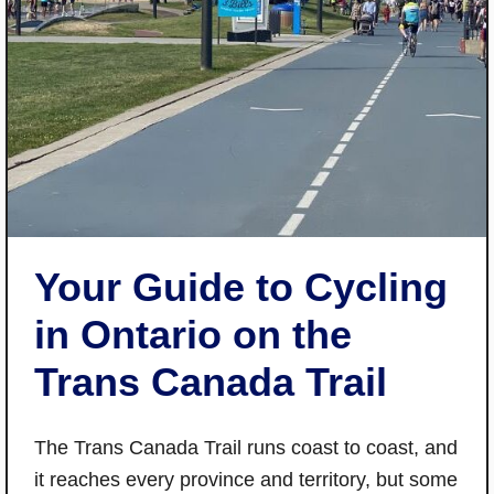
Your Guide to Cycling
in Ontario on the
Trans Canada Trail
The Trans Canada Trail runs coast to coast, and
it reaches every province and territory, but some