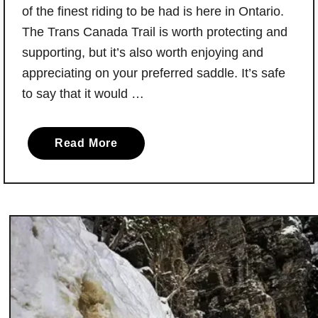
of the finest riding to be had is here in Ontario.
The Trans Canada Trail is worth protecting and
supporting, but it’s also worth enjoying and
appreciating on your preferred saddle. It’s safe
to say that it would …
a
Read More
b
o
u
t
Y
o
u
r
G