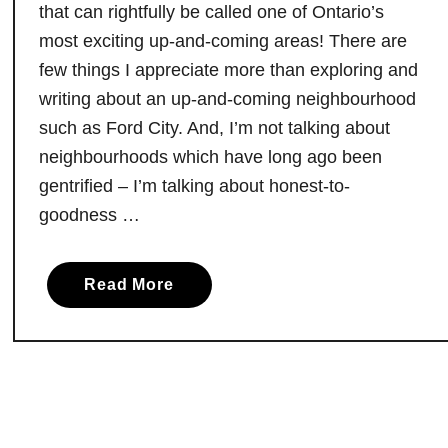
that can rightfully be called one of Ontario’s
e
most exciting up-and-coming areas! There are
,
few things I appreciate more than exploring and
O
writing about an up-and-coming neighbourhood
n
t
such as Ford City. And, I’m not talking about
a
neighbourhoods which have long ago been
r
gentrified – I’m talking about honest-to-
i
goodness …
o
:
D
a
Read More
o
b
n
o
’
u
t
t
M
Y
i
o