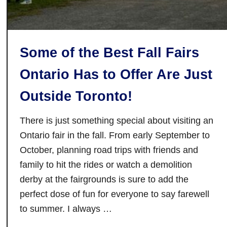
s
T
o
Some of the Best Fall Fairs
D
o
Ontario Has to Offer Are Just
I
n
Outside Toronto!
T
r
There is just something special about visiting an
e
Ontario fair in the fall. From early September to
n
October, planning road trips with friends and
t
family to hit the rides or watch a demolition
o
derby at the fairgrounds is sure to add the
n
perfect dose of fun for everyone to say farewell
a
to summer. I always …
n
d