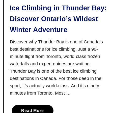
t
Ice Climbing in Thunder Bay:
a
r
Discover Ontario’s Wildest
i
o
Winter Adventure
o
n
Discover why Thunder Bay is one of Canada’s
t
best destinations for ice climbing. Just a 90-
h
minute flight from Toronto, world-class frozen
e
waterfalls and expert guides are waiting.
T
Thunder Bay is one of the best ice climbing
r
destinations in Canada. For those deep in the
a
sport, it’s actually world-class. And it’s ninety
n
minutes from Toronto. Most …
s
C
a
a
Read More