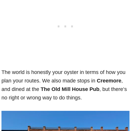
The world is honestly your oyster in terms of how you
plan your routes. We also made stops in
Creemore
,
and dined at the
The Old Mill House Pub
, but there’s
no right or wrong way to do things.