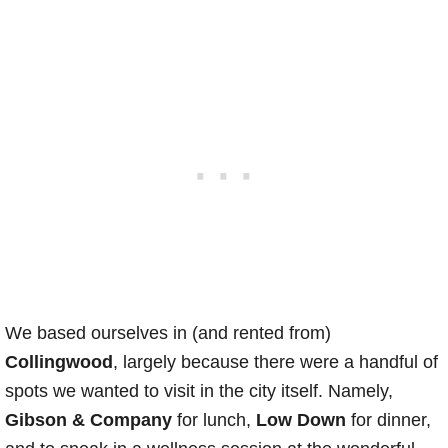
We based ourselves in (and rented from)
Collingwood
, largely because there were a handful of
spots we wanted to visit in the city itself. Namely,
Gibson & Company
for lunch,
Low Down
for dinner,