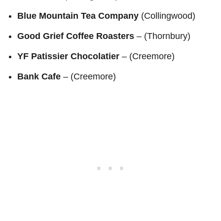
Blue Mountain Tea Company
(Collingwood)
Good Grief Coffee Roasters
– (Thornbury)
YF Patissier Chocolatier
– (Creemore)
Bank Cafe
– (Creemore)