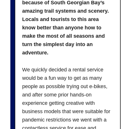
because of South Georgian Bay’s
amazing trail systems and scenery.
Locals and tourists to this area
know better than anyone how to
make the most of all seasons and
turn the simplest day into an
adventure.
We quickly decided a rental service
would be a fun way to get as many
people as possible trying out e-bikes,
and after some prior hands-on
experience getting creative with
business models that were suitable for
pandemic restrictions we went with a
contactless service for ease and