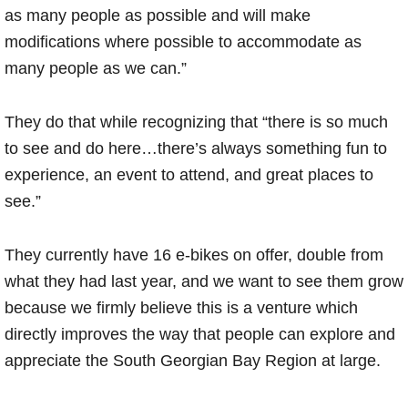
as many people as possible and will make
modifications where possible to accommodate as
many people as we can.”
They do that while recognizing that “there is so much
to see and do here…there’s always something fun to
experience, an event to attend, and great places to
see.”
They currently have 16 e-bikes on offer, double from
what they had last year, and we want to see them grow
because we firmly believe this is a venture which
directly improves the way that people can explore and
appreciate the South Georgian Bay Region at large.