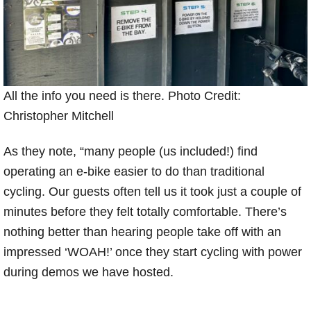
All the info you need is there. Photo Credit:
Christopher Mitchell
As they note, “many people (us included!) find
operating an e-bike easier to do than traditional
cycling. Our guests often tell us it took just a couple of
minutes before they felt totally comfortable. There’s
nothing better than hearing people take off with an
impressed ‘WOAH!’ once they start cycling with power
during demos we have hosted.