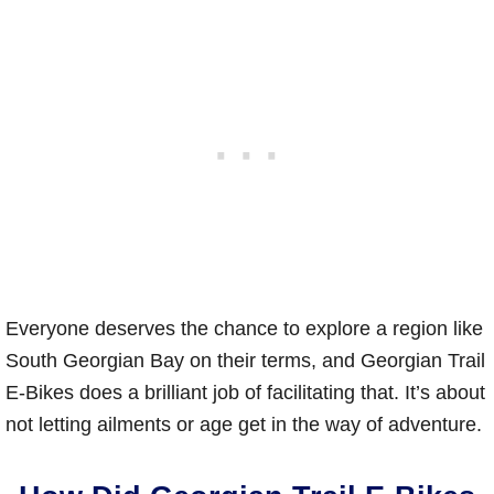
Everyone deserves the chance to explore a region like
South Georgian Bay on their terms, and Georgian Trail
E-Bikes does a brilliant job of facilitating that. It’s about
not letting ailments or age get in the way of adventure.