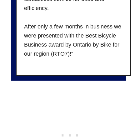
efficiency.
After only a few months in business we
were presented with the Best Bicycle
Business award by Ontario by Bike for
our region (RTO7)!”