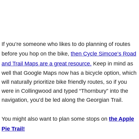
If you’re someone who likes to do planning of routes
before you hop on the bike,
then Cycle Simcoe’s Road
and Trail Maps are a great resource.
Keep in mind as
well that Google Maps now has a bicycle option, which
will naturally prioritize bike friendly routes, so if you
were in Collingwood and typed “Thornbury” into the
navigation, you’d be led along the Georgian Trail.
You might also want to plan some stops on
the Apple
Pie Trail!