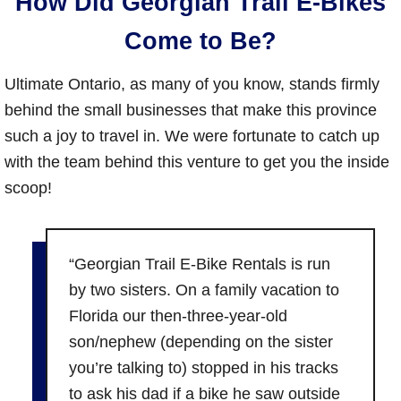
How Did Georgian Trail E-Bikes
Come to Be?
Ultimate Ontario, as many of you know, stands firmly
behind the small businesses that make this province
such a joy to travel in. We were fortunate to catch up
with the team behind this venture to get you the inside
scoop!
“Georgian Trail E-Bike Rentals is run
by two sisters. On a family vacation to
Florida our then-three-year-old
son/nephew (depending on the sister
you’re talking to) stopped in his tracks
to ask his dad if a bike he saw outside