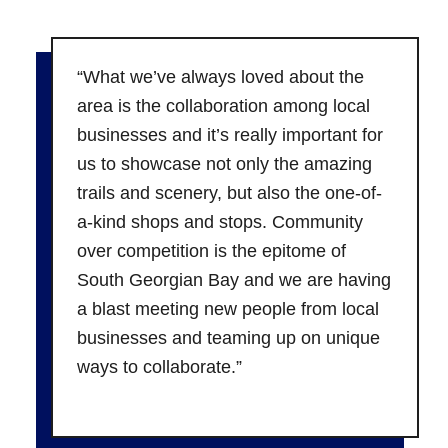
“What we’ve always loved about the
area is the collaboration among local
businesses and it’s really important for
us to showcase not only the amazing
trails and scenery, but also the one-of-
a-kind shops and stops. Community
over competition is the epitome of
South Georgian Bay and we are having
a blast meeting new people from local
businesses and teaming up on unique
ways to collaborate.”