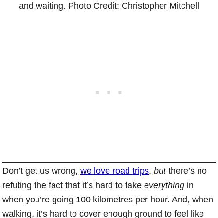
and waiting. Photo Credit: Christopher Mitchell
Don’t get us wrong,
we love road trips
,
but
there’s no
refuting the fact that it’s hard to take
everything
in
when you’re going 100 kilometres per hour. And, when
walking, it’s hard to cover enough ground to feel like