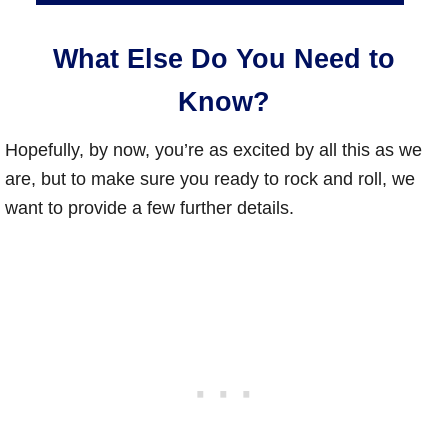
What Else Do You Need to
Know?
Hopefully, by now, you’re as excited by all this as we
are, but to make sure you ready to rock and roll, we
want to provide a few further details.