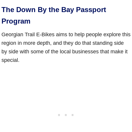
The Down By the Bay Passport
Program
Georgian Trail E-Bikes aims to help people explore this
region in more depth, and they do that standing side
by side with some of the local businesses that make it
special.