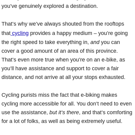
you’ve genuinely explored a destination.
That’s why we’ve always shouted from the rooftops
that
cycling
provides a happy medium – you’re going
the right speed to take everything in,
and
you can
cover a good amount of an area of this province.
That’s even more true when you’re on an e-bike, as
you’ll have assistance and support to cover a fair
distance, and not arrive at all your stops exhausted.
Cycling purists miss the fact that e-biking makes
cycling more accessible for all. You don’t need to even
use the assistance,
but it’s there
, and that’s comforting
for a lot of folks, as well as being extremely useful.