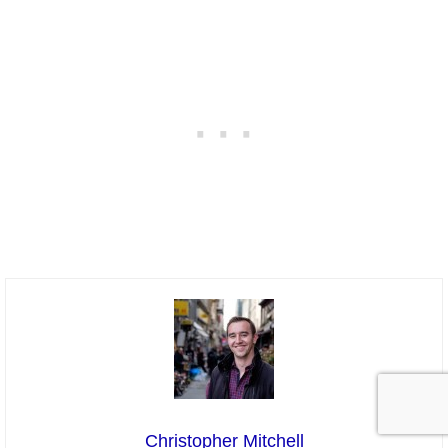
Christopher Mitchell