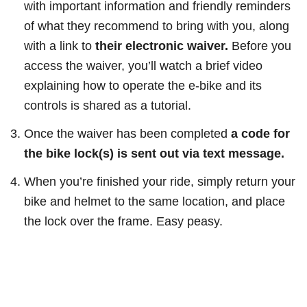
with important information and friendly reminders
of what they recommend to bring with you, along
with a link to
their electronic waiver.
Before you
access the waiver, you’ll watch a brief video
explaining how to operate the e-bike and its
controls is shared as a tutorial.
Once the waiver has been completed
a code for
the bike lock(s) is sent out via text message.
When you’re finished your ride, simply return your
bike and helmet to the same location, and place
the lock over the frame. Easy peasy.