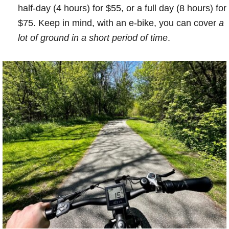
half-day (4 hours) for $55, or a full day (8 hours) for
$75. Keep in mind, with an e-bike, you can cover
a
lot of ground in a short period of time
.