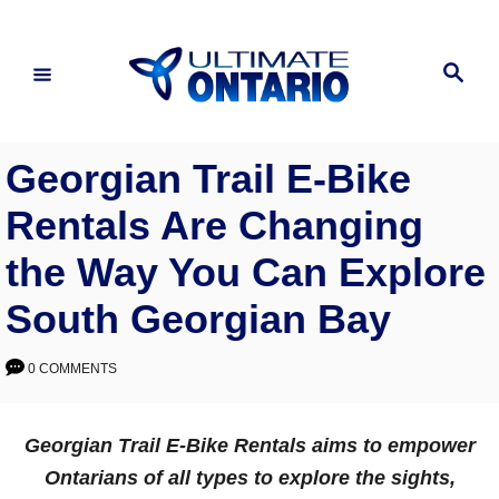
Skip
to
Search
Content
Georgian Trail E-Bike
Rentals Are Changing
the Way You Can Explore
South Georgian Bay
0 COMMENTS
Georgian Trail E-Bike Rentals aims to empower
Ontarians of all types to explore the sights,