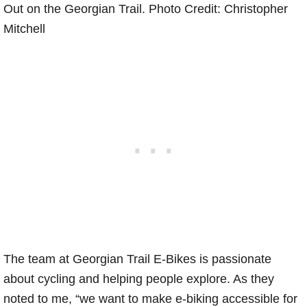
Out on the Georgian Trail. Photo Credit: Christopher
Mitchell
The team at Georgian Trail E-Bikes is passionate
about cycling and helping people explore. As they
noted to me, “we want to make e-biking accessible for