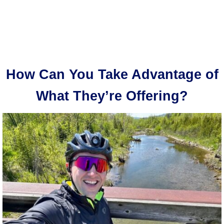
How Can You Take Advantage of
What They’re Offering?