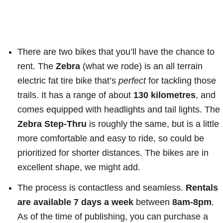
There are two bikes that you’ll have the chance to
rent. The
Zebra
(what we rode) is an all terrain
electric fat tire bike that’s
perfect
for tackling those
trails. It has a range of about
130 kilometres
, and
comes equipped with headlights and tail lights. The
Zebra Step-Thru
is roughly the same, but is a little
more comfortable and easy to ride, so could be
prioritized for shorter distances. The bikes are in
excellent shape, we might add.
The process is contactless and seamless.
Rentals
are available 7 days a week
between
8am-8pm
.
As of the time of publishing, you can purchase a