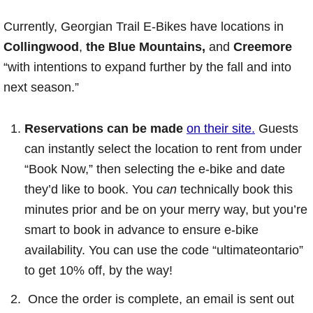
Currently, Georgian Trail E-Bikes have locations in
Collingwood
,
the Blue Mountains,
and
Creemore
“with intentions to expand further by the fall and into
next season.”
Reservations can be made
on their site.
Guests
can instantly select the location to rent from under
“Book Now,” then selecting the e-bike and date
they’d like to book. You
can
technically book this
minutes prior and be on your merry way, but you’re
smart to book in advance to ensure e-bike
availability. You can use the code “ultimateontario”
to get 10% off, by the way!
Once the order is complete, an email is sent out