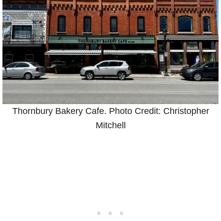
Thornbury Bakery Cafe. Photo Credit: Christopher
Mitchell