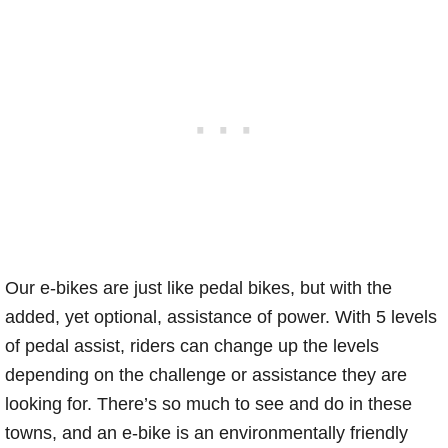
Our e-bikes are just like pedal bikes, but with the
added, yet optional, assistance of power. With 5 levels
of pedal assist, riders can change up the levels
depending on the challenge or assistance they are
looking for. There’s so much to see and do in these
towns, and an e-bike is an environmentally friendly