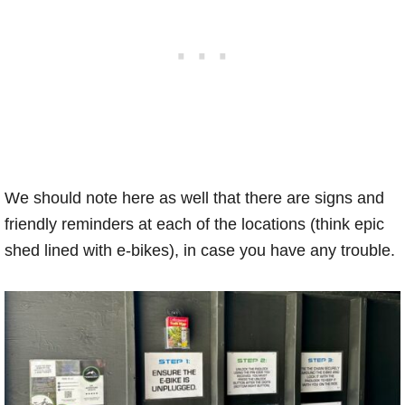
We should note here as well that there are signs and
friendly reminders at each of the locations (think epic
shed lined with e-bikes), in case you have any trouble.