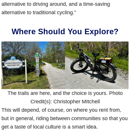
alternative to driving around, and a time-saving
alternative to traditional cycling.”
Where Should You Explore?
The trails are here, and the choice is yours. Photo
Credit(s): Christopher MItchell
This will depend, of course, on where you rent from,
but in general, riding between communities so that you
get a taste of local culture is a smart idea.