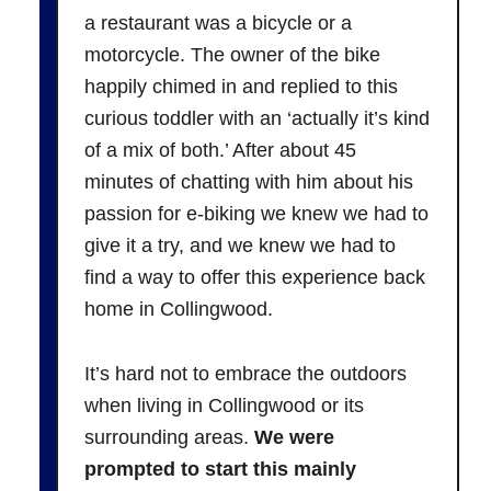
a restaurant was a bicycle or a
motorcycle. The owner of the bike
happily chimed in and replied to this
curious toddler with an ‘actually it’s kind
of a mix of both.’ After about 45
minutes of chatting with him about his
passion for e-biking we knew we had to
give it a try, and we knew we had to
find a way to offer this experience back
home in Collingwood.
It’s hard not to embrace the outdoors
when living in Collingwood or its
surrounding areas.
We were
prompted to start this mainly