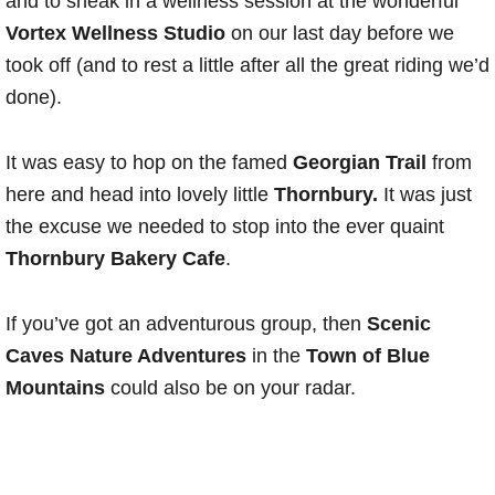
and to sneak in a wellness session at the wonderful
Vortex Wellness Studio
on our last day before we
took off (and to rest a little after all the great riding we’d
done).
It was easy to hop on the famed
Georgian Trail
from
here and head into lovely little
Thornbury.
It was just
the excuse we needed to stop into the ever quaint
Thornbury Bakery Cafe
.
If you’ve got an adventurous group, then
Scenic
Caves Nature Adventures
in the
Town of Blue
Mountains
could also be on your radar.