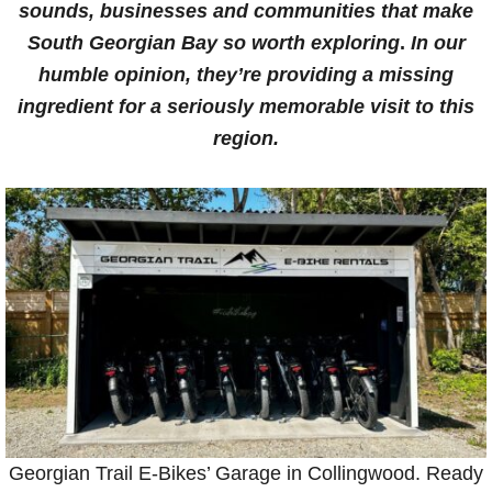
sounds, businesses and communities that make
South Georgian Bay
so worth exploring
.
In our
humble opinion, they’re providing a missing
ingredient for a seriously memorable visit to this
region.
Georgian Trail E-Bikes’ Garage in Collingwood. Ready