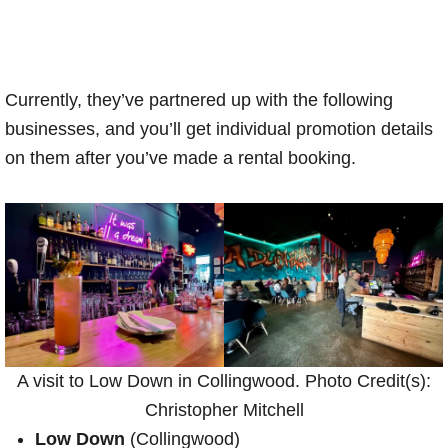
Currently, they’ve partnered up with the following
businesses, and you’ll get individual promotion details
on them after you’ve made a rental booking.
A visit to Low Down in Collingwood. Photo Credit(s):
Christopher Mitchell
Low Down
(Collingwood)