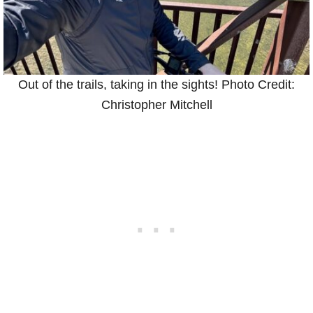
Out of the trails, taking in the sights! Photo Credit:
Christopher Mitchell