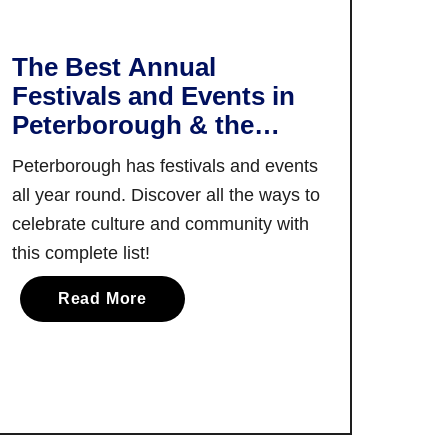
h
e
e
n
C
The Best Annual
c
o
Festivals and Events in
e
o
s
Peterborough & the
k
I
Kawarthas
i
Peterborough has festivals and events
n
n
all year round. Discover all the ways to
G
g
a
celebrate culture and community with
E
n
this complete list!
x
a
p
a
n
Read More
e
b
o
r
o
q
i
u
u
e
t
e
n
T