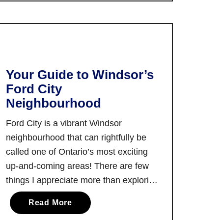
restaurants in …
T
n
h
t
e
a
B
r
e
i
s
Your Guide to Windsor’s
o
t
Ford City
o
R
Neighbourhood
n
e
t
s
Ford City is a vibrant Windsor
h
t
neighbourhood that can rightfully be
e
a
called one of Ontario’s most exciting
T
u
up-and-coming areas! There are few
r
r
a
things I appreciate more than exploring
a
n
and writing about an up-and-coming
n
a
Read More
s
neighbourhood such as Ford City. And,
t
b
C