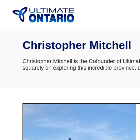
Skip
to
Content
Christopher Mitchell
Christopher Mitchell is the Cofounder of Ultima
squarely on exploring this incredible province,