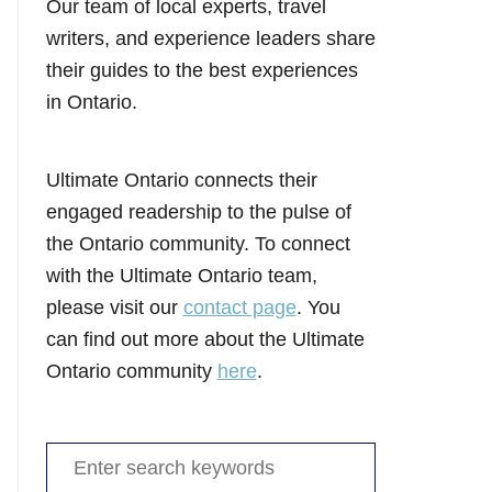
Our team of local experts, travel
writers, and experience leaders share
their guides to the best experiences
in Ontario.
Ultimate Ontario connects their
engaged readership to the pulse of
the Ontario community. To connect
with the Ultimate Ontario team,
please visit our
contact page
. You
can find out more about the Ultimate
Ontario community
here
.
Search
for: