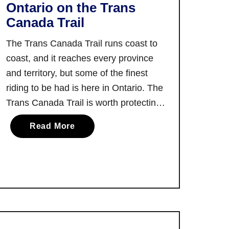
Ontario on the Trans
Canada Trail
The Trans Canada Trail runs coast to
coast, and it reaches every province
and territory, but some of the finest
riding to be had is here in Ontario. The
Trans Canada Trail is worth protecting
and supporting, but it’s also worth
a
Read More
enjoying and appreciating on your
b
preferred saddle. It’s safe to say that it
o
would …
u
t
Y
o
u