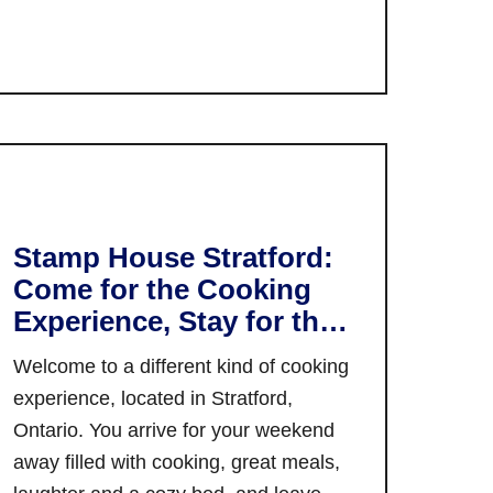
I’m not talking about neighbourhoods
s
o
a
i
which have long ago been gentrified –
u
n
n
I’m talking about honest-to-goodness
t
a
G
…
Y
d
a
o
a
n
u
T
a
r
r
n
G
a
o
u
Stamp House Stratford:
i
q
i
l
Come for the Cooking
u
d
Experience, Stay for the
e
e
Night
,
t
Welcome to a different kind of cooking
O
o
experience, located in Stratford,
n
W
Ontario. You arrive for your weekend
t
i
away filled with cooking, great meals,
a
n
r