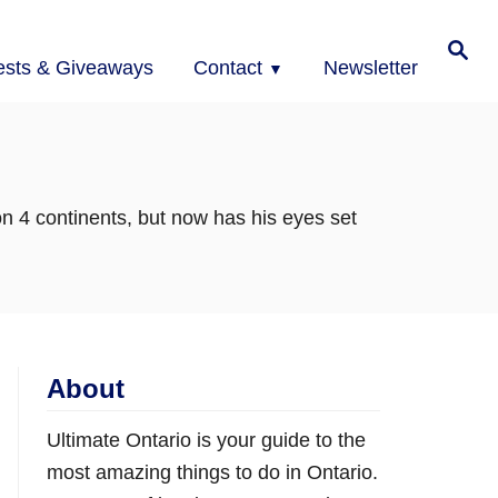
Search
ests & Giveaways
Contact
Newsletter
on 4 continents, but now has his eyes set
About
Ultimate Ontario is your guide to the
most amazing things to do in Ontario.