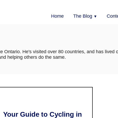
Home
The Blog
Cont
te Ontario. He's visited over 80 countries, and has lived 
 and helping others do the same.
Your Guide to Cycling in