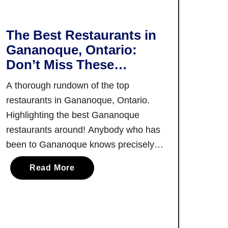
r
G
u
The Best Restaurants in
i
Gananoque, Ontario:
d
Don’t Miss These
e
Awesome Food
t
A thorough rundown of the top
Experiences In
o
restaurants in Gananoque, Ontario.
Gananoque
C
Highlighting the best Gananoque
y
restaurants around! Anybody who has
c
been to Gananoque knows precisely
l
why it’s so beloved across the
i
a
Read More
province. And yet, all things
n
b
considered, it’s still not as widely
g
o
i
known as it should be. Especially when
u
n
considering the fantastic offering of
t
O