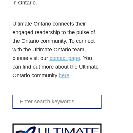
in Ontario.
Ultimate Ontario connects their
engaged readership to the pulse of
the Ontario community. To connect
with the Ultimate Ontario team,
please visit our
contact page
. You
can find out more about the Ultimate
Ontario community
here
.
Search
for: