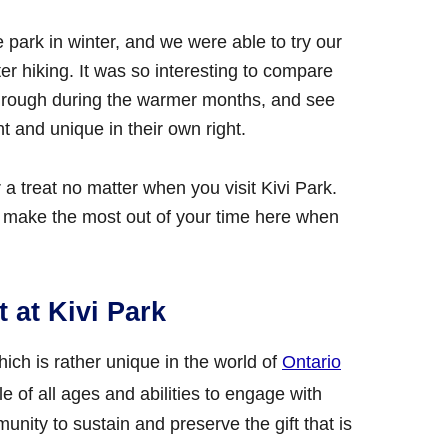
he park in winter, and we were able to try our
er hiking. It was so interesting to compare
 through during the warmer months, and see
t and unique in their own right.
a treat no matter when you visit Kivi Park.
 make the most out of your time here when
 at Kivi Park
which is rather unique in the world of
Ontario
ple of all ages and abilities to engage with
nity to sustain and preserve the gift that is