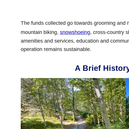
The funds collected go towards grooming and ma
mountain biking,
snowshoeing
, cross-country s
amenities and services, education and communit
operation remains sustainable.
A Brief Histor