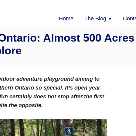
Home
The Blog
Cont
 Ontario: Almost 500 Acres
lore
utdoor adventure playground aiming to
ern Ontario so special. It’s open year-
fun certainly does not stop after the first
uite the opposite.