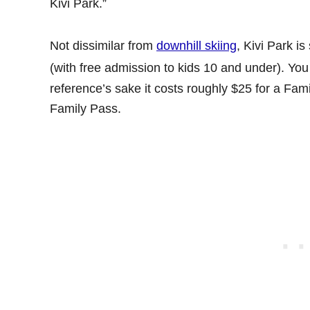
Kivi Park.”
Not dissimilar from
downhill skiing
, Kivi Park i
(with free admission to kids 10 and under). You 
reference’s sake it costs roughly $25 for a Fa
Family Pass.