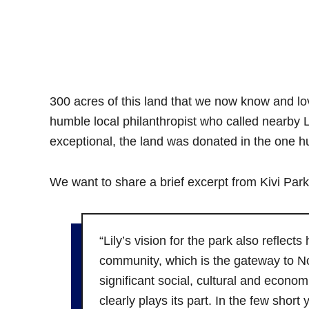
300 acres of this land that we now know and lov
humble local philanthropist who called nearb
exceptional, the land was donated in the one hu
We want to share a brief excerpt from Kivi Park
“Lily’s vision for the park also reflect
community, which is the gateway to N
significant social, cultural and econom
clearly plays its part. In the few shor