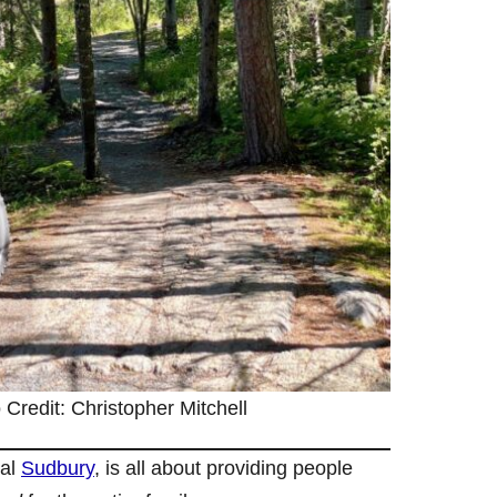
 Credit: Christopher Mitchell
ral
Sudbury
, is all about providing people