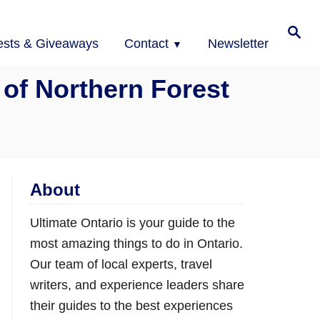
Search
ests & Giveaways
Contact
Newsletter
 of Northern Forest
About
Ultimate Ontario is your guide to the
most amazing things to do in Ontario.
Our team of local experts, travel
writers, and experience leaders share
their guides to the best experiences