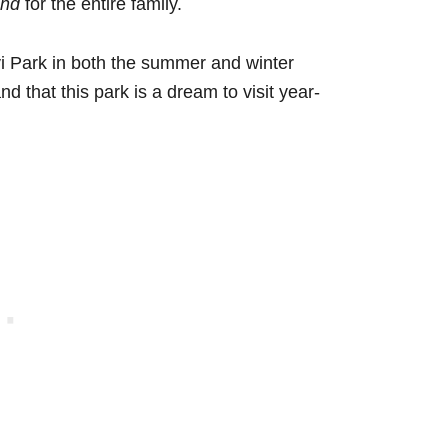
and
for the entire family.
vi Park in both the summer and winter
nd that this park is a dream to visit year-