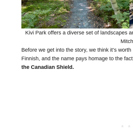
Kivi Park offers a diverse set of landscapes a
Mitch
Before we get into the story, we think it’s worth
Finnish, and the name pays homage to the fact 
the Canadian Shield.