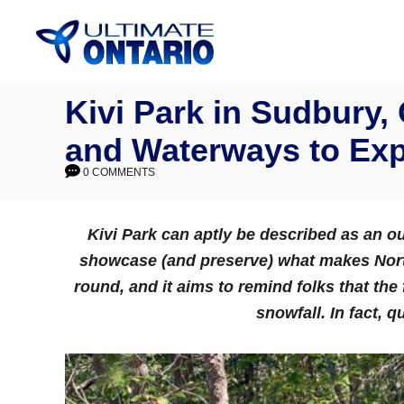
Skip
to
Content
Kivi Park in Sudbury,
and Waterways to Exp
0 COMMENTS
Kivi Park
can aptly be described as an o
showcase (and preserve) what makes North
round, and it aims to remind folks that the 
snowfall. In fact, q