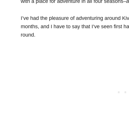
with a place for adventure in all four seasons–
I’ve had the pleasure of adventuring around Ki
months, and I have to say that I’ve seen first ha
round.