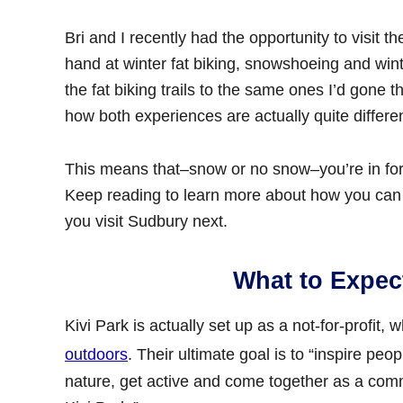
Bri and I recently had the opportunity to visit t
hand at winter fat biking, snowshoeing and wint
the fat biking trails to the same ones I’d gone
how both experiences are actually quite differen
This means that–snow or no snow–you’re in for 
Keep reading to learn more about how you can
you visit Sudbury next.
What to Expect
Kivi Park is actually set up as a not-for-profit, 
outdoors
. Their ultimate goal is to “inspire peo
nature, get active and come together as a commu