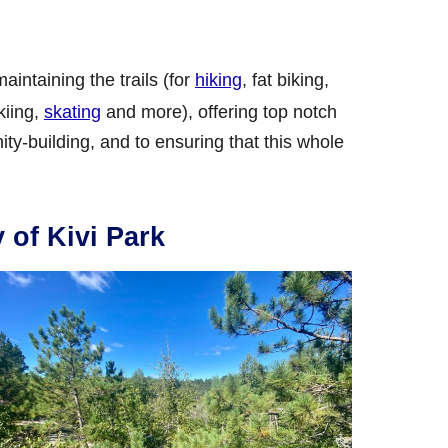
intaining the trails (for
hiking
, fat biking,
kiing,
skating
and more), offering top notch
y-building, and to ensuring that this whole
y of Kivi Park