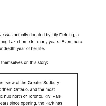
e was actually donated by Lily Fielding, a
y Long Lake home for many years. Even more
ndredth year of her life.
 themselves on this story:
s her view of the Greater Sudbury
orthern Ontario, and the most
ic hub north of Toronto. Kivi Park
t years since opening, the Park has