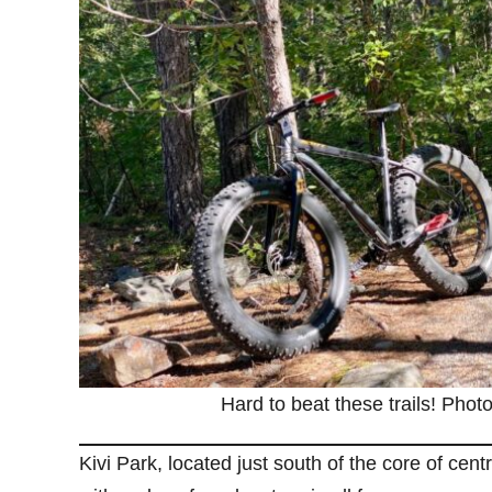
Hard to beat these trails! Photo
Kivi Park, located just south of the core of cent