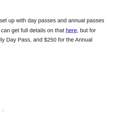
s set up with day passes and annual passes
can get full details on that
here
, but for
mily Day Pass, and $250 for the Annual