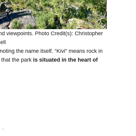
nd viewpoints. Photo Credit(s): Christopher
ell
 noting the name itself. “Kivi” means rock in
that the park
is situated in the heart of