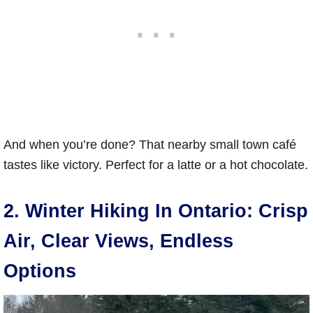
And when you’re done? That nearby small town café
tastes like victory. Perfect for a latte or a hot chocolate.
2. Winter Hiking In Ontario: Crisp
Air, Clear Views, Endless
Options