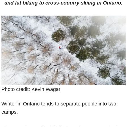
and fat biking to cross-country skiing in Ontario.
Photo credit: Kevin Wagar
Winter in Ontario tends to separate people into two
camps.