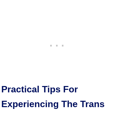
Practical Tips For
Experiencing The Trans