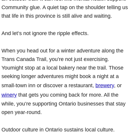
Community glue. A quiet tap on the shoulder telling us
that life in this province is still alive and waiting.
And let’s not ignore the ripple effects.
When you head out for a winter adventure along the
Trans Canada Trail, you’re not just exercising.
Youmight stop at a local bakery near the trail. Those
seeking longer adventures might book a night at a
small-town inn or discover a restaurant,
brewery
, or
winery
that gets you coming back for more. All the
while, you’re supporting Ontario businesses that stay
open year-round.
Outdoor culture in Ontario sustains local culture.