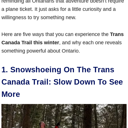
reminding all Ontarians that adventure doesn’t require
a plane ticket. It just asks for a little curiosity and a
willingness to try something new.
Here are five ways that you can experience the
Trans
Canada Trail this winter
, and why each one reveals
something powerful about Ontario.
1. Snowshoeing On The Trans
Canada Trail: Slow Down To See
More