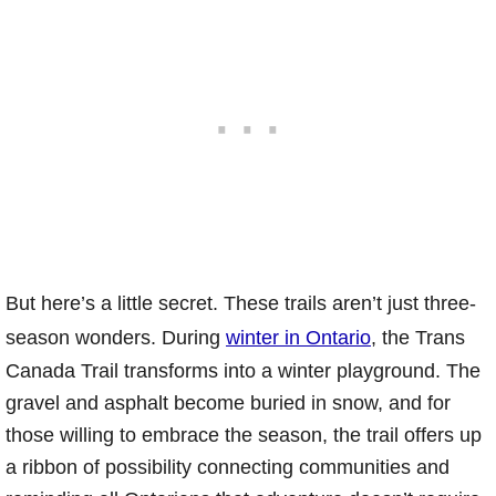
But here’s a little secret. These trails aren’t just three-
season wonders. During
winter in Ontario
, the Trans
Canada Trail transforms into a winter playground. The
gravel and asphalt become buried in snow, and for
those willing to embrace the season, the trail offers up
a ribbon of possibility connecting communities and