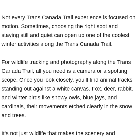
Not every Trans Canada Trail experience is focused on
motion. Sometimes, choosing the right spot and
staying still and quiet can open up one of the coolest
winter activities along the Trans Canada Trail.
For wildlife tracking and photography along the Trans
Canada Trail, all you need is a camera or a spotting
scope. Once you look closely, you’ll find animal tracks
standing out against a white canvas. Fox, deer, rabbit,
and winter birds like snowy owls, blue jays, and
cardinals, their movements etched clearly in the snow
and trees.
It’s not just wildlife that makes the scenery and