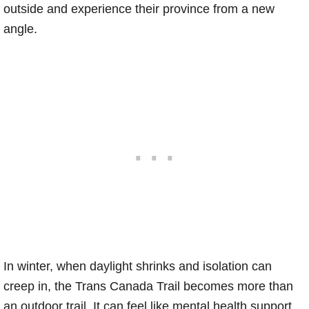
outside and experience their province from a new
angle.
In winter, when daylight shrinks and isolation can
creep in, the Trans Canada Trail becomes more than
an outdoor trail. It can feel like mental health support.