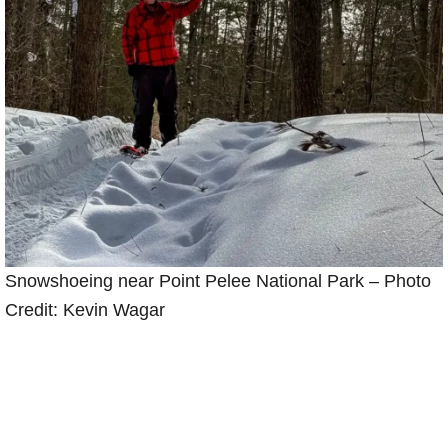
Snowshoeing near Point Pelee National Park – Photo
Credit: Kevin Wagar