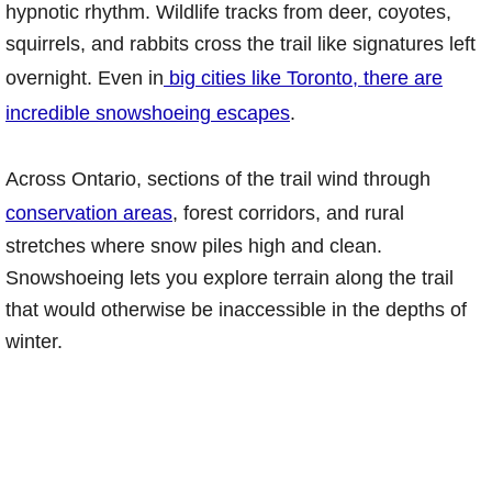
hypnotic rhythm. Wildlife tracks from deer, coyotes,
squirrels, and rabbits cross the trail like signatures left
overnight. Even in
big cities like Toronto, there are
incredible snowshoeing escapes
.
Across Ontario, sections of the trail wind through
conservation areas
, forest corridors, and rural
stretches where snow piles high and clean.
Snowshoeing lets you explore terrain along the trail
that would otherwise be inaccessible in the depths of
winter.