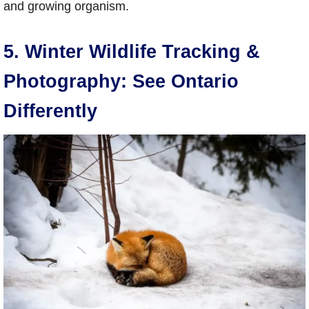
and growing organism.
5. Winter Wildlife Tracking &
Photography: See Ontario
Differently