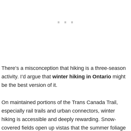
There’s a misconception that hiking is a three-season
activity. I’d argue that
winter hiking in Ontario
might
be the best version of it.
On maintained portions of the Trans Canada Trail,
especially rail trails and urban connectors, winter
hiking is accessible and deeply rewarding. Snow-
covered fields open up vistas that the summer foliage