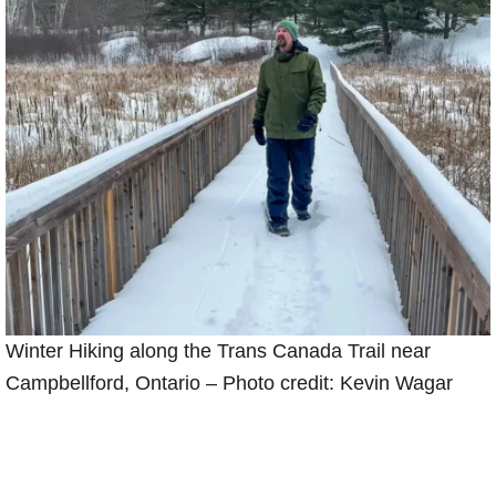
Winter Hiking along the Trans Canada Trail near
Campbellford, Ontario – Photo credit: Kevin Wagar