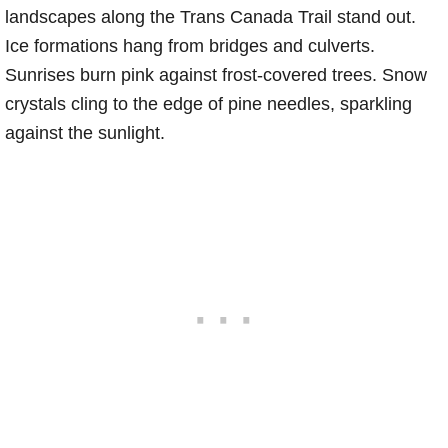
landscapes along the Trans Canada Trail stand out.
Ice formations hang from bridges and culverts.
Sunrises burn pink against frost-covered trees. Snow
crystals cling to the edge of pine needles, sparkling
against the sunlight.