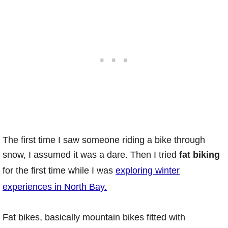
The first time I saw someone riding a bike through
snow, I assumed it was a dare. Then I tried
fat biking
for the first time while I was
exploring winter
experiences in North Bay.
Fat bikes, basically mountain bikes fitted with