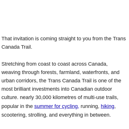
That invitation is coming straight to you from the Trans
Canada Trail.
Stretching from coast to coast across Canada,
weaving through forests, farmland, waterfronts, and
urban corridors, the Trans Canada Trail is one of the
most brilliant investments into Canadian outdoor
culture. nearly 30,000 kilometres of multi-use trails,
popular in the
summer for cycling,
running,
hiking
,
scootering, strolling, and everything in between.