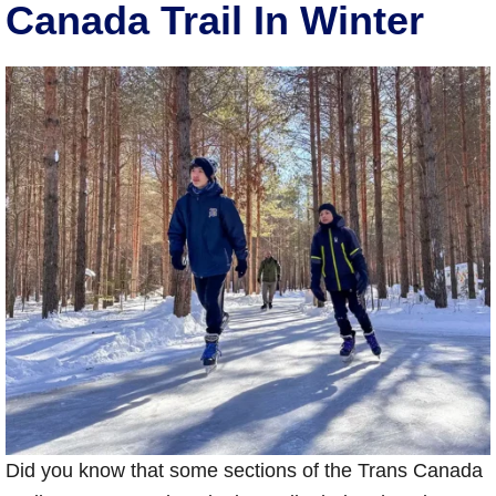
Canada Trail In Winter
Did you know that some sections of the Trans Canada