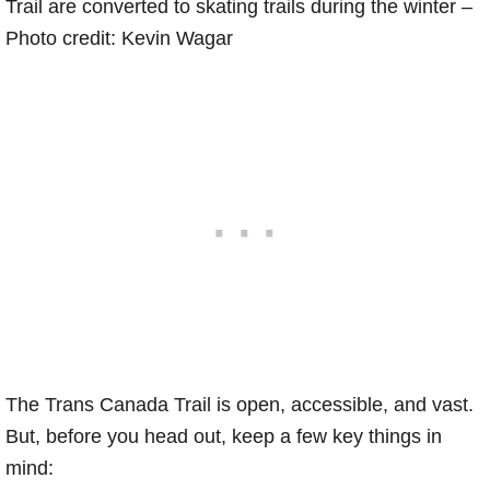
Trail are converted to skating trails during the winter –
Photo credit: Kevin Wagar
The Trans Canada Trail is open, accessible, and vast.
But, before you head out, keep a few key things in
mind: