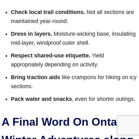
Check local trail conditions.
Not all sections are
maintained year-round.
Dress in layers.
Moisture-wicking base, insulating
mid-layer, windproof outer shell.
Respect shared-use etiquette.
Yield
appropriately depending on activity.
Bring traction aids
like crampons for hiking on icy
sections.
Pack water and snacks
, even for shorter outings.
A Final Word On Ontario