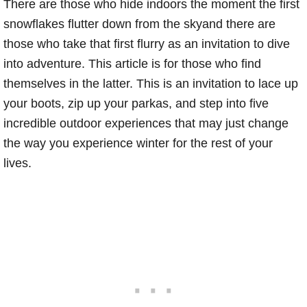
There are those who hide indoors the moment the first
snowflakes flutter down from the skyand there are
those who take that first flurry as an invitation to dive
into adventure. This article is for those who find
themselves in the latter. This is an invitation to lace up
your boots, zip up your parkas, and step into five
incredible outdoor experiences that may just change
the way you experience winter for the rest of your
lives.