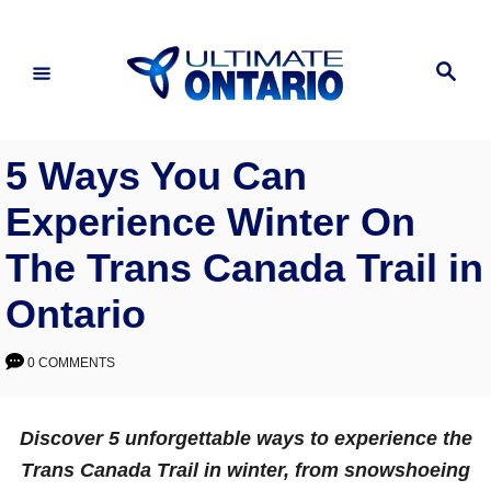
Skip
to
Search
Content
5 Ways You Can
Experience Winter On
The Trans Canada Trail in
Ontario
0 COMMENTS
Discover 5 unforgettable ways to experience the
Trans Canada Trail in winter, from snowshoeing