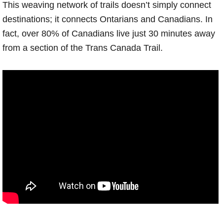
This weaving network of trails doesn’t simply connect
destinations; it connects Ontarians and Canadians. In
fact, over 80% of Canadians live just 30 minutes away
from a section of the Trans Canada Trail.