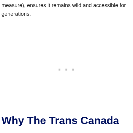
measure), ensures it remains wild and accessible for
generations.
Why The Trans Canada