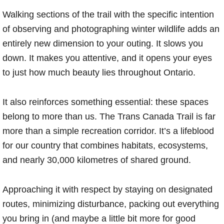
Walking sections of the trail with the specific intention
of observing and photographing winter wildlife adds an
entirely new dimension to your outing. It slows you
down. It makes you attentive, and it opens your eyes
to just how much beauty lies throughout Ontario.
It also reinforces something essential: these spaces
belong to more than us. The Trans Canada Trail is far
more than a simple recreation corridor. It’s a lifeblood
for our country that combines habitats, ecosystems,
and nearly 30,000 kilometres of shared ground.
Approaching it with respect by staying on designated
routes, minimizing disturbance, packing out everything
you bring in (and maybe a little bit more for good