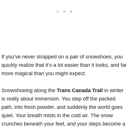
If you’ve never strapped on a pair of snowshoes, you
quickly realize that it’s a lot easier than it looks, and far
more magical than you might expect.
Snowshoeing along the
Trans Canada Trail
in winter
is really about immersion. You step off the packed
path, into fresh powder, and suddenly the world goes
quiet. Your breath mists in the cold air. The snow
crunches beneath your feet, and your steps become a