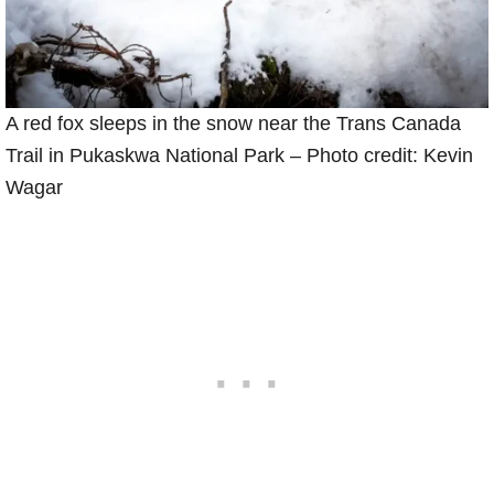
A red fox sleeps in the snow near the Trans Canada
Trail in Pukaskwa National Park – Photo credit: Kevin
Wagar