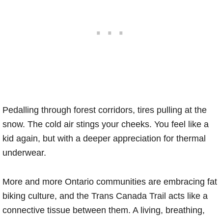
Pedalling through forest corridors, tires pulling at the
snow. The cold air stings your cheeks. You feel like a
kid again, but with a deeper appreciation for thermal
underwear.
More and more Ontario communities are embracing fat
biking culture, and the Trans Canada Trail acts like a
connective tissue between them. A living, breathing,