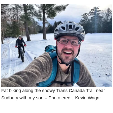
Fat biking along the snowy Trans Canada Trail near
Sudbury with my son – Photo credit: Kevin Wagar