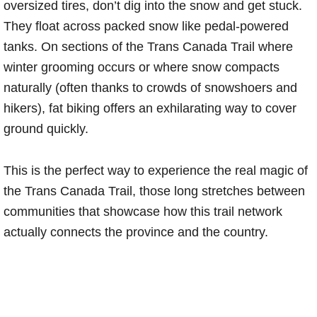
oversized tires, don’t dig into the snow and get stuck.
They float across packed snow like pedal-powered
tanks. On sections of the Trans Canada Trail where
winter grooming occurs or where snow compacts
naturally (often thanks to crowds of snowshoers and
hikers), fat biking offers an exhilarating way to cover
ground quickly.
This is the perfect way to experience the real magic of
the Trans Canada Trail, those long stretches between
communities that showcase how this trail network
actually connects the province and the country.