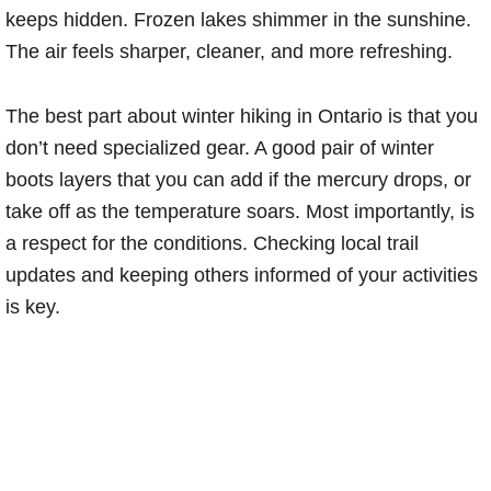
keeps hidden. Frozen lakes shimmer in the sunshine.
The air feels sharper, cleaner, and more refreshing.
The best part about winter hiking in Ontario is that you
don’t need specialized gear. A good pair of winter
boots layers that you can add if the mercury drops, or
take off as the temperature soars. Most importantly, is
a respect for the conditions. Checking local trail
updates and keeping others informed of your activities
is key.