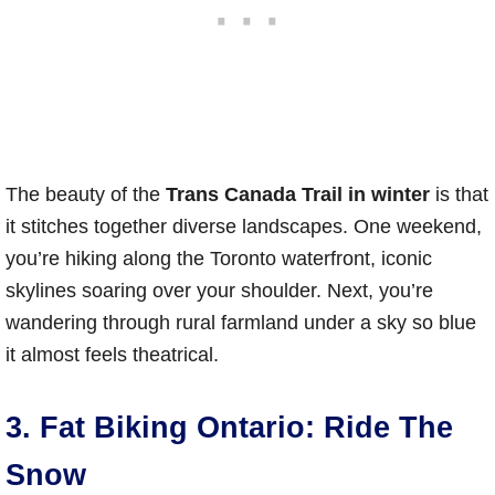
The beauty of the
Trans Canada Trail in winter
is that
it stitches together diverse landscapes. One weekend,
you’re hiking along the Toronto waterfront, iconic
skylines soaring over your shoulder. Next, you’re
wandering through rural farmland under a sky so blue
it almost feels theatrical.
3. Fat Biking Ontario: Ride The
Snow