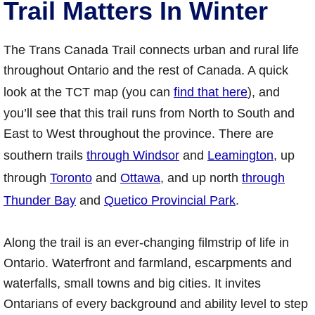
Trail Matters In Winter
The Trans Canada Trail connects urban and rural life
throughout Ontario and the rest of Canada. A quick
look at the TCT map (you can
find that here
), and
you’ll see that this trail runs from North to South and
East to West throughout the province. There are
southern trails
through Windsor
and
Leamington
, up
through
Toronto
and
Ottawa
, and up north
through
Thunder Bay
and
Quetico Provincial Park
.
Along the trail is an ever-changing filmstrip of life in
Ontario. Waterfront and farmland, escarpments and
waterfalls, small towns and big cities. It invites
Ontarians of every background and ability level to step