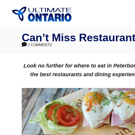
Skip
to
Content
Can’t Miss Restaurant
2 COMMENTS
Look no further for where to eat in Peterb
the best restaurants and dining experie