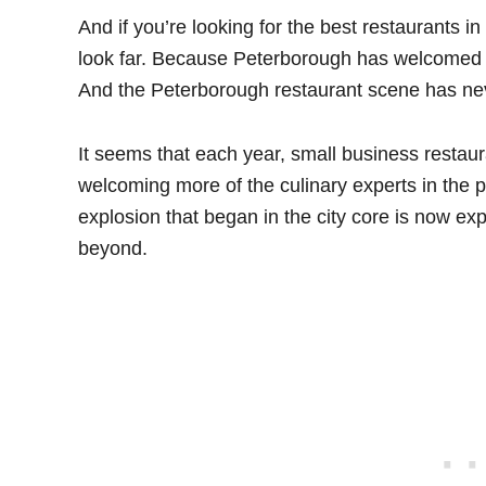
And if you’re looking for the best restaurants i
look far. Because Peterborough has welcomed s
And the Peterborough restaurant scene has neve
It seems that each year, small business restau
welcoming more of the culinary experts in the 
explosion that began in the city core is now exp
beyond.