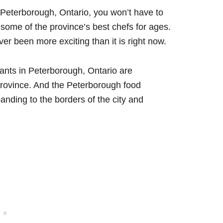
n Peterborough, Ontario, you won’t have to
ome of the province’s best chefs for ages.
r been more exciting than it is right now.
rants in Peterborough, Ontario are
province. And the Peterborough food
anding to the borders of the city and