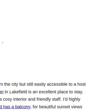
the city but still easily accessible to a host
nn
in Lakefield is an excellent place to stay.
sy interior and friendly staff. I’d highly
d has a balcony
, for beautiful sunset views