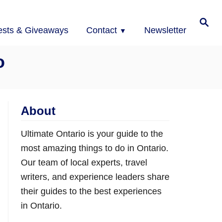
Search
ests & Giveaways
Contact
Newsletter
o
About
Ultimate Ontario is your guide to the
most amazing things to do in Ontario.
Our team of local experts, travel
writers, and experience leaders share
their guides to the best experiences
in Ontario.