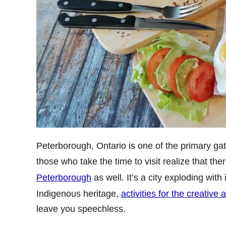
Peterborough, Ontario is one of the primary gat
those who take the time to visit realize that the
Peterborough
as well. It’s a city exploding with
Indigenous heritage,
activities for the creative 
leave you speechless.