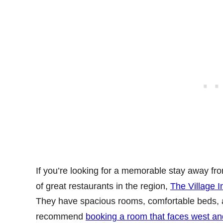
If you’re looking for a memorable stay away from 
of great restaurants in the region,
The Village I
They have spacious rooms, comfortable beds, a co
recommend
booking a room that faces west an