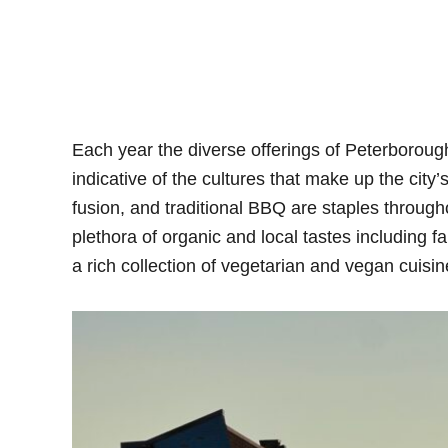
Each year the diverse offerings of Peterborou
indicative of the cultures that make up the city
fusion, and traditional BBQ are staples throughou
plethora of organic and local tastes including fa
a rich collection of vegetarian and vegan cuisin