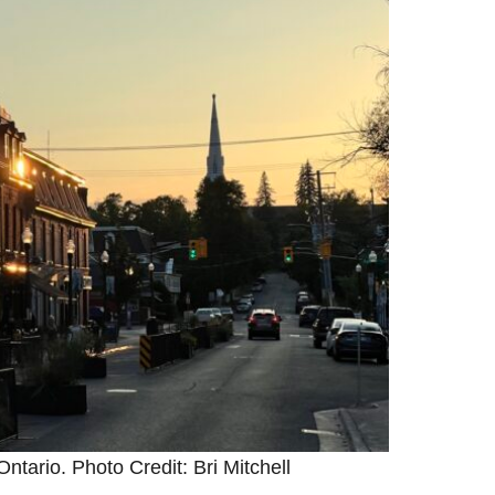
ntario. Photo Credit: Bri Mitchell