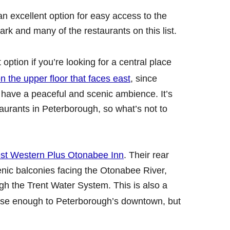
an excellent option for easy access to the
ark and many of the restaurants on this list.
 option if you’re looking for a central place
 the upper floor that faces east
, since
have a peaceful and scenic ambience. It’s
aurants in Peterborough, so what’s not to
st Western Plus Otonabee Inn
. Their rear
nic balconies facing the Otonabee River,
gh the Trent Water System. This is also a
se enough to Peterborough’s downtown, but