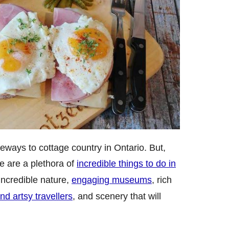
eways to cottage country in Ontario. But,
re are a plethora of
incredible things to do in
 incredible nature,
engaging museums
, rich
and artsy travellers
, and scenery that will