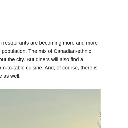
gh restaurants are becoming more and more
’s population. The mix of Canadian-ethnic
t the city. But diners will also find a
rm-to-table cuisine. And, of course, there is
e as well.