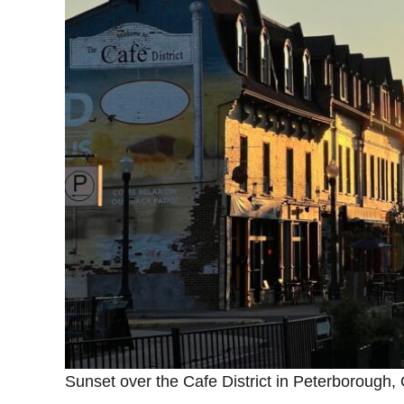
Sunset over the Cafe District in Peterborough, O