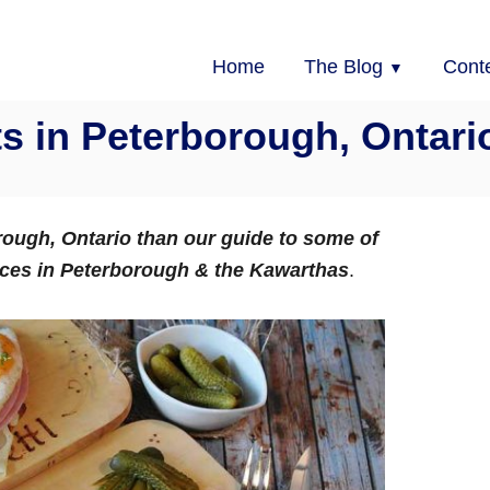
Home
The Blog
Cont
s in Peterborough, Ontari
orough, Ontario than our guide to some of
nces in Peterborough & the Kawarthas
.