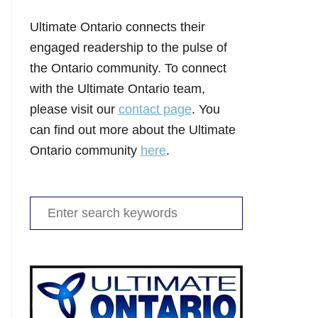
Ultimate Ontario connects their
engaged readership to the pulse of
the Ontario community. To connect
with the Ultimate Ontario team,
please visit our
contact page
. You
can find out more about the Ultimate
Ontario community
here
.
Search
for: