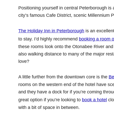
Positioning yourself in central Peterborough is 
city’s famous Cafe District, scenic Millennium P
The Holiday Inn in Peterborough
is an excellent
to stay. I’d highly recommend
booking a room on
these rooms look onto the Otonabee River and 
also walking distance to many of the major rest
love?
A little further from the downtown core is the
Be
rooms on the western end of the hotel have sce
and they have a dock for if you’re coming throu
great option if you’re looking to
book a hotel
clo
with a bit of space in between.