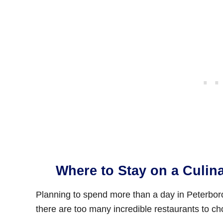
Where to Stay on a Culin
Planning to spend more than a day in Peterborou
there are too many incredible restaurants to cho