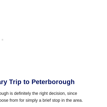
ary Trip to Peterborough
gh is definitely the right decision, since
ose from for simply a brief stop in the area.