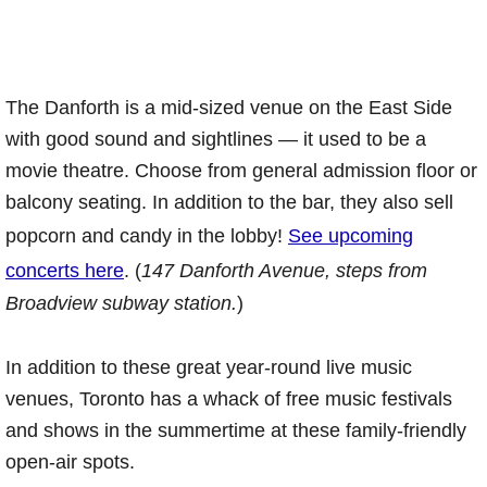
The Danforth is a mid-sized venue on the East Side
with good sound and sightlines — it used to be a
movie theatre. Choose from general admission floor or
balcony seating. In addition to the bar, they also sell
popcorn and candy in the lobby!
See upcoming
concerts here
. (
147 Danforth Avenue, steps from
Broadview subway station.
)
In addition to these great year-round live music
venues, Toronto has a whack of free music festivals
and shows in the summertime at these family-friendly
open-air spots.