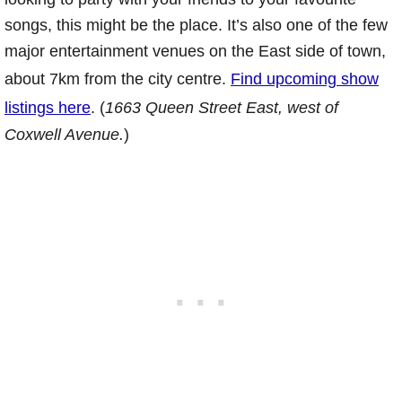
songs, this might be the place. It’s also one of the few
major entertainment venues on the East side of town,
about 7km from the city centre.
Find upcoming show
listings here
. (
1663 Queen Street East, west of
Coxwell Avenue.
)