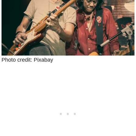
Photo credit: Pixabay