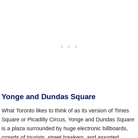
Yonge and Dundas Square
What Toronto likes to think of as its version of Times
Square or Picadilly Circus, Yonge and Dundas Square
is a plaza surrounded by huge electronic billboards,
crowds of tourists, street hawkers, and assorted