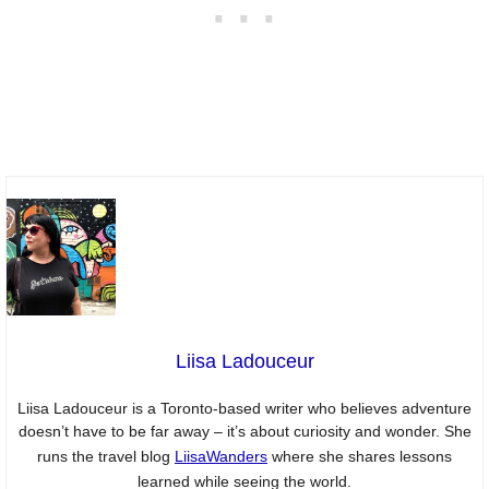
Liisa Ladouceur
Liisa Ladouceur is a Toronto-based writer who believes adventure
doesn’t have to be far away – it’s about curiosity and wonder. She
runs the travel blog
LiisaWanders
where she shares lessons
learned while seeing the world.