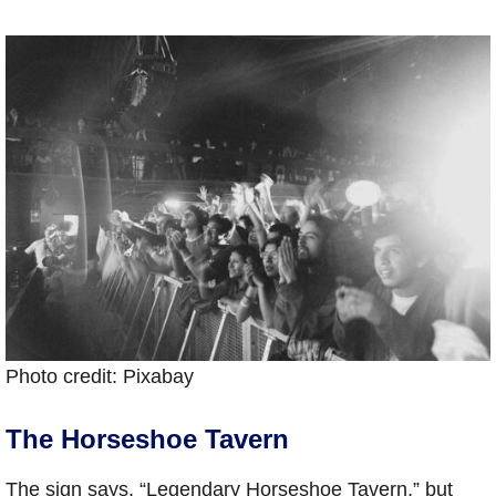
Photo credit: Pixabay
The Horseshoe Tavern
The sign says, “Legendary Horseshoe Tavern,” but