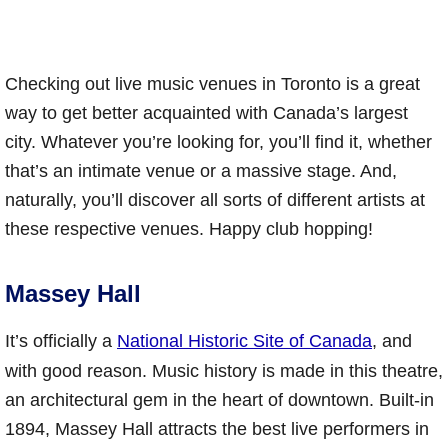
Checking out live music venues in Toronto is a great
way to get better acquainted with Canada’s largest
city. Whatever you’re looking for, you’ll find it, whether
that’s an intimate venue or a massive stage. And,
naturally, you’ll discover all sorts of different artists at
these respective venues. Happy club hopping!
Massey Hall
It’s officially a
National Historic Site of Canada
, and
with good reason. Music history is made in this theatre,
an architectural gem in the heart of downtown. Built-in
1894, Massey Hall attracts the best live performers in