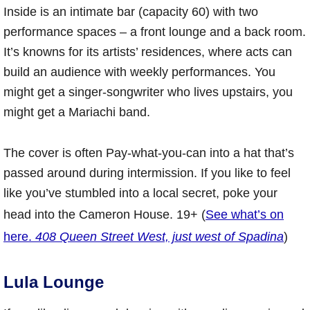
Inside is an intimate bar (capacity 60) with two
performance spaces – a front lounge and a back room.
It’s knowns for its artists’ residences, where acts can
build an audience with weekly performances. You
might get a singer-songwriter who lives upstairs, you
might get a Mariachi band.
The cover is often Pay-what-you-can into a hat that’s
passed around during intermission. If you like to feel
like you’ve stumbled into a local secret, poke your
head into the Cameron House. 19+ (
See what’s on
here.
408 Queen Street West, just west of Spadina
)
Lula Lounge