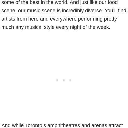
some of the best in the world. And just like our food
scene, our music scene is incredibly diverse. You’ll find
artists from here and everywhere performing pretty
much any musical style every night of the week.
And while Toronto’s amphitheatres and arenas attract