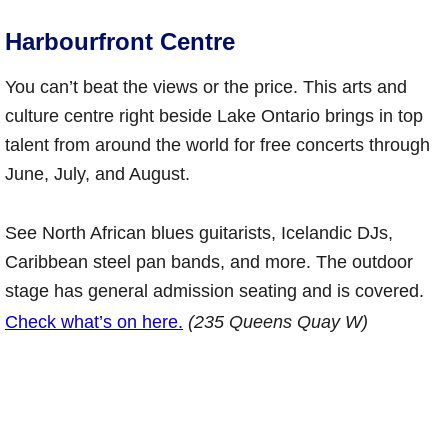
Harbourfront Centre
You can’t beat the views or the price. This arts and
culture centre right beside Lake Ontario brings in top
talent from around the world for free concerts through
June, July, and August.
See North African blues guitarists, Icelandic DJs,
Caribbean steel pan bands, and more. The outdoor
stage has general admission seating and is covered.
Check what’s on here.
(235 Queens Quay W)