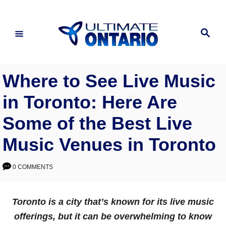
Skip
to
Search
Content
Where to See Live Music
in Toronto: Here Are
Some of the Best Live
Music Venues in Toronto
0 COMMENTS
Toronto is a city that’s known for its live music
offerings, but it can be overwhelming to know