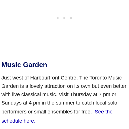
Music Garden
Just west of Harbourfront Centre, The Toronto Music
Garden is a lovely attraction on its own but even better
with live classical music. Visit Thursday at 7 pm or
Sundays at 4 pm in the summer to catch local solo
performers or small ensembles for free.
See the
schedule here.