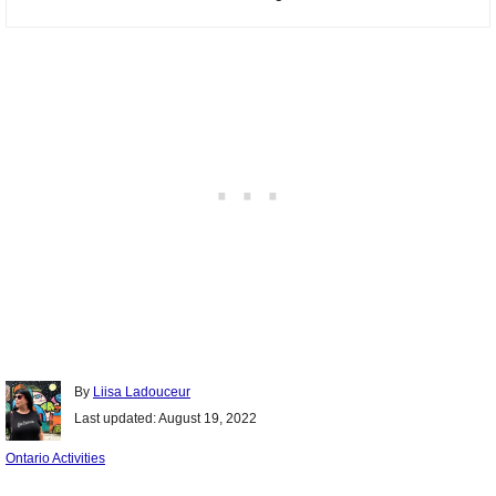
Author
By
Liisa Ladouceur
Posted
Last updated:
August 19, 2022
on
Categories
Ontario Activities