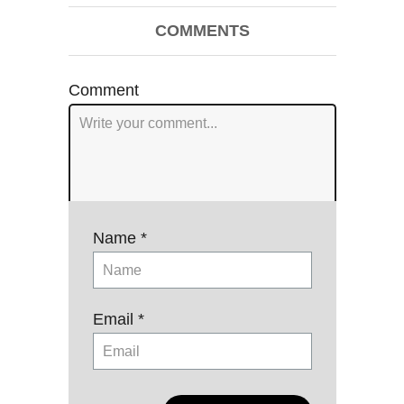
Post
COMMENTS
navigation
Comment
Name *
Email *