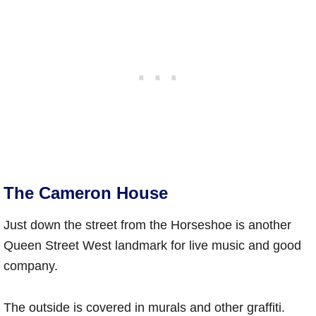
The Cameron House
Just down the street from the Horseshoe is another
Queen Street West landmark for live music and good
company.
The outside is covered in murals and other graffiti.