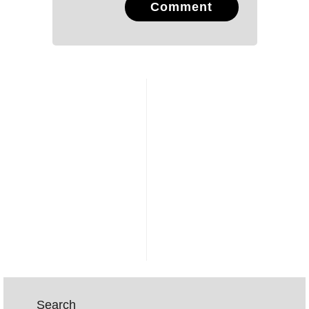
Comment
Search