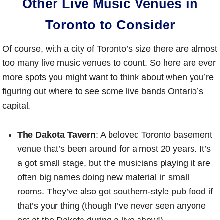
Other Live Music Venues in
Toronto to Consider
Of course, with a city of Toronto’s size there are almost
too many live music venues to count. So here are ever
more spots you might want to think about when you’re
figuring out where to see some live bands Ontario’s
capital.
The Dakota Tavern
: A beloved Toronto basement
venue that’s been around for almost 20 years. It’s
a got small stage, but the musicians playing it are
often big names doing new material in small
rooms. They’ve also got southern-style pub food if
that’s your thing (though I’ve never seen anyone
eat at the Dakota during a live show!)