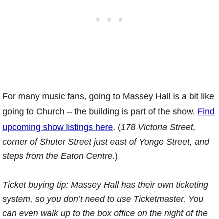
For many music fans, going to Massey Hall is a bit like
going to Church – the building is part of the show.
Find
upcoming show listings here
. (
178 Victoria Street,
corner of Shuter Street just east of Yonge Street, and
steps from the Eaton Centre.
)
Ticket buying tip: Massey Hall has their own ticketing
system, so you don’t need to use Ticketmaster. You
can even walk up to the box office on the night of the