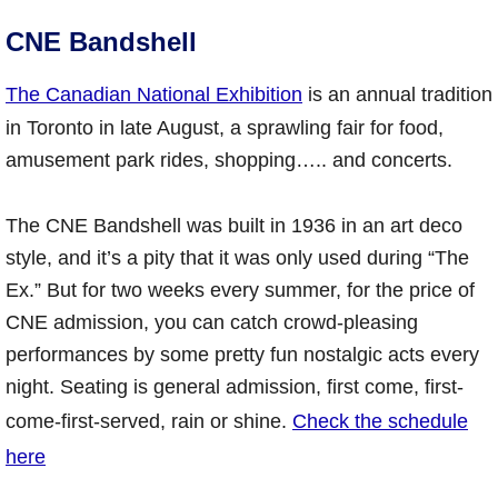
CNE Bandshell
The Canadian National Exhibition
is an annual tradition
in Toronto in late August, a sprawling fair for food,
amusement park rides, shopping….. and concerts.
The CNE Bandshell was built in 1936 in an art deco
style, and it’s a pity that it was only used during “The
Ex.” But for two weeks every summer, for the price of
CNE admission, you can catch crowd-pleasing
performances by some pretty fun nostalgic acts every
night. Seating is general admission, first come, first-
come-first-served, rain or shine.
Check the schedule
here