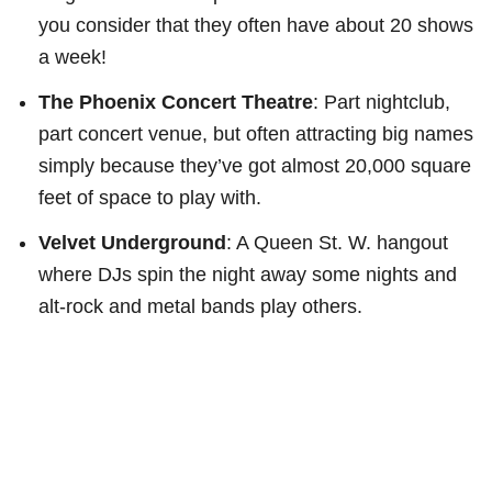
you consider that they often have about 20 shows
a week!
The Phoenix Concert Theatre
: Part nightclub,
part concert venue, but often attracting big names
simply because they’ve got almost 20,000 square
feet of space to play with.
Velvet Underground
: A Queen St. W. hangout
where DJs spin the night away some nights and
alt-rock and metal bands play others.