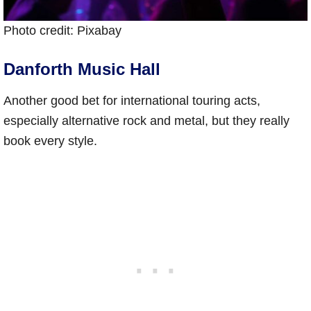
Photo credit: Pixabay
Danforth Music Hall
Another good bet for international touring acts,
especially alternative rock and metal, but they really
book every style.