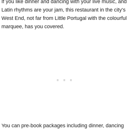
If you like dinner and dancing with your live music, and
Latin rhythms are your jam, this restaurant in the city’s
West End, not far from Little Portugal with the colourful
marquee, has you covered.
You can pre-book packages including dinner, dancing