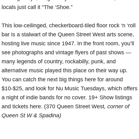
locals just call it “The ‘Shoe.”
This low-ceilinged, checkerboard-tiled floor rock ‘n ‘roll
bar is a stalwart of the Queen Street West arts scene,
hosting live music since 1947. In the front room, you’ll
see photographs and vintage flyers of past shows —
many legends of country, rockabilly, punk, and
alternative music played this place on their way up.
You can catch the next big things here for around
$10-$25, and look for Nu Music Tuesdays, which offers
a night of indie bands for no cover. 19+ Show listings
and tickets here. (370 Queen Street West
, corner of
Queen St W & Spadina)