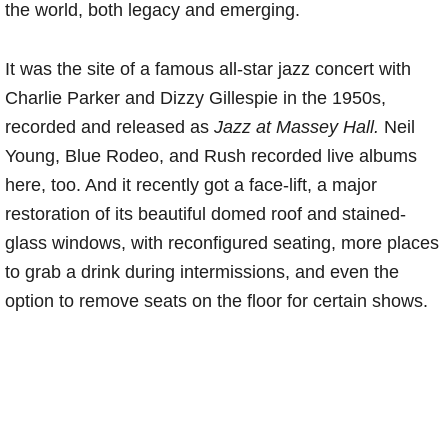
the world, both legacy and emerging.
It was the site of a famous all-star jazz concert with
Charlie Parker and Dizzy Gillespie in the 1950s,
recorded and released as
Jazz at Massey Hall.
Neil
Young, Blue Rodeo, and Rush recorded live albums
here, too. And it recently got a face-lift, a major
restoration of its beautiful domed roof and stained-
glass windows, with reconfigured seating, more places
to grab a drink during intermissions, and even the
option to remove seats on the floor for certain shows.