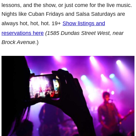
lessons, and the show, or just come for the live music.
Nights like Cuban Fridays and Salsa Saturdays are
always hot, hot, hot. 19+
Show listings and
reservations here
(1585 Dundas Street West, near
Brock Avenue
.)