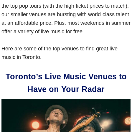
the top pop tours (with the high ticket prices to match),
our smaller venues are bursting with world-class talent
at an affordable price. Plus, most weekends in summer
offer a variety of live music for free.
Here are some of the top venues to find great live
music in Toronto.
Toronto’s Live Music Venues to
Have on Your Radar