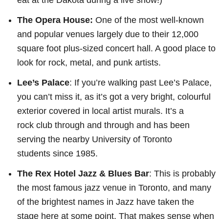
The Opera House:
One of the most well-known
and popular venues largely due to their 12,000
square foot plus-sized concert hall. A good place to
look for rock, metal, and punk artists.
Lee’s Palace
: If you’re walking past Lee’s Palace,
you can’t miss it, as it’s got a very bright, colourful
exterior covered in local artist murals. It’s a
rock club through and through and has been
serving the nearby University of Toronto
students since 1985.
The Rex Hotel Jazz & Blues Bar
: This is probably
the most famous jazz venue in Toronto, and many
of the brightest names in Jazz have taken the
stage here at some point. That makes sense when