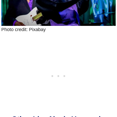
Photo credit: Pixabay