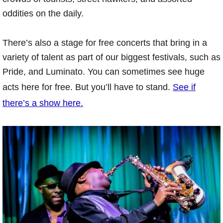
oddities on the daily.
There’s also a stage for free concerts that bring in a
variety of talent as part of our biggest festivals, such as
Pride, and Luminato. You can sometimes see huge
acts here for free. But you’ll have to stand.
See if
there’s a show here.