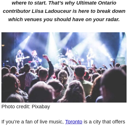
where to start. That’s why Ultimate Ontario
contributor Liisa Ladouceur is here to break down
which venues you should have on your radar.
Photo credit: Pixabay
If you’re a fan of live music,
Toronto
is a city that offers