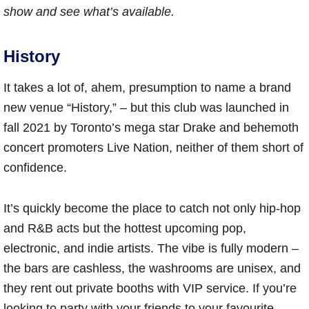
show and see what’s available.
History
It takes a lot of, ahem, presumption to name a brand
new venue “History,” – but this club was launched in
fall 2021 by Toronto’s mega star Drake and behemoth
concert promoters Live Nation, neither of them short of
confidence.
It’s quickly become the place to catch not only hip-hop
and R&B acts but the hottest upcoming pop,
electronic, and indie artists. The vibe is fully modern –
the bars are cashless, the washrooms are unisex, and
they rent out private booths with VIP service. If you’re
looking to party with your friends to your favourite