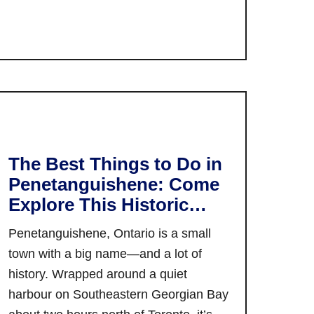
o
v
i
u
a
o
t
l
n
Y
s
a
o
i
l
u
n
F
r
O
i
G
n
l
u
t
The Best Things to Do in
m
i
a
F
Penetanguishene: Come
d
r
e
Explore This Historic
e
i
s
t
Small Town!
o
Penetanguishene, Ontario is a small
t
o
:
i
town with a big name—and a lot of
T
M
v
history. Wrapped around a quiet
h
a
a
e
harbour on Southeastern Georgian Bay
r
l
B
k