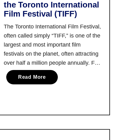
the Toronto International
Film Festival (TIFF)
The Toronto International Film Festival,
often called simply “TIFF,” is one of the
largest and most important film
festivals on the planet, often attracting
over half a million people annually. For
those who haven’t had a chance to see
a
Read More
what TIFF is all about, Ultimate Ontario
b
contributor Liisa Ladouceur put
o
together this remarkably helpful first …
u
t
A
F
i