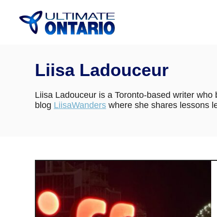
Skip
to
Content
Liisa Ladouceur
Liisa Ladouceur is a Toronto-based writer who b
blog
LiisaWanders
where she shares lessons le