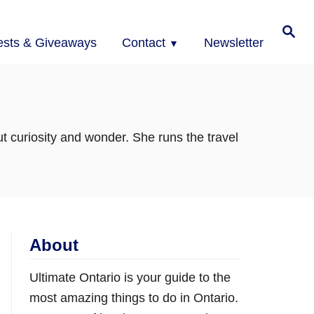
Search
ests & Giveaways
Contact
Newsletter
t curiosity and wonder. She runs the travel
About
Ultimate Ontario is your guide to the
most amazing things to do in Ontario.