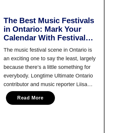
r
s
t
The Best Music Festivals
T
in Ontario: Mark Your
i
Calendar With Festivals
m
in Every Season!
e
The music festival scene in Ontario is
r
an exciting one to say the least, largely
’
because there’s a little something for
s
everybody. Longtime Ultimate Ontario
G
contributor and music reporter Liisa
u
Ladouceur is here to walk you through
i
a
Read More
what’s on offer in terms of Ontario
d
b
music festivals! Music festivals in
e
o
t
Ontario have something for fans of …
u
o
t
t