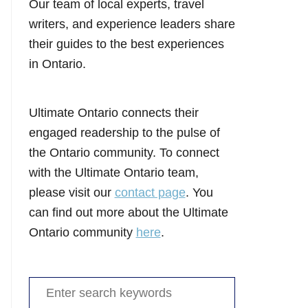
Our team of local experts, travel
writers, and experience leaders share
their guides to the best experiences
in Ontario.
Ultimate Ontario connects their
engaged readership to the pulse of
the Ontario community. To connect
with the Ultimate Ontario team,
please visit our
contact page
. You
can find out more about the Ultimate
Ontario community
here
.
Search
for: