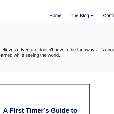
Home
The Blog
Cont
elieves adventure doesn't have to be far away - it's abou
arned while seeing the world.
A First Timer’s Guide to