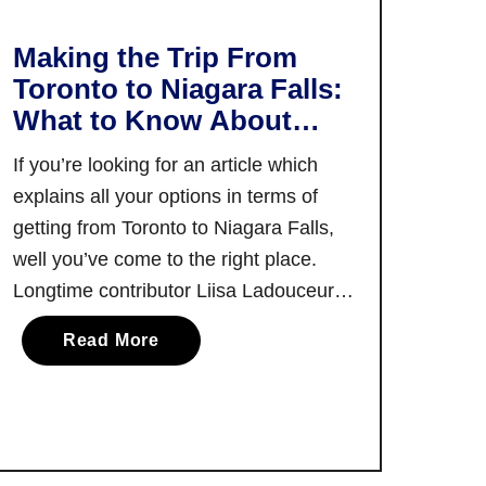
i
a
s
s
Making the Trip From
h
o
Toronto to Niagara Falls:
e
n
What to Know About
n
!
Getting There via Car,
e
If you’re looking for an article which
Train, Bus and More
:
explains all your options in terms of
C
getting from Toronto to Niagara Falls,
o
well you’ve come to the right place.
m
Longtime contributor Liisa Ladouceur
e
E
breaks it all down for you, so you have
a
Read More
x
a clear picture of all your options. For
b
p
many visitors to Toronto, the main
o
l
attraction …
u
o
t
r
M