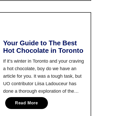
T
h
h
e
e
T
B
o
e
r
s
o
Your Guide to The Best
t
n
Hot Chocolate in Toronto
M
t
u
o
If it’s winter in Toronto and your craving
s
I
a hot chocolate, boy do we have an
i
n
article for you. It was a tough task, but
c
t
UO contributor Liisa Ladouceur has
F
e
e
done a thorough exploration of the
r
s
city’s hot chocolate scene, and she’s
n
a
Read More
t
here to share all the findings. Hot
a
b
i
chocolate is more than a beverage. …
t