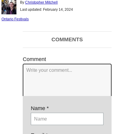
Author
By
Christopher Mitchell
Posted
Last updated:
February 14, 2024
on
Categories
Ontario Festivals
Post
COMMENTS
navigation
Comment
Name *