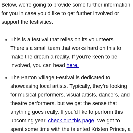
Below, we’re going to provide some further information
for you in case you’d like to get further involved or
support the festivities.
This is a festival that relies on its volunteers.
There’s a small team that works hard on this to
make the dream a reality. If you’re keen to be
involved, you can head
here.
The Barton Village Festival is dedicated to
showcasing local artists. Typically, they’re looking
for musical performers, visual artists, dancers, and
theatre performers, but we get the sense that
anything goes really. If you’d like to perform this
upcoming year,
check out this page
. We got to
spent some time with the talented Kristen Prince, a