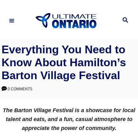
Skip
to
Search
Content
Everything You Need to
Know About Hamilton’s
Barton Village Festival
0 COMMENTS
The Barton Village Festival is a showcase for local
talent and eats, and a fun, casual atmosphere to
appreciate the power of community.