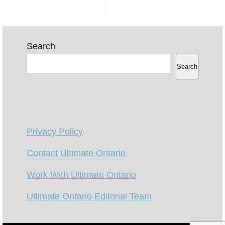
Search
Search
Privacy Policy
Contact Ultimate Ontario
Work With Ultimate Ontario
Ultimate Ontario Editorial Team