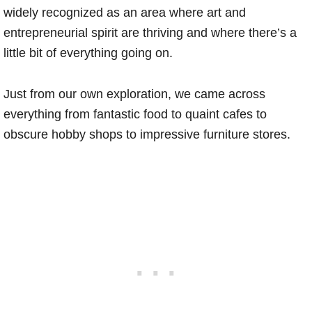
widely recognized as an area where art and
entrepreneurial spirit are thriving and where there’s a
little bit of everything going on.
Just from our own exploration, we came across
everything from fantastic food to quaint cafes to
obscure hobby shops to impressive furniture stores.