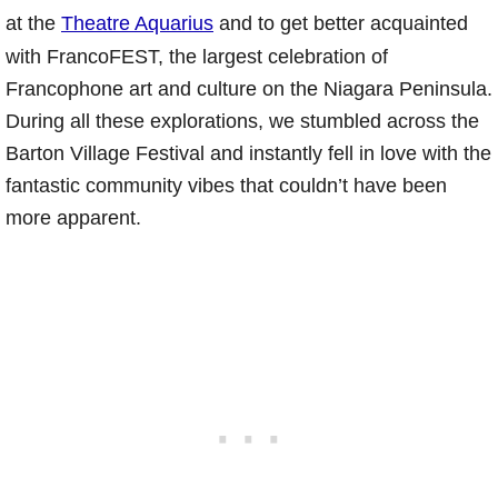
at the
Theatre Aquarius
and to get better acquainted
with FrancoFEST, the largest celebration of
Francophone art and culture on the Niagara Peninsula.
During all these explorations, we stumbled across the
Barton Village Festival and instantly fell in love with the
fantastic community vibes that couldn’t have been
more apparent.