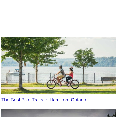
The Best Bike Trails In Hamilton, Ontario