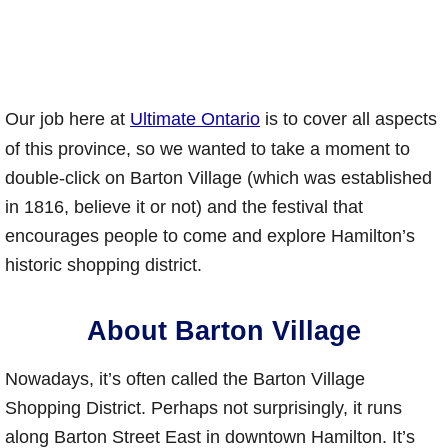
Our job here at
Ultimate Ontario
is to cover all aspects
of this province, so we wanted to take a moment to
double-click on Barton Village (which was established
in 1816, believe it or not) and the festival that
encourages people to come and explore Hamilton’s
historic shopping district.
About Barton Village
Nowadays, it’s often called the Barton Village
Shopping District. Perhaps not surprisingly, it runs
along Barton Street East in downtown Hamilton. It’s