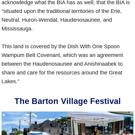
acknowledge what the BIA has as well, that the BIA is
“situated upon the traditional territories of the Erie,
Neutral, Huron-Wendat, Haudenosaunee, and
Mississauga.
This land is covered by the Dish With One Spoon
Wampum Belt Covenant, which was an agreement
between the Haudenosaunee and Anishinaabek to
share and care for the resources around the Great
Lakes.”
The Barton Village Festival