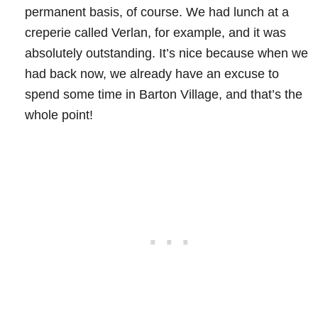
permanent basis, of course. We had lunch at a
creperie called Verlan, for example, and it was
absolutely outstanding. It’s nice because when we
had back now, we already have an excuse to
spend some time in Barton Village, and that’s the
whole point!