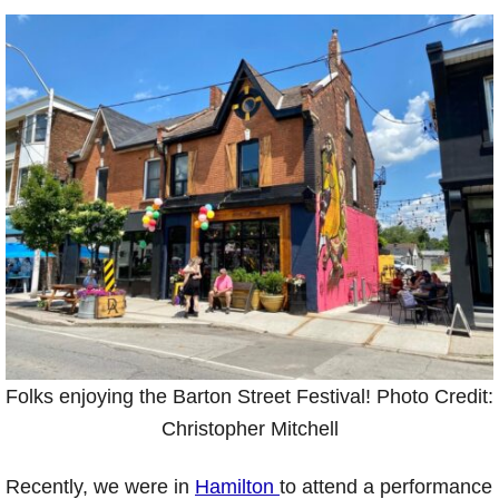
Folks enjoying the Barton Street Festival! Photo Credit:
Christopher Mitchell
Recently, we were in
Hamilton
to attend a performance