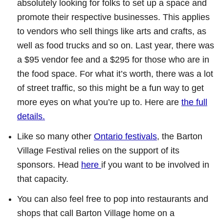
absolutely looking for folks to set up a space and
promote their respective businesses. This applies
to vendors who sell things like arts and crafts, as
well as food trucks and so on. Last year, there was
a $95 vendor fee and a $295 for those who are in
the food space. For what it’s worth, there was a lot
of street traffic, so this might be a fun way to get
more eyes on what you’re up to. Here are
the full
details.
Like so many other
Ontario festivals
, the Barton
Village Festival relies on the support of its
sponsors. Head
here
if you want to be involved in
that capacity.
You can also feel free to pop into restaurants and
shops that call Barton Village home on a