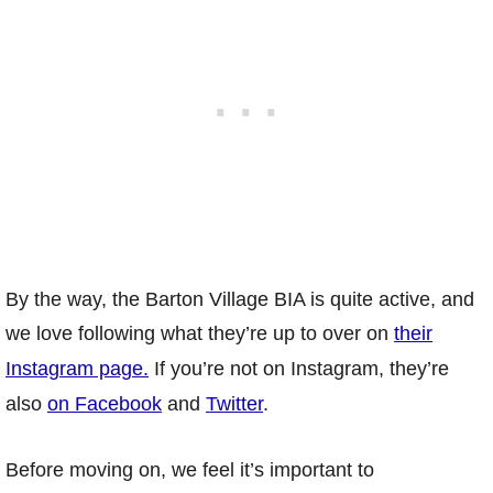
By the way, the Barton Village BIA is quite active, and
we love following what they’re up to over on
their
Instagram page.
If you’re not on Instagram, they’re
also
on Facebook
and
Twitter
.
Before moving on, we feel it’s important to