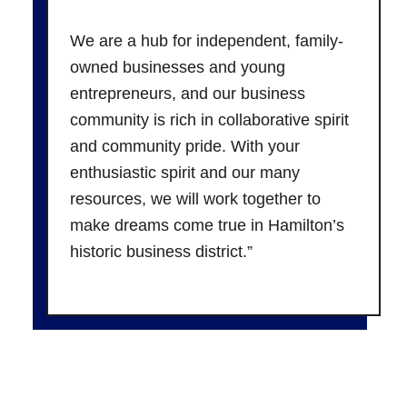
We are a hub for independent, family-
owned businesses and young
entrepreneurs, and our business
community is rich in collaborative spirit
and community pride. With your
enthusiastic spirit and our many
resources, we will work together to
make dreams come true in Hamilton’s
historic business district.”