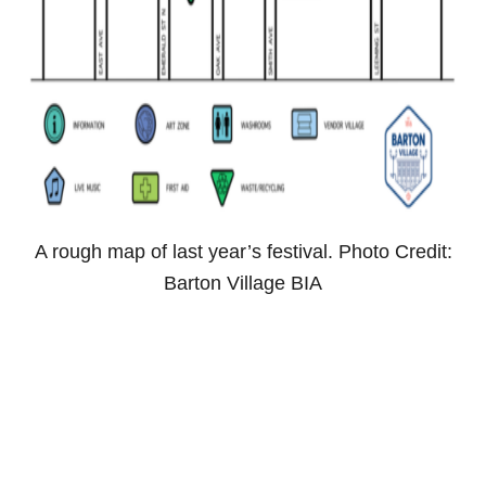
A rough map of last year’s festival. Photo Credit:
Barton Village BIA