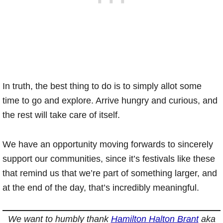
In truth, the best thing to do is to simply allot some
time to go and explore. Arrive hungry and curious, and
the rest will take care of itself.
We have an opportunity moving forwards to sincerely
support our communities, since it’s festivals like these
that remind us that we’re part of something larger, and
at the end of the day, that’s incredibly meaningful.
We want to humbly thank
Hamilton Halton Brant
aka