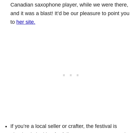
Canadian saxophone player, while we were there,
and it was a blast! It’d be our pleasure to point you
to
her site.
If you’re a local seller or crafter, the festival is