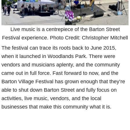
Live music is a centrepiece of the Barton Street
Festival experience. Photo Credit: Christopher Mitchell
The festival can trace its roots back to June 2015,
when it launched in Woodlands Park. There were
vendors and musicians aplenty, and the community
came out in full force. Fast forward to now, and the
Barton Village Festival has grown enough that they’re
able to shut down Barton Street and fully focus on
activities, live music, vendors, and the local
businesses that make this community what it is.