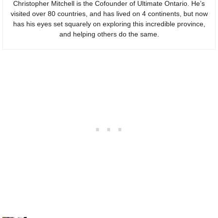
Christopher Mitchell is the Cofounder of Ultimate Ontario. He’s
visited over 80 countries, and has lived on 4 continents, but now
has his eyes set squarely on exploring this incredible province,
and helping others do the same.