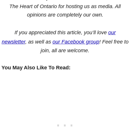
The Heart of Ontario for hosting us as media. All
opinions are completely our own.
If you appreciated this article, you’ll love
our
newsletter
, as well as
our Facebook group
! Feel free to
join, all are welcome.
You May Also Like To Read: