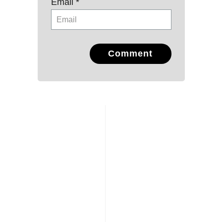
Email *
Comment