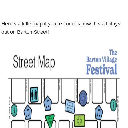
Here’s a little map if you’re curious how this all plays
out on Barton Street!