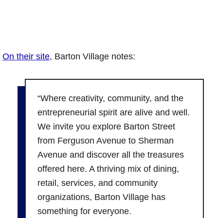
On their site
, Barton Village notes:
“Where creativity, community, and the
entrepreneurial spirit are alive and well.
We invite you explore Barton Street
from Ferguson Avenue to Sherman
Avenue and discover all the treasures
offered here. A thriving mix of dining,
retail, services, and community
organizations, Barton Village has
something for everyone.