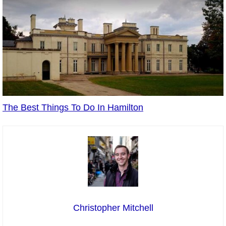
The Best Things To Do In Hamilton
Christopher Mitchell