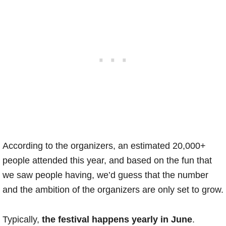
According to the organizers, an estimated 20,000+
people attended this year, and based on the fun that
we saw people having, we’d guess that the number
and the ambition of the organizers are only set to grow.
Typically,
the festival happens yearly in June
.