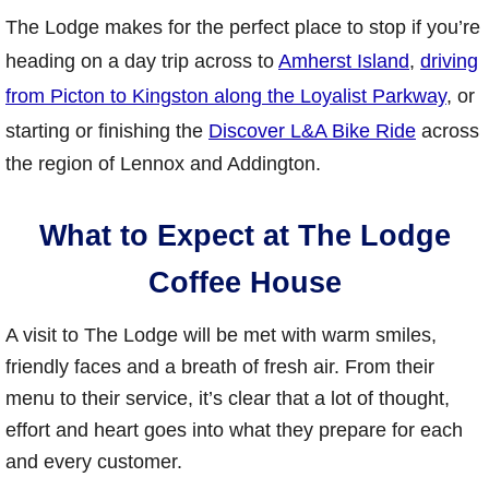
The Lodge makes for the perfect place to stop if you’re
heading on a day trip across to
Amherst Island
,
driving
from Picton to Kingston along the Loyalist Parkway
, or
starting or finishing the
Discover L&A Bike Ride
across
the region of Lennox and Addington.
What to Expect at The Lodge
Coffee House
A visit to The Lodge will be met with warm smiles,
friendly faces and a breath of fresh air. From their
menu to their service, it’s clear that a lot of thought,
effort and heart goes into what they prepare for each
and every customer.