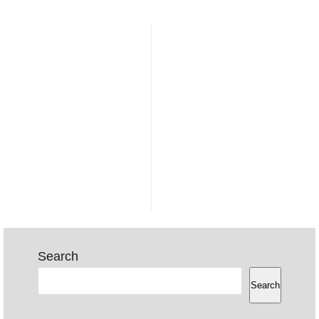
Search
Search