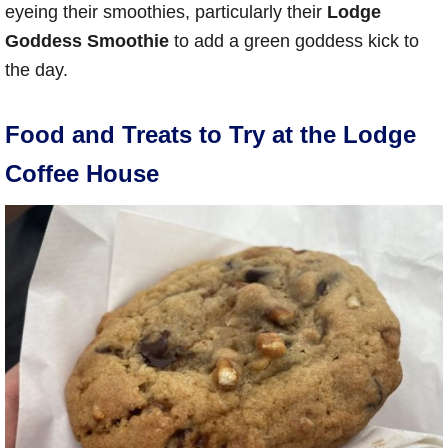
eyeing their smoothies, particularly their
Lodge
Goddess Smoothie
to add a green goddess kick to
the day.
Food and Treats to Try at the Lodge
Coffee House