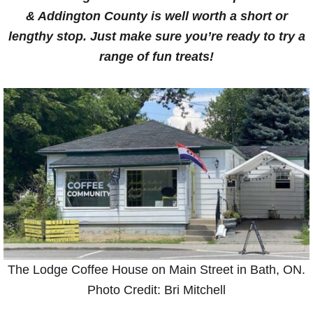
& Addington County is well worth a short or
lengthy stop. Just make sure you’re ready to try a
range of fun treats!
The Lodge Coffee House on Main Street in Bath, ON.
Photo Credit: Bri Mitchell