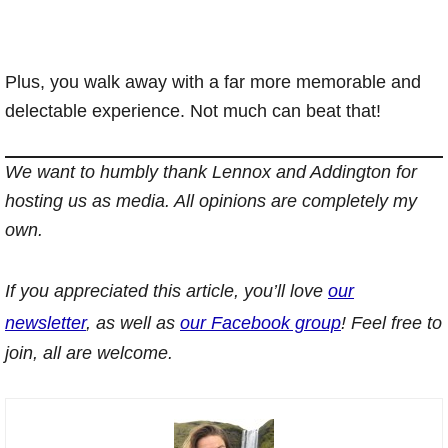
Plus, you walk away with a far more memorable and
delectable experience. Not much can beat that!
We want to humbly thank Lennox and Addington for
hosting us as media. All opinions are completely my
own.
If you appreciated this article, you’ll love
our
newsletter
, as well as
our Facebook group
! Feel free to
join, all are welcome.