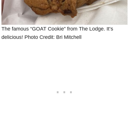
The famous “GOAT Cookie” from The Lodge. It’s
delicious! Photo Credit: Bri Mitchell