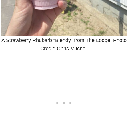
A Strawberry Rhubarb “Blendy” from The Lodge. Photo
Credit: Chris Mitchell