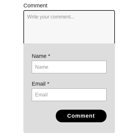
Comment
Name *
Email *
Comment