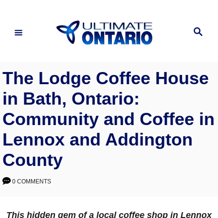
Skip
to
Search
Content
The Lodge Coffee House
in Bath, Ontario:
Community and Coffee in
Lennox and Addington
County
0 COMMENTS
This hidden gem of a local coffee shop in Lennox