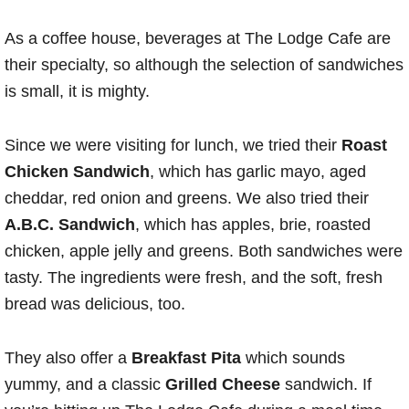
As a coffee house, beverages at The Lodge Cafe are
their specialty, so although the selection of sandwiches
is small, it is mighty.
Since we were visiting for lunch, we tried their
Roast
Chicken Sandwich
, which has garlic mayo, aged
cheddar, red onion and greens. We also tried their
A.B.C. Sandwich
, which has apples, brie, roasted
chicken, apple jelly and greens. Both sandwiches were
tasty. The ingredients were fresh, and the soft, fresh
bread was delicious, too.
They also offer a
Breakfast Pita
which sounds
yummy, and a classic
Grilled Cheese
sandwich. If