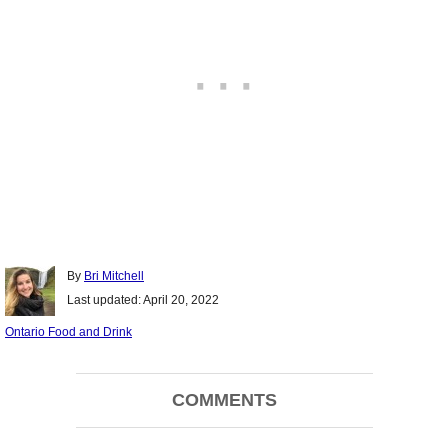
Author
By
Bri Mitchell
Posted
Last updated:
April 20, 2022
on
Categories
Ontario Food and Drink
Post
COMMENTS
navigation