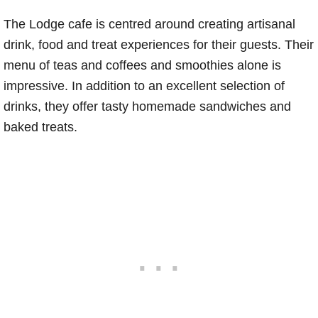
The Lodge cafe is centred around creating artisanal
drink, food and treat experiences for their guests. Their
menu of teas and coffees and smoothies alone is
impressive. In addition to an excellent selection of
drinks, they offer tasty homemade sandwiches and
baked treats.