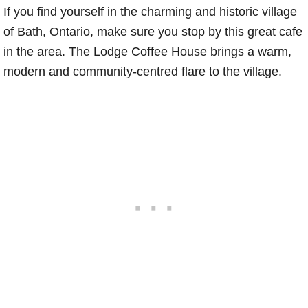
If you find yourself in the charming and historic village
of Bath, Ontario, make sure you stop by this great cafe
in the area. The Lodge Coffee House brings a warm,
modern and community-centred flare to the village.