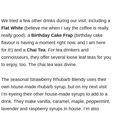
We tried a few other drinks during our visit, including a
Flat White
(believe me when I say the coffee is really,
really good), a
Birthday Cake Frap
(birthday cake
flavour is having a moment right now, and I am here
for it!) and a
Chai Tea
. For tea drinkers and
connoisseurs, they offer several loose leaf teas for you
to enjoy, too. The chai tea was divine.
The seasonal Strawberry Rhubarb Blendy uses their
own house-made rhubarb syrup, but on my next visit
I’m eyeing their other house-made syrups to add to a
drink. They make vanilla, caramel, maple, peppermint,
lavender and raspberry syrups in house. I’m also