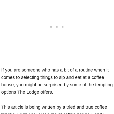
If you are someone who has a bit of a routine when it
comes to selecting things to sip and eat at a coffee
house, you might be surprised by some of the tempting
options The Lodge offers.
This article is being written by a tried and true coffee