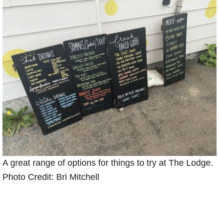
A great range of options for things to try at The Lodge.
Photo Credit: Bri Mitchell