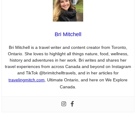
Bri Mitchell
Bri Mitchell is a travel writer and content creator from Toronto,
Ontario. She loves to highlight all things nature, food, wellness,
history and adventures in her work. Bri writes and shares her
travel experiences from across Canada and beyond on Instagram
and TikTok @brimitchelltravels, and in her articles for
travelingmitch.com
, Ultimate Ontario, and here on We Explore
Canada.