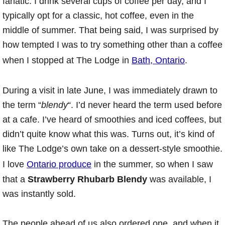
fanatic. I drink several cups of coffee per day, and I
typically opt for a classic, hot coffee, even in the
middle of summer. That being said, I was surprised by
how tempted I was to try something other than a coffee
when I stopped at The Lodge in
Bath, Ontario
.
During a visit in late June, I was immediately drawn to
the term “
blendy
“. I’d never heard the term used before
at a cafe. I’ve heard of smoothies and iced coffees, but
didn’t quite know what this was. Turns out, it’s kind of
like The Lodge’s own take on a dessert-style smoothie.
I love
Ontario produce
in the summer, so when I saw
that a
Strawberry Rhubarb Blendy
was available, I
was instantly sold.
The people ahead of us also ordered one, and when it