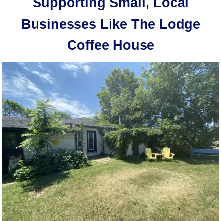
Supporting Small, Local
Businesses Like The Lodge
Coffee House