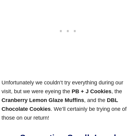
Unfortunately we couldn’t try everything during our
visit, but we were eyeing the
PB + J Cookies
, the
Cranberry Lemon Glaze Muffins
, and the
DBL
Chocolate Cookies
. We’ll certainly be trying one of
those on our return!