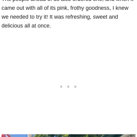
came out with all of its pink, frothy goodness, I knew
we needed to try it! It was refreshing, sweet and
delicious all at once.