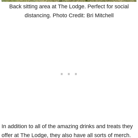
Back sitting area at The Lodge. Perfect for social
distancing. Photo Credit: Bri Mitchell
In addition to all of the amazing drinks and treats they
offer at The Lodge, they also have all sorts of merch.