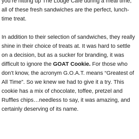
you’re hitting up The Lodge Cafe during a meal time,
all of these fresh sandwiches are the perfect, lunch-
time treat.
In addition to their selection of sandwiches, they really
shine in their choice of treats at. It was hard to settle
on a decision, but as a sucker for branding, it was
difficult to ignore the
GOAT Cookie.
For those who
don’t know, the acronym G.O.A.T. means “Greatest of
All Time”. So we knew we had to give it a try. This
cookie has a mix of chocolate, toffee, pretzel and
Ruffles chips…needless to say, it was amazing, and
certainly deserving of its name.