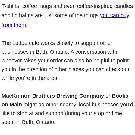
T-shirts, coffee mugs and even coffee-inspired candles
and lip balms are just some of the things
you can buy
from them
.
The Lodge cafe works closely to support other
businesses in Bath, Ontario. A conversation with
whoever takes your order can also be helpful to point
you in the direction of other places you can check out
while you’re in the area.
MacKinnon Brothers Brewing Company
or
Books
on Main
might be other nearby, local businesses you’d
like to stop at and support during your stop or time
spent in Bath, Ontario.