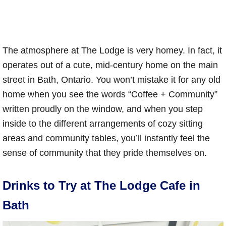
The atmosphere at The Lodge is very homey. In fact, it
operates out of a cute, mid-century home on the main
street in Bath, Ontario. You won’t mistake it for any old
home when you see the words “Coffee + Community”
written proudly on the window, and when you step
inside to the different arrangements of cozy sitting
areas and community tables, you’ll instantly feel the
sense of community that they pride themselves on.
Drinks to Try at The Lodge Cafe in
Bath