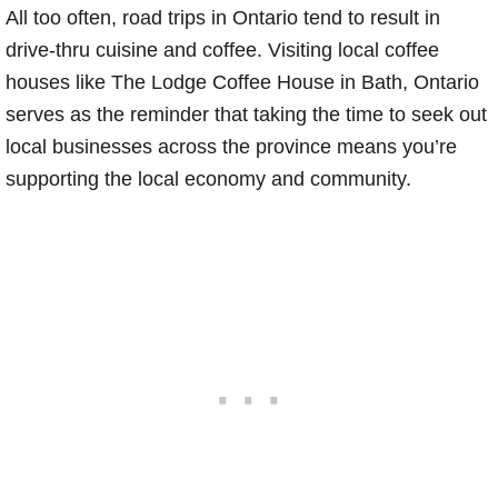
All too often, road trips in Ontario tend to result in
drive-thru cuisine and coffee. Visiting local coffee
houses like The Lodge Coffee House in Bath, Ontario
serves as the reminder that taking the time to seek out
local businesses across the province means you’re
supporting the local economy and community.