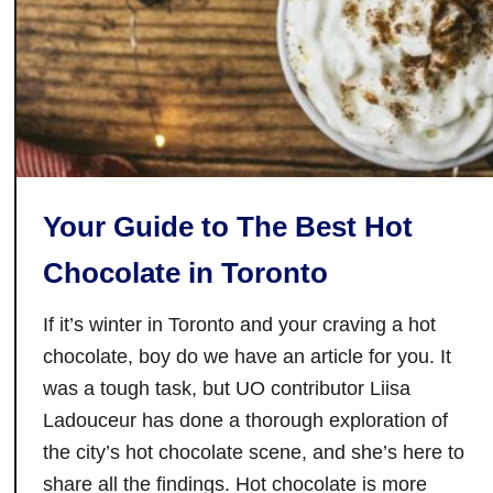
t
i
s
t
i
y
n
S
u
d
Your Guide to The Best Hot
b
u
Chocolate in Toronto
r
y
If it’s winter in Toronto and your craving a hot
:
chocolate, boy do we have an article for you. It
C
was a tough task, but UO contributor Liisa
a
Ladouceur has done a thorough exploration of
n
the city’s hot chocolate scene, and she’s here to
’
share all the findings. Hot chocolate is more
t