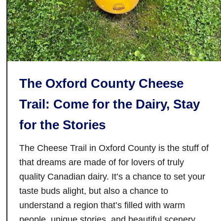
y
o
The Oxford County Cheese
Trail: Come for the Dairy, Stay
for the Stories
The Cheese Trail in Oxford County is the stuff of
that dreams are made of for lovers of truly
quality Canadian dairy. It’s a chance to set your
taste buds alight, but also a chance to
understand a region that’s filled with warm
people, unique stories, and beautiful scenery.