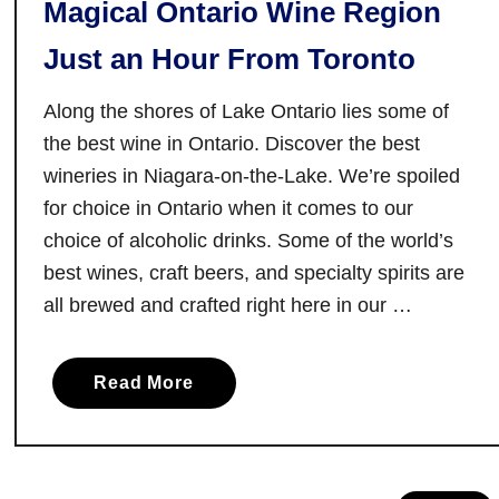
Magical Ontario Wine Region
:
C
Just an Hour From Toronto
o
m
Along the shores of Lake Ontario lies some of
e
the best wine in Ontario. Discover the best
f
wineries in Niagara-on-the-Lake. We’re spoiled
o
for choice in Ontario when it comes to our
r
t
choice of alcoholic drinks. Some of the world’s
h
best wines, craft beers, and specialty spirits are
e
all brewed and crafted right here in our …
D
a
a
i
Read More
b
r
o
y
u
,
t
S