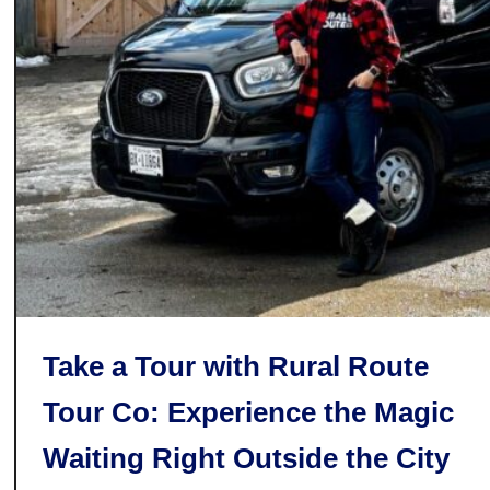
i
t
e
r
w
a
s
t
o
f
f
o
N
r
i
d
a
:
g
C
a
o
r
m
a
Take a Tour with Rural Route
e
F
f
Tour Co: Experience the Magic
a
o
l
Waiting Right Outside the City
r
l
t