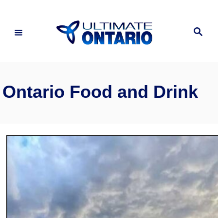
Skip
to
Search
Content
Ontario Food and Drink