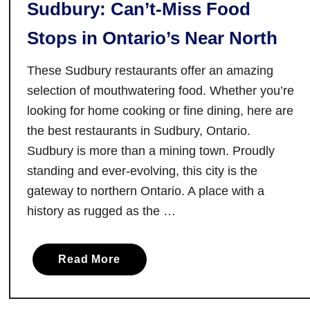
Sudbury: Can’t-Miss Food
e
n
Stops in Ontario’s Near North
c
e
These Sudbury restaurants offer an amazing
t
selection of mouthwatering food. Whether you’re
h
looking for home cooking or fine dining, here are
e
the best restaurants in Sudbury, Ontario.
M
Sudbury is more than a mining town. Proudly
a
g
standing and ever-evolving, this city is the
i
gateway to northern Ontario. A place with a
c
history as rugged as the …
W
a
a
Read More
i
b
t
o
i