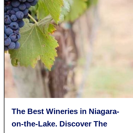
C
o
u
n
t
y
C
h
e
e
s
e
T
r
The Best Wineries in Niagara-
a
i
on-the-Lake. Discover The
l