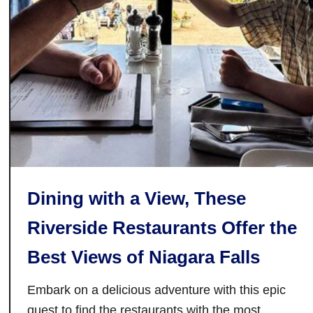
r
a
n
t
s
i
n
G
a
n
Dining with a View, These
a
n
Riverside Restaurants Offer the
o
Best Views of Niagara Falls
q
u
Embark on a delicious adventure with this epic
e
,
quest to find the restaurants with the most