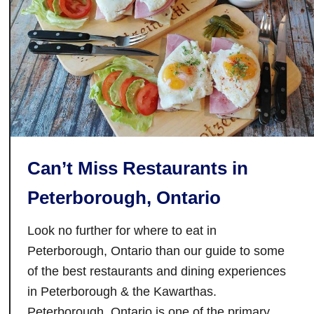
a
n
k
l
e
e
k
H
i
Can’t Miss Restaurants in
l
l
Peterborough, Ontario
V
i
Look no further for where to eat in
n
Peterborough, Ontario than our guide to some
e
of the best restaurants and dining experiences
y
in Peterborough & the Kawarthas.
a
Peterborough, Ontario is one of the primary
r