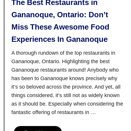
The Best Restaurants in
Gananoque, Ontario: Don’t
Miss These Awesome Food
Experiences In Gananoque
A thorough rundown of the top restaurants in
Gananoque, Ontario. Highlighting the best
Gananoque restaurants around! Anybody who
has been to Gananoque knows precisely why
it’s so beloved across the province. And yet, all
things considered, it’s still not as widely known
as it should be. Especially when considering the
fantastic offering of restaurants in …