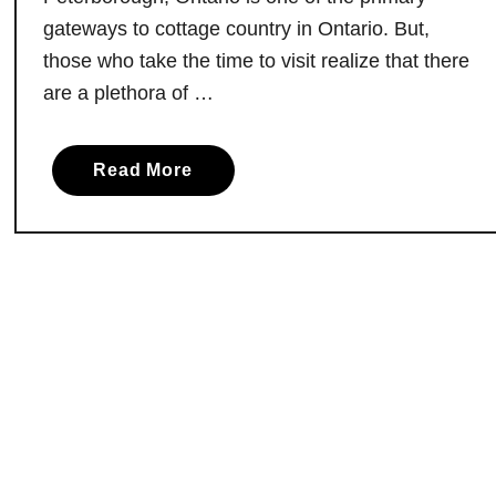
d
gateways to cottage country in Ontario. But,
i
those who take the time to visit realize that there
n
are a plethora of …
V
a
n
a
Read More
k
b
l
o
e
u
e
t
k
C
H
a
i
n
l
’
l
t
,
M
O
i