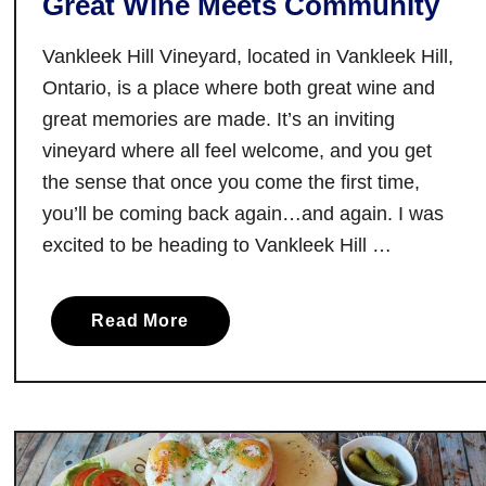
Great Wine Meets Community
a
Vankleek Hill Vineyard, located in Vankleek Hill,
t
e
Ontario, is a place where both great wine and
i
great memories are made. It’s an inviting
n
vineyard where all feel welcome, and you get
T
the sense that once you come the first time,
o
you’ll be coming back again…and again. I was
r
excited to be heading to Vankleek Hill …
o
n
t
a
Read More
o
b
o
u
t
V