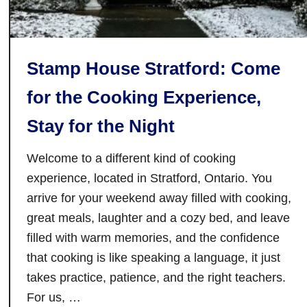
x
e
p
R
e
i
r
Stamp House Stratford: Come
v
i
e
for the Cooking Experience,
e
r
n
Stay for the Night
s
c
i
e
Welcome to a different kind of cooking
d
s
e
experience, located in Stratford, Ontario. You
I
R
arrive for your weekend away filled with cooking,
n
e
great meals, laughter and a cozy bed, and leave
G
s
a
filled with warm memories, and the confidence
t
n
that cooking is like speaking a language, it just
a
a
takes practice, patience, and the right teachers.
u
n
For us, …
r