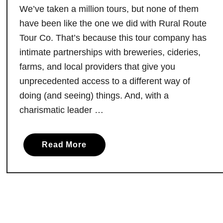
s
We’ve taken a million tours, but none of them
h
e
have been like the one we did with Rural Route
C
Tour Co. That’s because this tour company has
o
intimate partnerships with breweries, cideries,
o
farms, and local providers that give you
k
unprecedented access to a different way of
i
doing (and seeing) things. And, with a
n
charismatic leader …
g
E
x
a
Read More
p
b
e
o
r
u
i
t
e
T
n
a