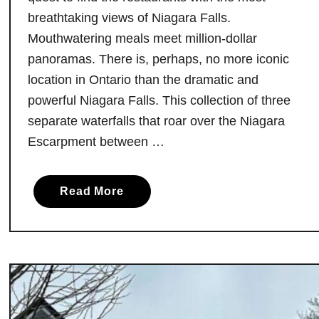
O
breathtaking views of Niagara Falls.
n
Mouthwatering meals meet million-dollar
t
panoramas. There is, perhaps, no more iconic
a
location in Ontario than the dramatic and
r
powerful Niagara Falls. This collection of three
i
separate waterfalls that roar over the Niagara
o
Escarpment between …
:
D
o
a
Read More
n
b
’
o
t
u
M
t
i
D
s
i
s