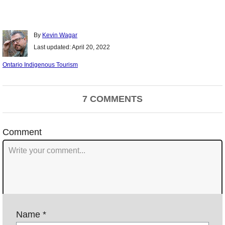
Author
By
Kevin Wagar
Posted
Last updated:
April 20, 2022
on
Categories
Ontario Indigenous Tourism
Post
7 COMMENTS
navigation
Comment
Name *