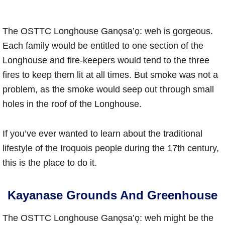
The OSTTC Longhouse Ganǫsa’ǫ: weh is gorgeous.
Each family would be entitled to one section of the
Longhouse and fire-keepers would tend to the three
fires to keep them lit at all times. But smoke was not a
problem, as the smoke would seep out through small
holes in the roof of the Longhouse.
If you’ve ever wanted to learn about the traditional
lifestyle of the Iroquois people during the 17th century,
this is the place to do it.
Kayanase Grounds And Greenhouse
The OSTTC Longhouse Ganǫsa’ǫ: weh might be the