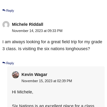
Reply
Michele Riddall
November 14, 2023 at 09:33 PM
I am always looking for a great field trip for my grade
3 class. Is visiting the six nations longhouses?
Reply
Kevin Wagar
November 15, 2023 at 02:39 PM
Hi Michele,
Six Nations is an excellent place for a class