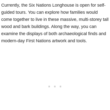
Currently, the Six Nations Longhouse is open for self-
guided tours. You can explore how families would
come together to live in these massive, multi-storey tall
wood and bark buildings. Along the way, you can
examine the displays of both archaeological finds and
modern-day First Nations artwork and tools.