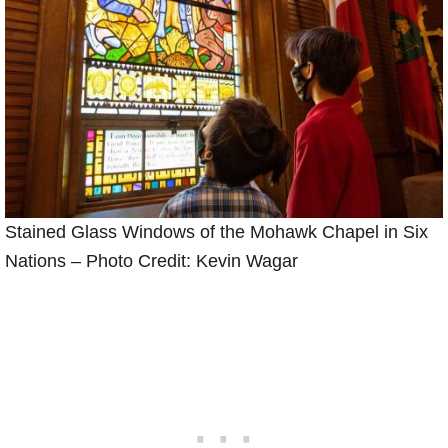
Stained Glass Windows of the Mohawk Chapel in Six
Nations – Photo Credit: Kevin Wagar