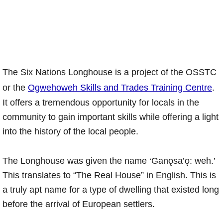
The Six Nations Longhouse is a project of the OSSTC
or the
Ogwehoweh Skills and Trades Training Centre
.
It offers a tremendous opportunity for locals in the
community to gain important skills while offering a light
into the history of the local people.
The Longhouse was given the name ‘Ganǫsa’ǫ: weh.’
This translates to “The Real House” in English. This is
a truly apt name for a type of dwelling that existed long
before the arrival of European settlers.