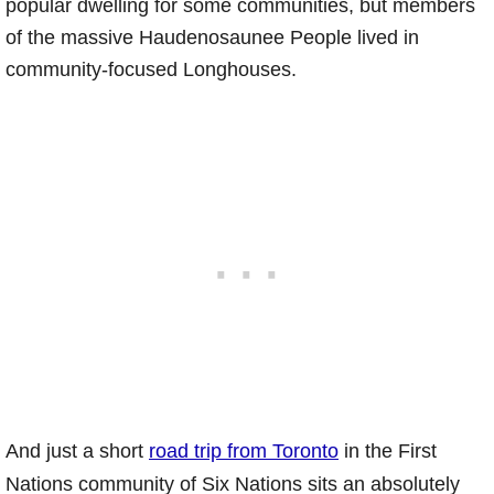
popular dwelling for some communities, but members
of the massive Haudenosaunee People lived in
community-focused Longhouses.
And just a short
road trip from Toronto
in the First
Nations community of Six Nations sits an absolutely