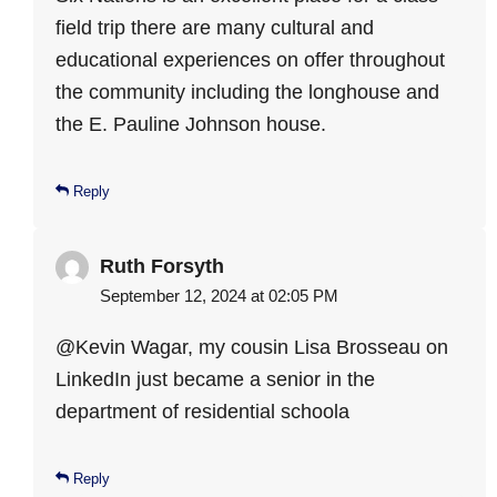
field trip there are many cultural and
educational experiences on offer throughout
the community including the longhouse and
the E. Pauline Johnson house.
Reply
Ruth Forsyth
September 12, 2024 at 02:05 PM
@Kevin Wagar, my cousin Lisa Brosseau on
LinkedIn just became a senior in the
department of residential schoola
Reply