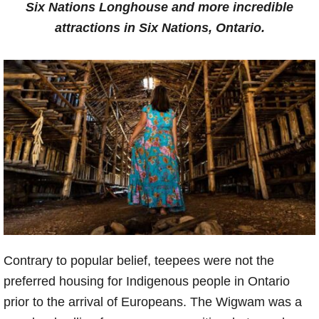
Six Nations Longhouse and more incredible
attractions in Six Nations, Ontario.
Contrary to popular belief, teepees were not the
preferred housing for Indigenous people in Ontario
prior to the arrival of Europeans. The Wigwam was a