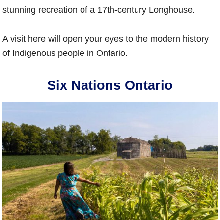
stunning recreation of a 17th-century Longhouse.
A visit here will open your eyes to the modern history
of Indigenous people in Ontario.
Six Nations Ontario