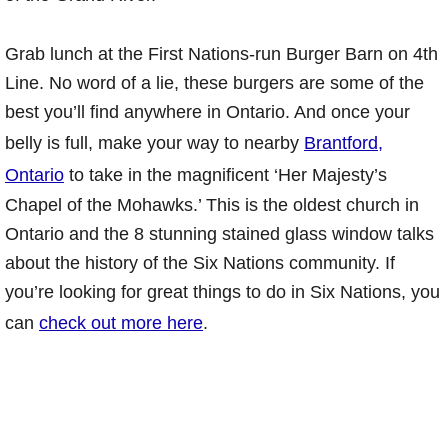
Grab lunch at the First Nations-run Burger Barn on 4th
Line. No word of a lie, these burgers are some of the
best you’ll find anywhere in Ontario. And once your
belly is full, make your way to nearby
Brantford,
Ontario
to take in the magnificent ‘Her Majesty’s
Chapel of the Mohawks.’ This is the oldest church in
Ontario and the 8 stunning stained glass window talks
about the history of the Six Nations community. If
you’re looking for great things to do in Six Nations, you
can
check out more here
.