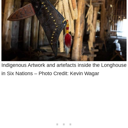
Indigenous Artwork and artefacts inside the Longhouse
in Six Nations – Photo Credit: Kevin Wagar