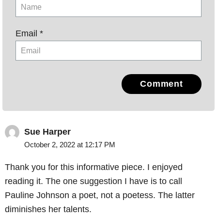
Email *
Comment
Sue Harper
October 2, 2022 at 12:17 PM
Thank you for this informative piece. I enjoyed
reading it. The one suggestion I have is to call
Pauline Johnson a poet, not a poetess. The latter
diminishes her talents.