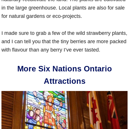
in the large greenhouse. Local plants are also for sale
for natural gardens or eco-projects.
I made sure to grab a few of the wild strawberry plants,
and I can tell you that the tiny berries are more packed
with flavour than any berry I’ve ever tasted.
More Six Nations Ontario
Attractions