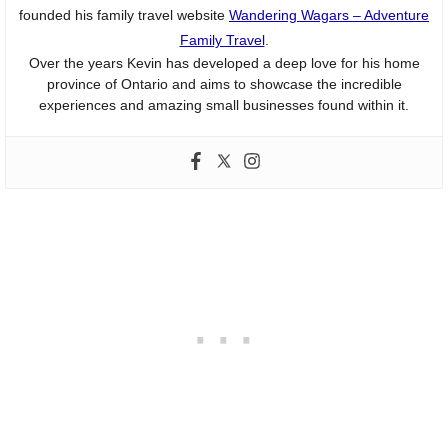
founded his family travel website
Wandering Wagars – Adventure
Family Travel
.
Over the years Kevin has developed a deep love for his home
province of Ontario and aims to showcase the incredible
experiences and amazing small businesses found within it.