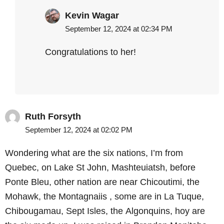
Kevin Wagar
September 12, 2024 at 02:34 PM
Congratulations to her!
Ruth Forsyth
September 12, 2024 at 02:02 PM
Wondering what are the six nations, I’m from
Quebec, on Lake St John, Mashteuiatsh, before
Ponte Bleu, other nation are near Chicoutimi, the
Mohawk, the Montagnaiis , some are in La Tuque,
Chibougamau, Sept Isles, the Algonquins, hoy are