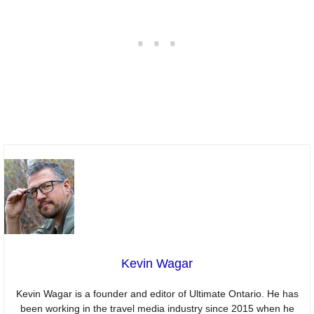
Kevin Wagar
Kevin Wagar is a founder and editor of Ultimate Ontario. He has
been working in the travel media industry since 2015 when he