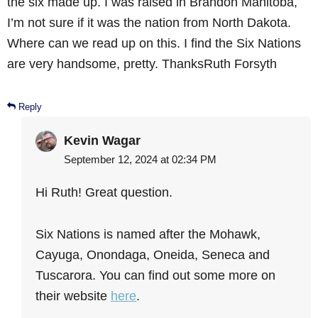
the six made up. I was raised in Brandon Manitoba,
I’m not sure if it was the nation from North Dakota.
Where can we read up on this. I find the Six Nations
are very handsome, pretty. ThanksRuth Forsyth
Reply
Kevin Wagar
September 12, 2024 at 02:34 PM
Hi Ruth! Great question.
Six Nations is named after the Mohawk,
Cayuga, Onondaga, Oneida, Seneca and
Tuscarora. You can find out some more on
their website
here
.