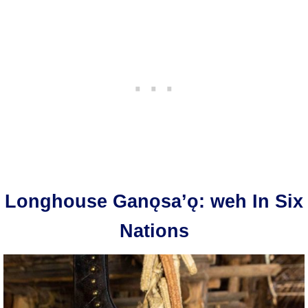
Longhouse Ganǫsa’ǫ: weh In Six
Nations