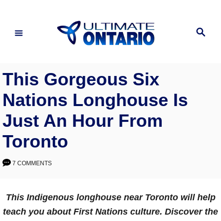
Skip
to
Search
Content
This Gorgeous Six
Nations Longhouse Is
Just An Hour From
Toronto
7 COMMENTS
This Indigenous longhouse near Toronto will help
teach you about First Nations culture. Discover the