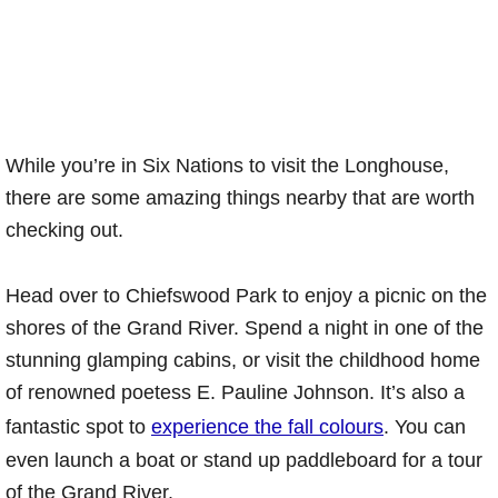
While you’re in Six Nations to visit the Longhouse,
there are some amazing things nearby that are worth
checking out.
Head over to Chiefswood Park to enjoy a picnic on the
shores of the Grand River. Spend a night in one of the
stunning glamping cabins, or visit the childhood home
of renowned poetess E. Pauline Johnson. It’s also a
fantastic spot to
experience the fall colours
. You can
even launch a boat or stand up paddleboard for a tour
of the Grand River.