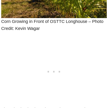
Corn Growing in Front of OSTTC Longhouse – Photo
Credit: Kevin Wagar