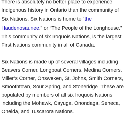
There is absolutely no better place to experience
Indigenous history in Ontario than the community of
Six Nations. Six Nations is home to “
the
Haudenosaunee
,” or “The People of the Longhouse.”
This community of six Iroquois Nations, is the largest
First Nations community in all of Canada.
Six Nations is made up of several villages including
Beavers Corner, Longboat Corners, Medina Corners,
Miller’s Corner, Ohsweken, St. Johns, Smith Corners,
Smoothtown, Sour Spring, and Stoneridge. These are
populated by members of all six Iroquois Nations
including the Mohawk, Cayuga, Onondaga, Seneca,
Oneida, and Tuscarora Nations.