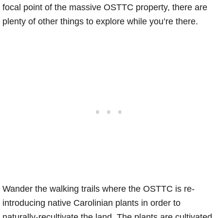
focal point of the massive OSTTC property, there are
plenty of other things to explore while you’re there.
Wander the walking trails where the OSTTC is re-
introducing native Carolinian plants in order to
naturally-recultivate the land. The plants are cultivated