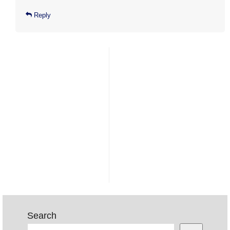
Reply
Search