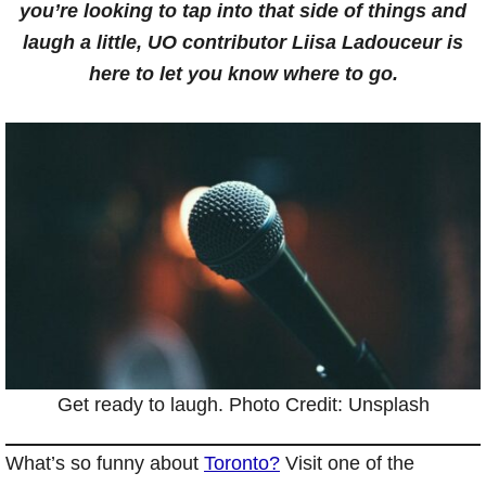
you’re looking to tap into that side of things and
laugh a little, UO contributor Liisa Ladouceur is
here to let you know where to go.
Get ready to laugh. Photo Credit: Unsplash
What’s so funny about
Toronto?
Visit one of the