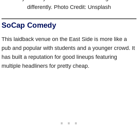
differently. Photo Credit: Unsplash
SoCap Comedy
This laidback venue on the East Side is more like a
pub and popular with students and a younger crowd. It
has built a reputation for good lineups featuring
multiple headliners for pretty cheap.