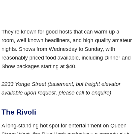
They’re known for good hosts that can warm up a
room, well-known headliners, and high-quality amateur
nights. Shows from Wednesday to Sunday, with
reasonably priced food available, including Dinner and
Show packages starting at $40.
2233 Yonge Street (basement, but freight elevator
available upon request, please call to enquire)
The Rivoli
A long-standing hot spot for entertainment on Queen