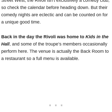
Street West, the Rivoli isn’t exclusively a comedy club,
so check the calendar before heading down. But their
comedy nights are eclectic and can be counted on for
a unique good time.
Back in the day the Rivoli was home to
Kids in the
Hall
, and some of the troupe’s members occasionally
perform here. The venue is actually the Back Room to
a restaurant so a full menu is available.