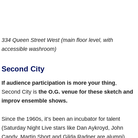
334 Queen Street West (main floor level, with
accessible washroom)
Second City
If audience participation is more your thing
,
Second City is
the O.G. venue for these sketch and
improv ensemble shows.
Since the 1960s, it’s been an incubator for talent
(Saturday Night Live stars like Dan Aykroyd, John
Candy, Martin Short and Gilda Radner are alumni).