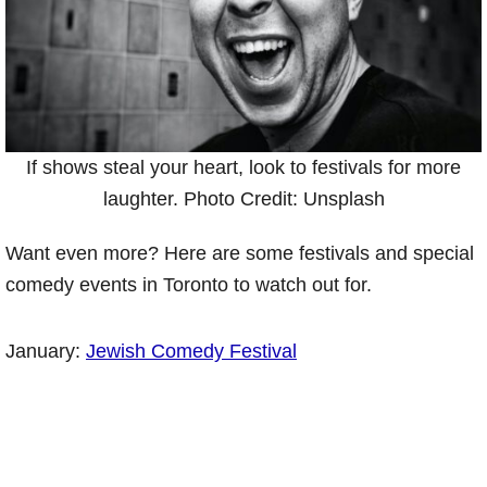
If shows steal your heart, look to festivals for more
laughter. Photo Credit: Unsplash
Want even more? Here are some festivals and special
comedy events in Toronto to watch out for.
January:
Jewish Comedy Festival