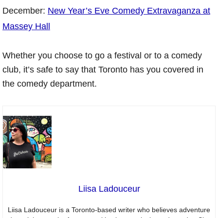
December:
New Year’s Eve Comedy Extravaganza at
Massey Hall
Whether you choose to go a festival or to a comedy
club, it’s safe to say that Toronto has you covered in
the comedy department.
Liisa Ladouceur
Liisa Ladouceur is a Toronto-based writer who believes adventure