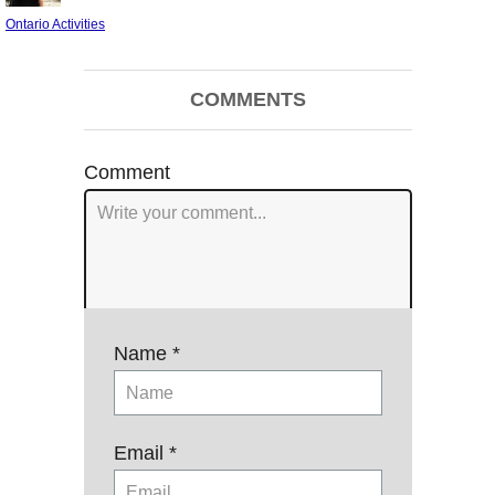
on
Categories
Ontario Activities
Post
COMMENTS
navigation
Comment
Name *
Email *