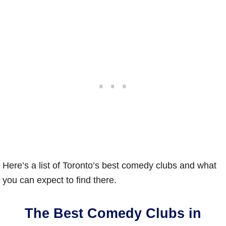
Here’s a list of Toronto’s best comedy clubs and what
you can expect to find there.
The Best Comedy Clubs in