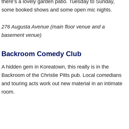
there’s a lovely garden patio. Tuesday to Sunday,
some booked shows and some open mic nights.
276 Augusta Avenue (main floor venue and a
basement venue)
Backroom Comedy Club
A hidden gem in Koreatown, this really is in the
Backroom of the Christie Pitts pub. Local comedians
and touring acts work out new material in an intimate
room.