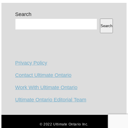
Search
Search
Privacy Policy
Contact Ultimate Ontario
Work With Ultimate Ontario
Ultimate Ontario Editorial Team
© 2022 Ultimate Ontario Inc.