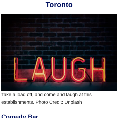
Toronto
Take a load off, and come and laugh at this
establishments. Photo Credit: Unplash
Comedy Bar