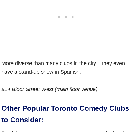
More diverse than many clubs in the city – they even
have a stand-up show in Spanish.
814 Bloor Street West (main floor venue)
Other Popular Toronto Comedy Clubs
to Consider: