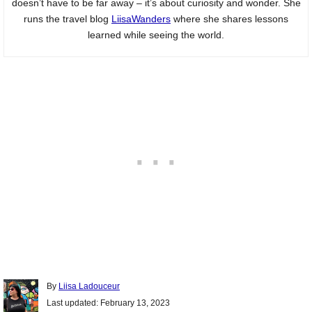
doesn’t have to be far away – it’s about curiosity and wonder. She
runs the travel blog
LiisaWanders
where she shares lessons
learned while seeing the world.
Author
By
Liisa Ladouceur
Posted
Last updated:
February 13, 2023