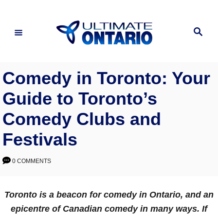
Skip
to
Search
Content
Comedy in Toronto: Your
Guide to Toronto’s
Comedy Clubs and
Festivals
0 COMMENTS
Toronto is a beacon for comedy in Ontario, and an
epicentre of Canadian comedy in many ways. If