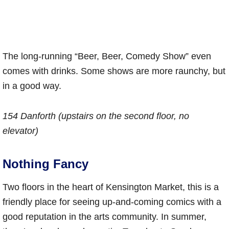
The long-running “Beer, Beer, Comedy Show” even
comes with drinks. Some shows are more raunchy, but
in a good way.
154 Danforth (upstairs on the second floor, no
elevator)
Nothing Fancy
Two floors in the heart of Kensington Market, this is a
friendly place for seeing up-and-coming comics with a
good reputation in the arts community. In summer,