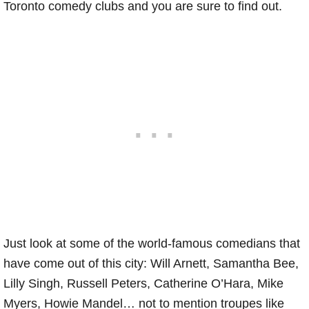
Toronto comedy clubs and you are sure to find out.
Just look at some of the world-famous comedians that
have come out of this city: Will Arnett, Samantha Bee,
Lilly Singh, Russell Peters, Catherine O’Hara, Mike
Myers, Howie Mandel… not to mention troupes like