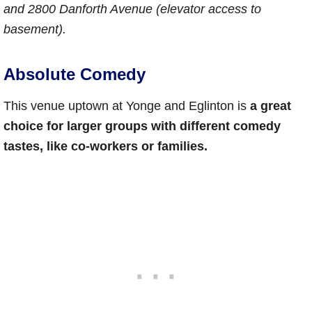
and 2800 Danforth Avenue (elevator access to
basement).
Absolute Comedy
This venue uptown at Yonge and Eglinton is
a great
choice for larger groups with different comedy
tastes, like co-workers or families.