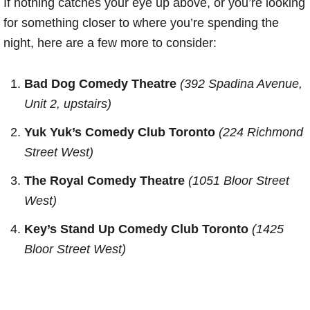
If nothing catches your eye up above, or you’re looking
for something closer to where you’re spending the
night, here are a few more to consider:
Bad Dog Comedy Theatre
(392 Spadina Avenue,
Unit 2, upstairs)
Yuk Yuk’s Comedy Club Toronto
(224 Richmond
Street West)
The Royal Comedy Theatre
(1051 Bloor Street
West)
Key’s Stand Up Comedy Club Toronto
(1425
Bloor Street West)