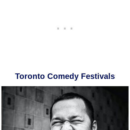
Toronto Comedy Festivals