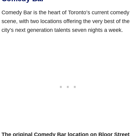
Comedy Bar is the heart of Toronto’s current comedy
scene, with two locations offering the very best of the
city’s next generation talents seven nights a week.
The original Comedy Bar location on Bloor Street