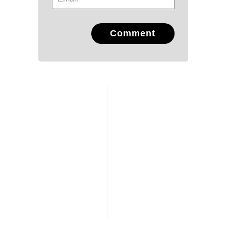
Comment