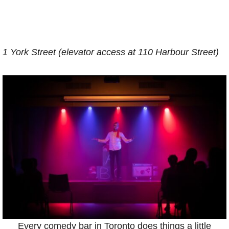
1 York Street (elevator access at 110 Harbour Street)
Every comedy bar in Toronto does things a little