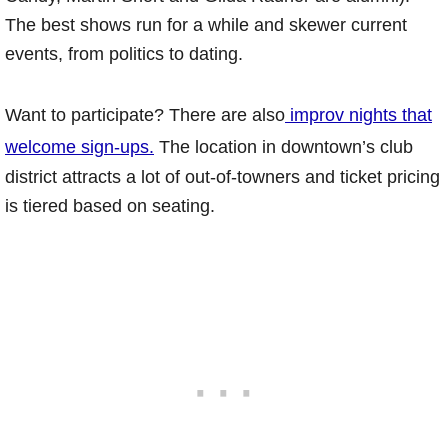
The best shows run for a while and skewer current
events, from politics to dating.
Want to participate? There are also
improv nights that
welcome sign-ups.
The location in downtown’s club
district attracts a lot of out-of-towners and ticket pricing
is tiered based on seating.