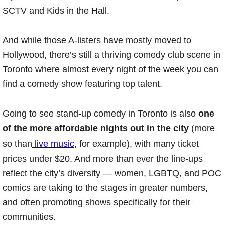
SCTV and Kids in the Hall.
And while those A-listers have mostly moved to
Hollywood, there’s still a thriving comedy club scene in
Toronto where almost every night of the week you can
find a comedy show featuring top talent.
Going to see stand-up comedy in Toronto is also
one
of the more affordable nights out in the city
(more
so than
live music
, for example), with many ticket
prices under $20. And more than ever the line-ups
reflect the city’s diversity — women, LGBTQ, and POC
comics are taking to the stages in greater numbers,
and often promoting shows specifically for their
communities.