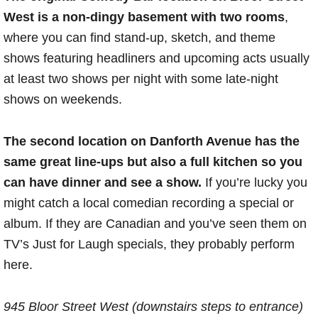
West is a non-dingy basement with two rooms
,
where you can find stand-up, sketch, and theme
shows featuring headliners and upcoming acts usually
at least two shows per night with some late-night
shows on weekends.
The second location on Danforth Avenue has the
same great line-ups but also a full kitchen so you
can have dinner and see a show.
If you’re lucky you
might catch a local comedian recording a special or
album. If they are Canadian and you’ve seen them on
TV’s Just for Laugh specials, they probably perform
here.
945 Bloor Street West (downstairs steps to entrance)