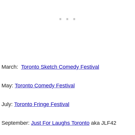
March:
Toronto Sketch Comedy Festival
May:
Toronto Comedy Festival
July:
Toronto Fringe Festival
September:
Just For Laughs Toronto
aka JLF42