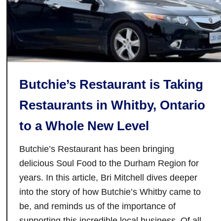
n
T
o
r
o
n
Butchie’s Restaurant is Taking
t
o
Restaurants in Whitby, Ontario
T
to a Whole New Level
h
a
Butchie’s Restaurant has been bringing
t
N
delicious Soul Food to the Durham Region for
o
years. In this article, Bri Mitchell dives deeper
w
into the story of how Butchie’s Whitby came to
H
be, and reminds us of the importance of
a
supporting this incredible local business. Of all