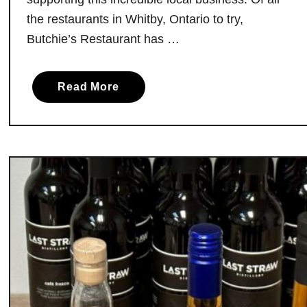
v
the restaurants in Whitby, Ontario to try,
e
Butchie’s Restaurant has …
M
i
c
a
Read More
h
b
e
o
l
u
i
t
n
B
S
u
t
t
a
c
r
h
s
i
e
’