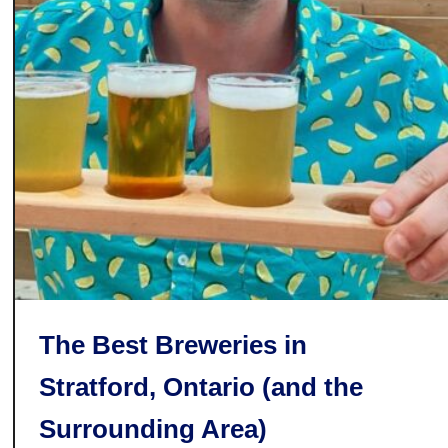
i
s
t
i
l
l
e
r
y
T
h
a
t
The Best Breweries in
’
Stratford, Ontario (and the
s
M
Surrounding Area)
a