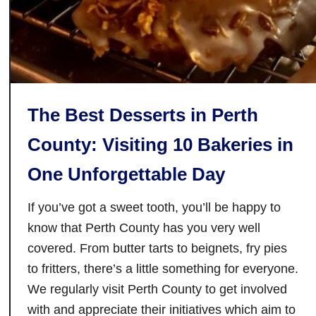
o
u
g
h
T
h
The Best Desserts in Perth
i
County: Visiting 10 Bakeries in
s
H
One Unforgettable Day
i
s
If you’ve got a sweet tooth, you’ll be happy to
t
know that Perth County has you very well
o
covered. From butter tarts to beignets, fry pies
r
to fritters, there’s a little something for everyone.
i
We regularly visit Perth County to get involved
c
with and appreciate their initiatives which aim to
T