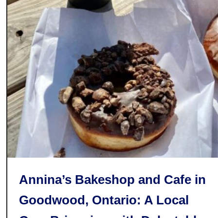
s
s
e
r
t
s
i
n
P
e
r
t
h
C
Annina’s Bakeshop and Cafe in
o
u
Goodwood, Ontario: A Local
n
t