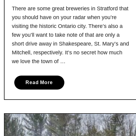
k
There are some great breweries in Stratford that
i
you should have on your radar when you’re
n
visiting the historic Ontario city. There’s also a
g
few you’ll want to take note of that are only a
I
short drive away in Shakespeare, St. Mary’s and
n
Mitchell, respectively. It’s no secret how much
c
we love the town of …
r
e
d
a
Read More
i
b
b
o
l
u
e
t
B
T
o
h
t