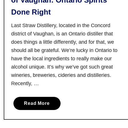
of Vaughan: Ontario Spirits
n
Done Right
g
R
Last Straw Distillery, located in the Concord
e
s
district of Vaughan, is an Ontario distiller that
t
does things a little differently, and for that, we
a
should all be grateful. We’re lucky in Ontario to
u
have the local ingredients to really make our
r
alcohol unique. It’s why we’ve got such great
a
wineries, breweries, cideries and distilleries.
n
Recently, …
t
s
i
a
Read More
n
b
W
o
h
u