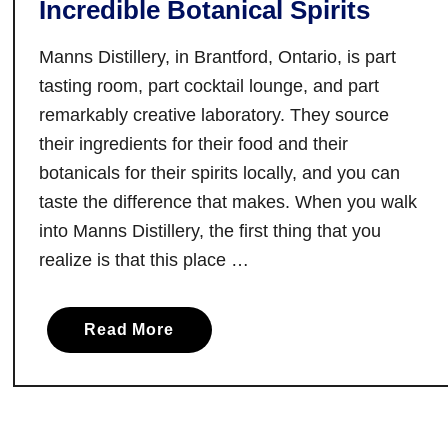
Incredible Botanical Spirits
e
a
g
b
Manns Distillery, in Brantford, Ontario, is part
i
l
o
tasting room, part cocktail lounge, and part
e
n
remarkably creative laboratory. They source
D
:
their ingredients for their food and their
e
Y
botanicals for their spirits locally, and you can
l
o
taste the difference that makes. When you walk
i
u
g
into Manns Distillery, the first thing that you
r
h
realize is that this place …
G
t
u
s
i
a
Read More
d
b
e
o
t
u
o
t
W