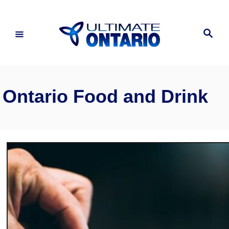
Skip
to
Search
Content
Ontario Food and Drink