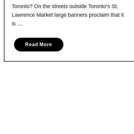
g
Toronto? On the streets outside Toronto’s St.
h
Lawrence Market large banners proclaim that it
a
is …
n
:
O
a
Read More
n
b
t
o
a
u
r
t
i
V
o
i
S
s
p
i
i
t
r
i
i
n
t