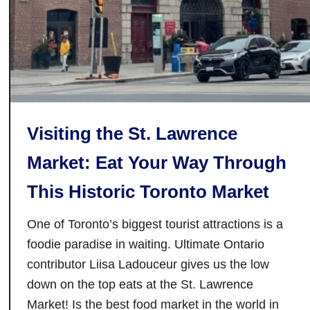
e
l
r
e
y
N
i
e
n
w
t
L
h
e
Visiting the St. Lawrence
e
v
C
Market: Eat Your Way Through
e
i
l
This Historic Toronto Market
t
y
One of Toronto’s biggest tourist attractions is a
o
f
foodie paradise in waiting. Ultimate Ontario
V
contributor Liisa Ladouceur gives us the low
a
down on the top eats at the St. Lawrence
u
Market! Is the best food market in the world in