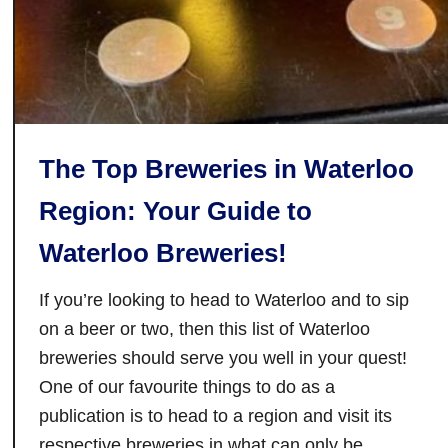
n
a
d
b
C
l
a
e
f
D
e
a
The Top Breweries in Waterloo
i
y
n
Region: Your Guide to
G
Waterloo Breweries!
o
o
If you’re looking to head to Waterloo and to sip
d
w
on a beer or two, then this list of Waterloo
o
breweries should serve you well in your quest!
o
One of our favourite things to do as a
d
publication is to head to a region and visit its
,
respective breweries in what can only be