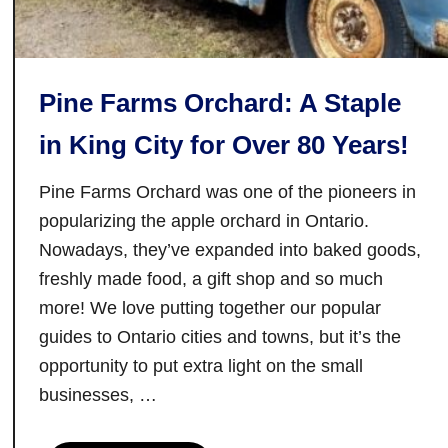
r
a
t
Pine Farms Orchard: A Staple
f
o
in King City for Over 80 Years!
r
d
Pine Farms Orchard was one of the pioneers in
,
popularizing the apple orchard in Ontario.
O
Nowadays, they’ve expanded into baked goods,
n
freshly made food, a gift shop and so much
t
more! We love putting together our popular
a
guides to Ontario cities and towns, but it’s the
r
i
opportunity to put extra light on the small
o
businesses, …
(
a