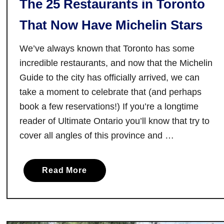
The 25 Restaurants in Toronto
That Now Have Michelin Stars
We’ve always known that Toronto has some
incredible restaurants, and now that the Michelin
Guide to the city has officially arrived, we can
take a moment to celebrate that (and perhaps
book a few reservations!) If you’re a longtime
reader of Ultimate Ontario you’ll know that try to
cover all angles of this province and …
a
Read More
b
o
u
t