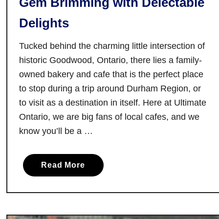
Gem Brimming with Delectable
y
Delights
:
V
Tucked behind the charming little intersection of
i
historic Goodwood, Ontario, there lies a family-
s
owned bakery and cafe that is the perfect place
i
to stop during a trip around Durham Region, or
t
i
to visit as a destination in itself. Here at Ultimate
n
Ontario, we are big fans of local cafes, and we
g
know you’ll be a …
1
0
a
B
Read More
b
a
o
k
u
e
t
r