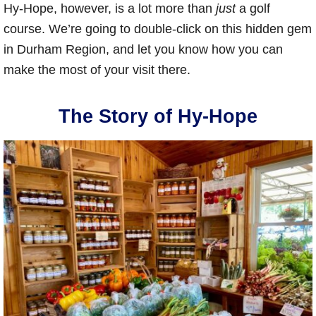
Hy-Hope, however, is a lot more than
just
a golf
course. We’re going to double-click on this hidden gem
in Durham Region, and let you know how you can
make the most of your visit there.
The Story of Hy-Hope