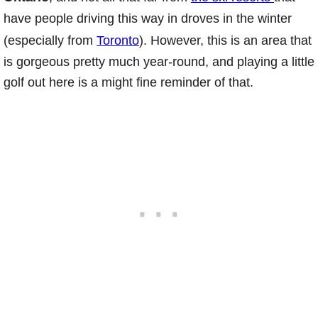
have people driving this way in droves in the winter
(especially from
Toronto
). However, this is an area that
is gorgeous pretty much year-round, and playing a little
golf out here is a might fine reminder of that.