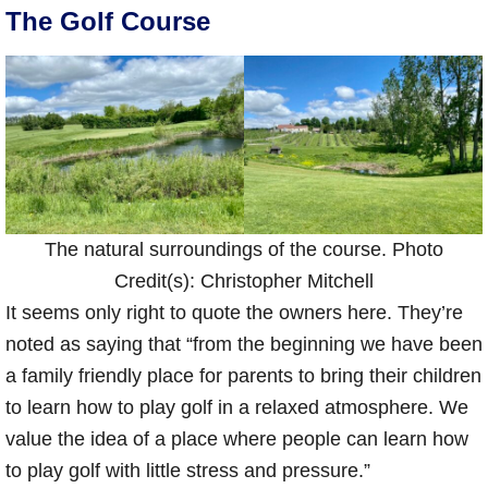
The Golf Course
The natural surroundings of the course. Photo
Credit(s): Christopher Mitchell
It seems only right to quote the owners here. They’re
noted as saying that “from the beginning we have been
a family friendly place for parents to bring their children
to learn how to play golf in a relaxed atmosphere. We
value the idea of a place where people can learn how
to play golf with little stress and pressure.”