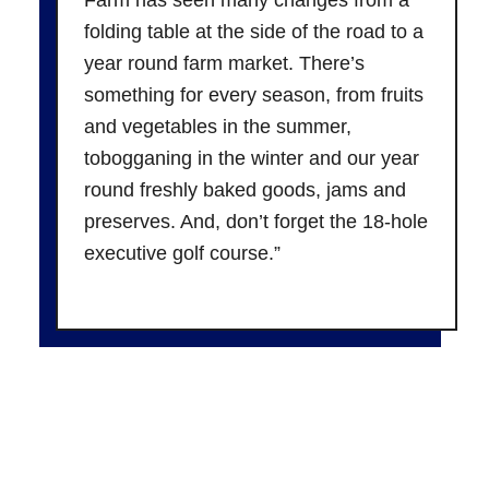
folding table at the side of the road to a
year round farm market. There’s
something for every season, from fruits
and vegetables in the summer,
tobogganing in the winter and our year
round freshly baked goods, jams and
preserves. And, don’t forget the 18-hole
executive golf course.”