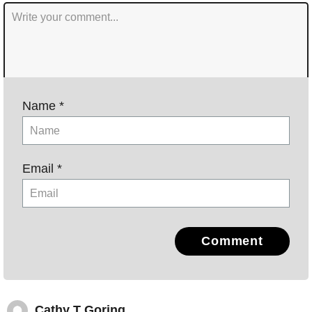
Name *
Email *
Comment
Cathy T Goring