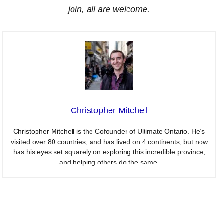
join, all are welcome.
Christopher Mitchell
Christopher Mitchell is the Cofounder of Ultimate Ontario. He’s
visited over 80 countries, and has lived on 4 continents, but now
has his eyes set squarely on exploring this incredible province,
and helping others do the same.