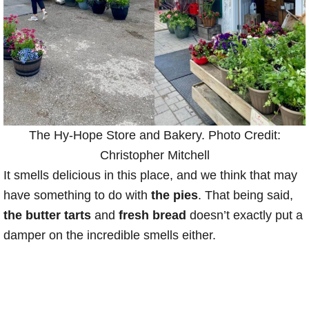
The Hy-Hope Store and Bakery. Photo Credit:
Christopher Mitchell
It smells delicious in this place, and we think that may
have something to do with
the pies
. That being said,
the butter tarts
and
fresh bread
doesn’t exactly put a
damper on the incredible smells either.