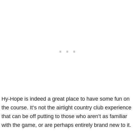
Hy-Hope is indeed a great place to have some fun on
the course. It’s not the airtight country club experience
that can be off putting to those who aren’t as familiar
with the game, or are perhaps entirely brand new to it.