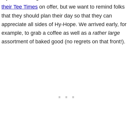
their Tee Times
on offer, but we want to remind folks
that they should plan their day so that they can
appreciate all sides of Hy-Hope. We arrived early, for
example, to grab a coffee as well as a
rather large
assortment of baked good (no regrets on that front!).