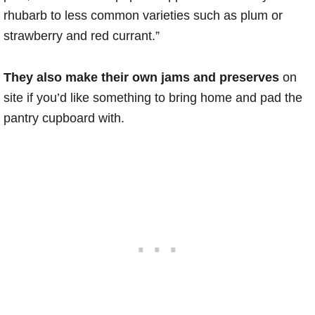
rhubarb to less common varieties such as plum or
strawberry and red currant.”
They also make their own jams and preserves
on
site if you’d like something to bring home and pad the
pantry cupboard with.