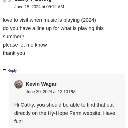
June 18, 2024 at 09:12 AM
love to visit when music is playing (2024)
do you have a line up for what is playing this
summer?
please let me know
thank you
Reply
Kevin Wagar
June 20, 2024 at 12:10 PM
Hi Cathy, you should be able to find that out
directly on the Hy-Hope Farm website. Have
fun!