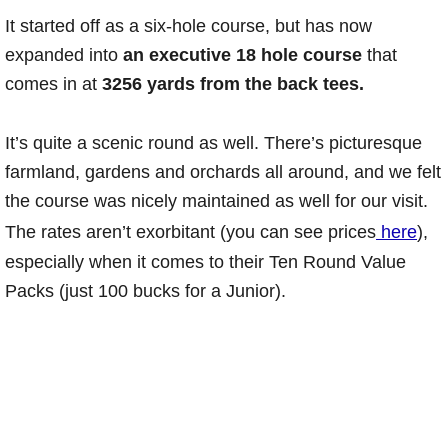
It started off as a six-hole course, but has now
expanded into
an executive 18 hole course
that
comes in at
3256 yards from the back tees.
It’s quite a scenic round as well. There’s picturesque
farmland, gardens and orchards all around, and we felt
the course was nicely maintained as well for our visit.
The rates aren’t exorbitant (you can see prices
here
),
especially when it comes to their Ten Round Value
Packs (just 100 bucks for a Junior).