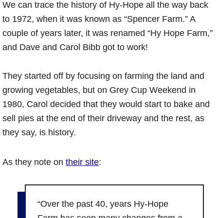
We can trace the history of Hy-Hope all the way back
to 1972, when it was known as “Spencer Farm.” A
couple of years later, it was renamed “Hy Hope Farm,”
and Dave and Carol Bibb got to work!
They started off by focusing on farming the land and
growing vegetables, but on Grey Cup Weekend in
1980, Carol decided that they would start to bake and
sell pies at the end of their driveway and the rest, as
they say, is history.
As they note on
their site
:
“Over the past 40, years Hy-Hope
Farm has seen many changes from a