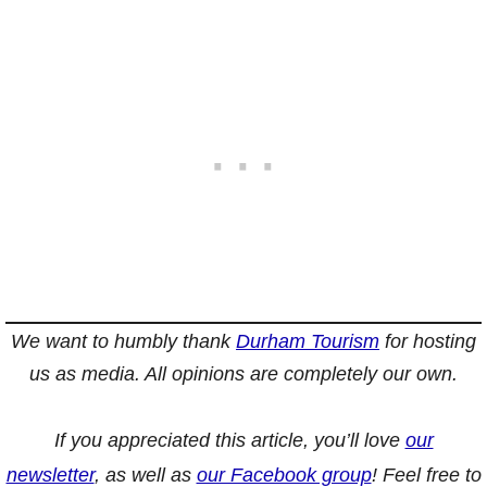
We want to humbly thank
Durham Tourism
for hosting
us as media. All opinions are completely our own.
If you appreciated this article, you’ll love
our
newsletter
, as well as
our Facebook group
! Feel free to