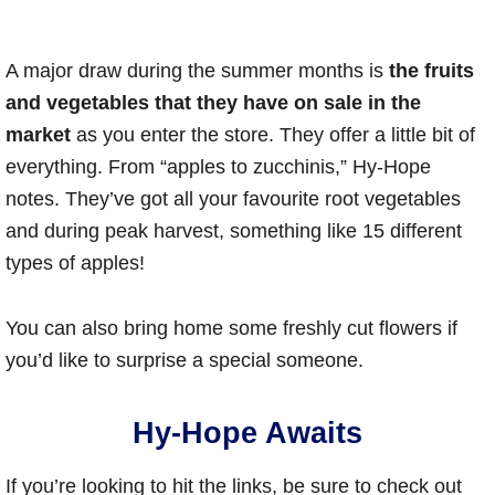
A major draw during the summer months is
the fruits
and vegetables that they have on sale in the
market
as you enter the store. They offer a little bit of
everything. From “apples to zucchinis,” Hy-Hope
notes. They’ve got all your favourite root vegetables
and during peak harvest, something like 15 different
types of apples!
You can also bring home some freshly cut flowers if
you’d like to surprise a special someone.
Hy-Hope Awaits
If you’re looking to hit the links, be sure to check out