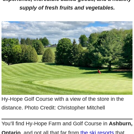
supply of fresh fruits and vegetables.
Hy-Hope Golf Course with a view of the store in the
distance. Photo Credit: Christopher Mitchell
You’ll find Hy-Hope Farm and Golf Course in
Ashburn,
Ontario
, and not all that far from
the ski resorts
that