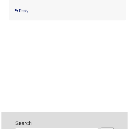
Reply
Search