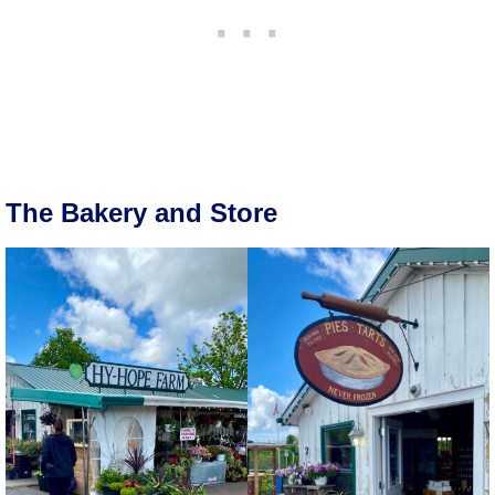
The Bakery and Store