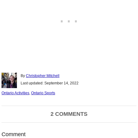
Author
By
Christopher Mitchell
Posted
Last updated:
September 14, 2022
on
Categories
Ontario Activities
,
Ontario Sports
Post
2 COMMENTS
navigation
Comment