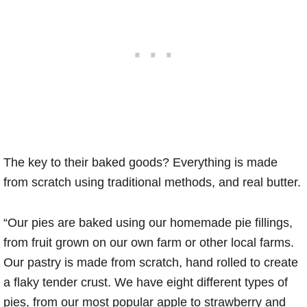
The key to their baked goods? Everything is made
from scratch using traditional methods, and real butter.
“Our pies are baked using our homemade pie fillings,
from fruit grown on our own farm or other local farms.
Our pastry is made from scratch, hand rolled to create
a flaky tender crust. We have eight different types of
pies, from our most popular apple to strawberry and