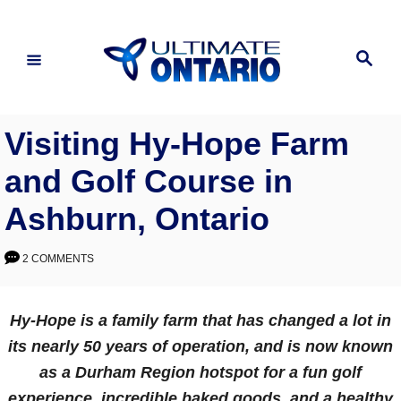
Skip
to
Search
Content
Visiting Hy-Hope Farm
and Golf Course in
Ashburn, Ontario
2 COMMENTS
Hy-Hope is a family farm that has changed a lot in
its nearly 50 years of operation, and is now known
as a Durham Region hotspot for a fun golf
experience, incredible baked goods, and a healthy