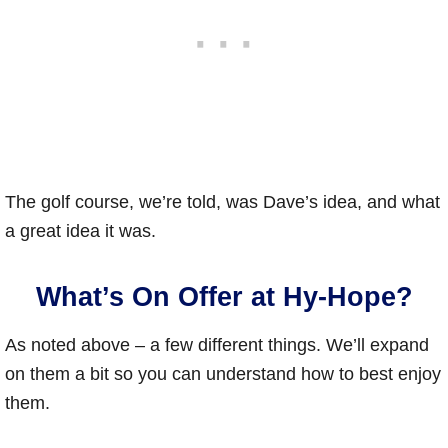
The golf course, we’re told, was Dave’s idea, and what
a great idea it was.
What’s On Offer at Hy-Hope?
As noted above – a few different things. We’ll expand
on them a bit so you can understand how to best enjoy
them.