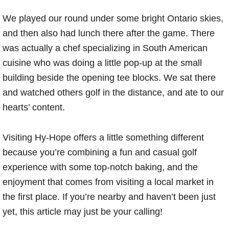
We played our round under some bright Ontario skies,
and then also had lunch there after the game. There
was actually a chef specializing in South American
cuisine who was doing a little pop-up at the small
building beside the opening tee blocks. We sat there
and watched others golf in the distance, and ate to our
hearts’ content.
Visiting Hy-Hope offers a little something different
because you’re combining a fun and casual golf
experience with some top-notch baking, and the
enjoyment that comes from visiting a local market in
the first place. If you’re nearby and haven’t been just
yet, this article may just be your calling!