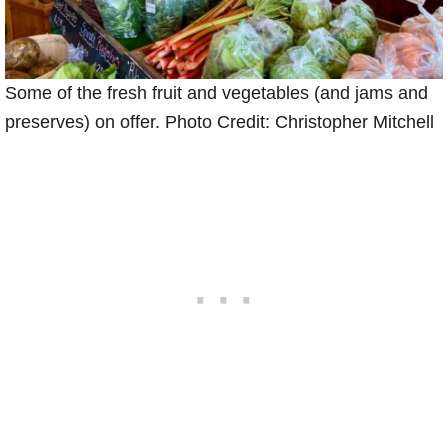
Some of the fresh fruit and vegetables (and jams and
preserves) on offer. Photo Credit: Christopher Mitchell