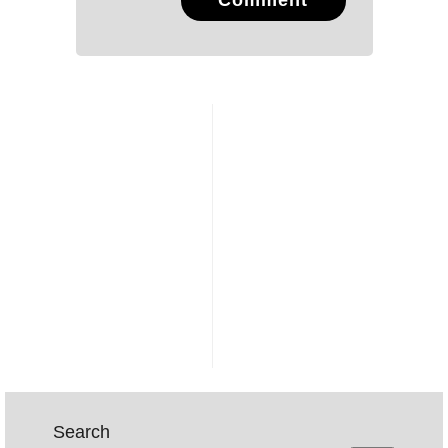
Comment
Search