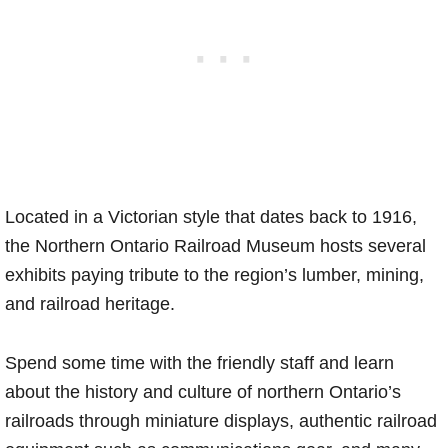
Located in a Victorian style that dates back to 1916,
the Northern Ontario Railroad Museum hosts several
exhibits paying tribute to the region’s lumber, mining,
and railroad heritage.
Spend some time with the friendly staff and learn
about the history and culture of northern Ontario’s
railroads through miniature displays, authentic railroad