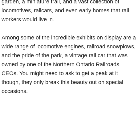
garden, a miniature trail, and a vast collection of
locomotives, railcars, and even early homes that rail
workers would live in.
Among some of the incredible exhibits on display are a
wide range of locomotive engines, railroad snowplows,
and the pride of the park, a vintage rail car that was
owned by one of the Northern Ontario Railroads
CEOs. You might need to ask to get a peak at it
though, they only break this beauty out on special
occasions.