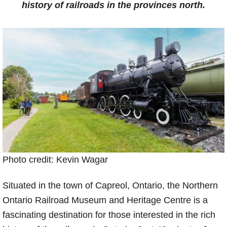
history of railroads in the provinces north.
Photo credit: Kevin Wagar
Situated in the town of Capreol, Ontario, the Northern
Ontario Railroad Museum and Heritage Centre is a
fascinating destination for those interested in the rich