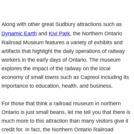
Along with other great Sudbury attractions such as
Dynamic Earth
and
Kivi Park
, the Northern Ontario
Railroad Museum features a variety of exhibits and
artifacts that highlight the daily operations of railway
workers in the early days of Ontario. The museum
explores the impact of the railway on the local
economy of small towns such as Capreol including its
importance to education, health, and business.
For those that think a railroad museum in northern
Ontario is just small beans, let me tell you that there is
much more to this attraction than many visitors give it
credit for. In fact, the Northern Ontario Railroad