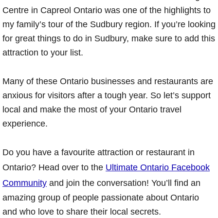
Centre in Capreol Ontario was one of the highlights to
my family’s tour of the Sudbury region. If you’re looking
for great things to do in Sudbury, make sure to add this
attraction to your list.
Many of these Ontario businesses and restaurants are
anxious for visitors after a tough year. So let’s support
local and make the most of your Ontario travel
experience.
Do you have a favourite attraction or restaurant in
Ontario? Head over to the
Ultimate Ontario Facebook
Community
and join the conversation! You’ll find an
amazing group of people passionate about Ontario
and who love to share their local secrets.