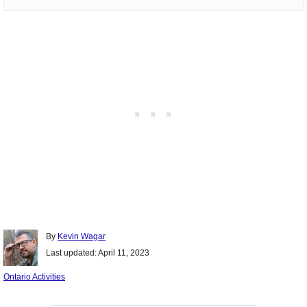
Author
By
Kevin Wagar
Posted
Last updated:
April 11, 2023
on
Categories
Ontario Activities