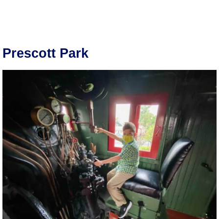
Prescott Park