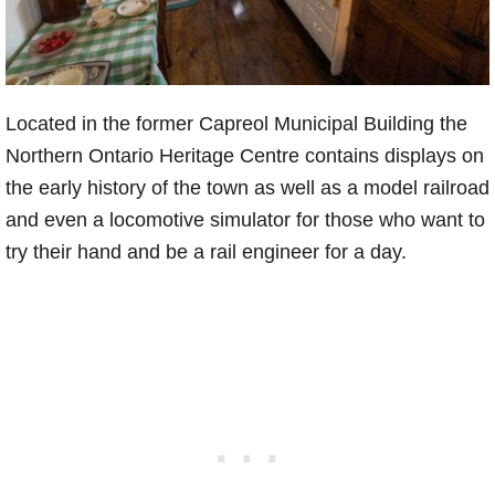
Located in the former Capreol Municipal Building the
Northern Ontario Heritage Centre contains displays on
the early history of the town as well as a model railroad
and even a locomotive simulator for those who want to
try their hand and be a rail engineer for a day.