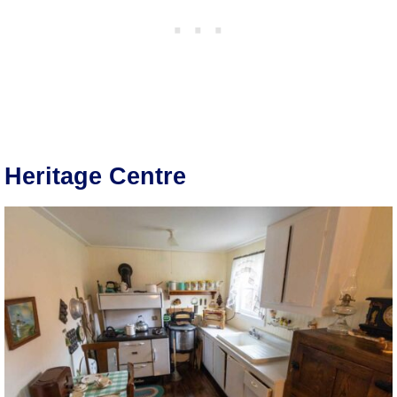
Heritage Centre