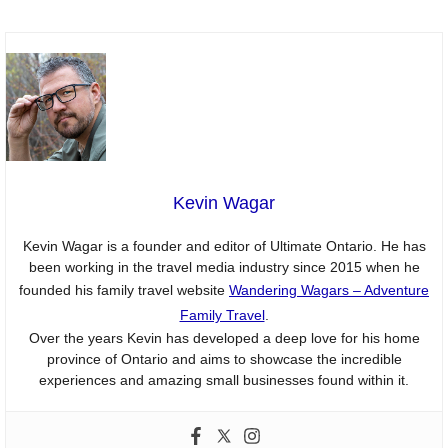
Kevin Wagar
Kevin Wagar is a founder and editor of Ultimate Ontario. He has
been working in the travel media industry since 2015 when he
founded his family travel website
Wandering Wagars – Adventure
Family Travel
.
Over the years Kevin has developed a deep love for his home
province of Ontario and aims to showcase the incredible
experiences and amazing small businesses found within it.