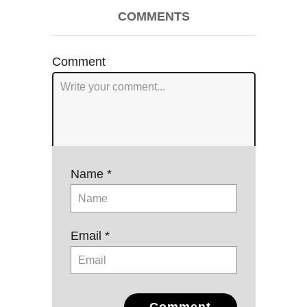
Post
COMMENTS
navigation
Comment
Name *
Email *