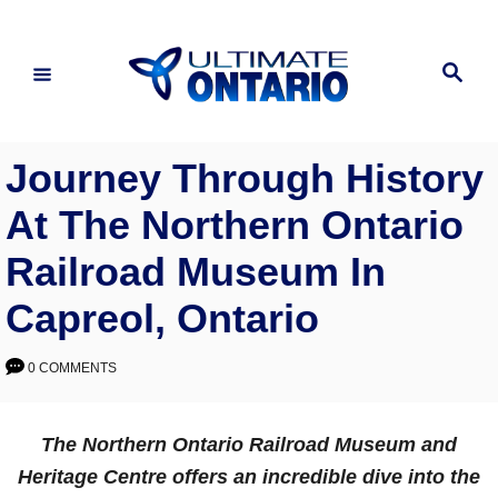
Skip
to
Search
Content
Journey Through History
At The Northern Ontario
Railroad Museum In
Capreol, Ontario
0 COMMENTS
The Northern Ontario Railroad Museum and
Heritage Centre offers an incredible dive into the