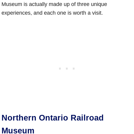
Museum is actually made up of three unique
experiences, and each one is worth a visit.
Northern Ontario Railroad
Museum