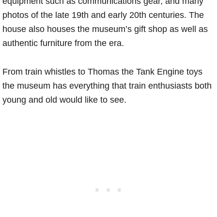
equipment such as communications gear, and many
photos of the late 19th and early 20th centuries. The
house also houses the museum’s gift shop as well as
authentic furniture from the era.
From train whistles to Thomas the Tank Engine toys
the museum has everything that train enthusiasts both
young and old would like to see.