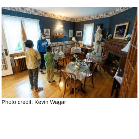
Photo credit: Kevin Wagar