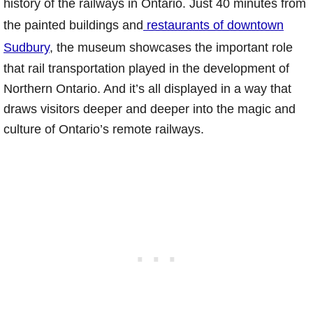
history of the railways in Ontario. Just 40 minutes from
the painted buildings and
restaurants of downtown
Sudbury
, the museum showcases the important role
that rail transportation played in the development of
Northern Ontario. And it’s all displayed in a way that
draws visitors deeper and deeper into the magic and
culture of Ontario’s remote railways.