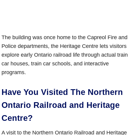
The building was once home to the Capreol Fire and
Police departments, the Heritage Centre lets visitors
explore early Ontario railroad life through actual train
car houses, train car schools, and interactive
programs.
Have You Visited The Northern
Ontario Railroad and Heritage
Centre?
A visit to the Northern Ontario Railroad and Heritage