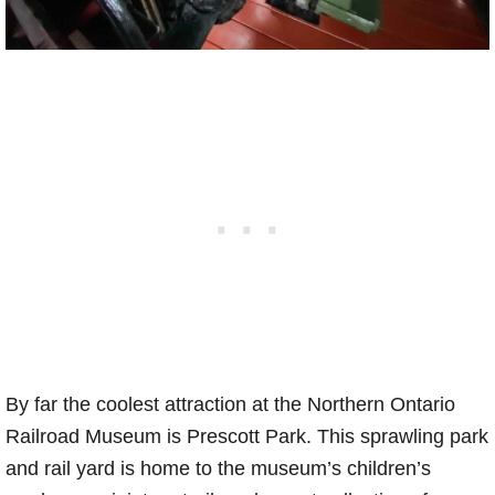
By far the coolest attraction at the Northern Ontario
Railroad Museum is Prescott Park. This sprawling park
and rail yard is home to the museum’s children’s