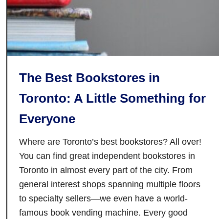
The Best Bookstores in
Toronto: A Little Something for
Everyone
Where are Toronto’s best bookstores? All over!
You can find great independent bookstores in
Toronto in almost every part of the city. From
general interest shops spanning multiple floors
to specialty sellers—we even have a world-
famous book vending machine. Every good