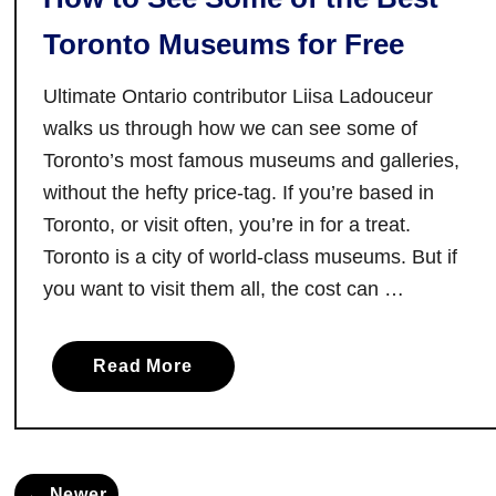
m
Toronto Museums for Free
o
n
Ultimate Ontario contributor Liisa Ladouceur
t
walks us through how we can see some of
h
Toronto’s most famous museums and galleries,
e
without the hefty price-tag. If you’re based in
B
Toronto, or visit often, you’re in for a treat.
r
Toronto is a city of world-class museums. But if
u
c
you want to visit them all, the cost can …
e
P
a
Read More
e
b
n
o
i
u
n
t
s
← Newer