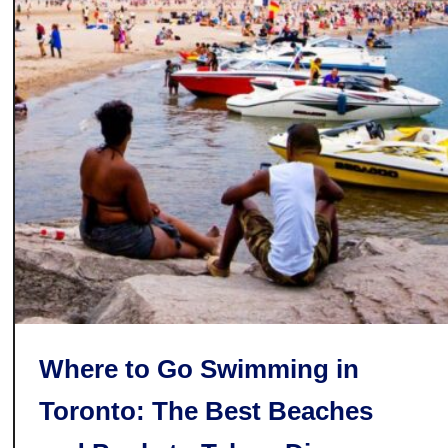
r
e
S
o
m
e
o
f
t
h
e
B
e
s
Where to Go Swimming in
t
Toronto: The Best Beaches
L
i