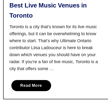
i
Best Live Music Venues in
a
s
l
t
Toronto
l
o
s
r
Toronto is a city that’s known for its live music
:
i
offerings, but it can be overwhelming to know
A
c
where to start. That’s why Ultimate Ontario
n
A
contributor Liisa Ladouceur is here to break
O
r
n
down which venues you should have on your
e
t
radar. If you’re a fan of live music, Toronto is a
a
a
city that offers some …
r
i
a
o
Read More
b
R
o
o
u
a