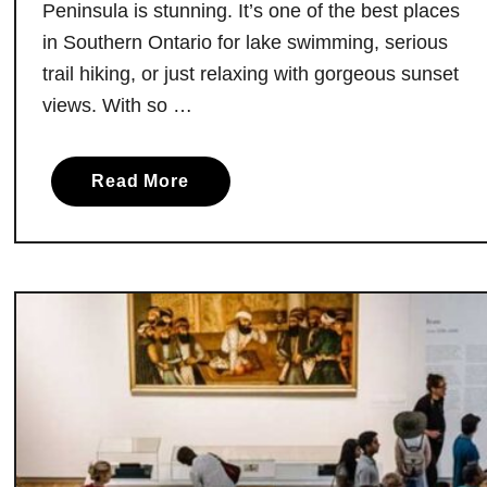
Peninsula is stunning. It’s one of the best places
a
in Southern Ontario for lake swimming, serious
c
trail hiking, or just relaxing with gorgeous sunset
h
e
views. With so …
s
a
a
Read More
n
b
d
o
P
u
o
t
o
C
l
a
s
p
t
e
o
C
T
r
a