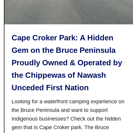
T
o
r
o
Cape Croker Park: A Hidden
n
t
Gem on the Bruce Peninsula
o
Proudly Owned & Operated by
:
T
the Chippewas of Nawash
h
e
Unceded First Nation
B
e
Looking for a waterfront camping experience on
s
the Bruce Peninsula and want to support
t
Indigenous businesses? Check out the hidden
B
gem that is Cape Croker park. The Bruce
e