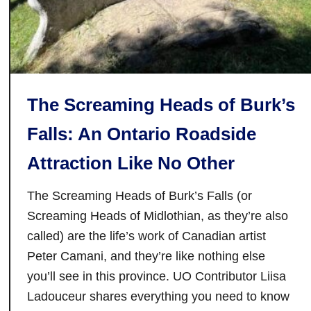
n
t
o
’
s
The Screaming Heads of Burk’s
D
i
Falls: An Ontario Roadside
s
Attraction Like No Other
t
i
The Screaming Heads of Burk’s Falls (or
l
l
Screaming Heads of Midlothian, as they’re also
e
called) are the life’s work of Canadian artist
r
Peter Camani, and they’re like nothing else
y
you’ll see in this province. UO Contributor Liisa
D
Ladouceur shares everything you need to know
i