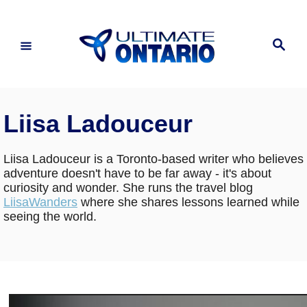
Skip
to
Search
Content
Liisa Ladouceur
Liisa Ladouceur is a Toronto-based writer who believes
adventure doesn't have to be far away - it's about
curiosity and wonder. She runs the travel blog
LiisaWanders
where she shares lessons learned while
seeing the world.