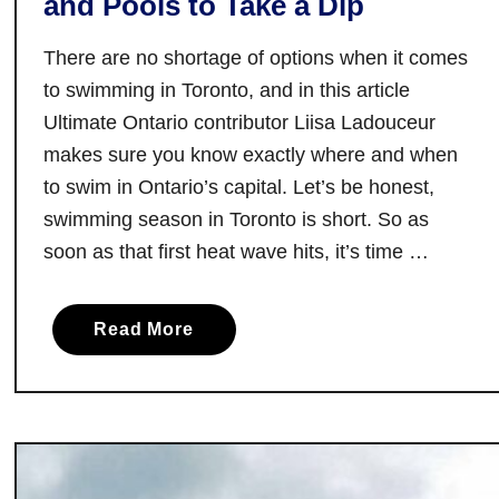
and Pools to Take a Dip
v
e
There are no shortage of options when it comes
M
to swimming in Toronto, and in this article
u
Ultimate Ontario contributor Liisa Ladouceur
s
makes sure you know exactly where and when
i
to swim in Ontario’s capital. Let’s be honest,
c
swimming season in Toronto is short. So as
V
soon as that first heat wave hits, it’s time …
e
n
u
a
Read More
e
b
s
o
i
u
n
t
T
W
o