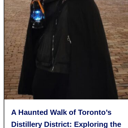
o
o
k
s
t
o
r
e
s
i
n
T
o
r
o
A Haunted Walk of Toronto’s
n
t
Distillery District: Exploring the
o