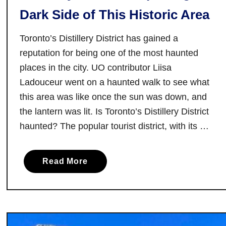
Dark Side of This Historic Area
:
A
Toronto’s Distillery District has gained a
L
i
reputation for being one of the most haunted
t
places in the city. UO contributor Liisa
t
Ladouceur went on a haunted walk to see what
l
this area was like once the sun was down, and
e
the lantern was lit. Is Toronto’s Distillery District
S
haunted? The popular tourist district, with its …
o
m
e
a
Read More
t
b
h
o
i
u
n
t
g