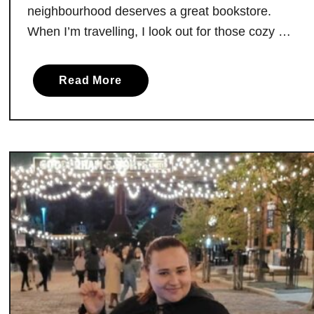
neighbourhood deserves a great bookstore.
When I’m travelling, I look out for those cozy …
a
Read More
b
o
u
t
T
h
e
B
e
s
t
B