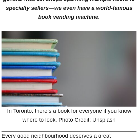
specialty sellers—we even have a world-famous
book vending machine.
In Toronto, there’s a book for everyone if you know
where to look. Photo Credit: Unsplash
Every good neighbourhood deserves a great