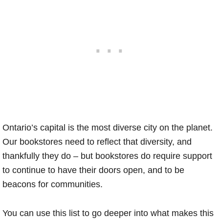
Ontario’s capital is the most diverse city on the planet.
Our bookstores need to reflect that diversity, and
thankfully they do – but bookstores do require support
to continue to have their doors open, and to be
beacons for communities.
You can use this list to go deeper into what makes this