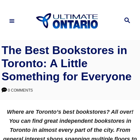
Skip
to
Search
Content
The Best Bookstores in
Toronto: A Little
Something for Everyone
0 COMMENTS
Where are Toronto’s best bookstores? All over!
You can find great independent bookstores in
Toronto in almost every part of the city. From
general interest shops spanning multiple floors to