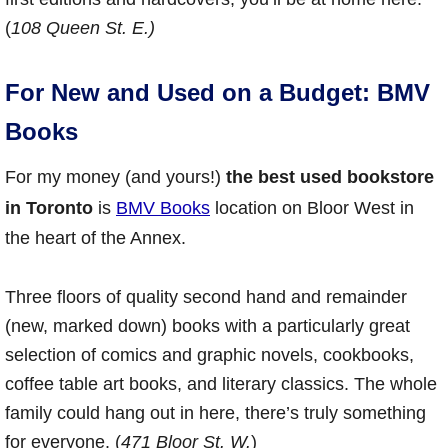
(
108 Queen St. E.)
For New and Used on a Budget: BMV
Books
For my money (and yours!)
the best used bookstore
in Toronto
is
BMV Books
location on Bloor West in
the heart of the Annex.
Three floors of quality second hand and remainder
(new, marked down) books with a particularly great
selection of comics and graphic novels, cookbooks,
coffee table art books, and literary classics. The whole
family could hang out in here, there’s truly something
for everyone. (
471 Bloor St. W.
)