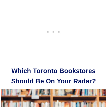
Which Toronto Bookstores
Should Be On Your Radar?