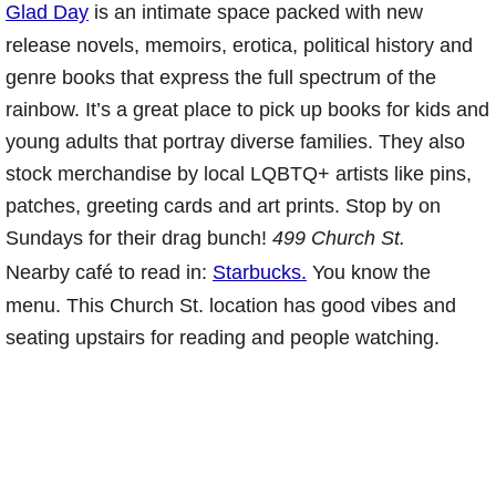
Glad Day
is an intimate space packed with new
release novels, memoirs, erotica, political history and
genre books that express the full spectrum of the
rainbow. It’s a great place to pick up books for kids and
young adults that portray diverse families. They also
stock merchandise by local LQBTQ+ artists like pins,
patches, greeting cards and art prints. Stop by on
Sundays for their drag bunch!
499 Church St.
Nearby café to read in:
Starbucks.
You know the
menu. This Church St. location has good vibes and
seating upstairs for reading and people watching.