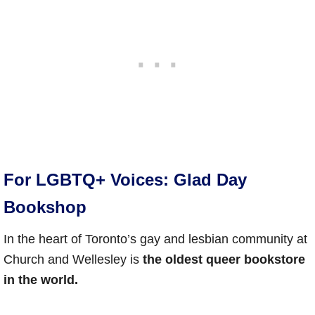
For LGBTQ+ Voices: Glad Day
Bookshop
In the heart of Toronto’s gay and lesbian community at
Church and Wellesley is
the oldest queer bookstore
in the world.