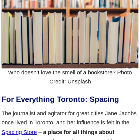
Who doesn’t love the smell of a bookstore? Photo
Credit: Unsplash
For Everything Toronto: Spacing
The journalist and agitator for great cities Jane Jacobs
once lived in Toronto, and her influence is felt in the
Spacing Store
–
a place for all things about