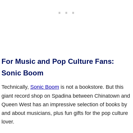
For Music and Pop Culture Fans:
Sonic Boom
Technically,
Sonic Boom
is not a bookstore. But this
giant record shop on Spadina between Chinatown and
Queen West has an impressive selection of books by
and about musicians, plus fun gifts for the pop culture
lover.