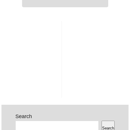
Search
Search