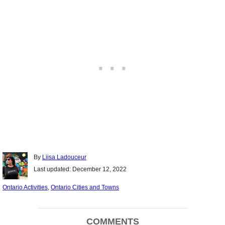
Author
By
Liisa Ladouceur
Posted
Last updated:
December 12, 2022
on
Categories
Ontario Activities
,
Ontario Cities and Towns
Post
COMMENTS