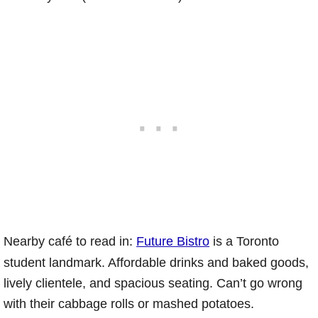
Nearby café to read in:
Future Bistro
is a Toronto
student landmark. Affordable drinks and baked goods,
lively clientele, and spacious seating. Can’t go wrong
with their cabbage rolls or mashed potatoes.