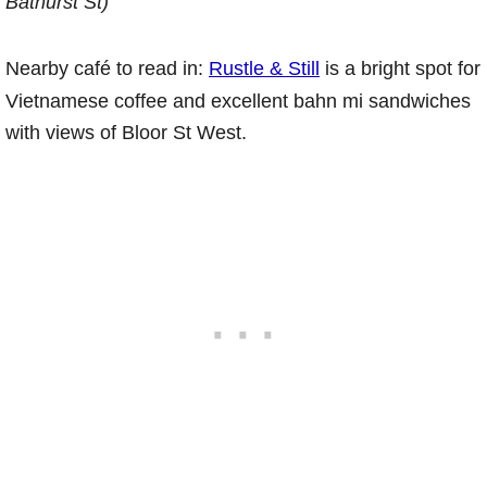
Bathurst St)
Nearby café to read in:
Rustle & Still
is a bright spot for
Vietnamese coffee and excellent bahn mi sandwiches
with views of Bloor St West.