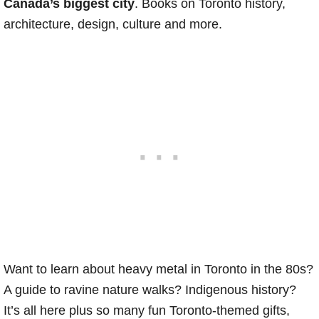
Canada’s biggest city
. Books on Toronto history,
architecture, design, culture and more.
Want to learn about heavy metal in Toronto in the 80s?
A guide to ravine nature walks? Indigenous history?
It’s all here plus so many fun Toronto-themed gifts,