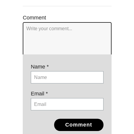
navigation
Comment
Name *
Email *
Comment