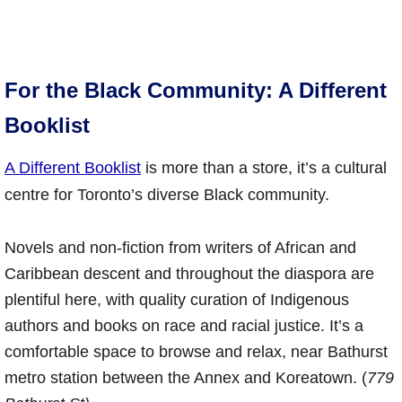
For the Black Community: A Different
Booklist
A Different Booklist
is more than a store, it’s a cultural
centre for Toronto’s diverse Black community.
Novels and non-fiction from writers of African and
Caribbean descent and throughout the diaspora are
plentiful here, with quality curation of Indigenous
authors and books on race and racial justice. It’s a
comfortable space to browse and relax, near Bathurst
metro station between the Annex and Koreatown. (
779