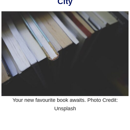
City
Your new favourite book awaits. Photo Credit:
Unsplash