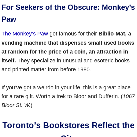
For Seekers of the Obscure: Monkey’s
Paw
The Monkey’s Paw
got famous for their
Biblio-Mat, a
vending machine that dispenses small used books
at random for the price of a coin, an attraction in
itself.
They specialize in unusual and esoteric books
and printed matter from before 1980.
If you’ve got a weirdo in your life, this is a great place
for a rare gift. Worth a trek to Bloor and Dufferin. (
1067
Bloor St. W.
)
Toronto’s Bookstores Reflect the