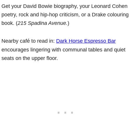
Get your David Bowie biography, your Leonard Cohen
poetry, rock and hip-hop criticism, or a Drake colouring
book. (
215 Spadina Avenue.
)
Nearby café to read in:
Dark Horse Espresso Bar
encourages lingering with communal tables and quiet
seats on the upper floor.