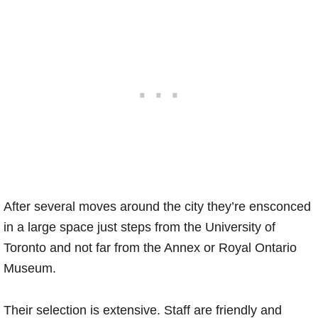
After several moves around the city they’re ensconced
in a large space just steps from the University of
Toronto and not far from the Annex or Royal Ontario
Museum.
Their selection is extensive. Staff are friendly and