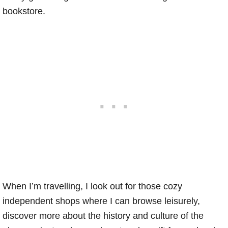
bookstore.
When I’m travelling, I look out for those cozy
independent shops where I can browse leisurely,
discover more about the history and culture of the