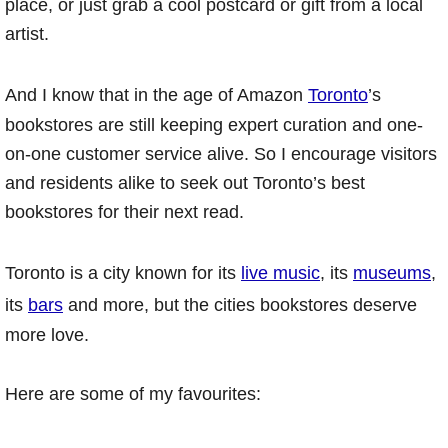
place, or just grab a cool postcard or gift from a local
artist.
And I know that in the age of Amazon
Toronto
’s
bookstores are still keeping expert curation and one-
on-one customer service alive. So I encourage visitors
and residents alike to seek out Toronto’s best
bookstores for their next read.
Toronto is a city known for its
live music
, its
museums
,
its
bars
and more, but the cities bookstores deserve
more love.
Here are some of my favourites: