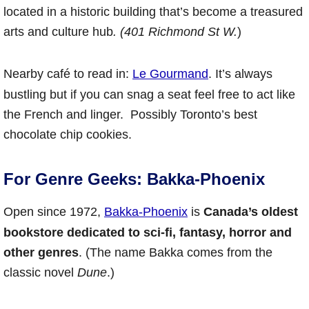
located in a historic building that’s become a treasured
arts and culture hub
. (401 Richmond St W.
)
Nearby café to read in:
Le Gourmand
. It’s always
bustling but if you can snag a seat feel free to act like
the French and linger. Possibly Toronto’s best
chocolate chip cookies.
For Genre Geeks: Bakka-Phoenix
Open since 1972,
Bakka-Phoenix
is
Canada’s oldest
bookstore dedicated to sci-fi, fantasy, horror and
other genres
. (The name Bakka comes from the
classic novel
Dune
.)