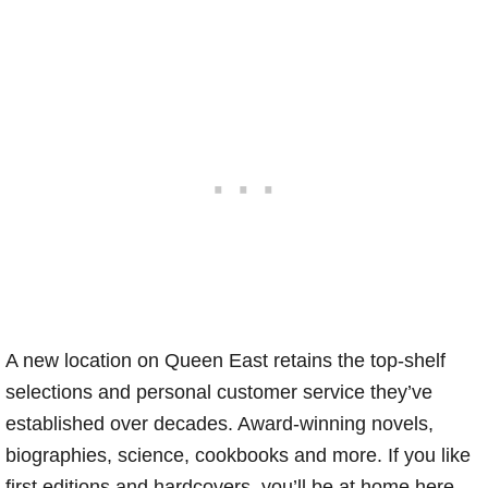
A new location on Queen East retains the top-shelf
selections and personal customer service they’ve
established over decades. Award-winning novels,
biographies, science, cookbooks and more. If you like
first editions and hardcovers, you’ll be at home here.