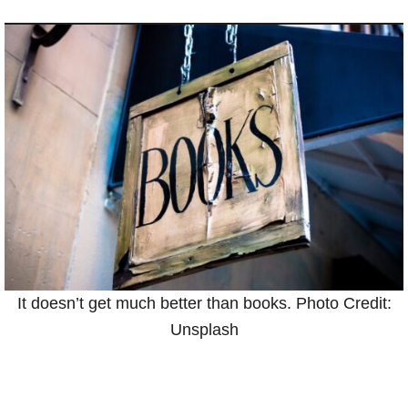
It doesn’t get much better than books. Photo Credit:
Unsplash