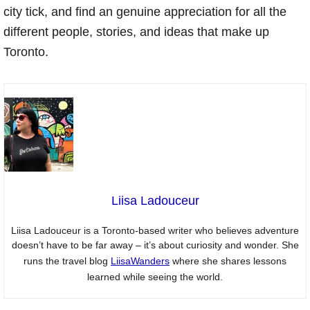
city tick, and find an genuine appreciation for all the
different people, stories, and ideas that make up
Toronto.
Liisa Ladouceur
Liisa Ladouceur is a Toronto-based writer who believes adventure
doesn’t have to be far away – it’s about curiosity and wonder. She
runs the travel blog
LiisaWanders
where she shares lessons
learned while seeing the world.