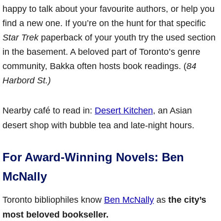
happy to talk about your favourite authors, or help you
find a new one. If you’re on the hunt for that specific
Star Trek
paperback of your youth try the used section
in the basement. A beloved part of Toronto’s genre
community, Bakka often hosts book readings. (
84
Harbord St.)
Nearby café to read in:
Desert Kitchen
, an Asian
desert shop with bubble tea and late-night hours.
For Award-Winning Novels: Ben
McNally
Toronto bibliophiles know
Ben McNally
as
the city’s
most beloved bookseller.