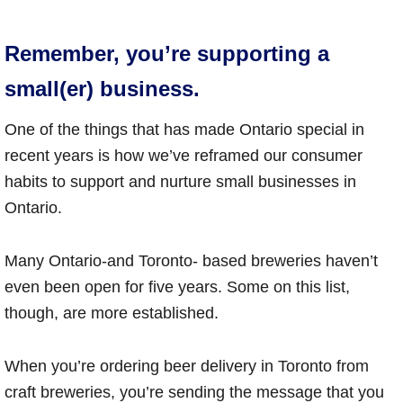
Remember, you’re supporting a
small(er) business.
One of the things that has made Ontario special in
recent years is how we’ve reframed our consumer
habits to support and nurture small businesses in
Ontario.
Many Ontario-and Toronto- based breweries haven’t
even been open for five years. Some on this list,
though, are more established.
When you’re ordering beer delivery in Toronto from
craft breweries, you’re sending the message that you