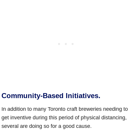
Community-Based Initiatives.
In addition to many Toronto craft breweries needing to
get inventive during this period of physical distancing,
several are doing so for a good cause.