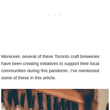
Moreover, several of these Toronto craft breweries
have been creating initiatives to support their local
communities during this pandemic. I’ve mentioned
some of these in this article.