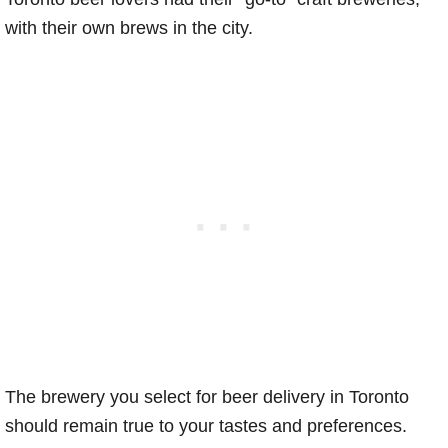
with their own brews in the city.
The brewery you select for beer delivery in Toronto
should remain true to your tastes and preferences.