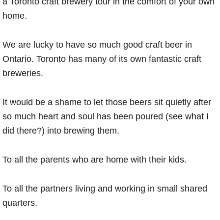
a Toronto craft brewery tour in the comfort of your own
home.
We are lucky to have so much good craft beer in
Ontario. Toronto has many of its own fantastic craft
breweries.
It would be a shame to let those beers sit quietly after
so much heart and soul has been poured (see what I
did there?) into brewing them.
To all the parents who are home with their kids.
To all the partners living and working in small shared
quarters.