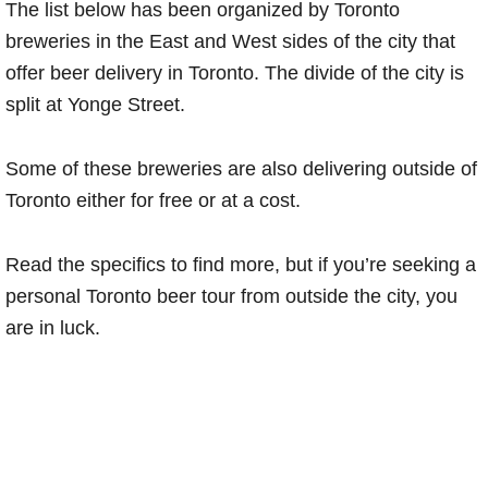
The list below has been organized by Toronto
breweries in the East and West sides of the city that
offer beer delivery in Toronto. The divide of the city is
split at Yonge Street.
Some of these breweries are also delivering outside of
Toronto either for free or at a cost.
Read the specifics to find more, but if you’re seeking a
personal Toronto beer tour from outside the city, you
are in luck.