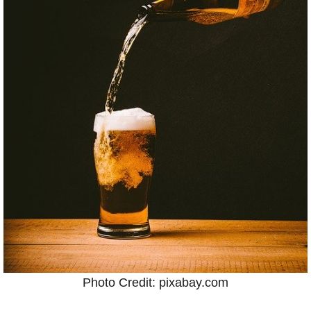
Photo Credit: pixabay.com