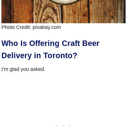
Photo Credit: pixabay.com
Who Is Offering Craft Beer
Delivery in Toronto?
I’m glad you asked.