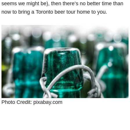
seems we might be), then there’s no better time than
now to bring a Toronto beer tour home to you.
Photo Credit: pixabay.com