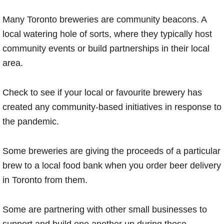
Many Toronto breweries are community beacons. A
local watering hole of sorts, where they typically host
community events or build partnerships in their local
area.
Check to see if your local or favourite brewery has
created any community-based initiatives in response to
the pandemic.
Some breweries are giving the proceeds of a particular
brew to a local food bank when you order beer delivery
in Toronto from them.
Some are partnering with other small businesses to