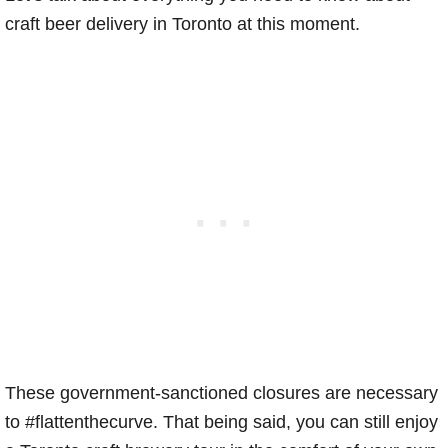
craft beer delivery in Toronto at this moment.
These government-sanctioned closures are necessary
to #flattenthecurve. That being said, you can still enjoy