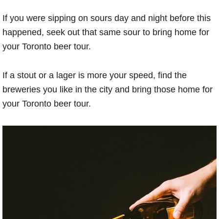
If you were sipping on sours day and night before this
happened, seek out that same sour to bring home for
your Toronto beer tour.
If a stout or a lager is more your speed, find the
breweries you like in the city and bring those home for
your Toronto beer tour.