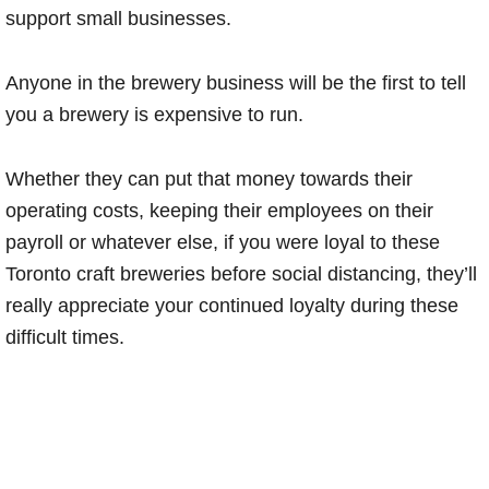
support small businesses.
Anyone in the brewery business will be the first to tell
you a brewery is expensive to run.
Whether they can put that money towards their
operating costs, keeping their employees on their
payroll or whatever else, if you were loyal to these
Toronto craft breweries before social distancing, they’ll
really appreciate your continued loyalty during these
difficult times.