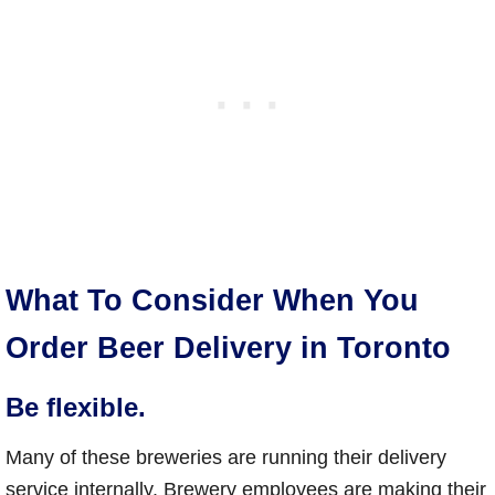
What To Consider When You
Order Beer Delivery in Toronto
Be flexible.
Many of these breweries are running their delivery
service internally. Brewery employees are making their