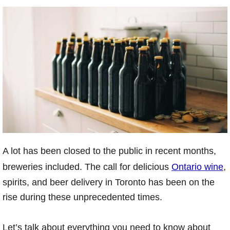
A lot has been closed to the public in recent months,
breweries included. The call for delicious
Ontario wine
,
spirits, and beer delivery in Toronto has been on the
rise during these unprecedented times.
Let’s talk about everything you need to know about