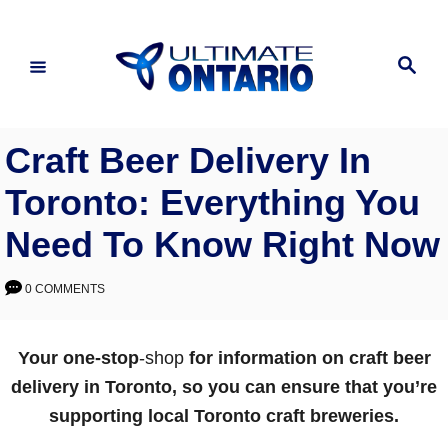
Skip
to
Search
Content
Craft Beer Delivery In
Toronto: Everything You
Need To Know Right Now
0 COMMENTS
Your one-stop
-shop
for information on craft beer
delivery in Toronto, so you can ensure that you’re
supporting local Toronto craft breweries.