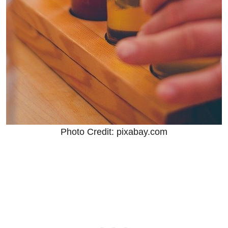
Photo Credit: pixabay.com