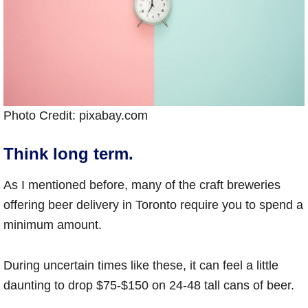
Photo Credit: pixabay.com
Think long term.
As I mentioned before, many of the craft breweries
offering beer delivery in Toronto require you to spend a
minimum amount.
During uncertain times like these, it can feel a little
daunting to drop $75-$150 on 24-48 tall cans of beer.