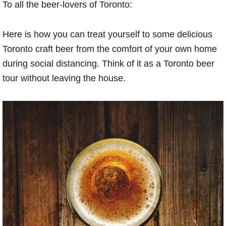
To all the beer-lovers of Toronto:
Here is how you can treat yourself to some delicious
Toronto craft beer from the comfort of your own home
during social distancing. Think of it as a Toronto beer
tour without leaving the house.