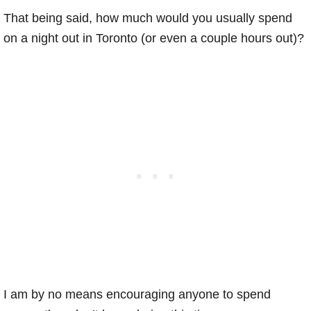
That being said, how much would you usually spend
on a night out in Toronto (or even a couple hours out)?
I am by no means encouraging anyone to spend