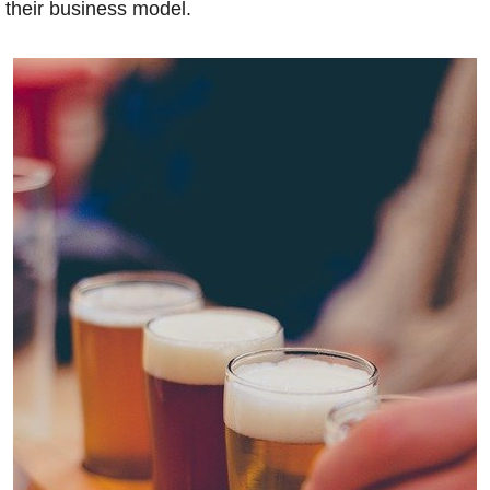
their business model.