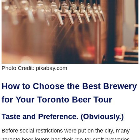
Photo Credit: pixabay.com
How to Choose the Best Brewery
for Your Toronto Beer Tour
Taste and Preference. (Obviously.)
Before social restrictions were put on the city, many
Toronto beer lovers had their “go-to” craft breweries,