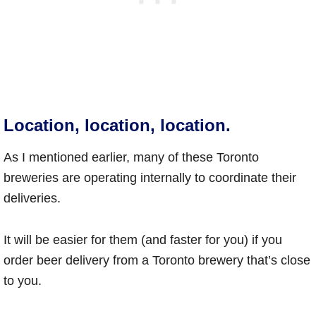
Location, location, location.
As I mentioned earlier, many of these Toronto
breweries are operating internally to coordinate their
deliveries.
It will be easier for them (and faster for you) if you
order beer delivery from a Toronto brewery that’s close
to you.