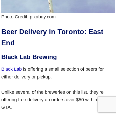
Photo Credit: pixabay.com
Beer Delivery in Toronto: East
End
Black Lab Brewing
Black Lab
is offering a small selection of beers for
either delivery or pickup.
Unlike several of the breweries on this list, they’re
offering free delivery on orders over $50 within the
GTA.