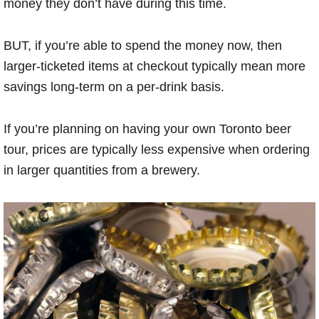
money they don’t have during this time.
BUT, if you’re able to spend the money now, then
larger-ticketed items at checkout typically mean more
savings long-term on a per-drink basis.
If you’re planning on having your own Toronto beer
tour, prices are typically less expensive when ordering
in larger quantities from a brewery.