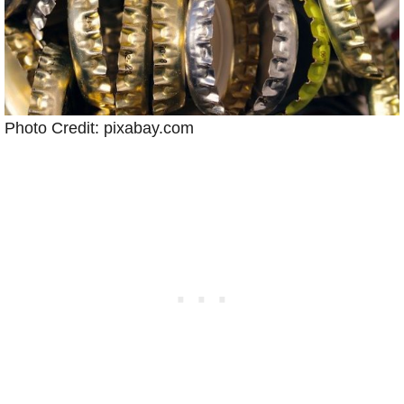
Photo Credit: pixabay.com