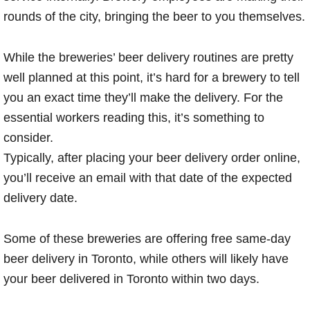
rounds of the city, bringing the beer to you themselves.
While the breweries’ beer delivery routines are pretty
well planned at this point, it’s hard for a brewery to tell
you an exact time they’ll make the delivery. For the
essential workers reading this, it’s something to
consider.
Typically, after placing your beer delivery order online,
you’ll receive an email with that date of the expected
delivery date.
Some of these breweries are offering free same-day
beer delivery in Toronto, while others will likely have
your beer delivered in Toronto within two days.