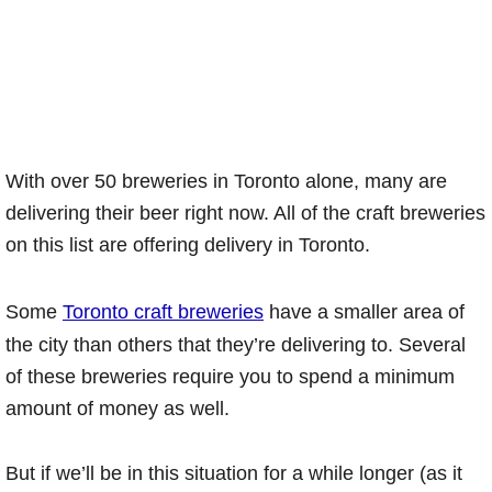
With over 50 breweries in Toronto alone, many are
delivering their beer right now. All of the craft breweries
on this list are offering delivery in Toronto.
Some
Toronto craft breweries
have a smaller area of
the city than others that they’re delivering to. Several
of these breweries require you to spend a minimum
amount of money as well.
But if we’ll be in this situation for a while longer (as it