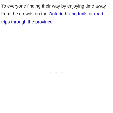
To everyone finding their way by enjoying time away
from the crowds on the
Ontario hiking trails
or
road
trips through the province
.