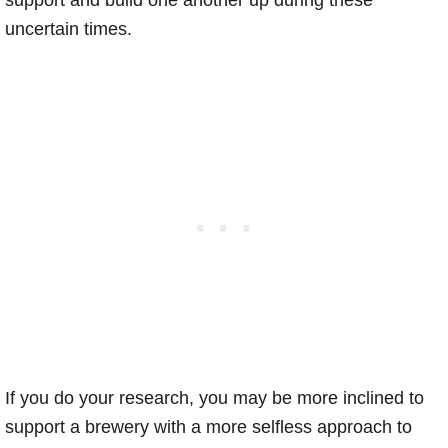
support and build one another up during these
uncertain times.
If you do your research, you may be more inclined to
support a brewery with a more selfless approach to