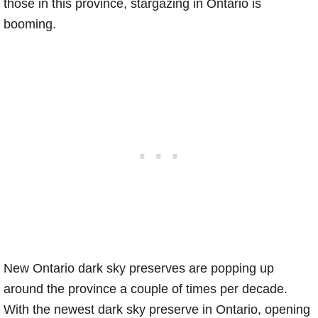
those in this province, stargazing in Ontario is
booming.
New Ontario dark sky preserves are popping up
around the province a couple of times per decade.
With the newest dark sky preserve in Ontario, opening