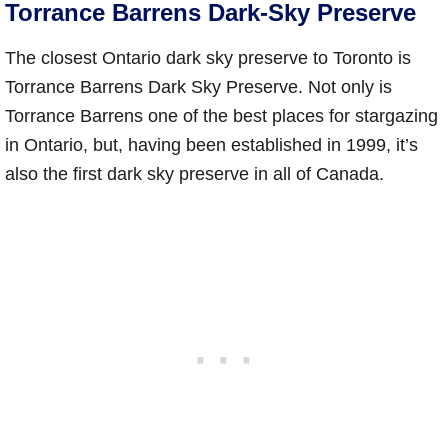
Torrance Barrens Dark-Sky Preserve
The closest Ontario dark sky preserve to Toronto is
Torrance Barrens Dark Sky Preserve. Not only is
Torrance Barrens one of the best places for stargazing
in Ontario, but, having been established in 1999, it’s
also the first dark sky preserve in all of Canada.