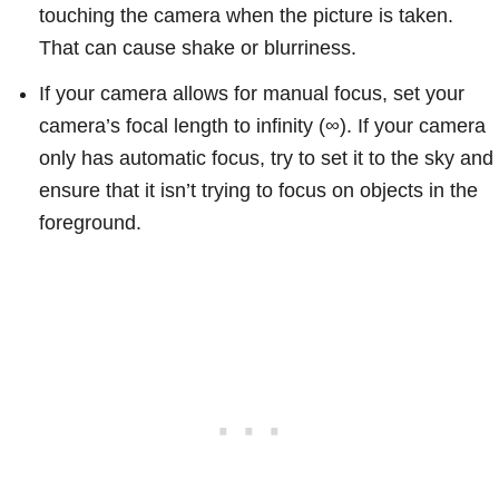
touching the camera when the picture is taken.
That can cause shake or blurriness.
If your camera allows for manual focus, set your
camera’s focal length to infinity (∞). If your camera
only has automatic focus, try to set it to the sky and
ensure that it isn’t trying to focus on objects in the
foreground.