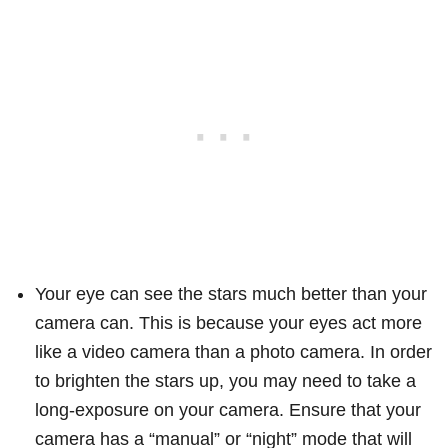
Your eye can see the stars much better than your
camera can. This is because your eyes act more
like a video camera than a photo camera. In order
to brighten the stars up, you may need to take a
long-exposure on your camera. Ensure that your
camera has a “manual” or “night” mode that will