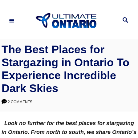
Skip
to
Search
Content
The Best Places for
Stargazing in Ontario To
Experience Incredible
Dark Skies
2 COMMENTS
Look no further for the best places for stargazing
in Ontario. From north to south, we share Ontario’s