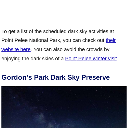
To get a list of the scheduled dark sky activities at
Point Pelee National Park, you can check out
their
website here
. You can also avoid the crowds by
enjoying the dark skies of a
Point Pelee winter visit
.
Gordon’s Park Dark Sky Preserve