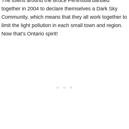
The towns around the Bruce Peninsula banded
together in 2004 to declare themselves a Dark Sky
Community, which means that they all work together to
limit the light pollution in each small town and region.
Now that’s Ontario spirit!