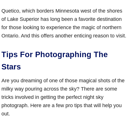
Quetico, which borders Minnesota west of the shores
of Lake Superior has long been a favorite destination
for those looking to experience the magic of northern
Ontario. And this offers another enticing reason to visit.
Tips For Photographing The
Stars
Are you dreaming of one of those magical shots of the
milky way pouring across the sky? There are some
tricks involved in getting the perfect night sky
photograph. Here are a few pro tips that will help you
out.