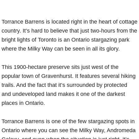
Torrance Barrens is located right in the heart of cottage
country. It’s hard to believe that just two-hours from the
bright lights of Toronto is an Ontario stargazing park
where the Milky Way can be seen in all its glory.
This 1900-hectare preserve sits just west of the
popular town of Gravenhurst. It features several hiking
trails. And the fact that it’s surrounded by protected
and undeveloped land makes it one of the darkest
places in Ontario.
Torrance Barrens is one of the few stargazing spots in
Ontario where you can see the Milky Way, Andromeda