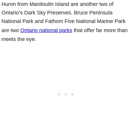
Huron from Manitoulin Island are another two of
Ontario’s Dark Sky Preserves. Bruce Peninsula
National Park and Fathom Five National Marine Park
are two
Ontario national parks
that offer far more than
meets the eye.