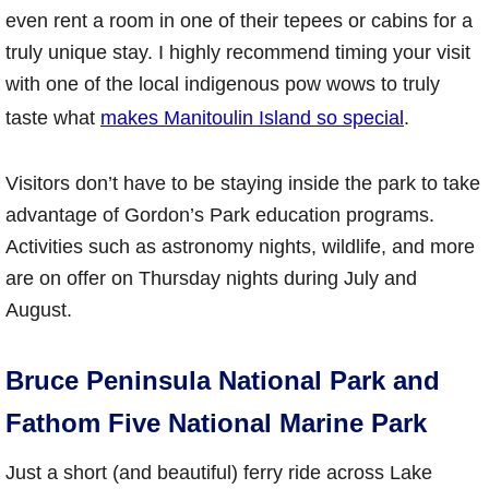
even rent a room in one of their tepees or cabins for a
truly unique stay. I highly recommend timing your visit
with one of the local indigenous pow wows to truly
taste what
makes Manitoulin Island so special
.
Visitors don’t have to be staying inside the park to take
advantage of Gordon’s Park education programs.
Activities such as astronomy nights, wildlife, and more
are on offer on Thursday nights during July and
August.
Bruce Peninsula National Park and
Fathom Five National Marine Park
Just a short (and beautiful) ferry ride across Lake