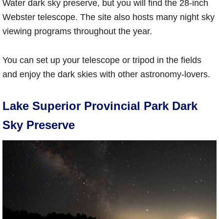
Water dark sky preserve, but you will find the 28-inch
Webster telescope. The site also hosts many night sky
viewing programs throughout the year.
You can set up your telescope or tripod in the fields
and enjoy the dark skies with other astronomy-lovers.
Lake Superior Provincial Park Dark
Sky Preserve