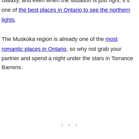
Galaxy, and even when the situation is just right, it’s
one of
the best places in Ontario to see the northern
lights
.
The Muskoka region is already one of the
most
romantic places in Ontario
, so why not grab your
partner and spend a night under the stars in Torrance
Barrens.