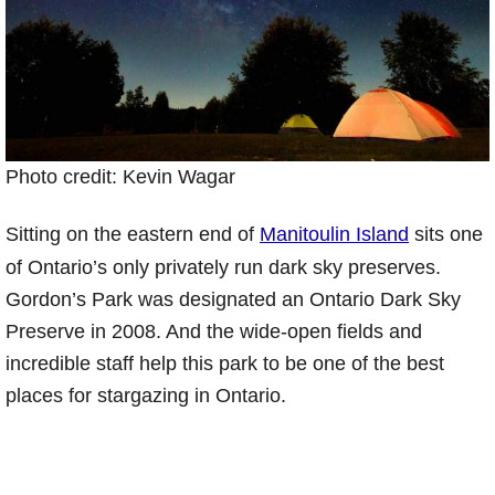
Photo credit: Kevin Wagar
Sitting on the eastern end of
Manitoulin Island
sits one
of Ontario’s only privately run dark sky preserves.
Gordon’s Park was designated an Ontario Dark Sky
Preserve in 2008. And the wide-open fields and
incredible staff help this park to be one of the best
places for stargazing in Ontario.