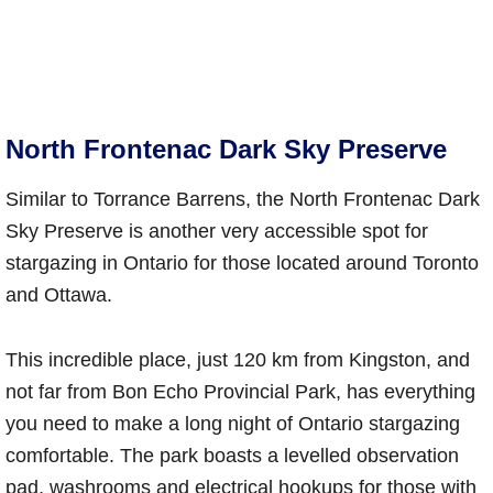
North Frontenac Dark Sky Preserve
Similar to Torrance Barrens, the North Frontenac Dark
Sky Preserve is another very accessible spot for
stargazing in Ontario for those located around Toronto
and Ottawa.
This incredible place, just 120 km from Kingston, and
not far from Bon Echo Provincial Park, has everything
you need to make a long night of Ontario stargazing
comfortable. The park boasts a levelled observation
pad, washrooms and electrical hookups for those with