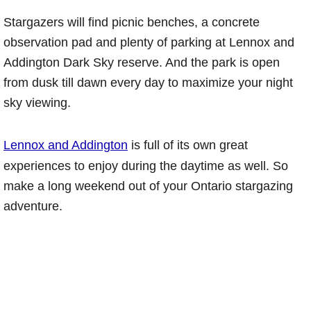
Stargazers will find picnic benches, a concrete
observation pad and plenty of parking at Lennox and
Addington Dark Sky reserve. And the park is open
from dusk till dawn every day to maximize your night
sky viewing.
Lennox and Addington
is full of its own great
experiences to enjoy during the daytime as well. So
make a long weekend out of your Ontario stargazing
adventure.