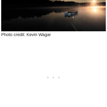
Photo credit: Kevin Wagar