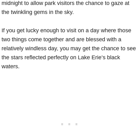
midnight to allow park visitors the chance to gaze at
the twinkling gems in the sky.
If you get lucky enough to visit on a day where those
two things come together and are blessed with a
relatively windless day, you may get the chance to see
the stars reflected perfectly on Lake Erie’s black
waters.