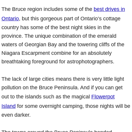
The Bruce region includes some of the
best drives in
Ontario
, but this gorgeous part of Ontario’s cottage
country has some of the best night skies in the
province. The unique combination of the emerald
waters of Georgian Bay and the towering cliffs of the
Niagara Escarpment combine for an absolutely
breathtaking foreground for astrophotographers.
The lack of large cities means there is very little light
pollution on the Bruce Peninsula. And if you can get
out to the islands such as the magical
Flowerpot
Island
for some overnight camping, those nights will be
even darker.