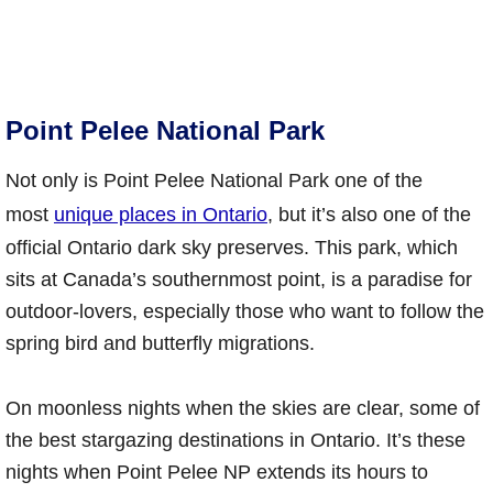
Point Pelee National Park
Not only is Point Pelee National Park one of the
most
unique places in Ontario
, but it’s also one of the
official Ontario dark sky preserves. This park, which
sits at Canada’s southernmost point, is a paradise for
outdoor-lovers, especially those who want to follow the
spring bird and butterfly migrations.
On moonless nights when the skies are clear, some of
the best stargazing destinations in Ontario. It’s these
nights when Point Pelee NP extends its hours to