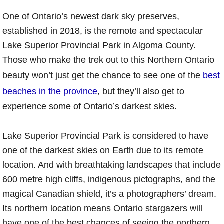
One of Ontario’s newest dark sky preserves,
established in 2018, is the remote and spectacular
Lake Superior Provincial Park in Algoma County.
Those who make the trek out to this Northern Ontario
beauty won’t just get the chance to see one of the
best
beaches in the province
, but they’ll also get to
experience some of Ontario’s darkest skies.
Lake Superior Provincial Park is considered to have
one of the darkest skies on Earth due to its remote
location. And with breathtaking landscapes that include
600 metre high cliffs, indigenous pictographs, and the
magical Canadian shield, it’s a photographers’ dream.
Its northern location means Ontario stargazers will
have one of the best chances of seeing the northern