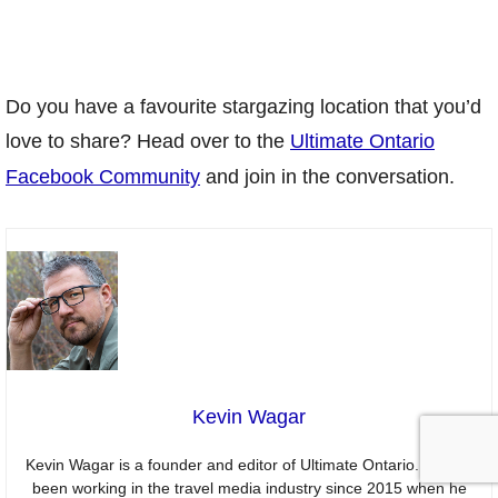
Do you have a favourite stargazing location that you’d
love to share? Head over to the
Ultimate Ontario
Facebook Community
and join in the conversation.
Kevin Wagar
Kevin Wagar is a founder and editor of Ultimate Ontario. He has
been working in the travel media industry since 2015 when he