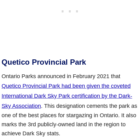
Quetico Provincial Park
Ontario Parks announced in February 2021 that
Quetico Provincial Park had been given the coveted
International Dark Sky Park certification by the Dark-
Sky Association
. This designation cements the park as
one of the best places for stargazing in Ontario. It also
marks the 3rd publicly-owned land in the region to
achieve Dark Sky stats.