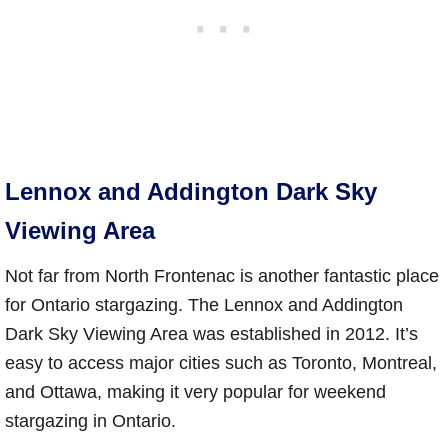
Lennox and Addington Dark Sky
Viewing Area
Not far from North Frontenac is another fantastic place
for Ontario stargazing. The Lennox and Addington
Dark Sky Viewing Area was established in 2012. It’s
easy to access major cities such as Toronto, Montreal,
and Ottawa, making it very popular for weekend
stargazing in Ontario.