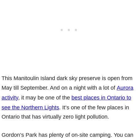
This Manitoulin Island dark sky preserve is open from
May till September. And on a night with a lot of
Aurora
activity
, it may be one of the
best places in Ontario to
see the Northern Lights
. It’s one of the few places in
Ontario that has virtually zero light pollution.
Gordon’s Park has plenty of on-site camping. You can