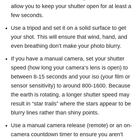
allow you to keep your shutter open for at least a
few seconds.
Use a tripod and set it on a solid surface to get
your shot. This will ensure that wind, hand, and
even breathing don’t make your photo blurry.
If you have a manual camera, set your shutter
speed (how long your camera’s lens is open) to
between 8-15 seconds and your iso (your film or
sensor sensitivity) to around 800-1600. Because
the earth is rotating, a longer shutter speed may
result in “star trails” where the stars appear to be
blurry lines rather than shiny points.
Use a manual camera release (remote) or an on-
camera countdown timer to ensure you aren’t