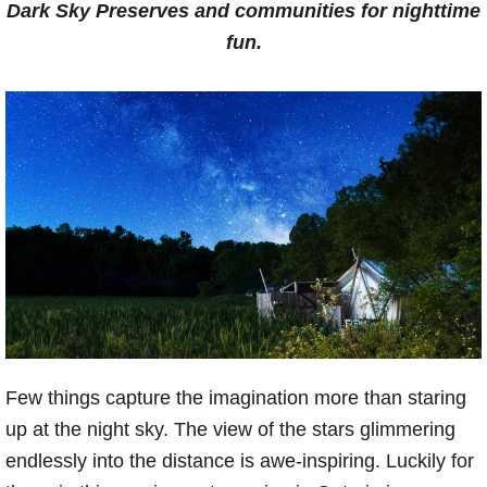
Dark Sky Preserves and communities for nighttime
fun.
Few things capture the imagination more than staring
up at the night sky. The view of the stars glimmering
endlessly into the distance is awe-inspiring. Luckily for