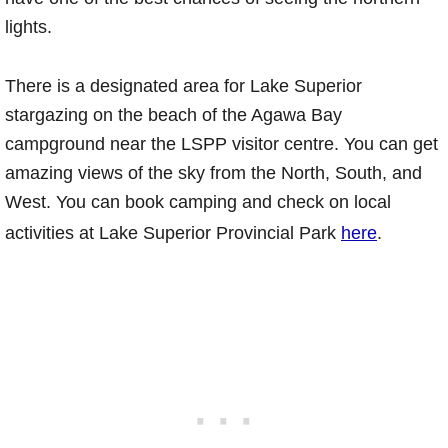
lights.
There is a designated area for Lake Superior
stargazing on the beach of the Agawa Bay
campground near the LSPP visitor centre. You can get
amazing views of the sky from the North, South, and
West. You can book camping and check on local
activities at Lake Superior Provincial Park
here
.