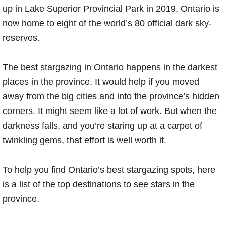
up in Lake Superior Provincial Park in 2019, Ontario is
now home to eight of the world’s 80 official dark sky-
reserves.
The best stargazing in Ontario happens in the darkest
places in the province. It would help if you moved
away from the big cities and into the province’s hidden
corners. It might seem like a lot of work. But when the
darkness falls, and you’re staring up at a carpet of
twinkling gems, that effort is well worth it.
To help you find Ontario’s best stargazing spots, here
is a list of the top destinations to see stars in the
province.