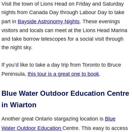
Visit the town of Lions Head on Friday and Saturday
nights from Canada Day through Labour Day to take
part in
Bayside Astronomy Nights
. These evenings
visitors and locals can meet at the Lions Head Marina
and take borrow telescopes for a social visit through
the night sky.
If you’d like to take a day trip from Toronto to Bruce
Peninsula,
this tour is a great one to book
.
Blue Water Outdoor Education Centre
in Wiarton
Another great Ontario stargazing location is
Blue
Water Outdoor Education
Centre. This easy to access