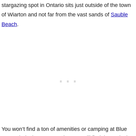
stargazing spot in Ontario sits just outside of the town
of Wiarton and not far from the vast sands of
Sauble
Beach
.
You won’t find a ton of amenities or camping at Blue