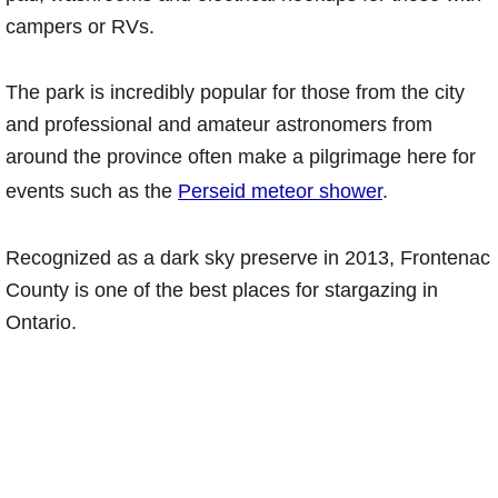
campers or RVs.
The park is incredibly popular for those from the city
and professional and amateur astronomers from
around the province often make a pilgrimage here for
events such as the
Perseid meteor shower
.
Recognized as a dark sky preserve in 2013, Frontenac
County is one of the best places for stargazing in
Ontario.