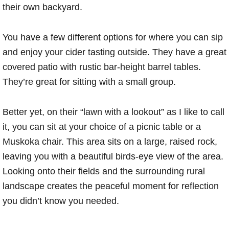
their own backyard.
You have a few different options for where you can sip
and enjoy your cider tasting outside. They have a great
covered patio with rustic bar-height barrel tables.
They’re great for sitting with a small group.
Better yet, on their “lawn with a lookout” as I like to call
it, you can sit at your choice of a picnic table or a
Muskoka chair. This area sits on a large, raised rock,
leaving you with a beautiful birds-eye view of the area.
Looking onto their fields and the surrounding rural
landscape creates the peaceful moment for reflection
you didn’t know you needed.