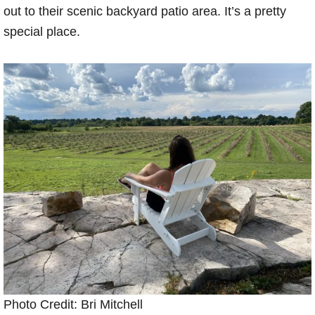
out to their scenic backyard patio area. It’s a pretty
special place.
Photo Credit: Bri Mitchell