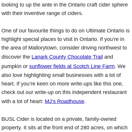
looking to up the ante in the Ontario craft cider sphere
with their inventive range of ciders.
One of our favourite things to do on Ultimate Ontario is
highlight special places to visit in Ontario. If you’re in
the area of Mallorytown, consider driving northwest to
discover the
Lanark County Chocolate Trail
and
pumpkin or
sunflower fields at Scotch Line Farm
. We
also love highlighting small businesses with a lot of
heart. If you’re keen on more write-ups like this one,
check out our write-up on this independent restaurant
with a lot of heart:
MJ’s Roadhouse
.
BUSL Cider is located on a private, family-owned
property. It sits at the front end of 280 acres, on which