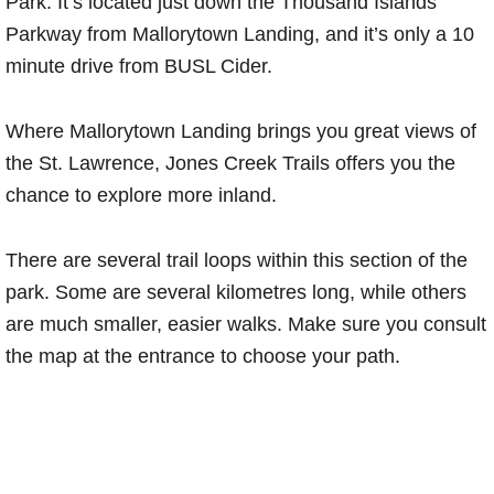
Park. It’s located just down the Thousand Islands
Parkway from Mallorytown Landing, and it’s only a 10
minute drive from BUSL Cider.
Where Mallorytown Landing brings you great views of
the St. Lawrence, Jones Creek Trails offers you the
chance to explore more inland.
There are several trail loops within this section of the
park. Some are several kilometres long, while others
are much smaller, easier walks. Make sure you consult
the map at the entrance to choose your path.