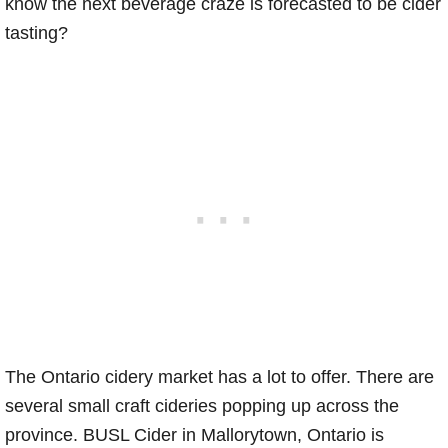
know the next beverage craze is forecasted to be cider
tasting?
The Ontario cidery market has a lot to offer. There are
several small craft cideries popping up across the
province. BUSL Cider in Mallorytown, Ontario is