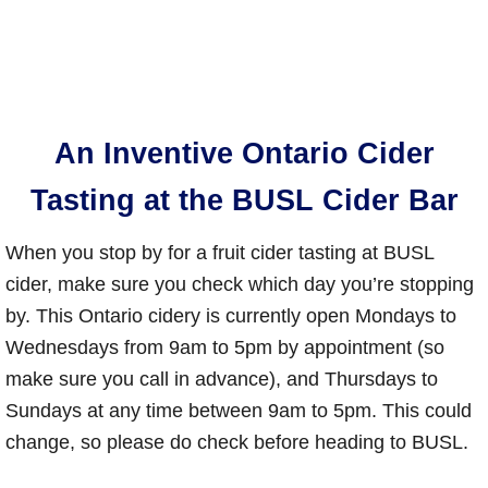
An Inventive Ontario Cider
Tasting at the BUSL Cider Bar
When you stop by for a fruit cider tasting at BUSL
cider, make sure you check which day you’re stopping
by. This Ontario cidery is currently open Mondays to
Wednesdays from 9am to 5pm by appointment (so
make sure you call in advance), and Thursdays to
Sundays at any time between 9am to 5pm. This could
change, so please do check before heading to BUSL.