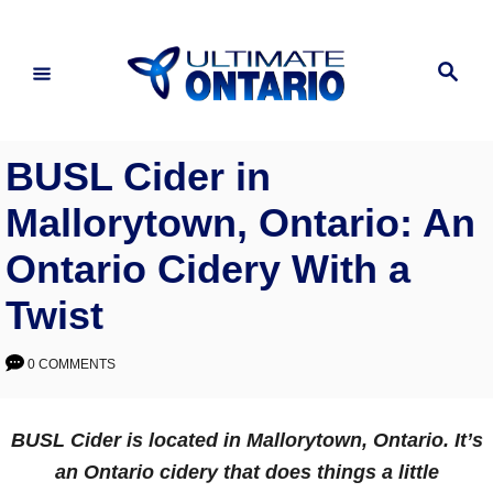
Skip
to
Search
Content
BUSL Cider in
Mallorytown, Ontario: An
Ontario Cidery With a
Twist
0 COMMENTS
BUSL Cider is located in Mallorytown, Ontario. It’s
an Ontario cidery that does things a little