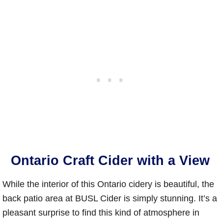
Ontario Craft Cider with a View
While the interior of this Ontario cidery is beautiful, the
back patio area at BUSL Cider is simply stunning. It’s a
pleasant surprise to find this kind of atmosphere in