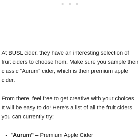
At BUSL cider, they have an interesting selection of
fruit ciders to choose from. Make sure you sample their
classic “Aurum” cider, which is their premium apple
cider.
From there, feel free to get creative with your choices.
It will be easy to do! Here’s a list of all the fruit ciders
you can currently try:
“
Aurum”
– Premium Apple Cider