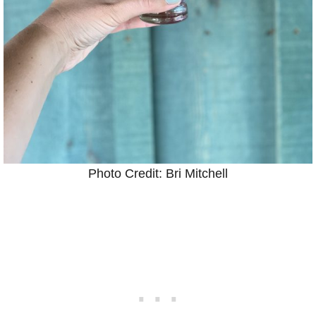
Photo Credit: Bri Mitchell