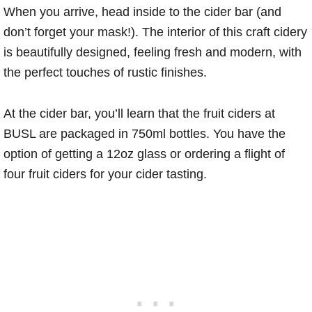
When you arrive, head inside to the cider bar (and
don’t forget your mask!). The interior of this craft cidery
is beautifully designed, feeling fresh and modern, with
the perfect touches of rustic finishes.
At the cider bar, you’ll learn that the fruit ciders at
BUSL are packaged in 750ml bottles. You have the
option of getting a 12oz glass or ordering a flight of
four fruit ciders for your cider tasting.