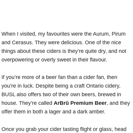
When I visited, my favourites were the Aurum, Pirum
and Cerasus. They were delicious. One of the nice
things about these ciders is they’re quite dry, and not
overpowering or overly sweet in their flavour.
If you’re more of a beer fan than a cider fan, then
you’re in luck. Despite being a craft Ontario cidery,
BUSL also offers two of their own beers, brewed in
house. They’re called
ArBrū Premium Beer
, and they
offer them in both a lager and a dark amber.
Once you grab your cider tasting flight or glass, head