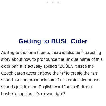
Getting to BUSL Cider
Adding to the farm theme, there is also an interesting
story about how to pronounce the unique name of this
cider bar. It is actually spelled “BUŠL”. It uses the
Czech caron accent above the “s” to create the “sh”
sound. So the pronunciation of this craft cider house
sounds just like the English word “bushel”, like a
bushel of apples. It’s clever, right?