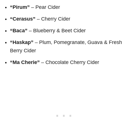
“Pirum”
– Pear Cider
“Cerasus”
–
Cherry Cider
“Baca”
– Blueberry & Beet Cider
“Haskap”
– Plum, Pomegranate, Guava & Fresh
Berry Cider
“Ma Cherie”
– Chocolate Cherry Cider