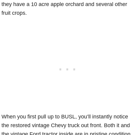
they have a 10 acre apple orchard and several other
fruit crops.
When you first pull up to BUSL, you’ll instantly notice
the restored vintage Chevy truck out front. Both it and
the vintage Ford tractor inside are in pristine condition