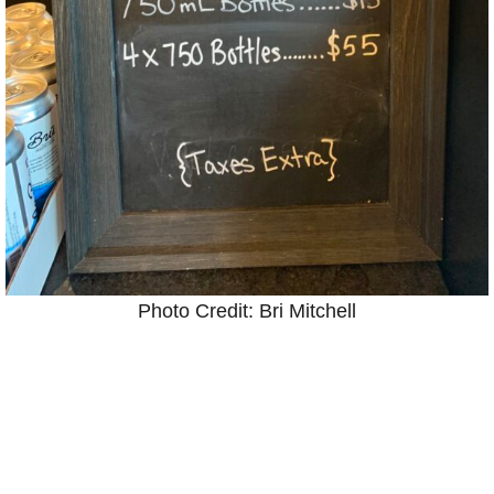
Photo Credit: Bri Mitchell