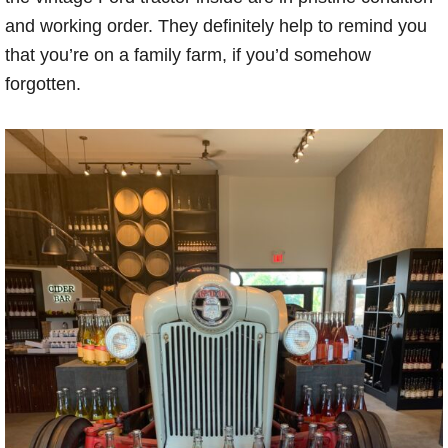
and working order. They definitely help to remind you
that you’re on a family farm, if you’d somehow
forgotten.