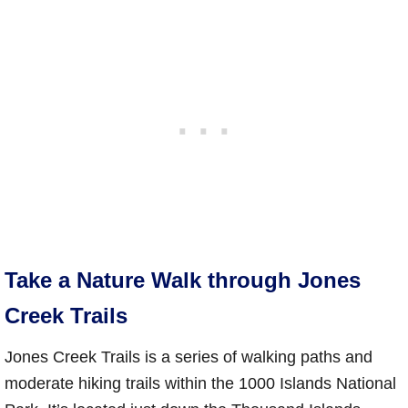
Take a Nature Walk through Jones
Creek Trails
Jones Creek Trails is a series of walking paths and
moderate hiking trails within the 1000 Islands National