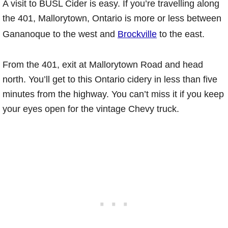
A visit to BUSL Cider is easy. If you’re travelling along
the 401, Mallorytown, Ontario is more or less between
Gananoque to the west and
Brockville
to the east.
From the 401, exit at Mallorytown Road and head
north. You’ll get to this Ontario cidery in less than five
minutes from the highway. You can’t miss it if you keep
your eyes open for the vintage Chevy truck.