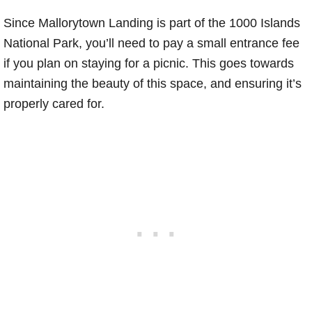
Since Mallorytown Landing is part of the 1000 Islands
National Park, you’ll need to pay a small entrance fee
if you plan on staying for a picnic. This goes towards
maintaining the beauty of this space, and ensuring it’s
properly cared for.