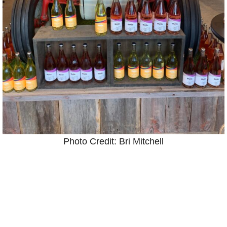
Photo Credit: Bri Mitchell