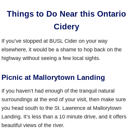
Things to Do Near this Ontario
Cidery
If you’ve stopped at BUSL Cider on your way
elsewhere, it would be a shame to hop back on the
highway without seeing a few local sights.
Picnic at Mallorytown Landing
If you haven’t had enough of the tranquil natural
surroundings at the end of your visit, then make sure
you head south to the St. Lawrence at Mallorytown
Landing. It’s less than a 10 minute drive, and it offers
beautiful views of the river.