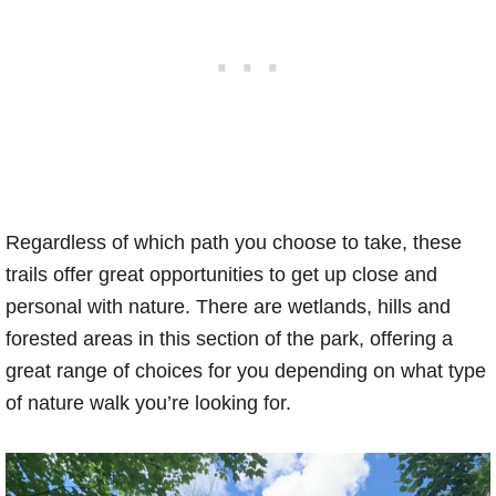
Regardless of which path you choose to take, these
trails offer great opportunities to get up close and
personal with nature. There are wetlands, hills and
forested areas in this section of the park, offering a
great range of choices for you depending on what type
of nature walk you’re looking for.