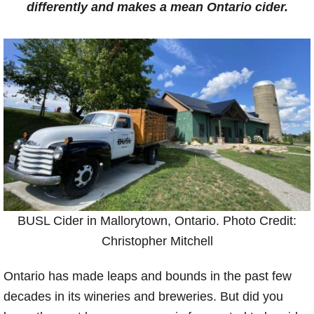
differently and makes a mean Ontario cider.
BUSL Cider in Mallorytown, Ontario. Photo Credit:
Christopher Mitchell
Ontario has made leaps and bounds in the past few
decades in its wineries and breweries. But did you