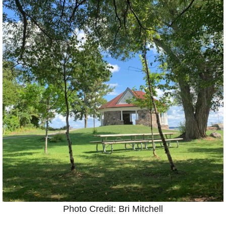
Photo Credit: Bri Mitchell