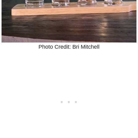
Photo Credit: Bri Mitchell