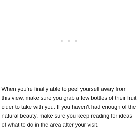
When you’re finally able to peel yourself away from
this view, make sure you grab a few bottles of their fruit
cider to take with you. If you haven’t had enough of the
natural beauty, make sure you keep reading for ideas
of what to do in the area after your visit.