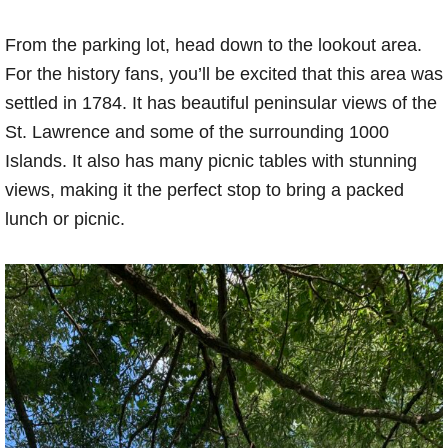
From the parking lot, head down to the lookout area.
For the history fans, you’ll be excited that this area was
settled in 1784. It has beautiful peninsular views of the
St. Lawrence and some of the surrounding 1000
Islands. It also has many picnic tables with stunning
views, making it the perfect stop to bring a packed
lunch or picnic.