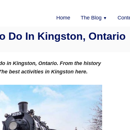
Home
The Blog
Cont
 Do In Kingston, Ontario
 do in Kingston, Ontario. From the history
he best activities in Kingston here.