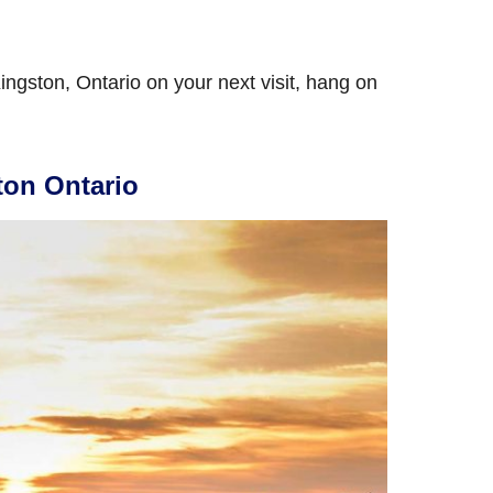
 Kingston, Ontario on your next visit, hang on
ton Ontario