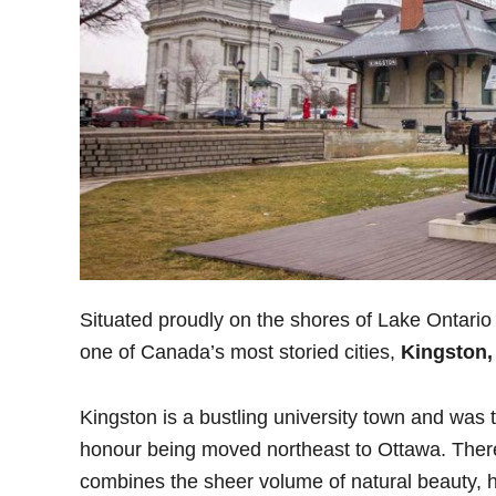
Situated proudly on the shores of Lake Ontario 
one of Canada’s most storied cities,
Kingston,
Kingston is a bustling university town and was t
honour being moved northeast to Ottawa. There a
combines the sheer volume of natural beauty, hi