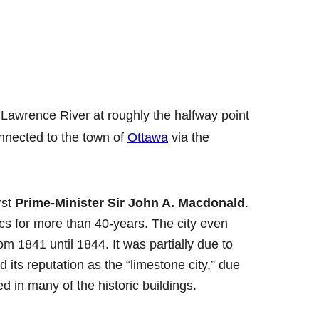
. Lawrence River at roughly the halfway point
nnected to the town of
Ottawa
via the
rst
Prime-Minister Sir John A. Macdonald
.
cs for more than 40-years. The city even
om 1841 until 1844. It was partially due to
 its reputation as the “limestone city,” due
d in many of the historic buildings.