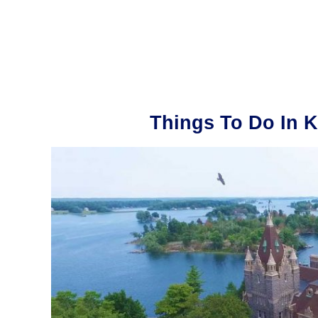
Things To Do In K