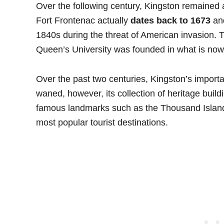
Over the following century, Kingston remained an
Fort Frontenac actually
dates back to 1673
and
1840s during the threat of American invasion. 
Queen’s University was founded in what is now
Over the past two centuries, Kingston’s importan
waned, however, its collection of heritage build
famous landmarks such as the Thousand Island
most popular tourist destinations.