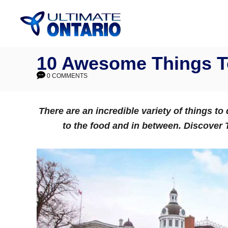
Skip
to
Content
10 Awesome Things To
0 COMMENTS
There are an incredible variety of things to
to the food and in between. Discover T