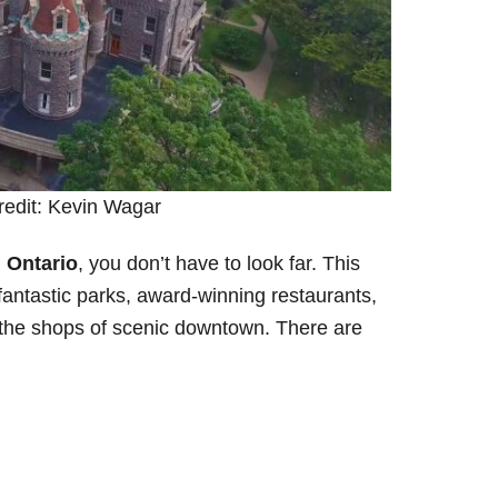
redit: Kevin Wagar
, Ontario
, you don’t have to look far. This
fantastic parks, award-winning restaurants,
 the shops of scenic downtown. There are