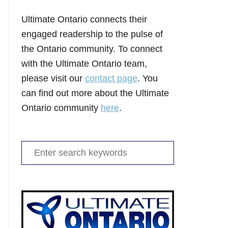
Ultimate Ontario connects their
engaged readership to the pulse of
the Ontario community. To connect
with the Ultimate Ontario team,
please visit our
contact page
. You
can find out more about the Ultimate
Ontario community
here
.
Search
for: