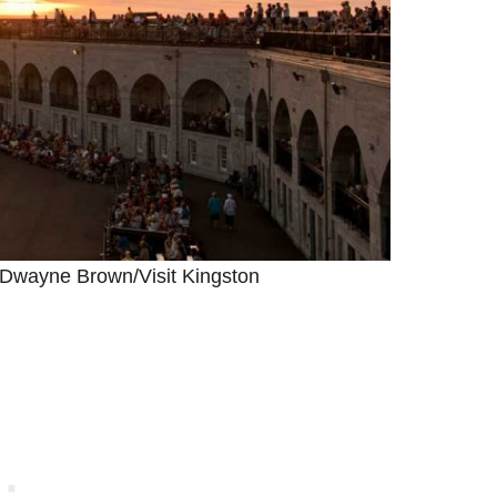
 Dwayne Brown/Visit Kingston