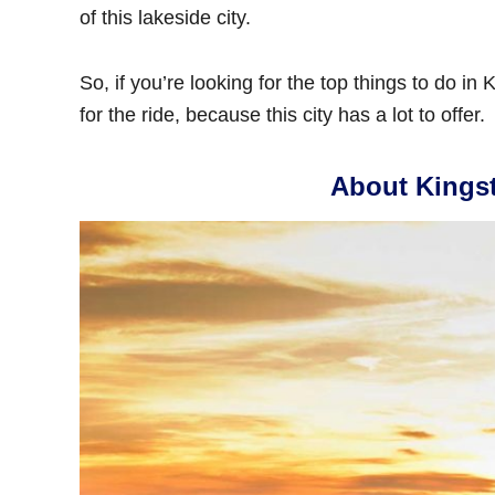
of this lakeside city.
So, if you’re looking for the top things to do in
for the ride, because this city has a lot to offer.
About Kings