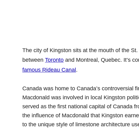
The city of Kingston sits at the mouth of the St
between
Toronto
and Montreal, Quebec. It’s co
famous Rideau Canal
.
Canada was home to Canada’s controversial fi
Macdonald was involved in local Kingston politi
served as the first national capital of Canada fr
the influence of Macdonald that Kingston earned
to the unique style of limestone architecture use