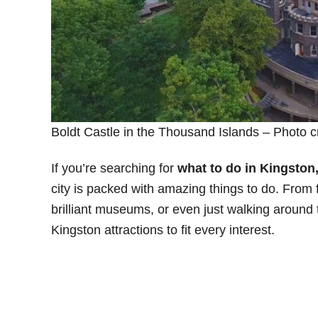
Boldt Castle in the Thousand Islands – Photo c
If you’re searching for
what to do in Kingston
city is packed with amazing things to do. From 
brilliant museums, or even just walking around
Kingston attractions to fit every interest.