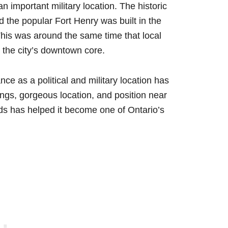
 important military location. The historic
 the popular Fort Henry was built in the
This was around the same time that local
 the city’s downtown core.
ce as a political and military location has
ings, gorgeous location, and position near
s has helped it become one of Ontario’s