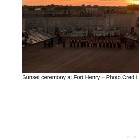
Sunset ceremony at Fort Henry – Photo Credit