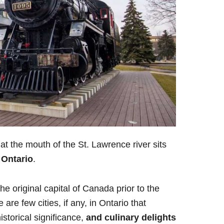
at the mouth of the St. Lawrence river sits
 Ontario
.
he original capital of Canada prior to the
re few cities, if any, in Ontario that
storical significance,
and culinary delights