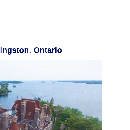
ingston, Ontario