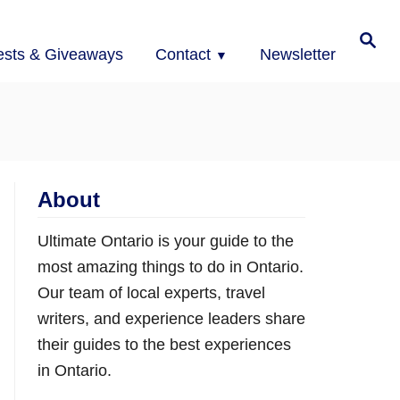
Search
ests & Giveaways
Contact
Newsletter
About
Ultimate Ontario is your guide to the
most amazing things to do in Ontario.
Our team of local experts, travel
writers, and experience leaders share
their guides to the best experiences
in Ontario.