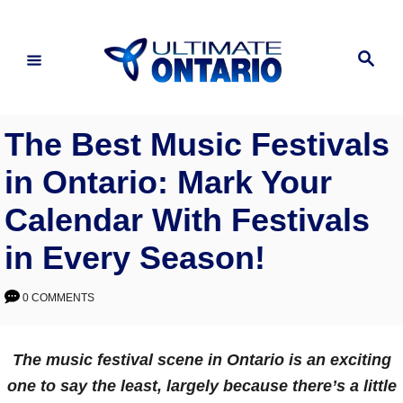
Skip
to
Search
Content
The Best Music Festivals
in Ontario: Mark Your
Calendar With Festivals
in Every Season!
0 COMMENTS
The music festival scene in Ontario is an exciting
one to say the least, largely because there’s a little