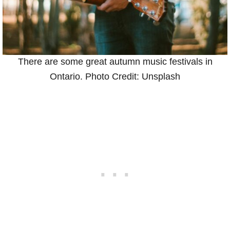
There are some great autumn music festivals in
Ontario. Photo Credit: Unsplash