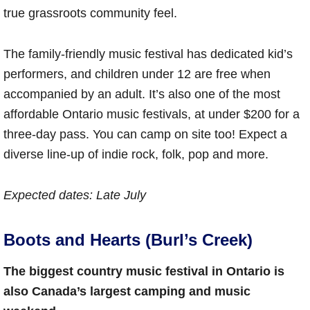
true grassroots community feel.
The family-friendly music festival has dedicated kid’s
performers, and children under 12 are free when
accompanied by an adult. It’s also one of the most
affordable Ontario music festivals, at under $200 for a
three-day pass. You can camp on site too! Expect a
diverse line-up of indie rock, folk, pop and more.
Expected dates
: Late July
Boots and Hearts (Burl’s Creek)
The biggest country music festival in Ontario is
also Canada’s largest camping and music