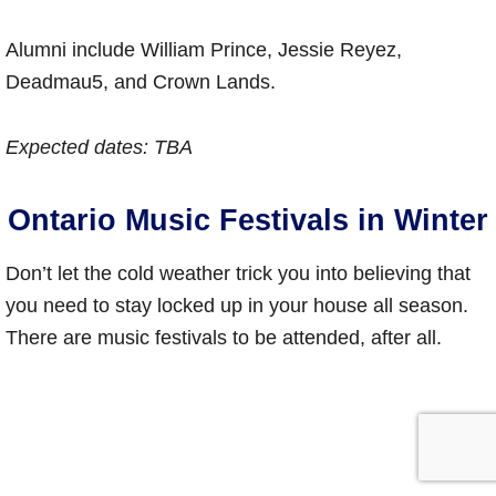
Alumni include William Prince, Jessie Reyez,
Deadmau5, and Crown Lands.
Expected dates: TBA
Ontario Music Festivals in Winter
Don’t let the cold weather trick you into believing that
you need to stay locked up in your house all season.
There are music festivals to be attended, after all.