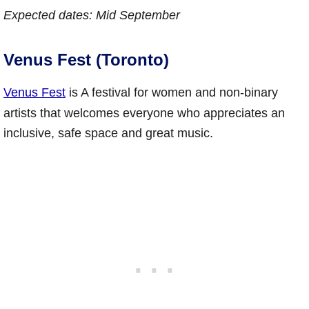
Expected dates: Mid September
Venus Fest (Toronto)
Venus Fest
is A festival for women and non-binary
artists that welcomes everyone who appreciates an
inclusive, safe space and great music.