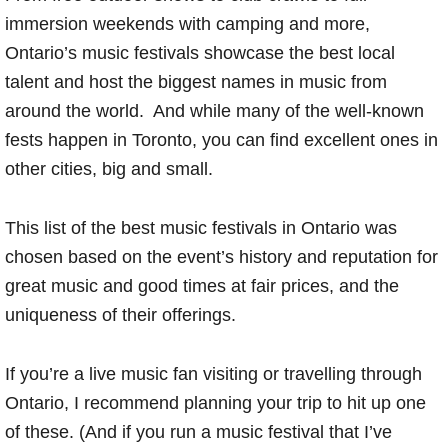
immersion weekends with camping and more,
Ontario’s music festivals showcase the best local
talent and host the biggest names in music from
around the world. And while many of the well-known
fests happen in Toronto, you can find excellent ones in
other cities, big and small.
This list of the best music festivals in Ontario was
chosen based on the event’s history and reputation for
great music and good times at fair prices, and the
uniqueness of their offerings.
If you’re a live music fan visiting or travelling through
Ontario, I recommend planning your trip to hit up one
of these. (And if you run a music festival that I’ve