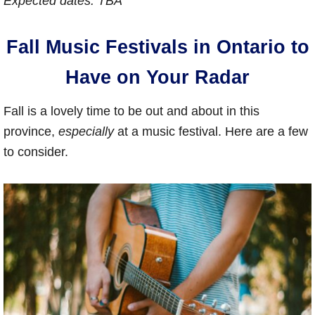
Expected dates: TBA
Fall Music Festivals in Ontario to
Have on Your Radar
Fall is a lovely time to be out and about in this
province,
especially
at a music festival. Here are a few
to consider.