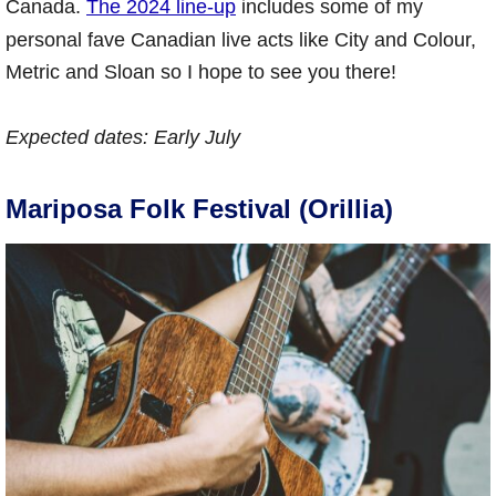
Canada.
The 2024 line-up
includes some of my
personal fave Canadian live acts like City and Colour,
Metric and Sloan so I hope to see you there!
Expected dates:
Early July
Mariposa Folk Festival (Orillia)