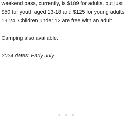
weekend pass, currently, is $189 for adults, but just
$50 for youth aged 13-18 and $125 for young adults
19-24. Children under 12 are free with an adult.
Camping also available.
2024 dates: Early July