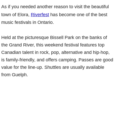
As if you needed another reason to visit the beautiful
town of Elora,
Riverfest
has become one of the best
music festivals in Ontario.
Held at the picturesque Bissell Park on the banks of
the Grand River, this weekend festival features top
Canadian talent in rock, pop, alternative and hip-hop,
is family-friendly, and offers camping. Passes are good
value for the line-up. Shuttles are usually available
from Guelph.