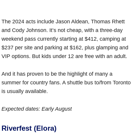
The 2024 acts include Jason Aldean, Thomas Rhett
and Cody Johnson. It’s not cheap, with a three-day
weekend pass currently starting at $412, camping at
$237 per site and parking at $162, plus glamping and
VIP options. But kids under 12 are free with an adult.
And it has proven to be the highlight of many a
summer for country fans. A shuttle bus to/from Toronto
is usually available.
Expected dates: Early August
Riverfest (Elora)