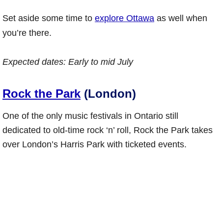
Set aside some time to
explore Ottawa
as well when
you’re there.
Expected dates:
Early to mid July
Rock the Park
(London)
One of the only music festivals in Ontario still
dedicated to old-time rock ‘n’ roll, Rock the Park takes
over London’s Harris Park with ticketed events.