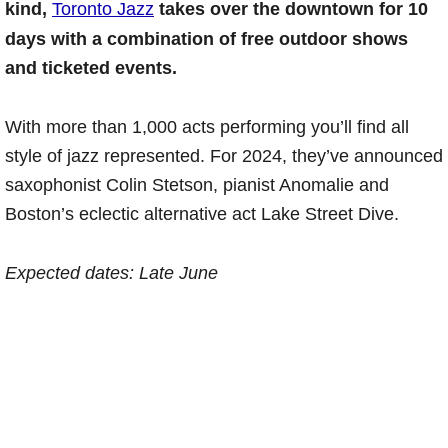
kind,
Toronto Jazz
takes over the downtown for 10
days with a combination of free outdoor shows
and ticketed events.
With more than 1,000 acts performing you’ll find all
style of jazz represented. For 2024, they’ve announced
saxophonist Colin Stetson, pianist Anomalie and
Boston’s eclectic alternative act Lake Street Dive.
Expected dates: Late June