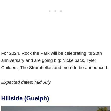
For 2024, Rock the Park will be celebrating its 20th
anniversary and are going big: Nickelback, Tyler
Childers, The Strumbellas and more to be announced.
Expected dates:
Mid July
Hillside (Guelph)