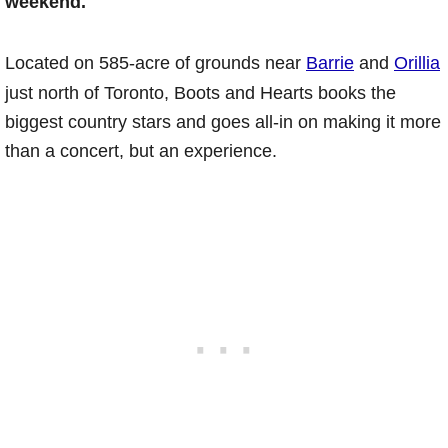
weekend.
Located on 585-acre of grounds near
Barrie
and
Orillia
just north of Toronto, Boots and Hearts books the
biggest country stars and goes all-in on making it more
than a concert, but an experience.