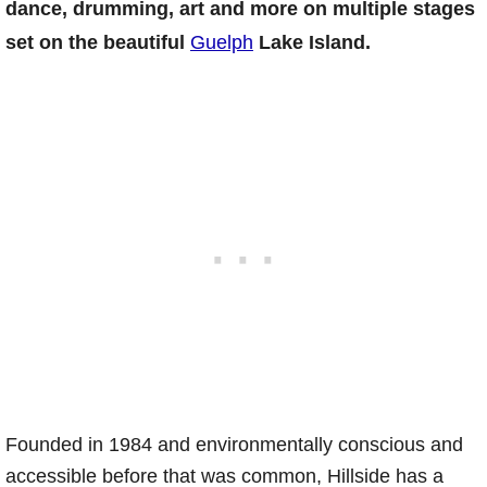
dance, drumming, art and more on multiple stages
set on the beautiful
Guelph
Lake Island.
Founded in 1984 and environmentally conscious and
accessible before that was common, Hillside has a