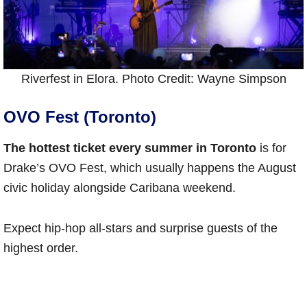
Riverfest in Elora. Photo Credit: Wayne Simpson
OVO Fest (Toronto)
The hottest ticket every summer in Toronto
is for
Drake’s OVO Fest, which usually happens the August
civic holiday alongside Caribana weekend.
Expect hip-hop all-stars and surprise guests of the
highest order.