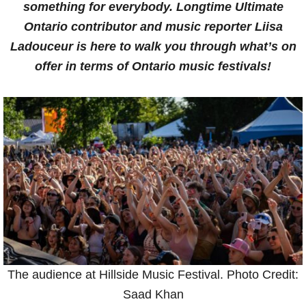
something for everybody. Longtime Ultimate
Ontario contributor and music reporter Liisa
Ladouceur
is here to walk you through what’s on
offer in terms of Ontario music festivals!
The audience at Hillside Music Festival. Photo Credit:
Saad Khan