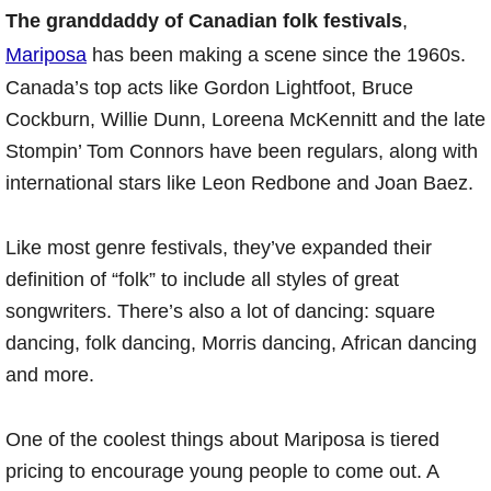
The granddaddy of Canadian folk festivals
,
Mariposa
has been making a scene since the 1960s.
Canada’s top acts like Gordon Lightfoot, Bruce
Cockburn, Willie Dunn, Loreena McKennitt and the late
Stompin’ Tom Connors have been regulars, along with
international stars like Leon Redbone and Joan Baez.
Like most genre festivals, they’ve expanded their
definition of “folk” to include all styles of great
songwriters. There’s also a lot of dancing: square
dancing, folk dancing, Morris dancing, African dancing
and more.
One of the coolest things about Mariposa is tiered
pricing to encourage young people to come out. A