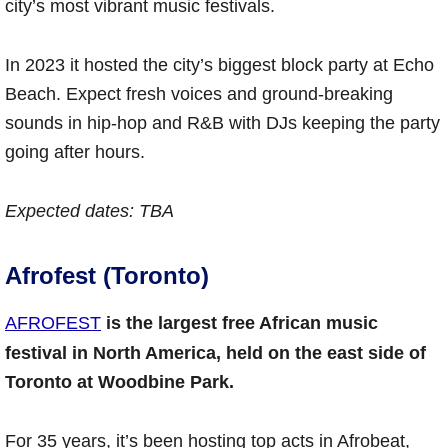
city’s most vibrant music festivals.
In 2023 it hosted the city’s biggest block party at Echo
Beach. Expect fresh voices and ground-breaking
sounds in hip-hop and R&B with DJs keeping the party
going after hours.
Expected dates: TBA
Afrofest (Toronto)
AFROFEST
is the largest free African music
festival in North America, held on the east side of
Toronto at Woodbine Park.
For 35 years, it’s been hosting top acts in Afrobeat,