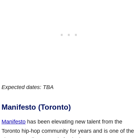
Expected dates: TBA
Manifesto (Toronto)
Manifesto
has been elevating new talent from the
Toronto hip-hop community for years and is one of the