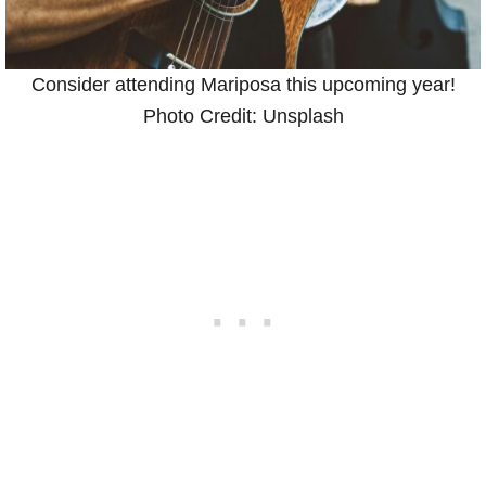
Consider attending Mariposa this upcoming year!
Photo Credit: Unsplash