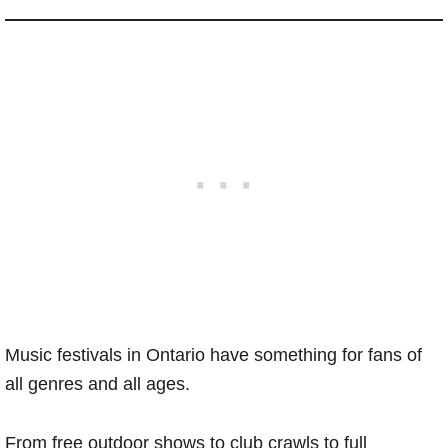
Music festivals in Ontario have something for fans of
all genres and all ages.
From free outdoor shows to club crawls to full