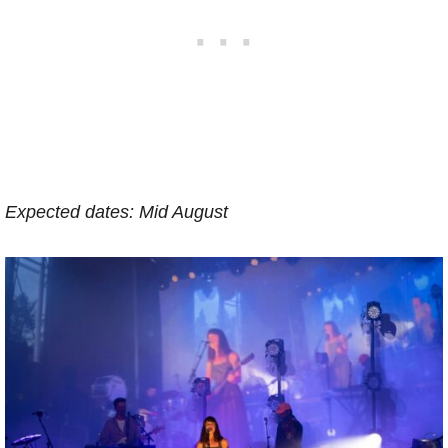
Expected dates: Mid August