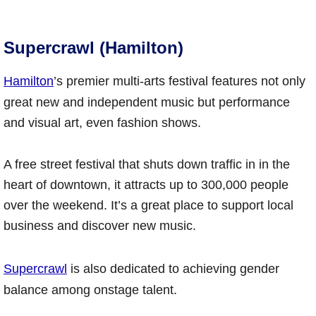
Supercrawl (Hamilton)
Hamilton
’s premier multi-arts festival features not only
great new and independent music but performance
and visual art, even fashion shows.
A free street festival that shuts down traffic in in the
heart of downtown, it attracts up to 300,000 people
over the weekend. It’s a great place to support local
business and discover new music.
Supercrawl
is also dedicated to achieving gender
balance among onstage talent.