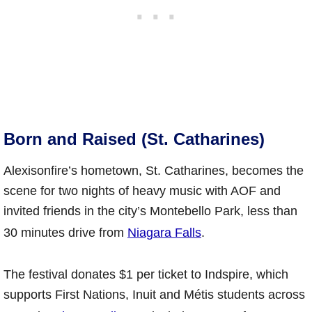
Born and Raised (St. Catharines)
Alexisonfire’s hometown, St. Catharines, becomes the
scene for two nights of heavy music with AOF and
invited friends in the city’s Montebello Park, less than
30 minutes drive from
Niagara Falls
.
The festival donates $1 per ticket to Indspire, which
supports First Nations, Inuit and Métis students across