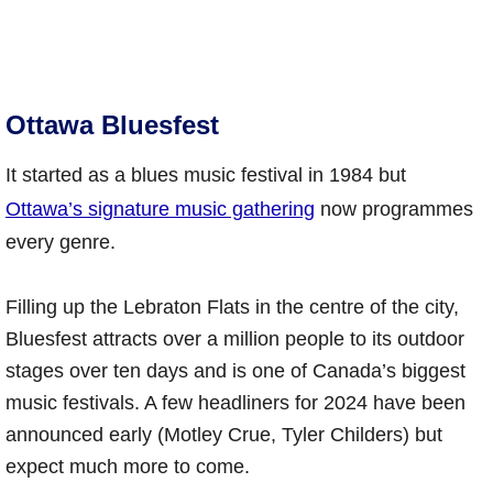
Ottawa Bluesfest
It started as a blues music festival in 1984 but
Ottawa’s signature music gathering
now programmes
every genre.
Filling up the Lebraton Flats in the centre of the city,
Bluesfest attracts over a million people to its outdoor
stages over ten days and is one of Canada’s biggest
music festivals. A few headliners for 2024 have been
announced early (Motley Crue, Tyler Childers) but
expect much more to come.