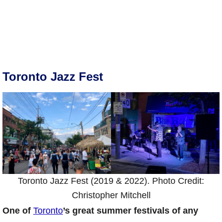
Toronto Jazz Fest
Toronto Jazz Fest (2019 & 2022). Photo Credit:
Christopher Mitchell
One of
Toronto
’s great summer festivals of any