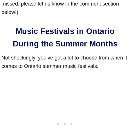
missed, please let us know in the comment section
below!)
Music Festivals in Ontario
During the Summer Months
Not shockingly, you’ve got a lot to choose from when it
comes to Ontario summer music festivals.