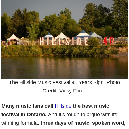
The Hillside Music Festival 40 Years Sign. Photo
Credit: Vicky Force
Many music fans call
Hillside
the best music
festival in Ontario.
And it’s tough to argue with its
winning formula:
three days of music, spoken word,