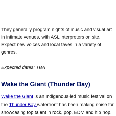
They generally program nights of music and visual art
in intimate venues, with ASL interpreters on site.
Expect new voices and local faves in a variety of
genres.
Expected dates: TBA
Wake the Giant (Thunder Bay)
Wake the Giant
is an Indigenous-led music festival on
the
Thunder Bay
waterfront has been making noise for
showcasing top talent in rock, pop, EDM and hip-hop.