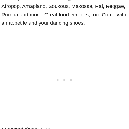
Afropop, Amapiano, Soukous, Makossa, Rai, Reggae,
Rumba and more. Great food vendors, too. Come with
an appetite and your dancing shoes.