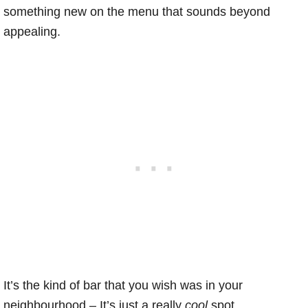
something new on the menu that sounds beyond
appealing.
It’s the kind of bar that you wish was in your
neighbourhood – It’s just a really
cool
spot.