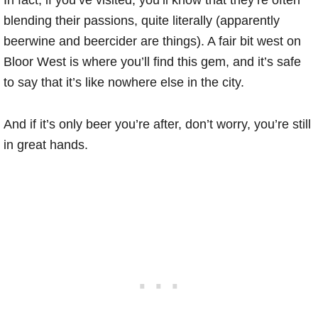
In fact, if you’ve visited, you’ll know that they’re often
blending their passions, quite literally (apparently
beerwine and beercider are things). A fair bit west on
Bloor West is where you’ll find this gem, and it’s safe
to say that it’s like nowhere else in the city.
And if it’s only beer you’re after, don’t worry, you’re still
in great hands.