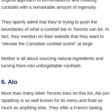
cocktails with a remarkable amount of ingenuity.
They openly admit that they’re trying to push the
boundaries of what a cocktail bar in Toronto can be. In
fact, they mention on their website that they want to
“elevate the Canadian cocktail scene” at large.
Mother is all about sourcing natural ingredients and
turning them into unforgettable cocktails.
6. Alo
More than many other Toronto bars on this list, Alo (on
Spadina) is as well known for its menu and food as
much as anything else. They offer a French tasting