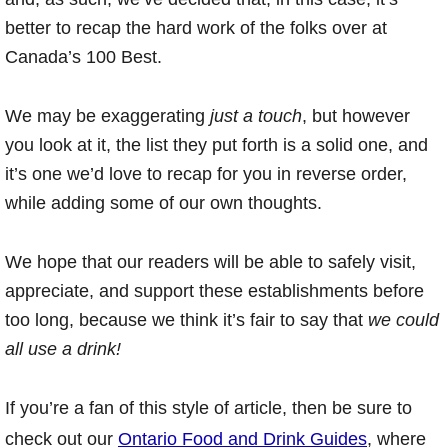
better to recap the hard work of the folks over at
Canada’s 100 Best.
We may be exaggerating
just a touch
, but however
you look at it, the list they put forth is a solid one, and
it’s one we’d love to recap for you in reverse order,
while adding some of our own thoughts.
We hope that our readers will be able to safely visit,
appreciate, and support these establishments before
too long, because we think it’s fair to say that
we could
all use a drink!
If you’re a fan of this style of article, then be sure to
check out our
Ontario Food and Drink Guides
, where