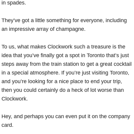
in spades.
They’ve got a little something for everyone, including
an impressive array of champagne.
To us, what makes Clockwork such a treasure is the
idea that you’ve finally got a spot in Toronto that’s just
steps away from the train station to get a great cocktail
in a special atmosphere. If you’re just visiting Toronto,
and you’re looking for a nice place to end your trip,
then you could certainly do a heck of lot worse than
Clockwork.
Hey, and perhaps you can even put it on the company
card.