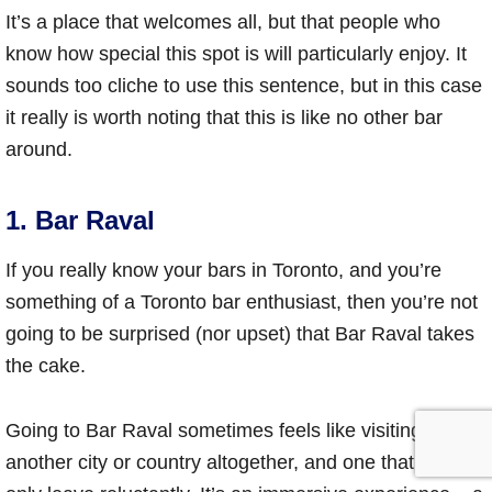
It’s a place that welcomes all, but that people who
know how special this spot is will particularly enjoy. It
sounds too cliche to use this sentence, but in this case
it really is worth noting that this is like no other bar
around.
1. Bar Raval
If you really know your bars in Toronto, and you’re
something of a Toronto bar enthusiast, then you’re not
going to be surprised (nor upset) that Bar Raval takes
the cake.
Going to Bar Raval sometimes feels like visiting
another city or country altogether, and one that you