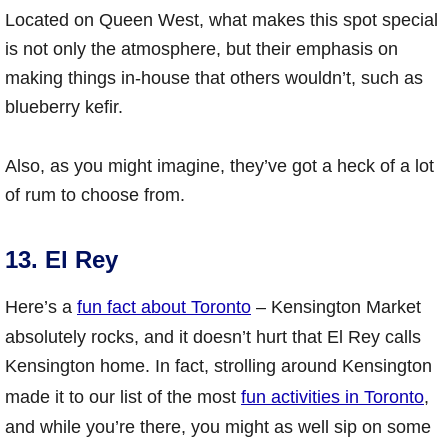
Located on Queen West, what makes this spot special
is not only the atmosphere, but their emphasis on
making things in-house that others wouldn’t, such as
blueberry kefir.
Also, as you might imagine, they’ve got a heck of a lot
of rum to choose from.
13. El Rey
Here’s a
fun fact about Toronto
– Kensington Market
absolutely rocks, and it doesn’t hurt that El Rey calls
Kensington home. In fact, strolling around Kensington
made it to our list of the most
fun activities in Toronto
,
and while you’re there, you might as well sip on some