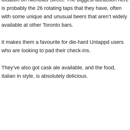
is probably the 26 rotating taps that they have, often
with some unique and unusual beers that aren’t widely
available at other Toronto bars.
It makes them a favourite for die-hard Untappd users
who are looking to pad their check-ins.
They’ve also got cask ale available, and the food,
Italian in style, is absolutely delicious.