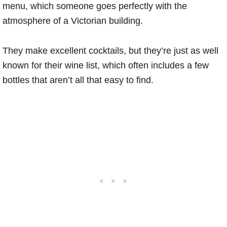
menu, which someone goes perfectly with the
atmosphere of a Victorian building.
They make excellent cocktails, but they’re just as well
known for their wine list, which often includes a few
bottles that aren’t all that easy to find.