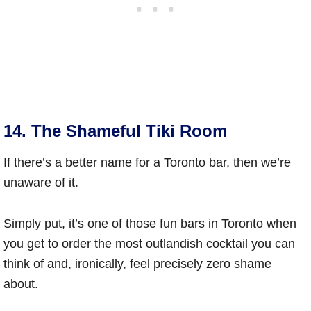
14. The Shameful Tiki Room
If there’s a better name for a Toronto bar, then we’re
unaware of it.
Simply put, it’s one of those fun bars in Toronto when
you get to order the most outlandish cocktail you can
think of and, ironically, feel precisely zero shame
about.