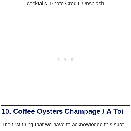
cocktails. Photo Credit: Unsplash
10. Coffee Oysters Champage / À Toi
The first thing that we have to acknowledge this spot