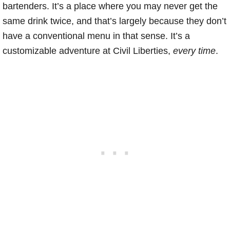
bartenders. It’s a place where you may never get the
same drink twice, and that’s largely because they don’t
have a conventional menu in that sense. It’s a
customizable adventure at Civil Liberties,
every time
.