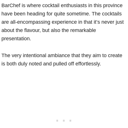
BarChef is where cocktail enthusiasts in this province
have been heading for quite sometime. The cocktails
are all-encompassing experience in that it’s never just
about the flavour, but also the remarkable
presentation.
The very intentional ambiance that they aim to create
is both duly noted and pulled off effortlessly.