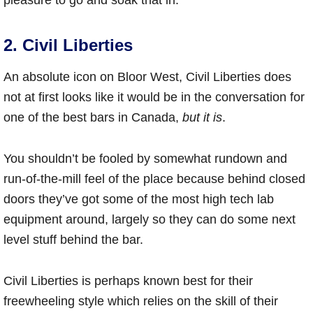
pleasure to go and soak that in.
2. Civil Liberties
An absolute icon on Bloor West, Civil Liberties does
not at first looks like it would be in the conversation for
one of the best bars in Canada,
but it is
.
You shouldn’t be fooled by somewhat rundown and
run-of-the-mill feel of the place because behind closed
doors they’ve got some of the most high tech lab
equipment around, largely so they can do some next
level stuff behind the bar.
Civil Liberties is perhaps known best for their
freewheeling style which relies on the skill of their