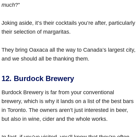
much
?”
Joking aside, it’s their cocktails you’re after, particularly
their selection of margaritas.
They bring Oaxaca all the way to Canada’s largest city,
and we should all be thanking them.
12. Burdock Brewery
Burdock Brewery is far from your conventional
brewery, which is why it lands on a list of the best bars
in Toronto. The owners aren’t just interested in beer,
but also in wine, cider and the whole works.