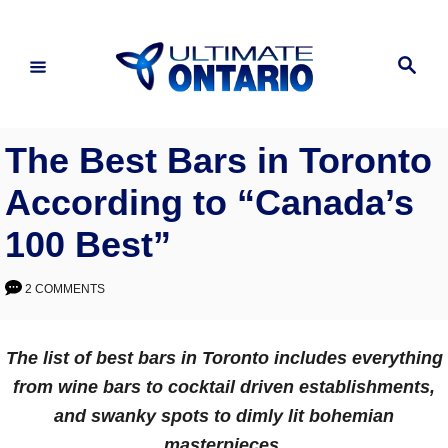
Skip
to
Search
Content
The Best Bars in Toronto
According to “Canada’s
100 Best”
2 COMMENTS
The list of best bars in Toronto includes everything
from wine bars to cocktail driven establishments,
and swanky spots to dimly lit bohemian
masterpieces.