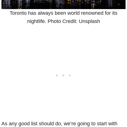
Toronto has always been world renowned for its
nightlife. Photo Credit: Unsplash
As any good list should do, we’re going to start with