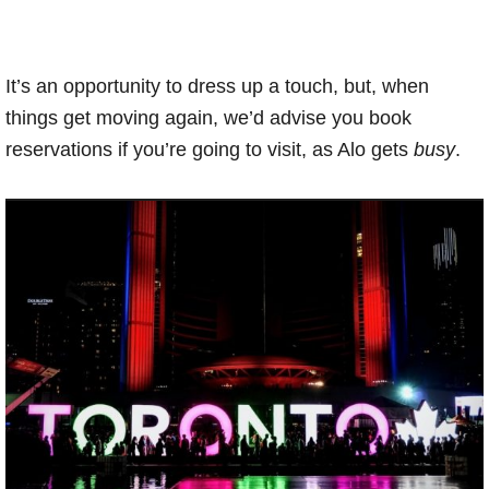
It’s an opportunity to dress up a touch, but, when
things get moving again, we’d advise you book
reservations if you’re going to visit, as Alo gets
busy
.