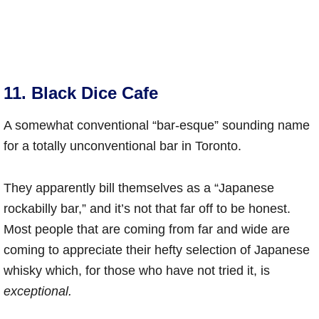
11. Black Dice Cafe
A somewhat conventional “bar-esque” sounding name
for a totally unconventional bar in Toronto.
They apparently bill themselves as a “Japanese
rockabilly bar,” and it’s not that far off to be honest.
Most people that are coming from far and wide are
coming to appreciate their hefty selection of Japanese
whisky which, for those who have not tried it, is
exceptional.