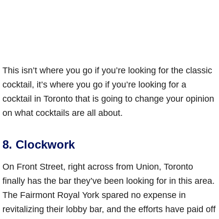
This isn’t where you go if you’re looking for the classic
cocktail, it’s where you go if you’re looking for a
cocktail in Toronto that is going to change your opinion
on what cocktails are all about.
8. Clockwork
On Front Street, right across from Union, Toronto
finally has the bar they’ve been looking for in this area.
The Fairmont Royal York spared no expense in
revitalizing their lobby bar, and the efforts have paid off