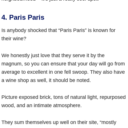
4. Paris Paris
Is anybody shocked that “Paris Paris” is known for
their wine?
We honestly just love that they serve it by the
magnum, so you can ensure that your day will go from
average to excellent in one fell swoop. They also have
a wine shop as well, it should be noted.
Picture exposed brick, tons of natural light, repurposed
wood, and an intimate atmosphere.
They sum themselves up well on their site, “mostly