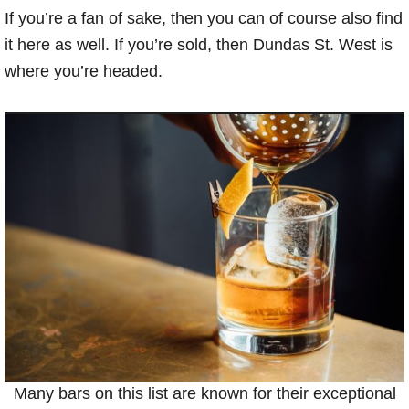
If you’re a fan of sake, then you can of course also find
it here as well. If you’re sold, then Dundas St. West is
where you’re headed.
Many bars on this list are known for their exceptional