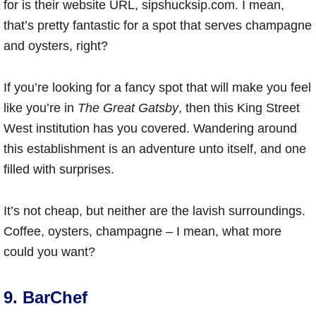
for is their website URL, sipshucksip.com. I mean,
that’s pretty fantastic for a spot that serves champagne
and oysters, right?
If you’re looking for a fancy spot that will make you feel
like you’re in
The Great Gatsby
, then this King Street
West institution has you covered. Wandering around
this establishment is an adventure unto itself, and one
filled with surprises.
It’s not cheap, but neither are the lavish surroundings.
Coffee, oysters, champagne – I mean, what more
could you want?
9. BarChef