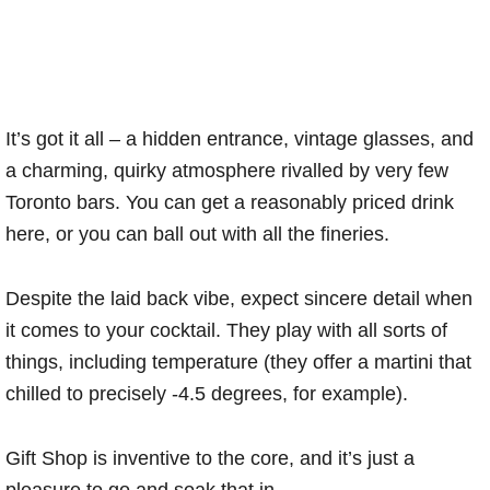
It’s got it all – a hidden entrance, vintage glasses, and
a charming, quirky atmosphere rivalled by very few
Toronto bars. You can get a reasonably priced drink
here, or you can ball out with all the fineries.
Despite the laid back vibe, expect sincere detail when
it comes to your cocktail. They play with all sorts of
things, including temperature (they offer a martini that
chilled to precisely -4.5 degrees, for example).
Gift Shop is inventive to the core, and it’s just a