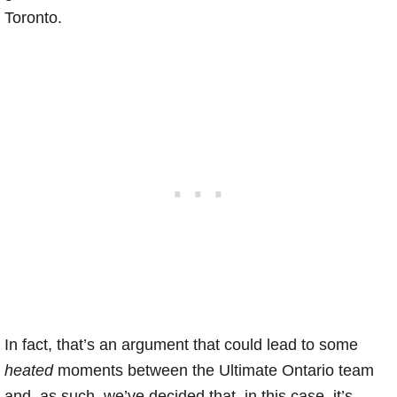
Toronto.
In fact, that’s an argument that could lead to some
heated
moments between the Ultimate Ontario team
and, as such, we’ve decided that, in this case, it’s