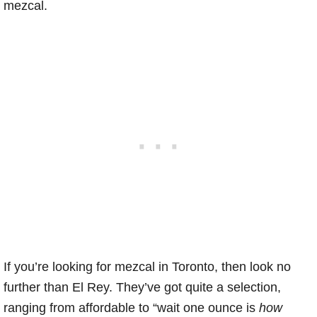
mezcal.
If you’re looking for mezcal in Toronto, then look no
further than El Rey. They’ve got quite a selection,
ranging from affordable to “wait one ounce is
how