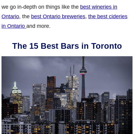
we go in-depth on things like the
best wineries in
Ontario
, the
best Ontario breweries
,
the best cideries
in Ontario
and more.
The 15 Best Bars in Toronto