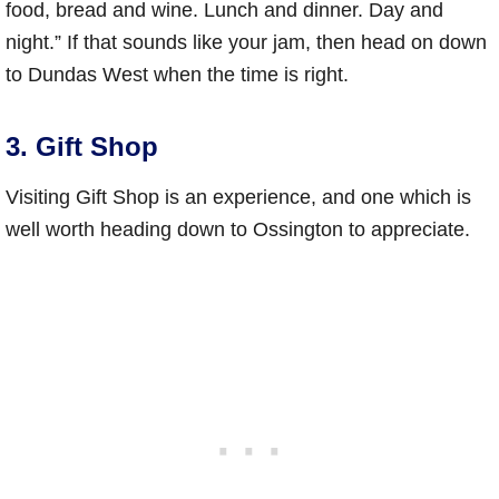
food, bread and wine. Lunch and dinner. Day and
night.” If that sounds like your jam, then head on down
to Dundas West when the time is right.
3. Gift Shop
Visiting Gift Shop is an experience, and one which is
well worth heading down to Ossington to appreciate.