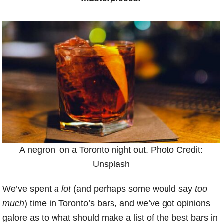
A negroni on a Toronto night out. Photo Credit:
Unsplash
We’ve spent
a lot
(and perhaps some would say
too
much
) time in Toronto’s bars, and we’ve got opinions
galore as to what should make a list of the best bars in