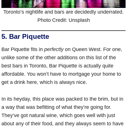
Toronto’s nightlife and bars are decidedly underrated.
Photo Credit: Unsplash
5. Bar Piquette
Bar Piquette fits in
perfectly
on Queen West. For one,
unlike some of the other additions on this list of the
best bars in Toronto, Bar Piquette is actually quite
affordable. You won’t have to mortgage your home to
get a drink here, which is always nice.
In its heyday, this place was packed to the brim, but in
a way that was befitting of what they’re going for.
They’ve got natural wine, which goes well with just
about any of their food, and they always seem to have