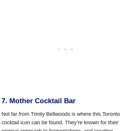
7. Mother Cocktail Bar
Not far from Trinity Bellwoods is where this Toronto
cocktail icon can be found. They’re known for their
original approach to fermentations, and creating