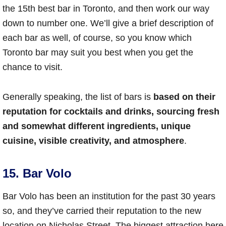
the 15th best bar in Toronto, and then work our way
down to number one. We’ll give a brief description of
each bar as well, of course, so you know which
Toronto bar may suit you best when you get the
chance to visit.
Generally speaking, the list of bars is
based on their
reputation for cocktails and drinks, sourcing fresh
and somewhat different ingredients, unique
cuisine, visible creativity, and atmosphere
.
15. Bar Volo
Bar Volo has been an institution for the past 30 years
so, and they’ve carried their reputation to the new
location on Nicholas Street. The biggest attraction here