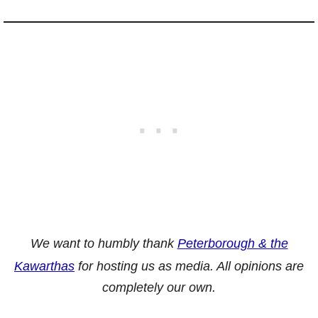
We want to humbly thank
Peterborough & the
Kawarthas
for hosting us as media. All opinions are
completely our own.