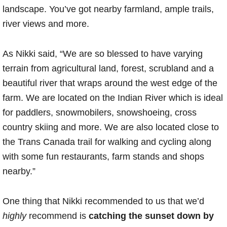
landscape. You’ve got nearby farmland, ample trails,
river views and more.
As Nikki said, “We are so blessed to have varying
terrain from agricultural land, forest, scrubland and a
beautiful river that wraps around the west edge of the
farm. We are located on the Indian River which is ideal
for paddlers, snowmobilers, snowshoeing, cross
country skiing and more. We are also located close to
the Trans Canada trail for walking and cycling along
with some fun restaurants, farm stands and shops
nearby.”
One thing that Nikki recommended to us that we’d
highly
recommend is
catching the sunset
down by