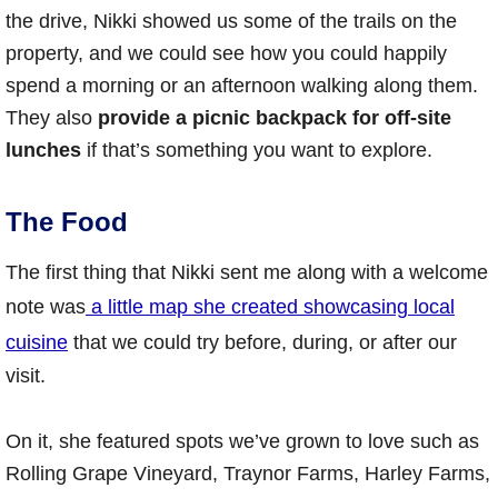
the drive, Nikki showed us some of the trails on the
property, and we could see how you could happily
spend a morning or an afternoon walking along them.
They also
provide a picnic backpack for off-site
lunches
if that’s something you want to explore.
The Food
The first thing that Nikki sent me along with a welcome
note was
a little map she created showcasing local
cuisine
that we could try before, during, or after our
visit.
On it, she featured spots we’ve grown to love such as
Rolling Grape Vineyard, Traynor Farms, Harley Farms,