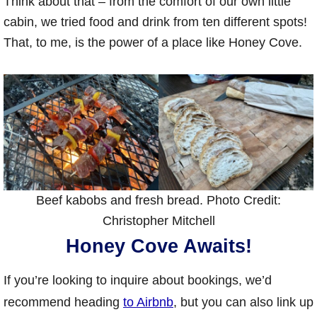
Think about that – from the comfort of our own little
cabin, we tried food and drink from ten different spots!
That, to me, is the power of a place like Honey Cove.
Beef kabobs and fresh bread. Photo Credit:
Christopher Mitchell
Honey Cove Awaits!
If you’re looking to inquire about bookings, we’d
recommend heading
to Airbnb
, but you can also link up