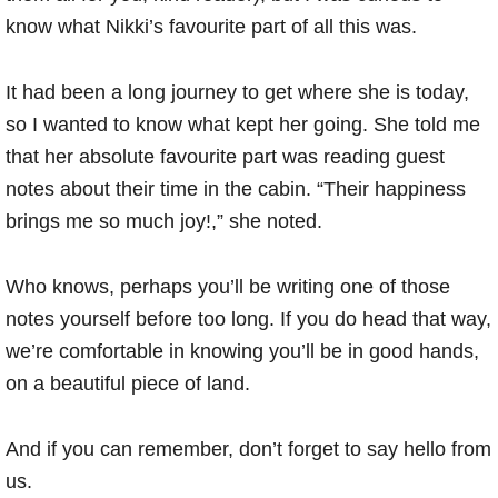
know what Nikki’s favourite part of all this was.
It had been a long journey to get where she is today,
so I wanted to know what kept her going. She told me
that her absolute favourite part was reading guest
notes about their time in the cabin. “Their happiness
brings me so much joy!,” she noted.
Who knows, perhaps you’ll be writing one of those
notes yourself before too long. If you do head that way,
we’re comfortable in knowing you’ll be in good hands,
on a beautiful piece of land.
And if you can remember, don’t forget to say hello from
us.