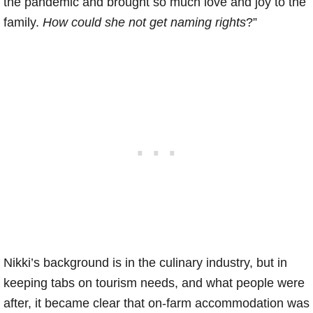
the pandemic and brought so much love and joy to the
family.
How could she not get naming rights
?”
Nikki’s background is in the culinary industry, but in
keeping tabs on tourism needs, and what people were
after, it became clear that on-farm accommodation was