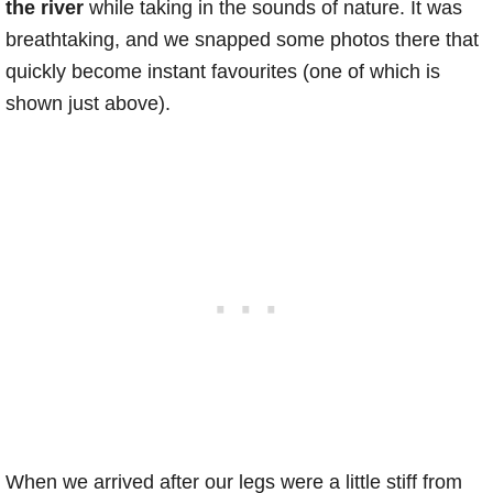
the river
while taking in the sounds of nature. It was
breathtaking, and we snapped some photos there that
quickly become instant favourites (one of which is
shown just above).
When we arrived after our legs were a little stiff from