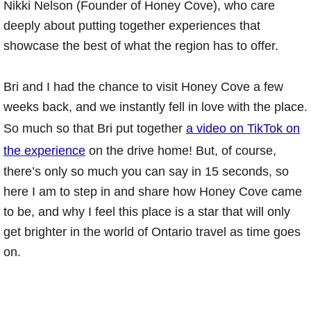
Nikki Nelson (Founder of Honey Cove), who care
deeply about putting together experiences that
showcase the best of what the region has to offer.
Bri and I had the chance to visit Honey Cove a few
weeks back, and we instantly fell in love with the place.
So much so that Bri put together
a video on TikTok on
the experience
on the drive home! But, of course,
there’s only so much you can say in 15 seconds, so
here I am to step in and share how Honey Cove came
to be, and why I feel this place is a star that will only
get brighter in the world of Ontario travel as time goes
on.