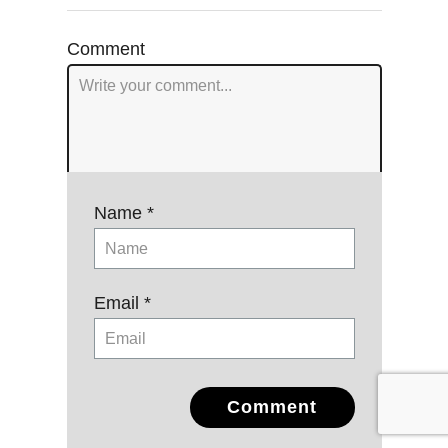
navigation
Comment
Name *
Email *
Comment