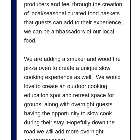
producers and feel through the creation
of local/seasonal curated food baskets
that guests can add to their experience,
we can be ambassadors of our local
food.
We are adding a smoker and wood fire
pizza oven to create a unique slow
cooking experience as well. We would
love to create an outdoor cooking
education spot and retreat space for
groups, along with overnight guests
having the opportunity to slow cook
during their stay. Hopefully down the
road we will add more overnight