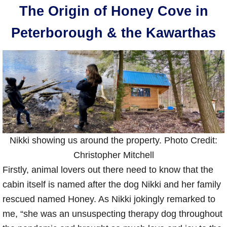
The Origin of Honey Cove in
Peterborough & the Kawarthas
Nikki showing us around the property. Photo Credit:
Christopher Mitchell
Firstly, animal lovers out there need to know that the
cabin itself is named after the dog Nikki and her family
rescued named Honey. As Nikki jokingly remarked to
me, “she was an unsuspecting therapy dog throughout