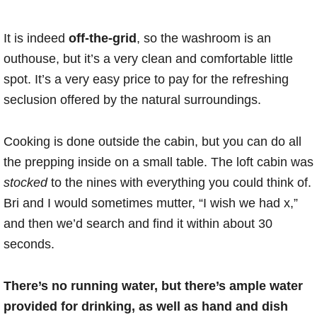
It is indeed
off-the-grid
, so the washroom is an
outhouse, but it’s a very clean and comfortable little
spot. It’s a very easy price to pay for the refreshing
seclusion offered by the natural surroundings.
Cooking is done outside the cabin, but you can do all
the prepping inside on a small table. The loft cabin was
stocked
to the nines with everything you could think of.
Bri and I would sometimes mutter, “I wish we had x,”
and then we’d search and find it within about 30
seconds.
There’s no running water, but there’s ample water
provided for drinking, as well as hand and dish