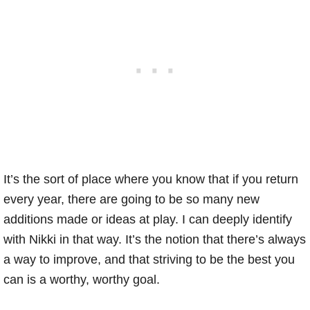
It’s the sort of place where you know that if you return
every year, there are going to be so many new
additions made or ideas at play. I can deeply identify
with Nikki in that way. It’s the notion that there’s always
a way to improve, and that striving to be the best you
can is a worthy, worthy goal.