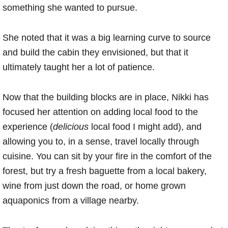
something she wanted to pursue.
She noted that it was a big learning curve to source
and build the cabin they envisioned, but that it
ultimately taught her a lot of patience.
Now that the building blocks are in place, Nikki has
focused her attention on adding local food to the
experience (
delicious
local food I might add), and
allowing you to, in a sense, travel locally through
cuisine. You can sit by your fire in the comfort of the
forest, but try a fresh baguette from a local bakery,
wine from just down the road, or home grown
aquaponics from a village nearby.