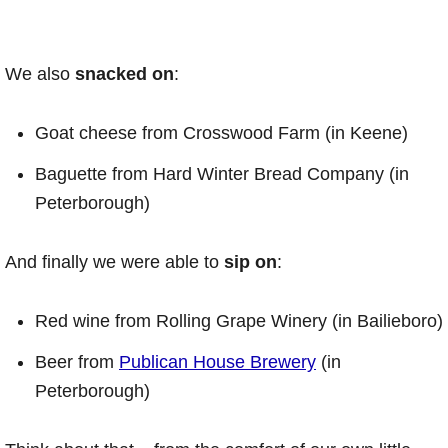
We also
snacked
on
:
Goat cheese from Crosswood Farm (in Keene)
Baguette from Hard Winter Bread Company (in
Peterborough)
And finally we were able to
sip on
:
Red wine from Rolling Grape Winery (in Bailieboro)
Beer from
Publican House Brewery
(in
Peterborough)