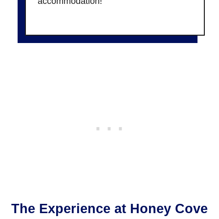
accommodation!
The Experience at Honey Cove