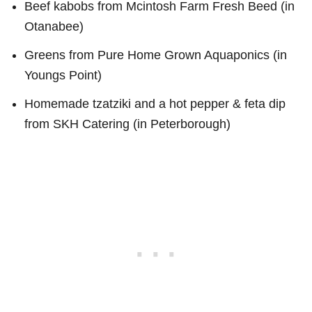
Beef kabobs from Mcintosh Farm Fresh Beed (in
Otanabee)
Greens from Pure Home Grown Aquaponics (in
Youngs Point)
Homemade tzatziki and a hot pepper & feta dip
from SKH Catering (in Peterborough)