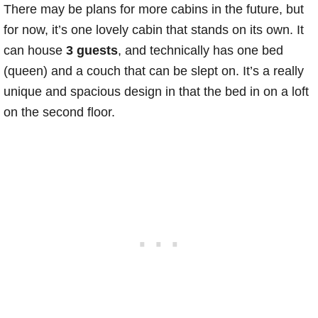
There may be plans for more cabins in the future, but
for now, it’s one lovely cabin that stands on its own. It
can house
3 guests
, and technically has one bed
(queen) and a couch that can be slept on. It’s a really
unique and spacious design in that the bed in on a loft
on the second floor.