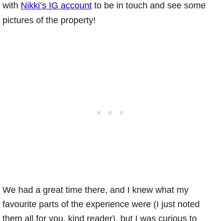
with
Nikki’s IG account
to be in touch and see some
pictures of the property!
We had a great time there, and I knew what my
favourite parts of the experience were (I just noted
them all for you, kind reader), but I was curious to