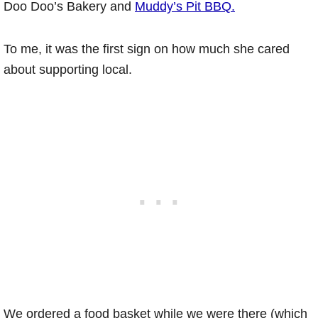
Doo Doo’s Bakery and
Muddy’s Pit BBQ.
To me, it was the first sign on how much she cared
about supporting local.
We ordered a food basket while we were there (which