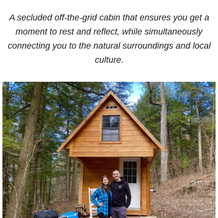
A secluded off-the-grid cabin that ensures you get a
moment to rest and reflect, while simultaneously
connecting you to the natural surroundings and local
culture.