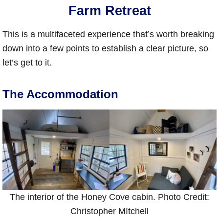
Farm Retreat
This is a multifaceted experience that’s worth breaking
down into a few points to establish a clear picture, so
let’s get to it.
The Accommodation
The interior of the Honey Cove cabin. Photo Credit:
Christopher MItchell