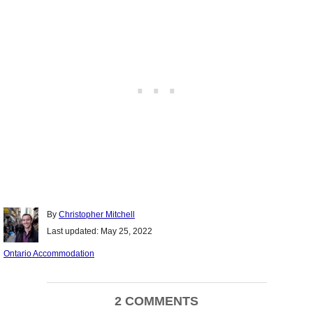
Author
By
Christopher Mitchell
Posted
Last updated:
May 25, 2022
on
Categories
Ontario Accommodation
Post
2 COMMENTS