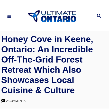
Skip
to
Search
Content
Honey Cove in Keene,
Ontario: An Incredible
Off-The-Grid Forest
Retreat Which Also
Showcases Local
Cuisine & Culture
2 COMMENTS