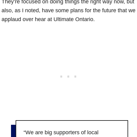
They’re focused on doing things the right way now, but
also, as I noted, have some plans for the future that we
applaud over hear at Ultimate Ontario.
“We are big supporters of local