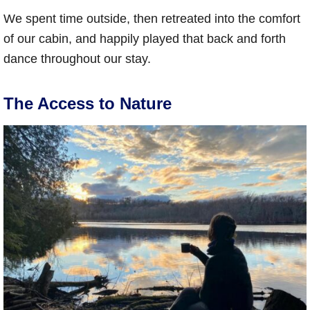
We spent time outside, then retreated into the comfort
of our cabin, and happily played that back and forth
dance throughout our stay.
The Access to Nature