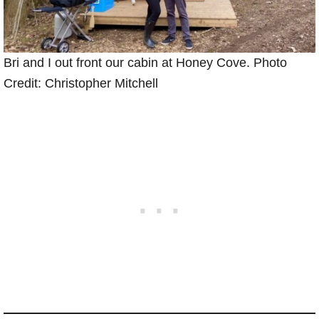
Bri and I out front our cabin at Honey Cove. Photo
Credit: Christopher Mitchell