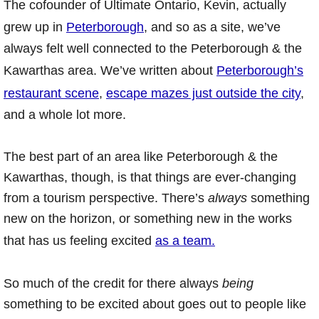
The cofounder of Ultimate Ontario, Kevin, actually
grew up in
Peterborough
, and so as a site, we’ve
always felt well connected to the Peterborough & the
Kawarthas area. We’ve written about
Peterborough’s
restaurant scene
,
escape mazes just outside the city
,
and a whole lot more.
The best part of an area like Peterborough & the
Kawarthas, though, is that things are ever-changing
from a tourism perspective. There’s
always
something
new on the horizon, or something new in the works
that has us feeling excited
as a team.
So much of the credit for there always
being
something to be excited about goes out to people like