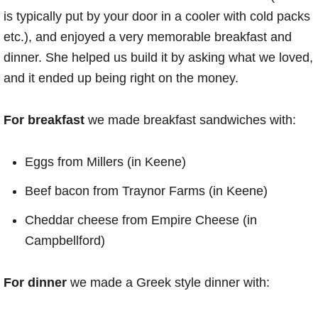
is typically put by your door in a cooler with cold packs
etc.), and enjoyed a very memorable breakfast and
dinner. She helped us build it by asking what we loved,
and it ended up being right on the money.
For breakfast
we made breakfast sandwiches with:
Eggs from Millers (in Keene)
Beef bacon from Traynor Farms (in Keene)
Cheddar cheese from Empire Cheese (in
Campbellford)
For dinner
we made a Greek style dinner with: