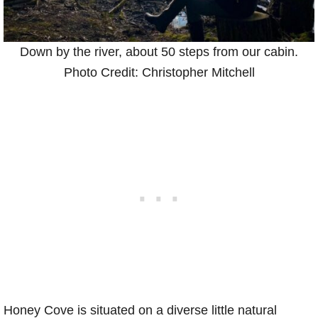
Down by the river, about 50 steps from our cabin.
Photo Credit: Christopher Mitchell
Honey Cove is situated on a diverse little natural