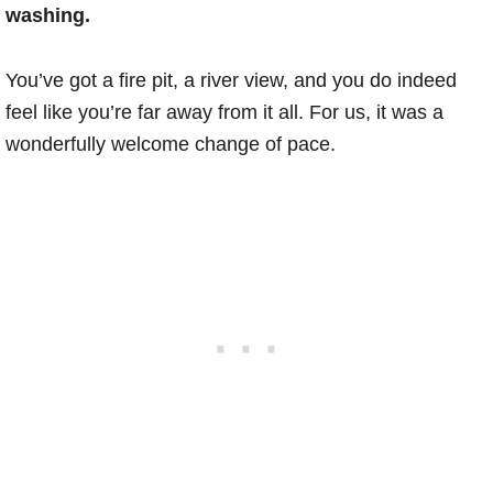
washing.
You’ve got a fire pit, a river view, and you do indeed
feel like you’re far away from it all. For us, it was a
wonderfully welcome change of pace.