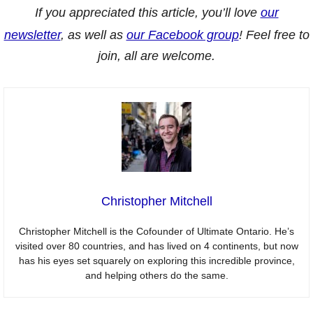
If you appreciated this article, you’ll love
our
newsletter
, as well as
our Facebook group
! Feel free to
join, all are welcome.
Christopher Mitchell
Christopher Mitchell is the Cofounder of Ultimate Ontario. He’s
visited over 80 countries, and has lived on 4 continents, but now
has his eyes set squarely on exploring this incredible province,
and helping others do the same.