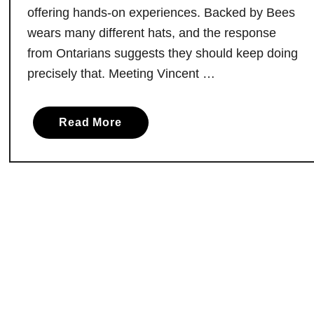
d
offering hands-on experiences. Backed by Bees
M
wears many different hats, and the response
u
from Ontarians suggests they should keep doing
s
precisely that. Meeting Vincent …
e
u
m
a
Read More
s
b
:
o
A
u
H
t
i
B
d
a
d
c
e
k
n
e
G
d
e