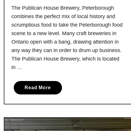
a
The Publican House Brewery, Peterborough
d
combines the perfect mix of local history and
e
scrumptious food to take the Peterborough food
r
scene to a new level. Many craft breweries in
y
Ontario open with a bang, drawing attention in
D
any way they can in order to drum up business.
e
The Publican House Brewery, which is located
d
in …
i
c
a
a
Read More
t
b
e
o
d
u
t
t
o
T
S