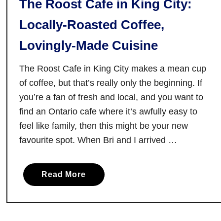
The Roost Cafe in King City:
Locally-Roasted Coffee,
Lovingly-Made Cuisine
The Roost Cafe in King City makes a mean cup
of coffee, but that’s really only the beginning. If
you’re a fan of fresh and local, and you want to
find an Ontario cafe where it’s awfully easy to
feel like family, then this might be your new
favourite spot. When Bri and I arrived …
a
Read More
b
o
u