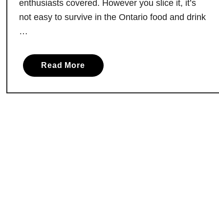
enthusiasts covered. However you slice it, it’s
a
not easy to survive in the Ontario food and drink
l
…
l
s
:
a
Read More
A
b
L
o
o
u
c
t
a
M
l
u
l
d
y
d
S
y
o
’
u
s
r
P