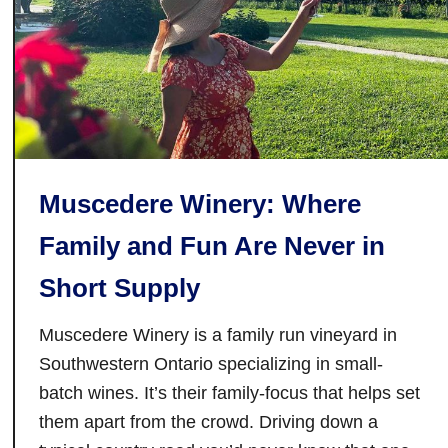
t
B
e
s
t
R
e
s
Muscedere Winery: Where
t
a
Family and Fun Are Never in
u
r
Short Supply
a
n
Muscedere Winery is a family run vineyard in
t
Southwestern Ontario specializing in small-
s
batch wines. It’s their family-focus that helps set
i
them apart from the crowd. Driving down a
n