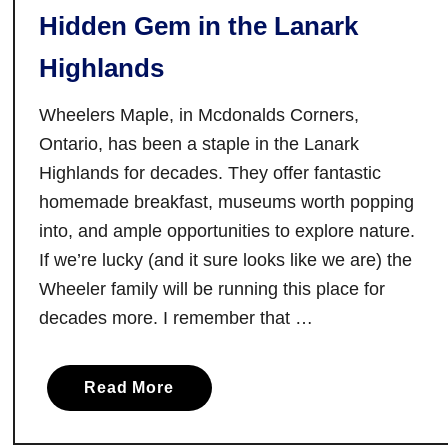
Hidden Gem in the Lanark
t
a
Highlands
r
i
Wheelers Maple, in Mcdonalds Corners,
o
Ontario, has been a staple in the Lanark
:
Highlands for decades. They offer fantastic
1
homemade breakfast, museums worth popping
5
O
into, and ample opportunities to explore nature.
n
If we’re lucky (and it sure looks like we are) the
t
Wheeler family will be running this place for
a
decades more. I remember that …
r
i
o
a
Read More
F
b
a
o