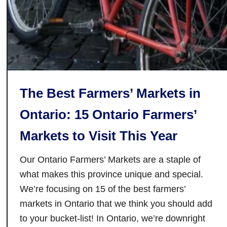
n
g
C
i
t
y
:
The Best Farmers’ Markets in
L
o
Ontario: 15 Ontario Farmers’
c
Markets to Visit This Year
a
l
Our Ontario Farmers’ Markets are a staple of
l
y
what makes this province unique and special.
-
We’re focusing on 15 of the best farmers’
R
markets in Ontario that we think you should add
o
to your bucket-list! In Ontario, we’re downright
a