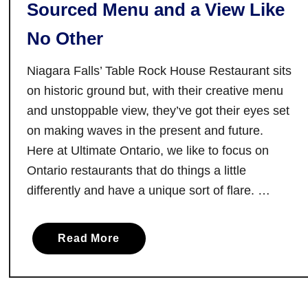
Sourced Menu and a View Like
l
o
t
d
No Other
o
e
n
r
Niagara Falls’ Table Rock House Restaurant sits
,
n
on historic ground but, with their creative menu
O
C
and unstoppable view, they’ve got their eyes set
n
u
on making waves in the present and future.
t
i
a
s
Here at Ultimate Ontario, we like to focus on
r
i
Ontario restaurants that do things a little
i
n
differently and have a unique sort of flare. …
o
e
:
a
A
Read More
b
w
o
a
u
r