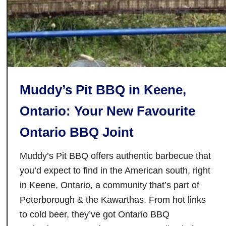
t
u
a
b
u
l
r
i
a
m
n
e
Muddy’s Pit BBQ in Keene,
t
S
i
e
Ontario: Your New Favourite
n
t
Ontario BBQ Joint
N
t
i
i
Muddy’s Pit BBQ offers authentic barbecue that
a
n
g
g
you’d expect to find in the American south, right
a
in Keene, Ontario, a community that’s part of
r
Peterborough & the Kawarthas. From hot links
a
to cold beer, they’ve got Ontario BBQ
F