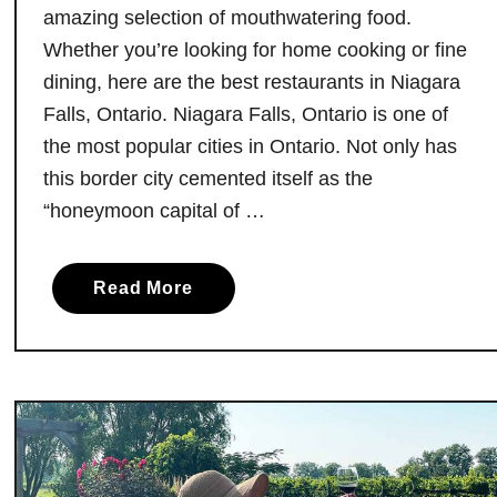
i
amazing selection of mouthwatering food.
t
Whether you’re looking for home cooking or fine
e
dining, here are the best restaurants in Niagara
O
Falls, Ontario. Niagara Falls, Ontario is one of
n
the most popular cities in Ontario. Not only has
t
this border city cemented itself as the
a
“honeymoon capital of …
r
i
o
a
Read More
B
b
B
o
Q
u
J
t
o
T
i
h
n
e