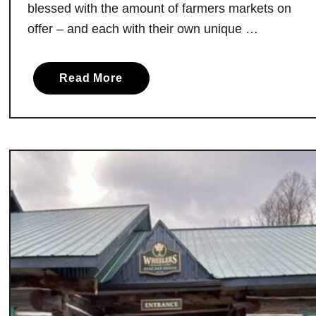
blessed with the amount of farmers markets on
s
offer – and each with their own unique …
t
e
d
a
Read More
C
b
o
o
f
u
f
t
e
T
e
h
,
e
L
B
o
e
v
s
i
t
n
F
g
a