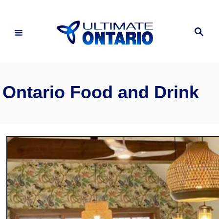
Skip
to
Search
Content
Ontario Food and Drink