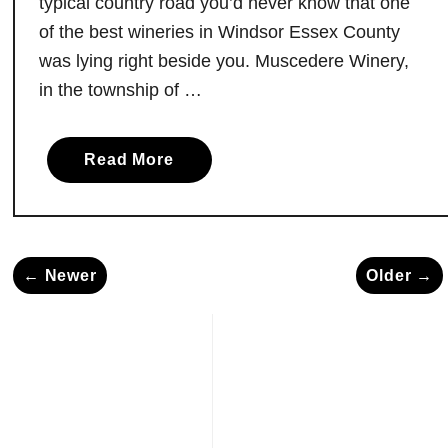
typical country road you’d never know that one
N
of the best wineries in Windsor Essex County
i
was lying right beside you. Muscedere Winery,
a
in the township of …
g
a
r
a
Read More
a
b
F
o
a
u
l
t
l
← Newer
Older →
M
s
u
,
s
O
c
n
e
t
d
a
e