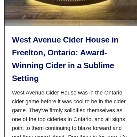
e
w
e
r
y
West Avenue Cider House in
:
T
Freelton, Ontario: Award-
h
Winning Cider in a Sublime
i
s
Setting
P
e
West Avenue Cider House was in the Ontario
t
cider game before it was cool to be in the cider
e
game. They’ve firmly solidified themselves as
r
one of the top cideries in Ontario, and all signs
b
o
point to them continuing to blaze forward and
r