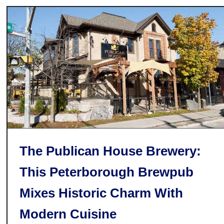
n
a
:
n
O
d
n
s
t
a
r
i
o
’
s
F
The Publican House Brewery:
i
This Peterborough Brewpub
r
s
Mixes Historic Charm With
t
M
Modern Cuisine
e