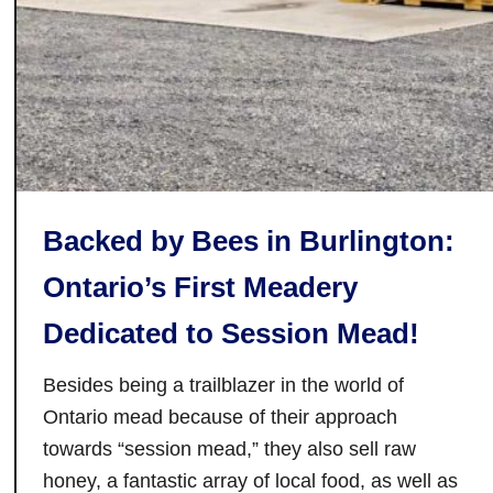
s
H
i
o
t
u
T
s
h
e
i
,
s
S
Y
u
Backed by Bees in Burlington:
e
g
a
a
Ontario’s First Meadery
r
r
Dedicated to Session Mead!
C
a
Besides being a trailblazer in the world of
m
p
Ontario mead because of their approach
a
towards “session mead,” they also sell raw
n
honey, a fantastic array of local food, as well as