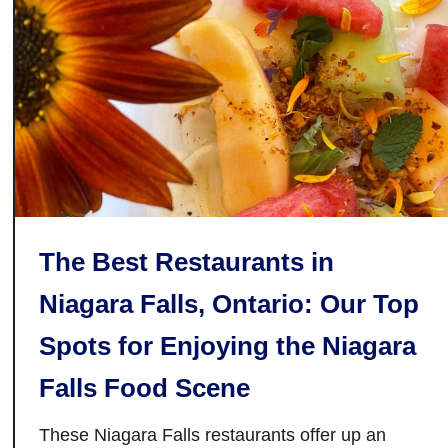
k
r
e
i
N
o
o
:
O
Y
t
o
h
u
e
r
r
N
e
The Best Restaurants in
w
Niagara Falls, Ontario: Our Top
F
a
Spots for Enjoying the Niagara
v
o
Falls Food Scene
u
r
These Niagara Falls restaurants offer up an