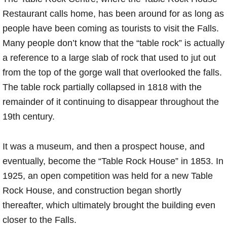
Restaurant calls home, has been around for as long as
people have been coming as tourists to visit the Falls.
Many people don’t know that the “table rock” is actually
a reference to a large slab of rock that used to jut out
from the top of the gorge wall that overlooked the falls.
The table rock partially collapsed in 1818 with the
remainder of it continuing to disappear throughout the
19th century.
It was a museum, and then a prospect house, and
eventually, become the “Table Rock House” in 1853. In
1925, an open competition was held for a new Table
Rock House, and construction began shortly
thereafter, which ultimately brought the building even
closer to the Falls.