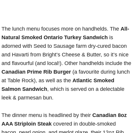
The lunch menu focuses more on handhelds. The
All-
Natural Smoked Ontario Turkey Sandwich
is
adorned with Seed to Sausage farm dry-cured bacon
and Havarti from Bright’s Cheese & Butter, so it’s nice
and flavourful (and local!). Other handhelds include the
Canadian Prime Rib Burger
(a favourite during lunch
at Table Rock), as well as the
Atlantic Smoked
Salmon Sandwich
, which is served on a delectable
leek & parmesan bun.
The dinner menu is headlined by their
Canadian 8oz
AAA Striploin Steak
covered in double-smoked
bacon, pearl onion, and merlot glaze, their 12oz Rib