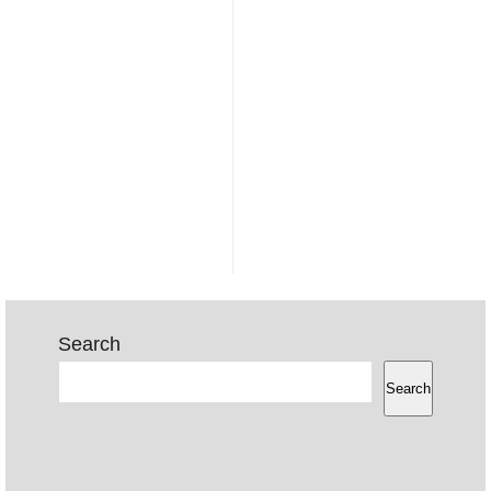
Search
Search