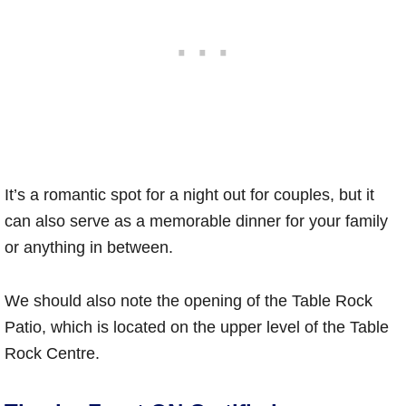
It’s a romantic spot for a night out for couples, but it
can also serve as a memorable dinner for your family
or anything in between.
We should also note the opening of the Table Rock
Patio, which is located on the upper level of the Table
Rock Centre.