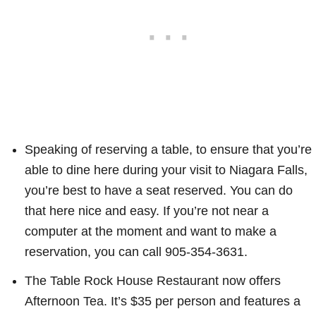
Speaking of reserving a table, to ensure that you’re
able to dine here during your visit to Niagara Falls,
you’re best to have a seat reserved. You can do
that here nice and easy. If you’re not near a
computer at the moment and want to make a
reservation, you can call 905-354-3631.
The Table Rock House Restaurant now offers
Afternoon Tea. It’s $35 per person and features a