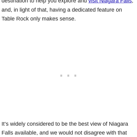
destination to help you explore and
visit Niagara Falls
,
and, in light of that, having a dedicated feature on
Table Rock only makes sense.
It’s widely considered to be the best view of Niagara
Falls available, and we would not disagree with that