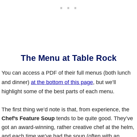
The Menu at Table Rock
You can access a PDF of their full menus (both lunch
and dinner)
at the bottom of this page
, but we’ll
highlight some of the best parts of each menu.
The first thing we’d note is that, from experience, the
Chef’s Feature Soup
tends to be quite good. They’ve
got an award-winning, rather creative chef at the helm,
and each time we’ve had the soup (often with an