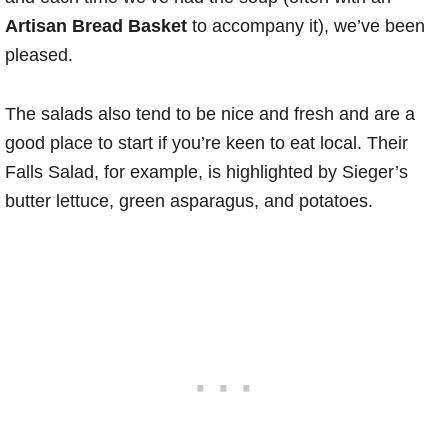
Artisan Bread Basket
to accompany it), we’ve been
pleased.
The salads also tend to be nice and fresh and are a
good place to start if you’re keen to eat local. Their
Falls Salad, for example, is highlighted by Sieger’s
butter lettuce, green asparagus, and potatoes.