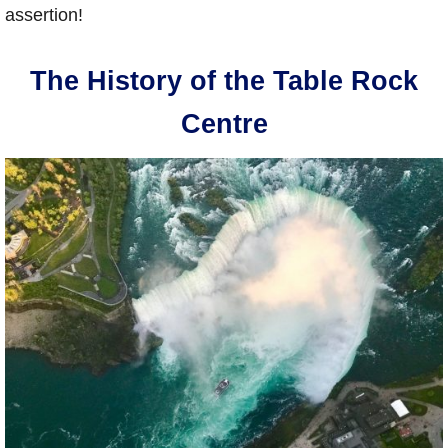
assertion!
The History of the Table Rock
Centre