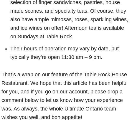
selection of finger sandwiches, pastries, house-
made scones, and specialty teas. Of course, they
also have ample mimosas, roses, sparkling wines,
and ice wines on offer! Afternoon tea is available
on Sundays at Table Rock.
Their hours of operation may vary by date, but
typically they’re open 11:30 am – 9 pm.
That’s a wrap on our feature of the Table Rock House
Restaurant. We hope that this article has been helpful
for you, and if you go on our account, please drop a
comment below to let us know how your experience
was. As always, the whole Ultimate Ontario team
wishes you well, and bon appetite!