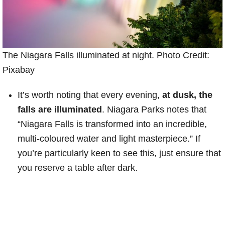
The Niagara Falls illuminated at night. Photo Credit:
Pixabay
It’s worth noting that every evening,
at dusk, the
falls are illuminated
. Niagara Parks notes that
“Niagara Falls is transformed into an incredible,
multi-coloured water and light masterpiece.” If
you’re particularly keen to see this, just ensure that
you reserve a table after dark.