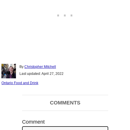
Author
By
Christopher Mitchell
Posted
Last updated:
April 27, 2022
on
Categories
Ontario Food and Drink
Post
COMMENTS
navigation
Comment