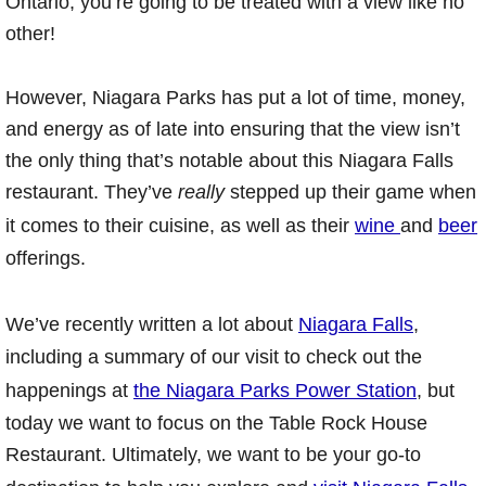
Ontario, you’re going to be treated with a view like no
other!
However, Niagara Parks has put a lot of time, money,
and energy as of late into ensuring that the view isn’t
the only thing that’s notable about this Niagara Falls
restaurant. They’ve
really
stepped up their game when
it comes to their cuisine, as well as their
wine
and
beer
offerings.
We’ve recently written a lot about
Niagara Falls
,
including a summary of our visit to check out the
happenings at
the Niagara Parks Power Station
, but
today we want to focus on the Table Rock House
Restaurant. Ultimately, we want to be your go-to