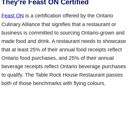
They’re Feast ON Certified
Feast ON
is a certification offered by the Ontario
Culinary Alliance that signifies that a restaurant or
business is committed to sourcing Ontario-grown and
made food and drink. A restaurant needs to showcase
that at least 25% of their annual food receipts reflect
Ontario food purchases, and 25% of their annual
beverage receipts reflect Ontario beverage purchases
to qualify. The Table Rock House Restaurant passes
both of those benchmarks with flying colours.