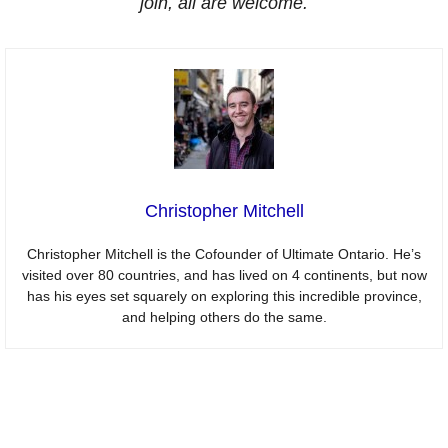
join, all are welcome.
Christopher Mitchell
Christopher Mitchell is the Cofounder of Ultimate Ontario. He’s
visited over 80 countries, and has lived on 4 continents, but now
has his eyes set squarely on exploring this incredible province,
and helping others do the same.