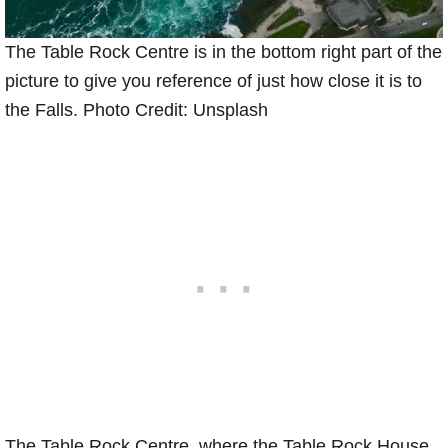
The Table Rock Centre is in the bottom right part of the
picture to give you reference of just how close it is to
the Falls. Photo Credit: Unsplash
The Table Rock Centre, where the Table Rock House