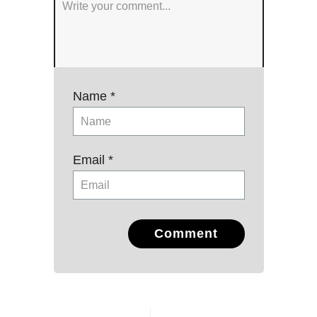
Name *
Email *
Comment