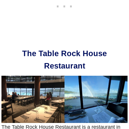
The Table Rock House
Restaurant
The Table Rock House Restaurant is a restaurant in