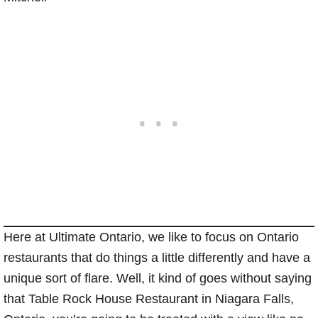
Here at Ultimate Ontario, we like to focus on Ontario
restaurants that do things a little differently and have a
unique sort of flare. Well, it kind of goes without saying
that Table Rock House Restaurant in Niagara Falls,