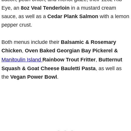
Eye, an
8oz Veal Tenderloin
in a mustard cream
sauce, as well as a
Cedar Plank Salmon
with a lemon
pepper crust.
Both menus include their
Balsamic & Rosemary
Chicken
,
Oven Baked Georgian Bay Pickerel &
Manitoulin Island
Rainbow Trout Fritter
,
Butternut
Squash & Goat Cheese Bauletti Pasta
, as well as
the
Vegan Power Bowl
.