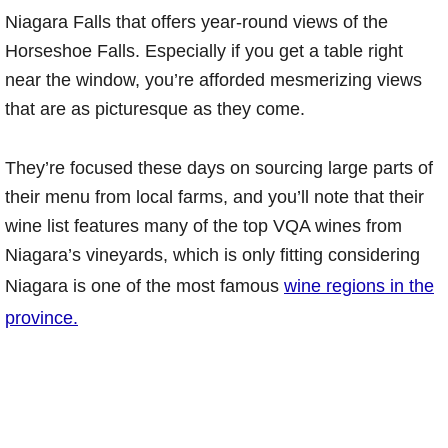
Niagara Falls that offers year-round views of the
Horseshoe Falls. Especially if you get a table right
near the window, you’re afforded mesmerizing views
that are as picturesque as they come.
They’re focused these days on sourcing large parts of
their menu from local farms, and you’ll note that their
wine list features many of the top VQA wines from
Niagara’s vineyards, which is only fitting considering
Niagara is one of the most famous
wine regions in the
province.