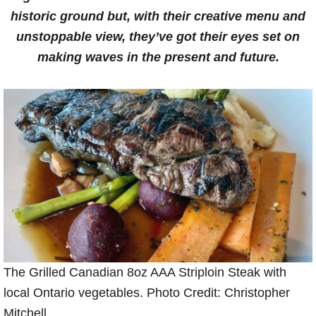
historic ground but, with their creative menu and
unstoppable view, they’ve got their eyes set on
making waves in the present and future.
The Grilled Canadian 8oz AAA Striploin Steak with
local Ontario vegetables. Photo Credit: Christopher
Mitchell