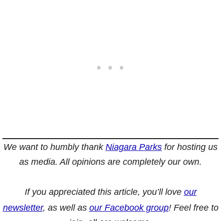
We want to humbly thank
Niagara Parks
for hosting us
as media. All opinions are completely our own.
If you appreciated this article, you’ll love
our
newsletter
, as well as
our Facebook group
! Feel free to