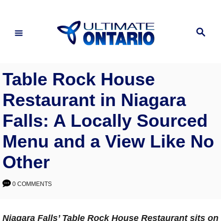
Skip
to
Search
Content
Table Rock House
Restaurant in Niagara
Falls: A Locally Sourced
Menu and a View Like No
Other
0 COMMENTS
Niagara Falls’ Table Rock House Restaurant sits on