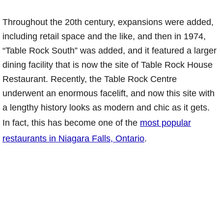
Throughout the 20th century, expansions were added,
including retail space and the like, and then in 1974,
“Table Rock South” was added, and it featured a larger
dining facility that is now the site of Table Rock House
Restaurant. Recently, the Table Rock Centre
underwent an enormous facelift, and now this site with
a lengthy history looks as modern and chic as it gets.
In fact, this has become one of the
most popular
restaurants in Niagara Falls, Ontario
.