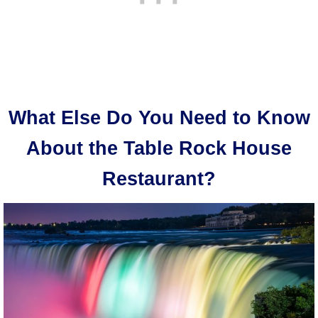
What Else Do You Need to Know
About the Table Rock House
Restaurant?