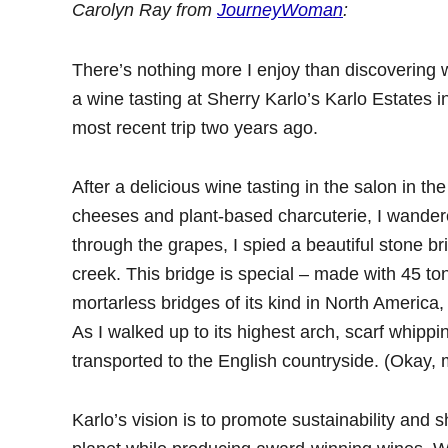
Carolyn Ray from
JourneyWoman
:
There’s nothing more I enjoy than discovering
a wine tasting at Sherry Karlo’s Karlo Estates 
most recent trip two years ago.
After a delicious wine tasting in the salon in th
cheeses and plant-based charcuterie, I wandered
through the grapes, I spied a beautiful stone br
creek. This bridge is special – made with 45 tone
mortarless bridges of its kind in North America, 
As I walked up to its highest arch, scarf whipp
transported to the English countryside. (Okay,
Karlo’s vision is to promote sustainability and sh