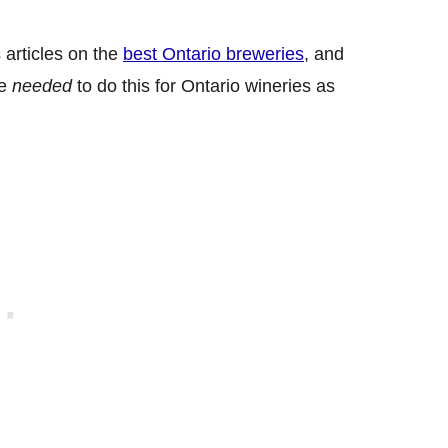
 articles on the
best Ontario breweries
, and
we
needed
to do this for Ontario wineries as