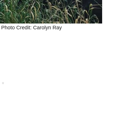
 Photo Credit: Carolyn Ray