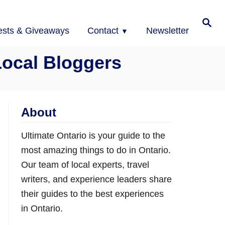
Search
ests & Giveaways
Contact
Newsletter
Local Bloggers
About
Ultimate Ontario is your guide to the
most amazing things to do in Ontario.
Our team of local experts, travel
writers, and experience leaders share
their guides to the best experiences
in Ontario.