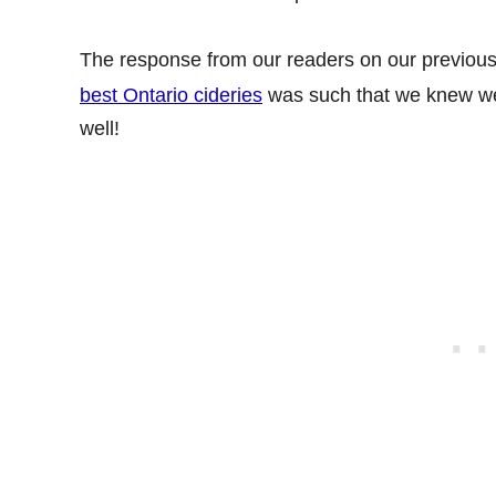
The response from our readers on our previous
best Ontario cideries
was such that we knew 
well!