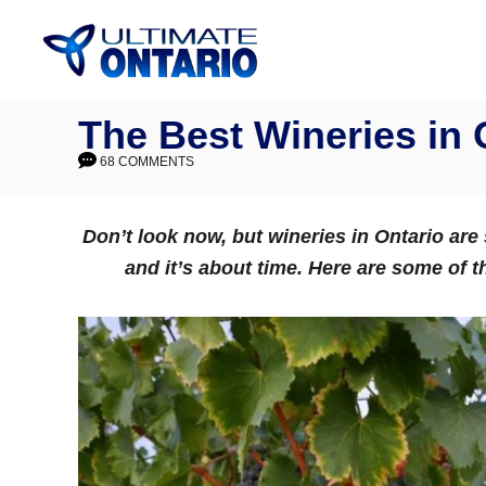
Skip
to
Content
The Best Wineries in 
68 COMMENTS
Don’t look now, but wineries in Ontario are
and it’s about time. Here are some of t