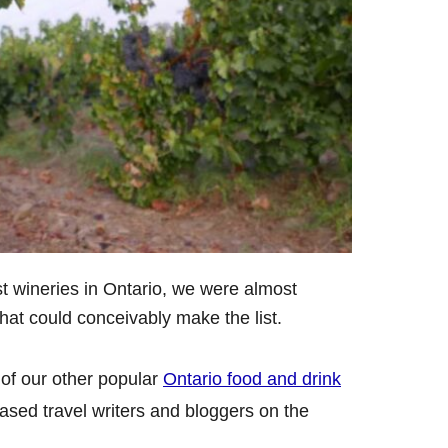
st wineries in Ontario, we were almost
at could conceivably make the list.
of our other popular
Ontario food and drink
based travel writers and bloggers on the