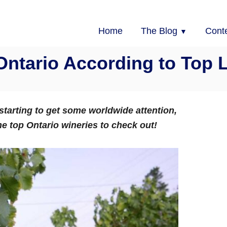
Home
The Blog
Cont
Ontario According to Top 
 starting to get some worldwide attention,
he top Ontario wineries to check out!