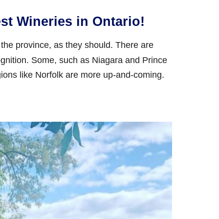
st Wineries in Ontario!
the province, as they should. There are
gnition. Some, such as Niagara and Prince
ions like Norfolk are more up-and-coming.