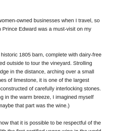
 women-owned businesses when I travel, so
in Prince Edward was a must-visit on my
e historic 1805 barn, complete with dairy-free
 outside to tour the vineyard. Strolling
idge in the distance, arching over a small
s of limestone, it is one of the largest
constructed of carefully interlocking stones.
ing in the warm breeze, I imagined myself
 maybe that part was the wine.)
ow that it is possible to be respectful of the