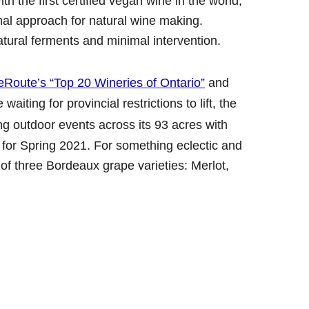
 the first certified vegan wine in the world,
nal approach for natural wine making.
atural ferments and minimal intervention.
eRoute’s “Top 20 Wineries of Ontario”
and
aiting for provincial restrictions to lift, the
ng outdoor events across its 93 acres with
 for Spring 2021. For something eclectic and
of three Bordeaux grape varieties: Merlot,