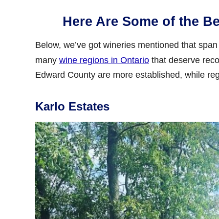
Here Are Some of the Be
Below, we’ve got wineries mentioned that span 
many
wine regions in Ontario
that deserve reco
Edward County are more established, while reg
Karlo Estates