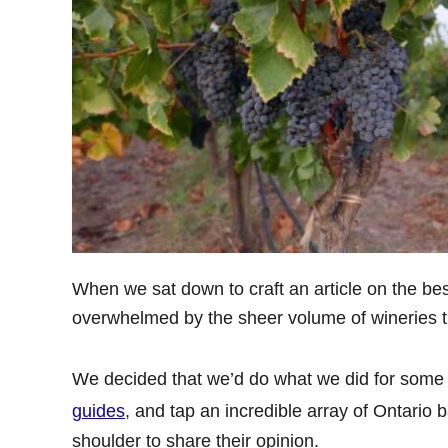
When we sat down to craft an article on the be
overwhelmed by the sheer volume of wineries th
We decided that we’d do what we did for some 
guides
, and tap an incredible array of Ontario 
shoulder to share their opinion.