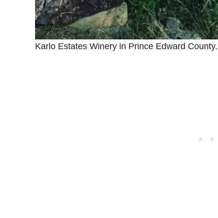
Karlo Estates Winery in Prince Edward County.