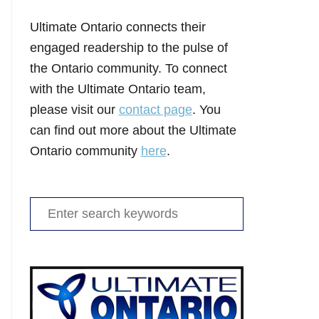
Ultimate Ontario connects their
engaged readership to the pulse of
the Ontario community. To connect
with the Ultimate Ontario team,
please visit our
contact page
. You
can find out more about the Ultimate
Ontario community
here
.
Search
for: