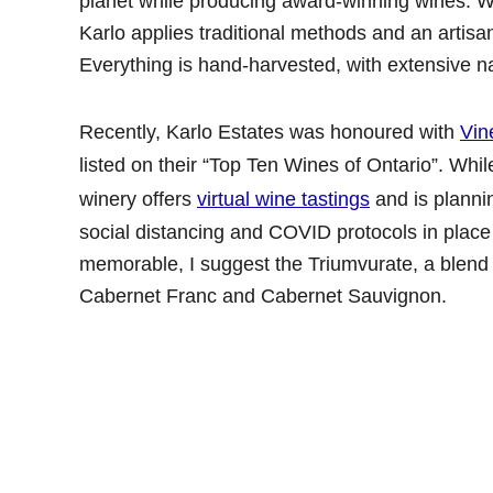
planet while producing award-winning wines. With
Karlo applies traditional methods and an artisa
Everything is hand-harvested, with extensive n
Recently, Karlo Estates was honoured with
Vin
listed on their “Top Ten Wines of Ontario”. While w
winery offers
virtual wine tastings
and is planni
social distancing and COVID protocols in place
memorable, I suggest the Triumvurate, a blend 
Cabernet Franc and Cabernet Sauvignon.