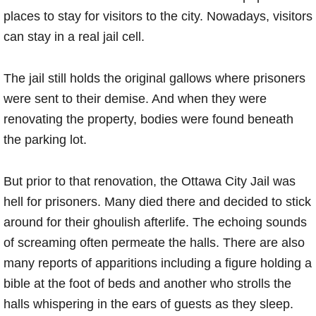
places to stay for visitors to the city. Nowadays, visitors
can stay in a real jail cell.
The jail still holds the original gallows where prisoners
were sent to their demise. And when they were
renovating the property, bodies were found beneath
the parking lot.
But prior to that renovation, the Ottawa City Jail was
hell for prisoners. Many died there and decided to stick
around for their ghoulish afterlife. The echoing sounds
of screaming often permeate the halls. There are also
many reports of apparitions including a figure holding a
bible at the foot of beds and another who strolls the
halls whispering in the ears of guests as they sleep.