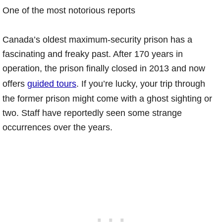
One of the most notorious reports
Canada’s oldest maximum-security prison has a
fascinating and freaky past. After 170 years in
operation, the prison finally closed in 2013 and now
offers
guided tours
. If you’re lucky, your trip through
the former prison might come with a ghost sighting or
two. Staff have reportedly seen some strange
occurrences over the years.