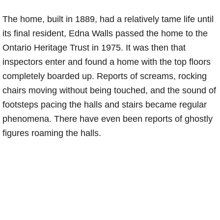
The home, built in 1889, had a relatively tame life until
its final resident, Edna Walls passed the home to the
Ontario Heritage Trust in 1975. It was then that
inspectors enter and found a home with the top floors
completely boarded up. Reports of screams, rocking
chairs moving without being touched, and the sound of
footsteps pacing the halls and stairs became regular
phenomena. There have even been reports of ghostly
figures roaming the halls.