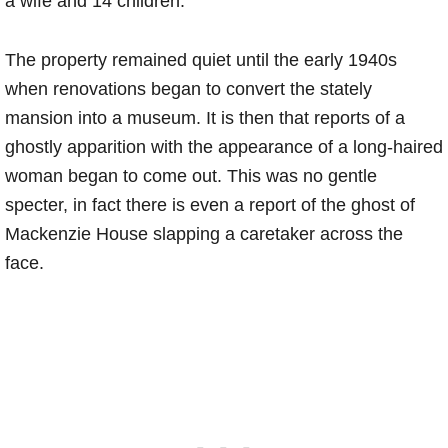
a wife and 14 children.
The property remained quiet until the early 1940s
when renovations began to convert the stately
mansion into a museum. It is then that reports of a
ghostly apparition with the appearance of a long-haired
woman began to come out. This was no gentle
specter, in fact there is even a report of the ghost of
Mackenzie House slapping a caretaker across the
face.