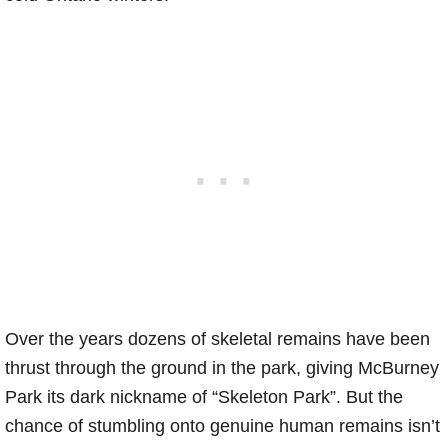
Over the years dozens of skeletal remains have been
thrust through the ground in the park, giving McBurney
Park its dark nickname of “Skeleton Park”. But the
chance of stumbling onto genuine human remains isn’t