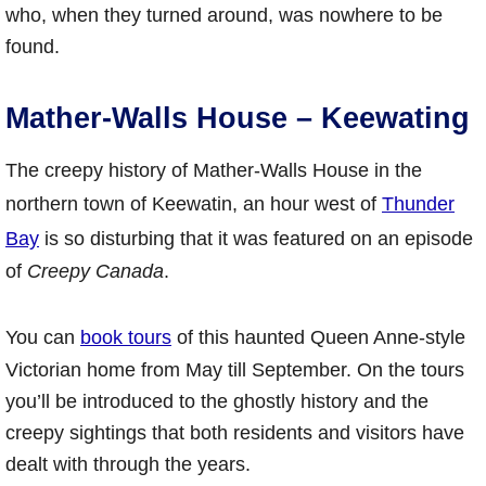
who, when they turned around, was nowhere to be
found.
Mather-Walls House – Keewating
The creepy history of Mather-Walls House in the
northern town of Keewatin, an hour west of
Thunder
Bay
is so disturbing that it was featured on an episode
of
Creepy Canada
.
You can
book tours
of this haunted Queen Anne-style
Victorian home from May till September. On the tours
you’ll be introduced to the ghostly history and the
creepy sightings that both residents and visitors have
dealt with through the years.