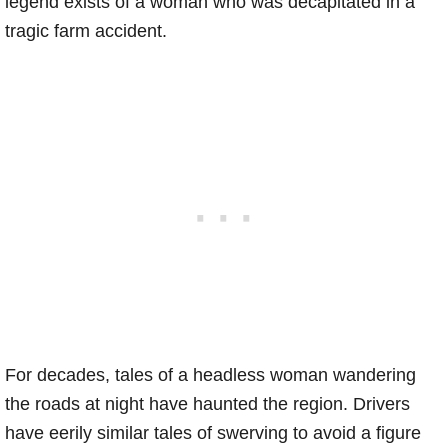
legend exists of a woman who was decapitated in a
tragic farm accident.
For decades, tales of a headless woman wandering
the roads at night have haunted the region. Drivers
have eerily similar tales of swerving to avoid a figure