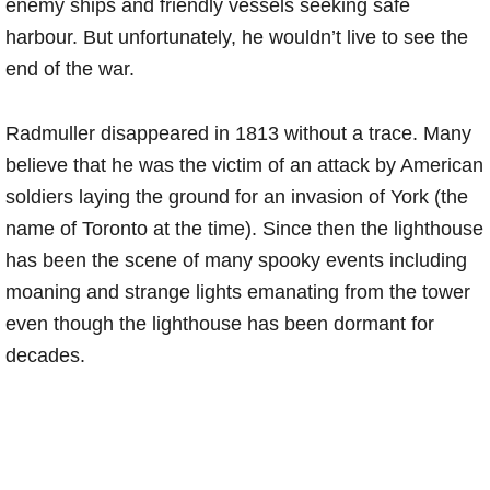
enemy ships and friendly vessels seeking safe
harbour. But unfortunately, he wouldn’t live to see the
end of the war.
Radmuller disappeared in 1813 without a trace. Many
believe that he was the victim of an attack by American
soldiers laying the ground for an invasion of York (the
name of Toronto at the time). Since then the lighthouse
has been the scene of many spooky events including
moaning and strange lights emanating from the tower
even though the lighthouse has been dormant for
decades.