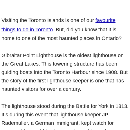
Visiting the Toronto Islands is one of our
favourite
things to do in Toronto
. But, did you know that it is
home to one of the most haunted places in Ontario?
Gibraltar Point Lighthouse is the oldest lighthouse on
the Great Lakes. This towering structure has been
guiding boats into the Toronto Harbour since 1908. But
the story of the first lighthouse keeper is one that has
haunted visitors for over a century.
The lighthouse stood during the Battle for York in 1813.
It’s during this event that lighthouse keeper JP
Rademuller, a German immigrant, kept watch for