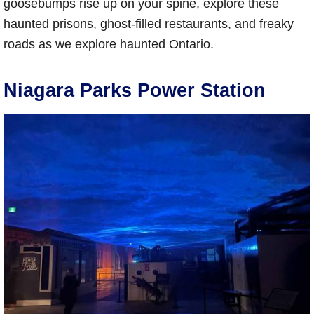
goosebumps rise up on your spine, explore these
haunted prisons, ghost-filled restaurants, and freaky
roads as we explore haunted Ontario.
Niagara Parks Power Station