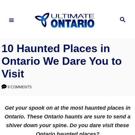
Skip
to
Search
Content
10 Haunted Places in
Ontario We Dare You to
Visit
9 COMMENTS
Get your spook on at the most haunted places in
Ontario. These Ontario haunts are sure to send a
shiver down your spine. Do you dare visit these
Ontario haunted places?