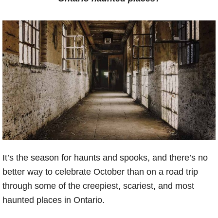
It’s the season for haunts and spooks, and there’s no
better way to celebrate October than on a road trip
through some of the creepiest, scariest, and most
haunted places in Ontario.