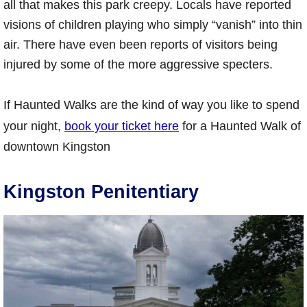
all that makes this park creepy. Locals have reported
visions of children playing who simply “vanish” into thin
air. There have even been reports of visitors being
injured by some of the more aggressive specters.
If Haunted Walks are the kind of way you like to spend
your night,
book your ticket here
for a Haunted Walk of
downtown Kingston
Kingston Penitentiary