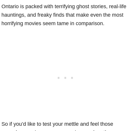
Ontario is packed with terrifying ghost stories, real-life
hauntings, and freaky finds that make even the most
horrifying movies seem tame in comparison.
So if you’d like to test your mettle and feel those