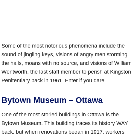
Some of the most notorious phenomena include the
sound of jingling keys, visions of angry men storming
the halls, moans with no source, and visions of William
Wentworth, the last staff member to perish at Kingston
Penitentiary back in 1961. Enter if you dare.
Bytown Museum – Ottawa
One of the most storied buildings in Ottawa is the
Bytown Museum. This building traces its history WAY
back, but when renovations began in 1917, workers