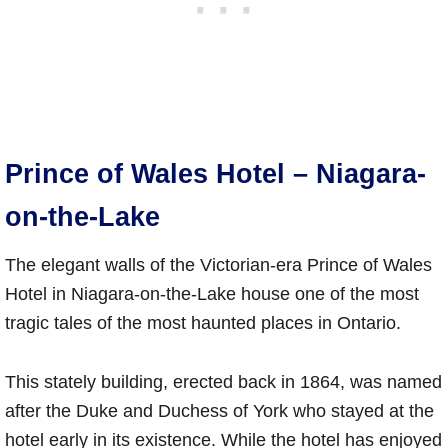
Prince of Wales Hotel – Niagara-
on-the-Lake
The elegant walls of the Victorian-era Prince of Wales
Hotel in Niagara-on-the-Lake house one of the most
tragic tales of the most haunted places in Ontario.
This stately building, erected back in 1864, was named
after the Duke and Duchess of York who stayed at the
hotel early in its existence. While the hotel has enjoyed