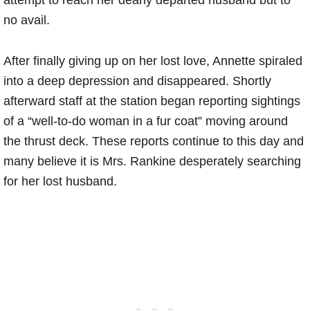
attempt to reach her dearly departed husband but to
no avail.
After finally giving up on her lost love, Annette spiraled
into a deep depression and disappeared. Shortly
afterward staff at the station began reporting sightings
of a “well-to-do woman in a fur coat” moving around
the thrust deck. These reports continue to this day and
many believe it is Mrs. Rankine desperately searching
for her lost husband.