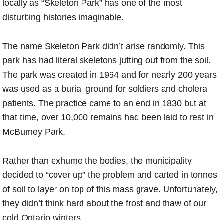
locally as “Skeleton Park” has one of the most
disturbing histories imaginable.
The name Skeleton Park didn’t arise randomly. This
park has had literal skeletons jutting out from the soil.
The park was created in 1964 and for nearly 200 years
was used as a burial ground for soldiers and cholera
patients. The practice came to an end in 1830 but at
that time, over 10,000 remains had been laid to rest in
McBurney Park.
Rather than exhume the bodies, the municipality
decided to “cover up” the problem and carted in tonnes
of soil to layer on top of this mass grave. Unfortunately,
they didn’t think hard about the frost and thaw of our
cold Ontario winters.