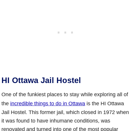
HI Ottawa Jail Hostel
One of the funkiest places to stay while exploring all of
the
incredible things to do in Ottawa
is the HI Ottawa
Jail Hostel. This former jail, which closed in 1972 when
it was found to have inhumane conditions, was
renovated and turned into one of the most popular