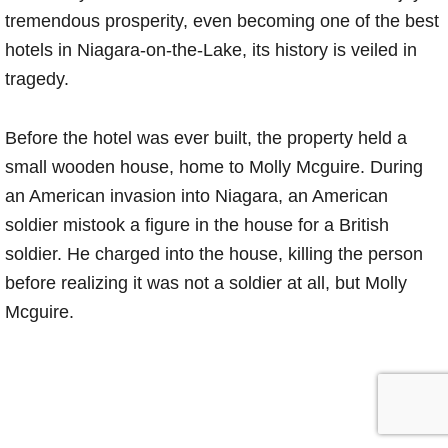
tremendous prosperity, even becoming one of the best
hotels in Niagara-on-the-Lake, its history is veiled in
tragedy.
Before the hotel was ever built, the property held a
small wooden house, home to Molly Mcguire. During
an American invasion into Niagara, an American
soldier mistook a figure in the house for a British
soldier. He charged into the house, killing the person
before realizing it was not a soldier at all, but Molly
Mcguire.