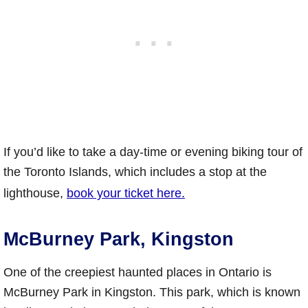
If you’d like to take a day-time or evening biking tour of
the Toronto Islands, which includes a stop at the
lighthouse,
book your ticket here.
McBurney Park, Kingston
One of the creepiest haunted places in Ontario is
McBurney Park in Kingston. This park, which is known