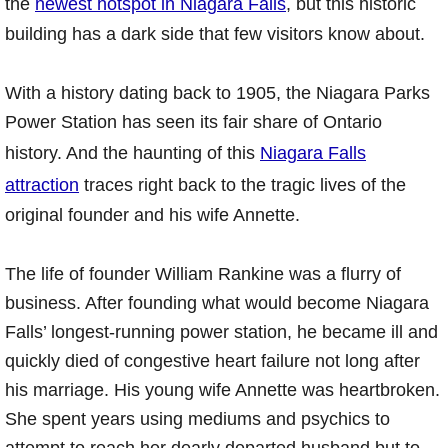
the
newest hotspot in Niagara Falls
, but this historic
building has a dark side that few visitors know about.
With a history dating back to 1905, the Niagara Parks
Power Station has seen its fair share of Ontario
history. And the haunting of this
Niagara Falls
attraction
traces right back to the tragic lives of the
original founder and his wife Annette.
The life of founder William Rankine was a flurry of
business. After founding what would become Niagara
Falls’ longest-running power station, he became ill and
quickly died of congestive heart failure not long after
his marriage. His young wife Annette was heartbroken.
She spent years using mediums and psychics to