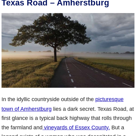
Texas Road – Amherstburg
In the idyllic countryside outside of the
picturesque
town of Amherstburg
lies a dark secret. Texas Road, at
first glance is a typical back highway that rolls through
the farmland and
vineyards of Essex County.
But a