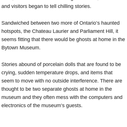
and visitors began to tell chilling stories.
Sandwiched between two more of Ontario’s haunted
hotspots, the Chateau Laurier and Parliament Hill, it
seems fitting that there would be ghosts at home in the
Bytown Museum.
Stories abound of porcelain dolls that are found to be
crying, sudden temperature drops, and items that
seem to move with no outside interference. There are
thought to be two separate ghosts at home in the
museum and they often mess with the computers and
electronics of the museum’s guests.