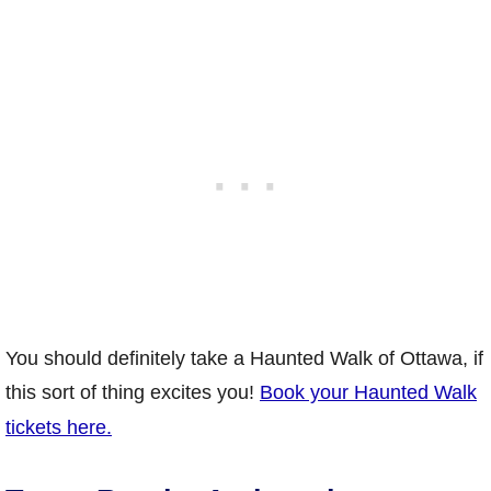
You should definitely take a Haunted Walk of Ottawa, if
this sort of thing excites you!
Book your Haunted Walk
tickets here.