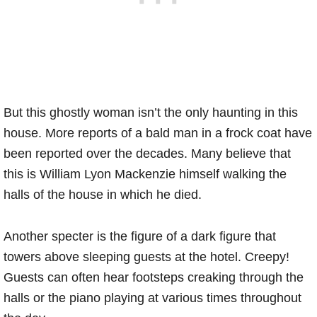
But this ghostly woman isn’t the only haunting in this
house. More reports of a bald man in a frock coat have
been reported over the decades. Many believe that
this is William Lyon Mackenzie himself walking the
halls of the house in which he died.
Another specter is the figure of a dark figure that
towers above sleeping guests at the hotel. Creepy!
Guests can often hear footsteps creaking through the
halls or the piano playing at various times throughout