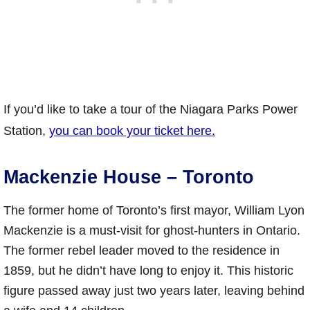
If you’d like to take a tour of the Niagara Parks Power
Station,
you can book your ticket here.
Mackenzie House – Toronto
The former home of Toronto’s first mayor, William Lyon
Mackenzie is a must-visit for ghost-hunters in Ontario.
The former rebel leader moved to the residence in
1859, but he didn’t have long to enjoy it. This historic
figure passed away just two years later, leaving behind