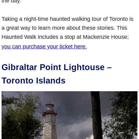
the day.
Taking a night-time haunted walking tour of Toronto is
a great way to learn more about these stories. This
Haunted Walk includes a stop at Mackenzie House;
you can purchase your ticket here.
Gibraltar Point Lightouse –
Toronto Islands