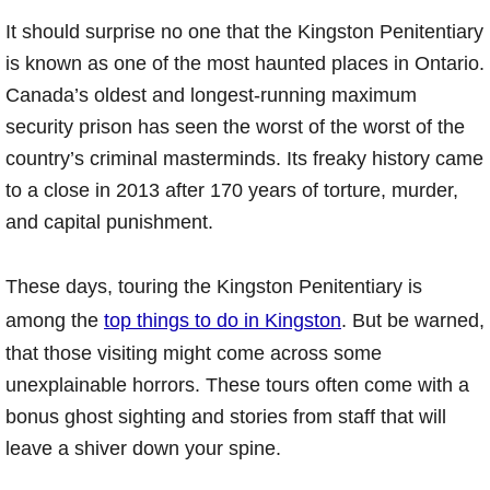
It should surprise no one that the Kingston Penitentiary
is known as one of the most haunted places in Ontario.
Canada’s oldest and longest-running maximum
security prison has seen the worst of the worst of the
country’s criminal masterminds. Its freaky history came
to a close in 2013 after 170 years of torture, murder,
and capital punishment.
These days, touring the Kingston Penitentiary is
among the
top things to do in Kingston
. But be warned,
that those visiting might come across some
unexplainable horrors. These tours often come with a
bonus ghost sighting and stories from staff that will
leave a shiver down your spine.