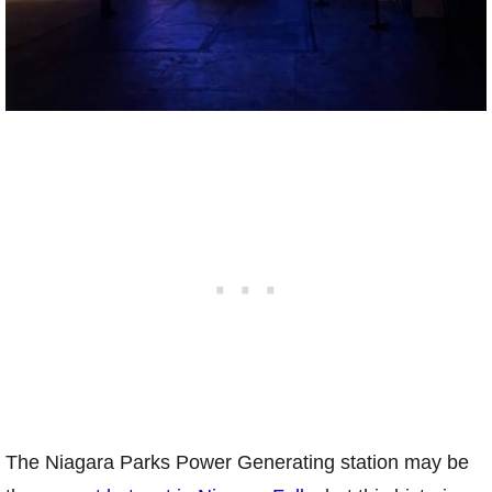
The Niagara Parks Power Generating station may be