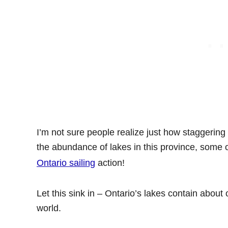
I’m not sure people realize just how staggering 
the abundance of lakes in this province, some 
Ontario sailing
action!
Let this sink in – Ontario’s lakes contain about 
world.