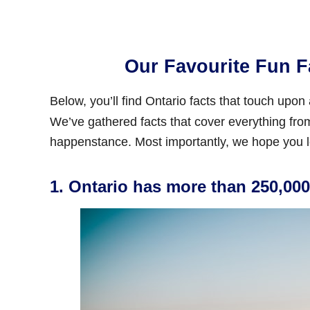
Our Favourite Fun F
Below, you’ll find Ontario facts that touch upon
We’ve gathered facts that cover everything from 
happenstance. Most importantly, we hope you l
1. Ontario has more than 250,000