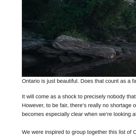
Ontario is just beautiful. Does that count as a 
It will come as a shock to precisely nobody that
However, to be fair, there’s really no shortage 
becomes especially clear when we’re looking at a
We were inspired to group together this list o