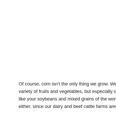
Of course, corn isn’t the only thing we grow. We
variety of fruits and vegetables, but especially
like your soybeans and mixed grains of the wor
either, since our dairy and beef cattle farms ar