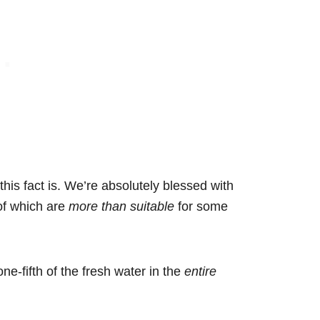
this fact is. We’re absolutely blessed with
of which are
more than suitable
for some
one-fifth of the fresh water in the
entire