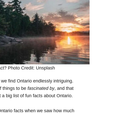
fact? Photo Credit: Unsplash
 we find Ontario endlessly intriguing.
of things to be
fascinated by
, and that
 big list of fun facts about Ontario.
f Ontario facts when we saw how much