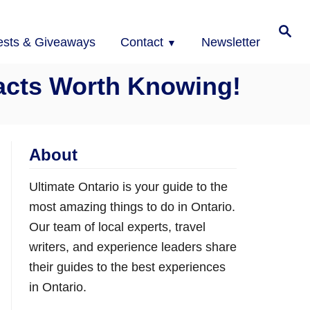
Search
ests & Giveaways
Contact
Newsletter
Facts Worth Knowing!
About
Ultimate Ontario is your guide to the
most amazing things to do in Ontario.
Our team of local experts, travel
writers, and experience leaders share
their guides to the best experiences
in Ontario.