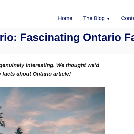
Home
The Blog
Cont
rio: Fascinating Ontario 
e genuinely interesting. We thought we’d
n facts about Ontario article!