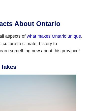
acts About Ontario
 all aspects of
what makes Ontario unique
.
culture to climate, history to
earn something new about this province!
 lakes