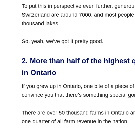
To put this in perspective even further, genero
Switzerland are around 7000, and most people
thousand lakes.
So, yeah, we’ve got it pretty good.
2. More than half of the highest 
in Ontario
If you grew up in Ontario, one bite of a piece 
convince you that there’s something special goi
There are over 50 thousand farms in Ontario and
one-quarter of all farm revenue in the nation.