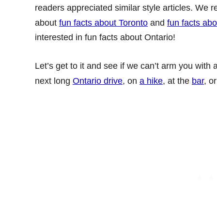
readers appreciated similar style articles. We r
about
fun facts about Toronto
and
fun facts ab
interested in fun facts about Ontario!
Let’s get to it and see if we can’t arm you with
next long
Ontario drive
, on
a hike
, at the
bar
, o