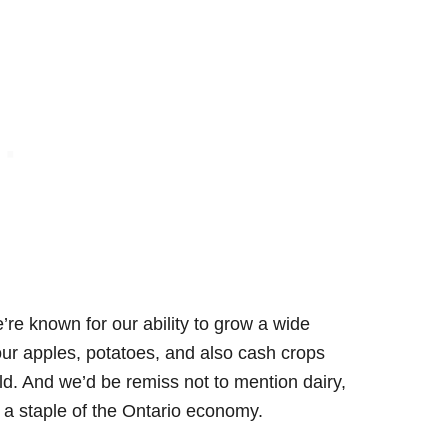
’re known for our ability to grow a wide
 our apples, potatoes, and also cash crops
ld. And we’d be remiss not to mention dairy,
e a staple of the Ontario economy.