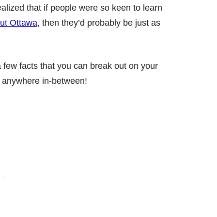
ealized that if people were so keen to learn
out Ottawa
, then they’d probably be just as
 a few facts that you can break out on your
r anywhere in-between!