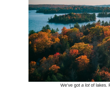
We’ve got
a lot
of lakes. 