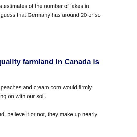
us estimates of the number of lakes in
 guess that Germany has around 20 or so
quality farmland in Canada is
of peaches and cream corn would firmly
ng on with our soil.
, believe it or not, they make up nearly