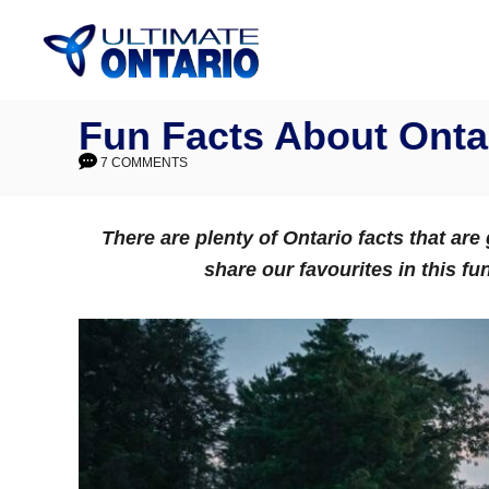
Skip
to
Content
Fun Facts About Onta
7 COMMENTS
There are plenty of Ontario facts that ar
share our favourites in this fu