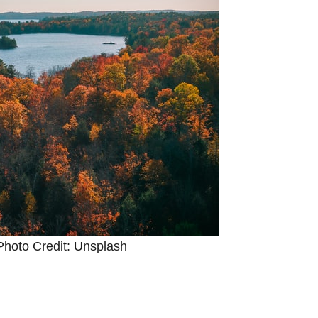
Photo Credit: Unsplash