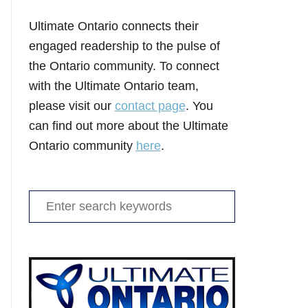
Ultimate Ontario connects their
engaged readership to the pulse of
the Ontario community. To connect
with the Ultimate Ontario team,
please visit our
contact page
. You
can find out more about the Ultimate
Ontario community
here
.
Search
for: